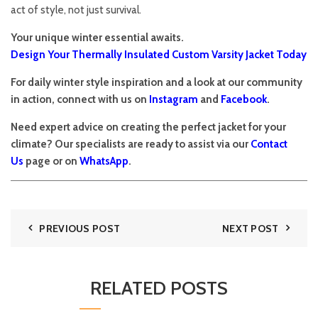
act of style, not just survival.
Your unique winter essential awaits.
Design Your Thermally Insulated Custom Varsity Jacket Today
For daily winter style inspiration and a look at our community
in action, connect with us on
Instagram
and
Facebook
.
Need expert advice on creating the perfect jacket for your
climate? Our specialists are ready to assist via our
Contact
Us
page or on
WhatsApp
.
PREVIOUS POST
NEXT POST
RELATED POSTS