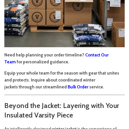
Need help planning your order timeline?
Contact Our
Team
for personalized guidance.
Equip your whole team for the season with gear that unites
and protects. Inquire about coordinated winter
jackets through our streamlined
Bulk Order
service.
Beyond the Jacket: Layering with Your
Insulated Varsity Piece