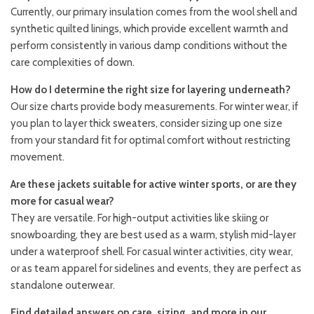
Currently, our primary insulation comes from the wool shell and
synthetic quilted linings, which provide excellent warmth and
perform consistently in various damp conditions without the
care complexities of down.
How do I determine the right size for layering underneath?
Our size charts provide body measurements. For winter wear, if
you plan to layer thick sweaters, consider sizing up one size
from your standard fit for optimal comfort without restricting
movement.
Are these jackets suitable for active winter sports, or are they
more for casual wear?
They are versatile. For high-output activities like skiing or
snowboarding, they are best used as a warm, stylish mid-layer
under a waterproof shell. For casual winter activities, city wear,
or as team apparel for sidelines and events, they are perfect as
standalone outerwear.
Find detailed answers on care, sizing, and more in our