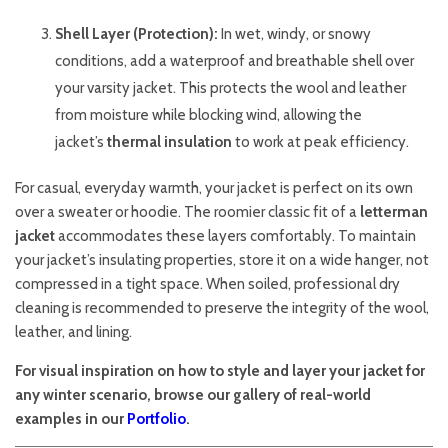
Shell Layer (Protection):
In wet, windy, or snowy
conditions, add a waterproof and breathable shell over
your varsity jacket. This protects the wool and leather
from moisture while blocking wind, allowing the
jacket’s
thermal insulation
to work at peak efficiency.
For casual, everyday warmth, your jacket is perfect on its own
over a sweater or hoodie. The roomier classic fit of a
letterman
jacket
accommodates these layers comfortably. To maintain
your jacket’s insulating properties, store it on a wide hanger, not
compressed in a tight space. When soiled, professional dry
cleaning is recommended to preserve the integrity of the wool,
leather, and lining.
For visual inspiration on how to style and layer your jacket for
any winter scenario, browse our gallery of real-world
examples in our
Portfolio
.