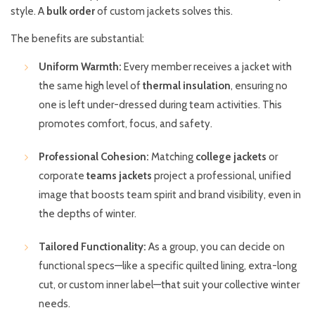
style. A
bulk order
of custom jackets solves this.
The benefits are substantial:
Uniform Warmth:
Every member receives a jacket with
the same high level of
thermal insulation
, ensuring no
one is left under-dressed during team activities. This
promotes comfort, focus, and safety.
Professional Cohesion:
Matching
college jackets
or
corporate
teams jackets
project a professional, unified
image that boosts team spirit and brand visibility, even in
the depths of winter.
Tailored Functionality:
As a group, you can decide on
functional specs—like a specific quilted lining, extra-long
cut, or custom inner label—that suit your collective winter
needs.