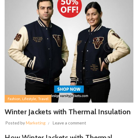
,
,
Fashion
Lifestyle
Travel
Winter Jackets with Thermal Insulation
Posted by
Marketing
Leave a comment
How Winter Jackets with Thermal