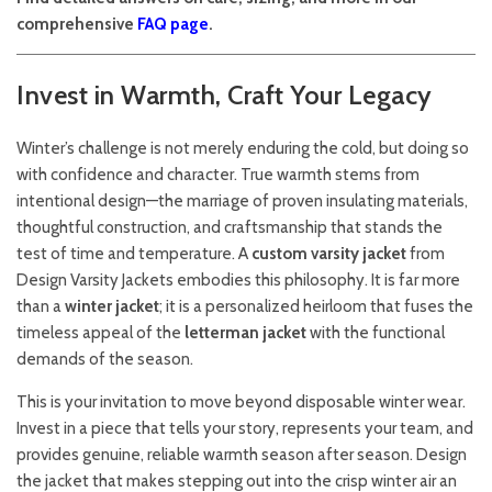
comprehensive
FAQ page
.
Invest in Warmth, Craft Your Legacy
Winter’s challenge is not merely enduring the cold, but doing so
with confidence and character. True warmth stems from
intentional design—the marriage of proven insulating materials,
thoughtful construction, and craftsmanship that stands the
test of time and temperature. A
custom varsity jacket
from
Design Varsity Jackets embodies this philosophy. It is far more
than a
winter jacket
; it is a personalized heirloom that fuses the
timeless appeal of the
letterman jacket
with the functional
demands of the season.
This is your invitation to move beyond disposable winter wear.
Invest in a piece that tells your story, represents your team, and
provides genuine, reliable warmth season after season. Design
the jacket that makes stepping out into the crisp winter air an