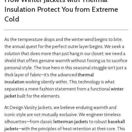
Insulation Protect You from Extreme
Cold
As the temperature drops and the winter wind begins to bite,
the annual quest for the perfect outer layer begins. We seek a
solution that does more than just hang in our closet; we need a
shield that offers genuine warmth without forcing us to sacrifice
personal style. The true hero in this seasonal struggle isn’t just a
thick layer of fabric—it’s the advanced
thermal
insulation
working silently within. This technology is what
separates a mere fashion statement from a functional
winter
jacket
built for the elements.
At Design Varsity Jackets, we believe enduring warmth and
iconic style are not mutually exclusive. We engineer timeless
silhouettes—from classic
letterman jackets
to robust
baseball
jackets
—with the principles of heat retention at their core. This