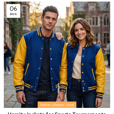
06
AUG
,
,
Fashion
Lifestyle
Travel