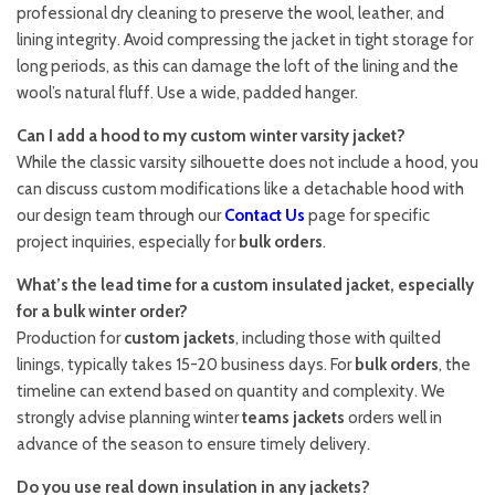
professional dry cleaning to preserve the wool, leather, and
lining integrity. Avoid compressing the jacket in tight storage for
long periods, as this can damage the loft of the lining and the
wool’s natural fluff. Use a wide, padded hanger.
Can I add a hood to my custom winter varsity jacket?
While the classic varsity silhouette does not include a hood, you
can discuss custom modifications like a detachable hood with
our design team through our
Contact Us
page for specific
project inquiries, especially for
bulk orders
.
What’s the lead time for a custom insulated jacket, especially
for a bulk winter order?
Production for
custom jackets
, including those with quilted
linings, typically takes 15-20 business days. For
bulk orders
, the
timeline can extend based on quantity and complexity. We
strongly advise planning winter
teams jackets
orders well in
advance of the season to ensure timely delivery.
Do you use real down insulation in any jackets?