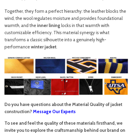
Together, they form a perfect hierarchy: the leather blocks the
wind, the wool regulates moisture and provides foundational
warmth, and the
inner lining
locks in that warmth with
customizable efficiency. This material synergy is what
transforms a classic silhouette into a genuinely high-
performance
winter jacket
.
Do you have questions about the Material Quality of jacket
construction?
Message Our Experts
To see and feel the quality of these materials firsthand, we
invite you to explore the craftsmanship behind our brand on