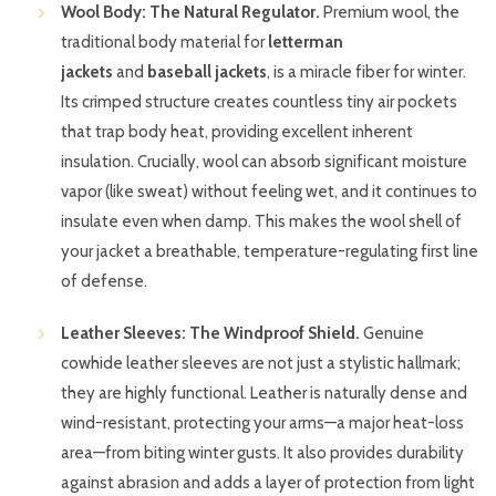
Wool Body: The Natural Regulator.
Premium wool, the
traditional body material for
letterman
jackets
and
baseball jackets
, is a miracle fiber for winter.
Its crimped structure creates countless tiny air pockets
that trap body heat, providing excellent inherent
insulation. Crucially, wool can absorb significant moisture
vapor (like sweat) without feeling wet, and it continues to
insulate even when damp. This makes the wool shell of
your jacket a breathable, temperature-regulating first line
of defense.
Leather Sleeves: The Windproof Shield.
Genuine
cowhide leather sleeves are not just a stylistic hallmark;
they are highly functional. Leather is naturally dense and
wind-resistant, protecting your arms—a major heat-loss
area—from biting winter gusts. It also provides durability
against abrasion and adds a layer of protection from light