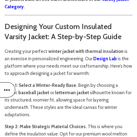
Category
.
Designing Your Custom Insulated
Varsity Jacket: A Step-by-Step Guide
Creating your perfect
winter jacket with thermal insulation
is
an exercise in personalized engineering. Our
Design Lab
is the
platform where your needs meet our craftsmanship. Here’s how
to approach designing a jacket for warmth:
Step 1: Select a Winter-Ready Base.
Begin by choosing a
classic
baseball jacket
or
letterman jacket
silhouette known for
its structured, roomier fit, allowing space for layering
underneath. These styles are the ideal canvas for winter
adaptations.
Step 2: Make Strategic Material Choices.
This is where you
define the insulation value. Opt for our premium wool melton