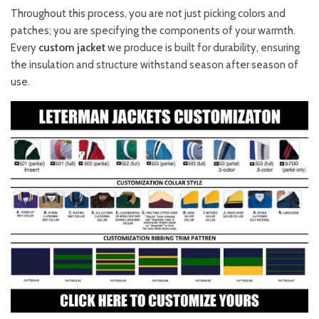
Throughout this process, you are not just picking colors and
patches; you are specifying the components of your warmth.
Every
custom jacket
we produce is built for durability, ensuring
the insulation and structure withstand season after season of
use.