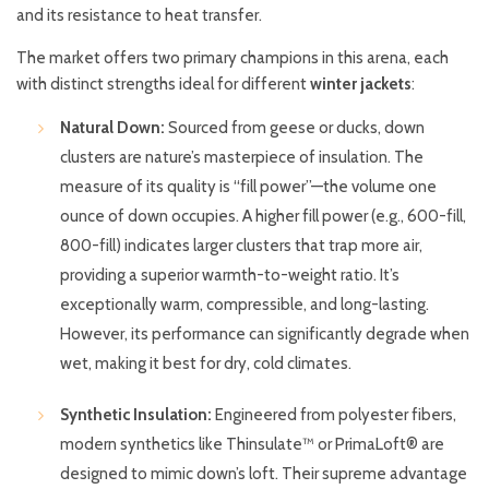
and its resistance to heat transfer.
The market offers two primary champions in this arena, each
with distinct strengths ideal for different
winter jackets
:
Natural Down:
Sourced from geese or ducks, down
clusters are nature’s masterpiece of insulation. The
measure of its quality is “fill power”—the volume one
ounce of down occupies. A higher fill power (e.g., 600-fill,
800-fill) indicates larger clusters that trap more air,
providing a superior warmth-to-weight ratio. It’s
exceptionally warm, compressible, and long-lasting.
However, its performance can significantly degrade when
wet, making it best for dry, cold climates.
Synthetic Insulation:
Engineered from polyester fibers,
modern synthetics like Thinsulate™ or PrimaLoft® are
designed to mimic down’s loft. Their supreme advantage