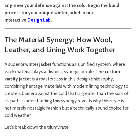
Engineer your defense against the cold. Begin the build
process for your unique winter jacket in our
interactive
Design Lab
.
The Material Synergy: How Wool,
Leather, and Lining Work Together
A superior
winter jacket
functions as a unified system, where
each material plays a distinct, synergistic role. The
custom
varsity jacket
is a masterclass in this design philosophy,
combining heritage materials with modern lining technology to
create a barrier against the cold that is greater than the sum of
its parts. Understanding this synergy reveals why this style is
not merely nostalgic fashion but a technically sound choice for
cold weather.
Let’s break down the triumvirate: