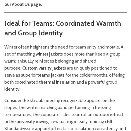
our
About Us
page.
Ideal for Teams: Coordinated Warmth
and Group Identity
Winter often heightens the need for team unity and morale. A
set of matching
winter jackets
does more than keep a group
warm; it visually reinforces belonging and shared
purpose.
Custom varsity jackets
are uniquely positioned to
serve as superior
teams jackets
for the colder months, offering
both coordinated
thermal insulation
and a powerful group
identity.
Consider the ski club needing recognizable apparel on the
slopes, the winter marching band performing in freezing
temperatures, the corporate sales team at an outdoor retreat,
or the university rowing crew training in early morning chill.
Standard-issue apparel often fails in insulation consistency and