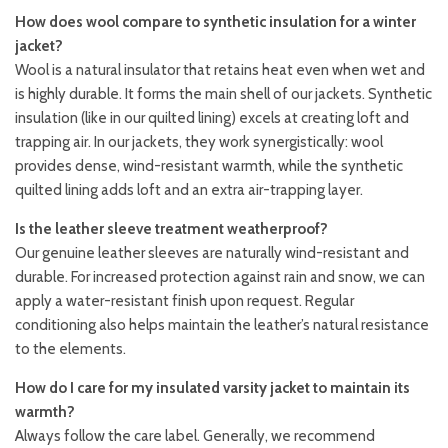
How does wool compare to synthetic insulation for a winter
jacket?
Wool is a natural insulator that retains heat even when wet and
is highly durable. It forms the main shell of our jackets. Synthetic
insulation (like in our quilted lining) excels at creating loft and
trapping air. In our jackets, they work synergistically: wool
provides dense, wind-resistant warmth, while the synthetic
quilted lining adds loft and an extra air-trapping layer.
Is the leather sleeve treatment weatherproof?
Our genuine leather sleeves are naturally wind-resistant and
durable. For increased protection against rain and snow, we can
apply a water-resistant finish upon request. Regular
conditioning also helps maintain the leather’s natural resistance
to the elements.
How do I care for my insulated varsity jacket to maintain its
warmth?
Always follow the care label. Generally, we recommend