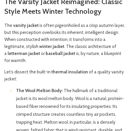
The Varsity Jacket Reimagined: Classic
Style Meets Winter Technology
The
varsity jacket
is often pigeonholed as a crisp autumn layer,
but this perception overlooks its inherent, intelligent design.
When constructed with intention, it transforms into a
legitimate, stylish
winter jacket
. The classic architecture of
a
letterman jacket
or
baseball jacket
is, by nature, a blueprint
for warmth.
Let’s dissect the built-in
thermal insulation
of a quality varsity
jacket:
The Wool Melton Body:
The hallmark of a traditional
jacket is its wool melton body. Wool is a natural, protein-
based fiber renowned for its insulating properties. Its
crimped structure creates countless tiny air pockets,
trapping heat. Melton wool, in particular, is a densely
woven, felted fabric that is wind-resistant, durable, and