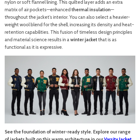
nylon or soft flannel lining. This quilted layer adds an extra
matrix of air pockets—enhanced
thermal insulation
—
throughout the jacket’s interior. You can also select a heavier-
weight wool blend for the shell, increasing its density and heat-
retention capabilities. This fusion of timeless design principles
and material science results in a
winter jacket
that is as
functional as it is expressive.
See the foundation of winter-ready style. Explore our range
of jackets built on this warm architecture in our
Varsity Jacket