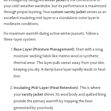
An intelligently designed
winter jacket
is the cornerstone of
your cold-weather wardrobe, but its performance is maximized
through proper layering. Your
custom varsity jacket
serves as an
excellent insulating mid-layer or a standalone outer layer in
moderate conditions.
For maximum warmth during active winter pursuits, follow a
three-layer system:
Base Layer (Moisture Management):
Start with a snug,
moisture-wicking fabric like merino wool or synthetic
thermal wear. This layer pulls sweat away from your skin,
keeping you dry. A damp base layer rapidly leads to heat
loss.
Insulating Mid-Layer (Heat Retention):
This is where
your
varsity jacket
shines. Its wool body and quilted lining
provide the primary warmth by trapping the heat
generated by your body.