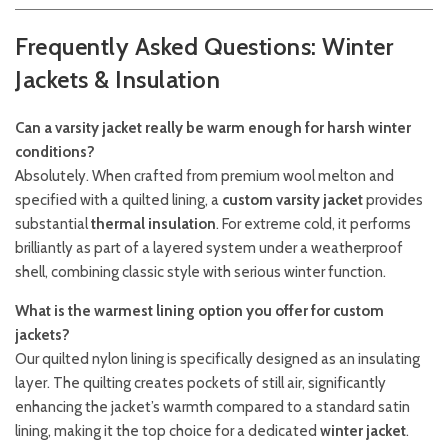
Frequently Asked Questions: Winter
Jackets & Insulation
Can a varsity jacket really be warm enough for harsh winter
conditions?
Absolutely. When crafted from premium wool melton and
specified with a quilted lining, a
custom varsity jacket
provides
substantial
thermal insulation
. For extreme cold, it performs
brilliantly as part of a layered system under a weatherproof
shell, combining classic style with serious winter function.
What is the warmest lining option you offer for custom
jackets?
Our quilted nylon lining is specifically designed as an insulating
layer. The quilting creates pockets of still air, significantly
enhancing the jacket’s warmth compared to a standard satin
lining, making it the top choice for a dedicated
winter jacket
.