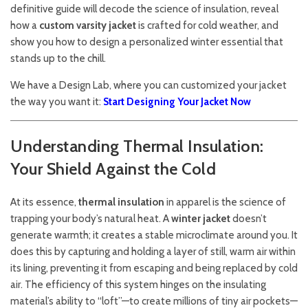
definitive guide will decode the science of insulation, reveal
how a
custom varsity jacket
is crafted for cold weather, and
show you how to design a personalized winter essential that
stands up to the chill.
We have a Design Lab, where you can customized your jacket
the way you want it:
Start Designing Your Jacket Now
Understanding Thermal Insulation:
Your Shield Against the Cold
At its essence,
thermal insulation
in apparel is the science of
trapping your body’s natural heat. A
winter jacket
doesn’t
generate warmth; it creates a stable microclimate around you. It
does this by capturing and holding a layer of still, warm air within
its lining, preventing it from escaping and being replaced by cold
air. The efficiency of this system hinges on the insulating
material’s ability to “loft”—to create millions of tiny air pockets—