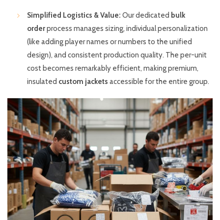
Simplified Logistics & Value:
Our dedicated
bulk
order
process manages sizing, individual personalization
(like adding player names or numbers to the unified
design), and consistent production quality. The per-unit
cost becomes remarkably efficient, making premium,
insulated
custom jackets
accessible for the entire group.