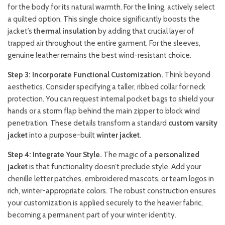
for the body for its natural warmth. For the lining, actively select
a quilted option. This single choice significantly boosts the
jacket’s
thermal insulation
by adding that crucial layer of
trapped air throughout the entire garment. For the sleeves,
genuine leather remains the best wind-resistant choice.
Step 3: Incorporate Functional Customization.
Think beyond
aesthetics. Consider specifying a taller, ribbed collar for neck
protection. You can request internal pocket bags to shield your
hands or a storm flap behind the main zipper to block wind
penetration. These details transform a standard
custom varsity
jacket
into a purpose-built
winter jacket
.
Step 4: Integrate Your Style.
The magic of a
personalized
jacket
is that functionality doesn’t preclude style. Add your
chenille letter patches, embroidered mascots, or team logos in
rich, winter-appropriate colors. The robust construction ensures
your customization is applied securely to the heavier fabric,
becoming a permanent part of your winter identity.