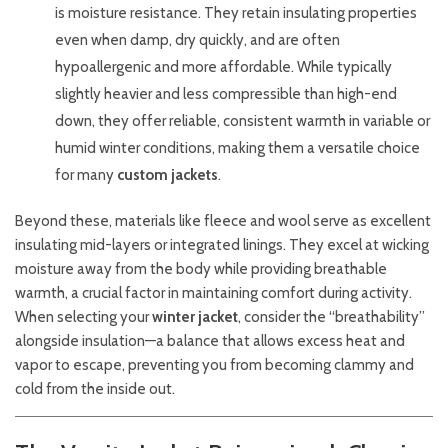
is moisture resistance. They retain insulating properties
even when damp, dry quickly, and are often
hypoallergenic and more affordable. While typically
slightly heavier and less compressible than high-end
down, they offer reliable, consistent warmth in variable or
humid winter conditions, making them a versatile choice
for many
custom jackets
.
Beyond these, materials like fleece and wool serve as excellent
insulating mid-layers or integrated linings. They excel at wicking
moisture away from the body while providing breathable
warmth, a crucial factor in maintaining comfort during activity.
When selecting your
winter jacket
, consider the “breathability”
alongside insulation—a balance that allows excess heat and
vapor to escape, preventing you from becoming clammy and
cold from the inside out.