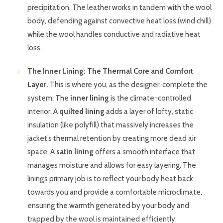
precipitation. The leather works in tandem with the wool
body, defending against convective heat loss (wind chill)
while the wool handles conductive and radiative heat
loss.
The Inner Lining: The Thermal Core and Comfort
Layer.
This is where you, as the designer, complete the
system. The
inner lining
is the climate-controlled
interior. A
quilted lining
adds a layer of lofty, static
insulation (like polyfill) that massively increases the
jacket’s thermal retention by creating more dead air
space. A
satin lining
offers a smooth interface that
manages moisture and allows for easy layering. The
lining’s primary job is to reflect your body heat back
towards you and provide a comfortable microclimate,
ensuring the warmth generated by your body and
trapped by the wool is maintained efficiently.