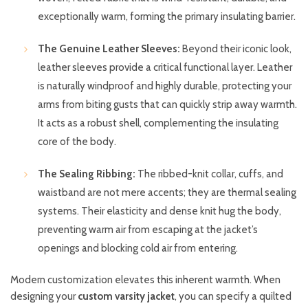
exceptionally warm, forming the primary insulating barrier.
The Genuine Leather Sleeves:
Beyond their iconic look,
leather sleeves provide a critical functional layer. Leather
is naturally windproof and highly durable, protecting your
arms from biting gusts that can quickly strip away warmth.
It acts as a robust shell, complementing the insulating
core of the body.
The Sealing Ribbing:
The ribbed-knit collar, cuffs, and
waistband are not mere accents; they are thermal sealing
systems. Their elasticity and dense knit hug the body,
preventing warm air from escaping at the jacket’s
openings and blocking cold air from entering.
Modern customization elevates this inherent warmth. When
designing your
custom varsity jacket
, you can specify a quilted