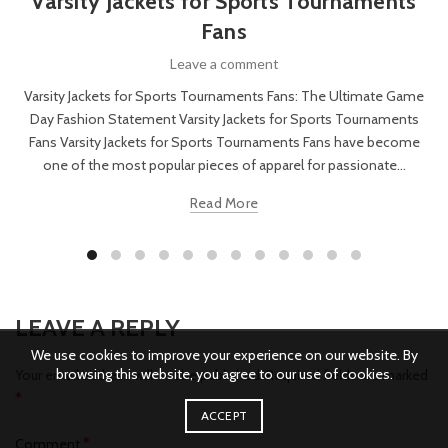
Varsity Jackets for Sports Tournaments
Fans
Leave a comment
Varsity Jackets for Sports Tournaments Fans: The Ultimate Game
Day Fashion Statement Varsity Jackets for Sports Tournaments
Fans Varsity Jackets for Sports Tournaments Fans have become
one of the most popular pieces of apparel for passionate...
Read More
LEAVE A REPLY
We use cookies to improve your experience on our website. By
browsing this website, you agree to our use of cookies.
Your email address will not be published.
Required fields are marked
*
ACCEPT
*
Comment