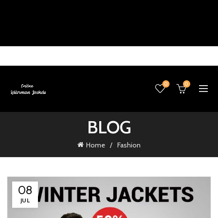
0
0
BLOG
Home
Fashion
08
JUL