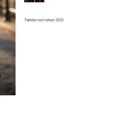
Twitter not return 200