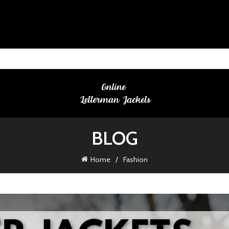
BLOG
Home
Fashion