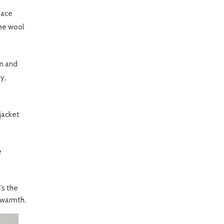
space
the wool
on and
y,
jacket
e
’s the
 warmth.