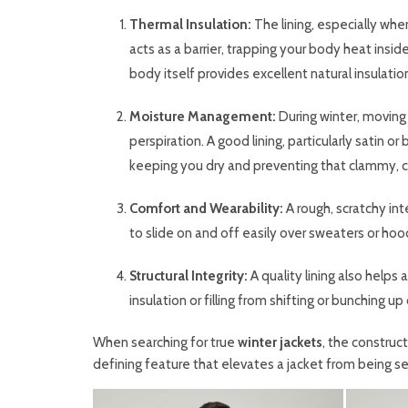
Thermal Insulation:
The lining, especially when
acts as a barrier, trapping your body heat insid
body itself provides excellent natural insulation
Moisture Management:
During winter, moving
perspiration. A good lining, particularly satin 
keeping you dry and preventing that clammy, co
Comfort and Wearability:
A rough, scratchy in
to slide on and off easily over sweaters or hoo
Structural Integrity:
A quality lining also helps
insulation or filling from shifting or bunching up
When searching for true
winter jackets
, the construct
defining feature that elevates a jacket from being s