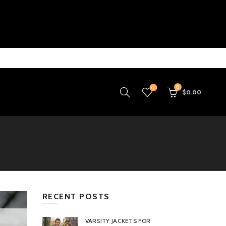
0
0
$
0.00
RECENT POSTS
VARSITY JACKETS FOR