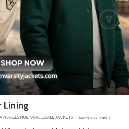
r Lining
APPARELS HUB
,
WHOLESALE JACKETS
Leave a comment