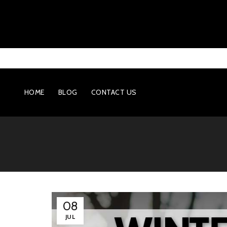
HOME
BLOG
CONTACT US
08
JUL