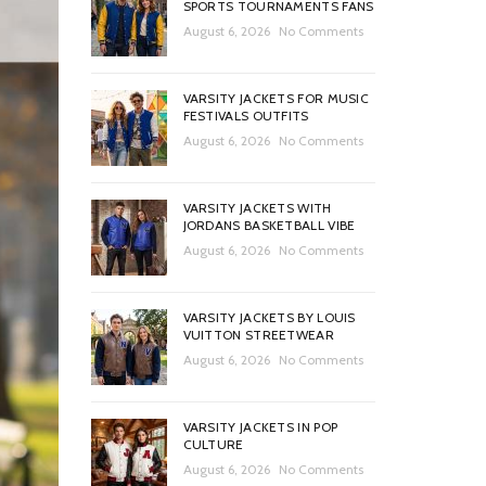
SPORTS TOURNAMENTS FANS
August 6, 2026
No Comments
VARSITY JACKETS FOR MUSIC
FESTIVALS OUTFITS
August 6, 2026
No Comments
VARSITY JACKETS WITH
JORDANS BASKETBALL VIBE
August 6, 2026
No Comments
VARSITY JACKETS BY LOUIS
VUITTON STREETWEAR
August 6, 2026
No Comments
VARSITY JACKETS IN POP
CULTURE
August 6, 2026
No Comments