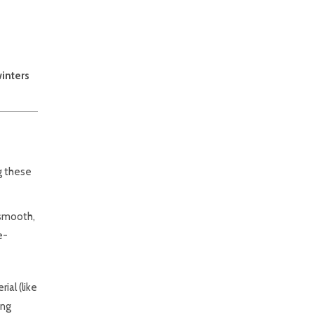
winters
ng these
 smooth,
e-
ial (like
ing