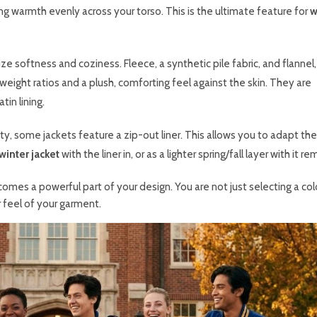
ing warmth evenly across your torso. This is the ultimate feature for
w
ize softness and coziness. Fleece, a synthetic pile fabric, and flannel,
ight ratios and a plush, comforting feel against the skin. They are
in lining.
ity, some jackets feature a zip-out liner. This allows you to adapt the
winter jacket
with the liner in, or as a lighter spring/fall layer with it r
ecomes a powerful part of your design. You are not just selecting a col
 feel of your garment.