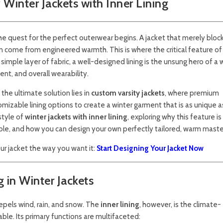
Winter Jackets with Inner Lining
the quest for the perfect outerwear begins. A jacket that merely bloc
n come from engineered warmth. This is where the critical feature of
ple layer of fabric, a well-designed lining is the unsung hero of a 
nt, and overall wearability.
 the ultimate solution lies in
custom varsity jackets
, where premium
izable lining options to create a winter garment that is as unique as 
style of
winter jackets with inner lining
, exploring why this feature i
able, and how you can design your own perfectly tailored, warm maste
r jacket the way you want it:
Start Designing Your Jacket Now
g in Winter Jackets
 repels wind, rain, and snow. The
inner lining
, however, is the climate-
ble. Its primary functions are multifaceted: