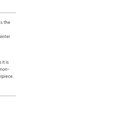
ks the
winter
it is
s non-
rpiece.