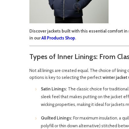
Discover jackets built with this essential comfort 
in our
All Products Shop
.
Types of Inner Linings: From Cla
Not all linings are created equal. The choice of linin
options is key to selecting the perfect
winter jacket 
Satin Linings:
The classic choice for traditiona
sleek feel that makes putting on the jacket eff
wicking properties, making it ideal for jackets 
Quilted Linings:
For maximum insulation, a quilte
polyfill or thin down alternative) stitched betwe