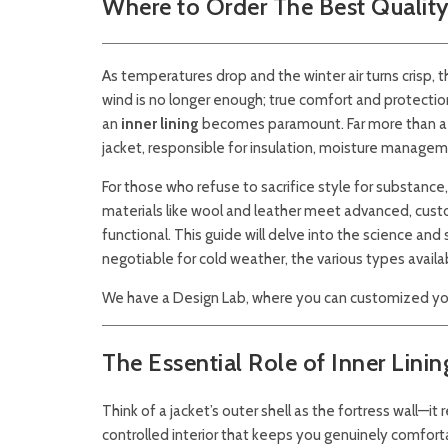
Where to Order The Best Quality 
As temperatures drop and the winter air turns crisp, 
wind is no longer enough; true comfort and protectio
an
inner lining
becomes paramount. Far more than a sim
jacket, responsible for insulation, moisture manageme
For those who refuse to sacrifice style for substance,
materials like wool and leather meet advanced, custom
functional. This guide will delve into the science and 
negotiable for cold weather, the various types avail
We have a Design Lab, where you can customized you
The Essential Role of Inner Linin
Think of a jacket’s outer shell as the fortress wall—it
controlled interior that keeps you genuinely comforta