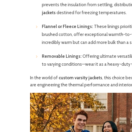
prevents the insulation from settling, distribut
jackets
destined for freezing temperatures.
Flannel or Fleece Linings:
These linings priorit
brushed cotton, offer exceptional warmth-to-we
incredibly warm but can add more bulk than a sat
Removable Linings:
Offering ultimate versatil
to varying conditions—wear it as a heavy-duty
In the world of
custom varsity jackets
, this choice b
are engineering the thermal performance and interior