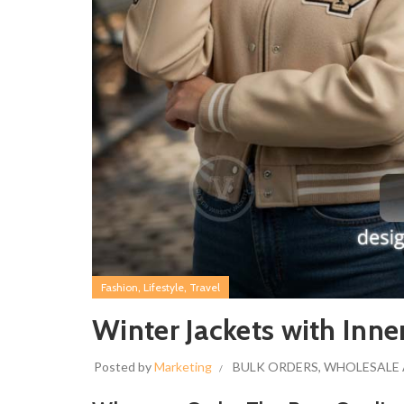
,
,
Fashion
Lifestyle
Travel
Winter Jackets with Inne
Posted by
Marketing
BULK ORDERS
,
WHOLESALE 