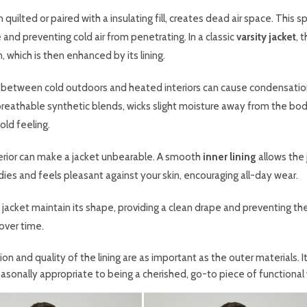
 quilted or paired with a insulating fill, creates dead air space. This 
e and preventing cold air from penetrating. In a classic
varsity jacket
, 
, which is then enhanced by its lining.
 between cold outdoors and heated interiors can cause condensati
or breathable synthetic blends, wicks slight moisture away from the bod
ld feeling.
terior can make a jacket unbearable. A smooth
inner lining
allows the 
dies and feels pleasant against your skin, encouraging all-day wear.
 a jacket maintain its shape, providing a clean drape and preventing th
 over time.
ion and quality of the lining are as important as the outer materials. It
easonally appropriate to being a cherished, go-to piece of functional