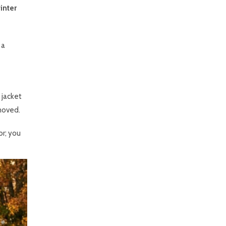
inter
 a
 jacket
emoved.
or; you