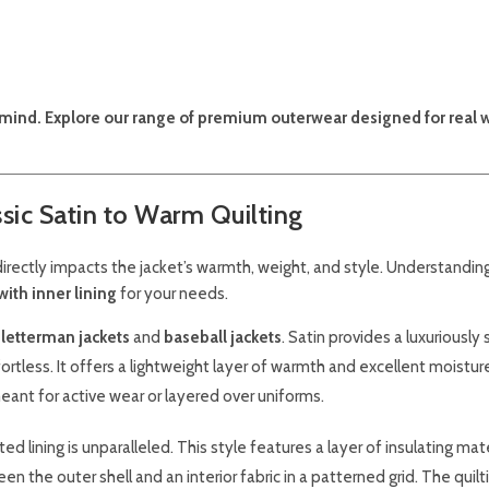
in mind. Explore our range of premium outerwear designed for real 
ssic Satin to Warm Quilting
g directly impacts the jacket’s warmth, weight, and style. Understandi
with inner lining
for your needs.
l
letterman jackets
and
baseball jackets
. Satin provides a luxuriously
ortless. It offers a lightweight layer of warmth and excellent moistur
meant for active wear or layered over uniforms.
d lining is unparalleled. This style features a layer of insulating mater
en the outer shell and an interior fabric in a patterned grid. The quilt