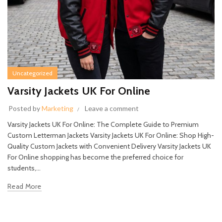
Uncategorized
Varsity Jackets UK For Online
Posted by
Marketing
Leave a comment
Varsity Jackets UK For Online: The Complete Guide to Premium
Custom Letterman Jackets Varsity Jackets UK For Online: Shop High-
Quality Custom Jackets with Convenient Delivery Varsity Jackets UK
For Online shopping has become the preferred choice for
students,...
Read More