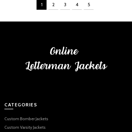
1
2
3
4
5
CATEGORIES
Custom Bomber Jackets
Custom Varsity Jackets