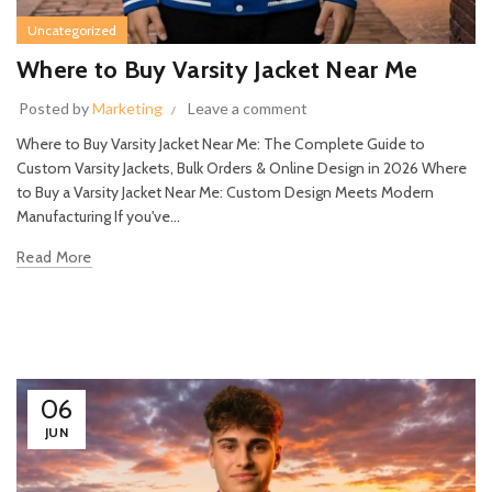
Uncategorized
Where to Buy Varsity Jacket Near Me
Posted by
Marketing
Leave a comment
Where to Buy Varsity Jacket Near Me: The Complete Guide to
Custom Varsity Jackets, Bulk Orders & Online Design in 2026 Where
to Buy a Varsity Jacket Near Me: Custom Design Meets Modern
Manufacturing If you've...
Read More
06
JUN