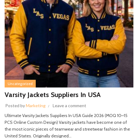
Uncategorized
Varsity Jackets Suppliers In USA
Posted by
Marketing
Leave a comment
Ultimate Varsity Jackets Suppliers In USA Guide 2026 (MOQ 10–15
PCS Online Custom Design) Varsity jackets have become one of
the most iconic pieces of teamwear and streetwear fashion in the
United States. Originally designed...