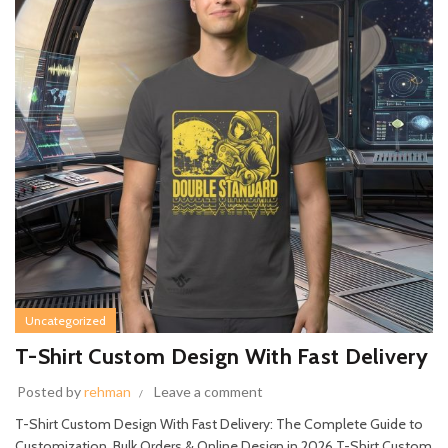
Uncategorized
T-Shirt Custom Design With Fast Delivery
Posted by
rehman
Leave a comment
T-Shirt Custom Design With Fast Delivery: The Complete Guide to
Customization, Bulk Orders & Online Design in 2026 T-Shirt Custom