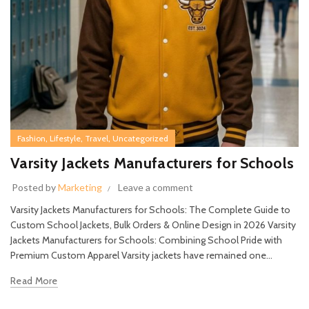
,
,
,
Fashion
Lifestyle
Travel
Uncategorized
Varsity Jackets Manufacturers for Schools
Posted by
Marketing
Leave a comment
Varsity Jackets Manufacturers for Schools: The Complete Guide to
Custom School Jackets, Bulk Orders & Online Design in 2026 Varsity
Jackets Manufacturers for Schools: Combining School Pride with
Premium Custom Apparel Varsity jackets have remained one...
Read More