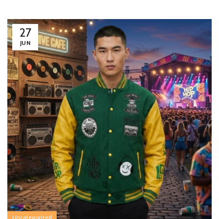
27
JUN
Uncategorized