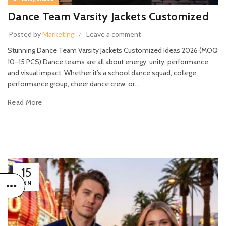
Dance Team Varsity Jackets Customized
Posted by
Marketing
Leave a comment
Stunning Dance Team Varsity Jackets Customized Ideas 2026 (MOQ
10–15 PCS) Dance teams are all about energy, unity, performance,
and visual impact. Whether it’s a school dance squad, college
performance group, cheer dance crew, or...
Read More
15
JUN