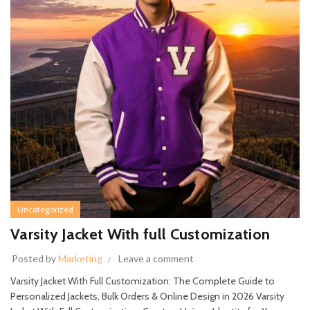
Uncategorized
Varsity Jacket With full Customization
Posted by
Marketing
Leave a comment
Varsity Jacket With Full Customization: The Complete Guide to
Personalized Jackets, Bulk Orders & Online Design in 2026 Varsity