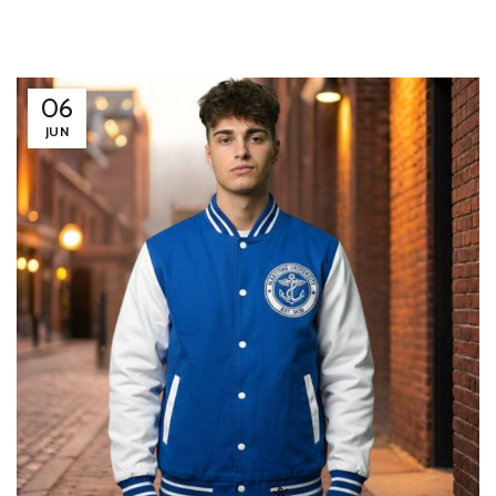
06
JUN