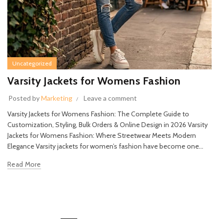
Uncategorized
Varsity Jackets for Womens Fashion
Posted by
Marketing
Leave a comment
Varsity Jackets for Womens Fashion: The Complete Guide to
Customization, Styling, Bulk Orders & Online Design in 2026 Varsity
Jackets for Womens Fashion: Where Streetwear Meets Modern
Elegance Varsity jackets for women’s fashion have become one...
Read More