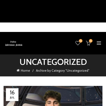
0
0
UNCATEGORIZED
Home
Archive by Category "Uncategorized"
16
JUL