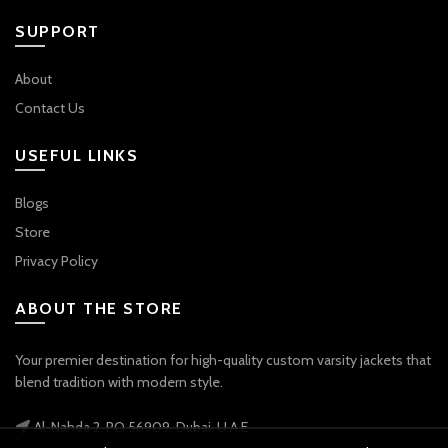
SUPPORT
About
Contact Us
USEFUL LINKS
Blogs
Store
Privacy Policy
ABOUT THE STORE
Your premier destination for high-quality custom varsity jackets that
blend tradition with modern style.
Al-Nahda 2, PO 56909, Dubai, U.A.E