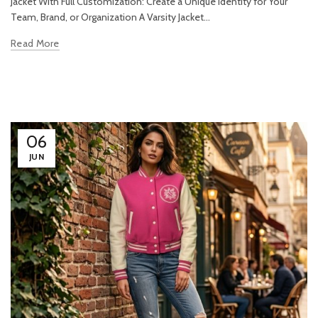
Jacket With Full Customization: Create a Unique Identity for Your
Team, Brand, or Organization A Varsity Jacket...
Read More
06
JUN