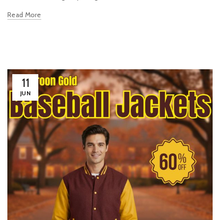
Read More
11
JUN