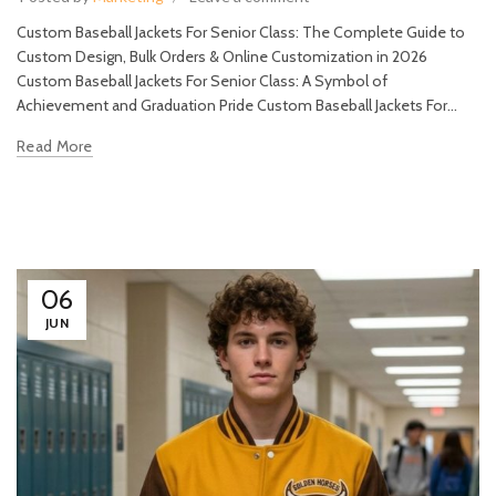
Custom Baseball Jackets For Senior Class: The Complete Guide to
Custom Design, Bulk Orders & Online Customization in 2026
Custom Baseball Jackets For Senior Class: A Symbol of
Achievement and Graduation Pride Custom Baseball Jackets For...
Read More
06
JUN