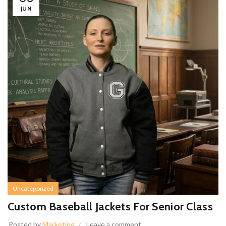
JUN
Uncategorized
Custom Baseball Jackets For Senior Class
Posted by
Marketing
Leave a comment