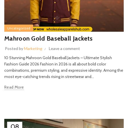
Uncategorized
Mahroon Gold Baseball Jackets
Posted by
Marketing
Leave a comment
10 Stunning Mahroon Gold Baseball Jackets – Ultimate Stylish
Fashion Guide 2026 Fashion in 2026 is all about bold color
combinations, premium styling, and expressive identity. Among the
most eye-catching trends rising in streetwear and...
Read More
08