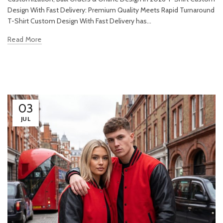
Design With Fast Delivery: Premium Quality Meets Rapid Turnaround
T-Shirt Custom Design With Fast Delivery has...
Read More
03
JUL