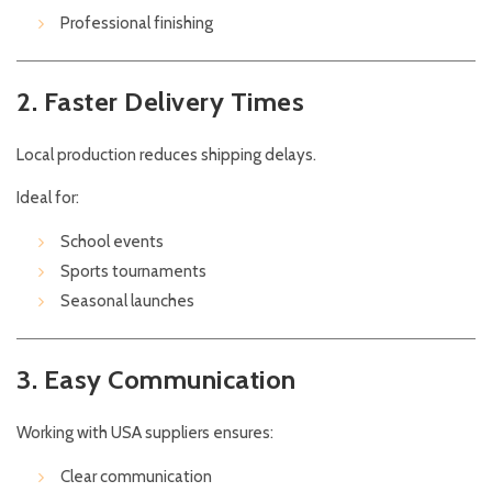
Professional finishing
2. Faster Delivery Times
Local production reduces shipping delays.
Ideal for:
School events
Sports tournaments
Seasonal launches
3. Easy Communication
Working with USA suppliers ensures:
Clear communication