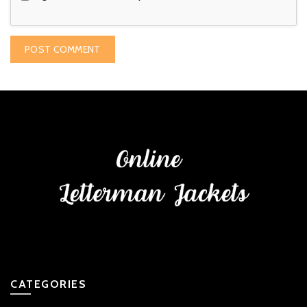
CATEGORIES