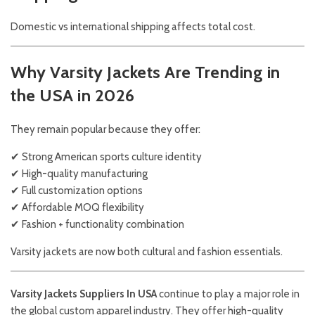
Domestic vs international shipping affects total cost.
Why Varsity Jackets Are Trending in
the USA in 2026
They remain popular because they offer:
✔ Strong American sports culture identity
✔ High-quality manufacturing
✔ Full customization options
✔ Affordable MOQ flexibility
✔ Fashion + functionality combination
Varsity jackets are now both cultural and fashion essentials.
Varsity Jackets Suppliers In USA
continue to play a major role in
the global custom apparel industry. They offer high-quality