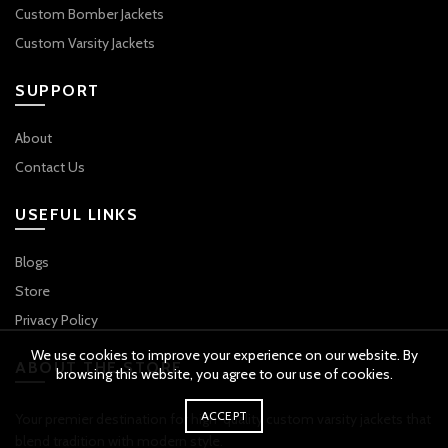
Custom Bomber Jackets
Custom Varsity Jackets
SUPPORT
About
Contact Us
USEFUL LINKS
Blogs
Store
Privacy Policy
We use cookies to improve your experience on our website. By
ABOUT THE STORE
browsing this website, you agree to our use of cookies.
ACCEPT
Your premier destination for high-quality custom varsity jackets that
blend tradition with modern style.