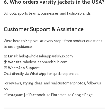
6. Who orders varsity jackets in the USA?
Schools, sports teams, businesses, and fashion brands.
Customer Support & Assistance
We’re here to help you at every step—from product questions
to order guidance.
📧
Email:
help@wholesaleapparelshub.com
🌍
Website:
wholesaleapparelshub.com
💬
WhatsApp Support:
Chat directly via
WhatsApp
for quick responses.
For reviews, styling ideas, and real customer photos, follow us
on:
✅
Instagram
| ✅
Facebook
| ✅
Pinter
s
et
| ✅
Google Page