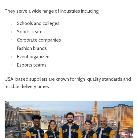
They serve a wide range of industries including:
Schools and colleges
Sports teams
Corporate companies
Fashion brands
Event organizers
Esports teams
USA-based suppliers are known for high-quality standards and
reliable delivery times.