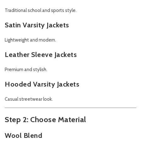
Traditional school and sports style.
Satin Varsity Jackets
Lightweight and modern.
Leather Sleeve Jackets
Premium and stylish.
Hooded Varsity Jackets
Casual streetwear look.
Step 2: Choose Material
Wool Blend