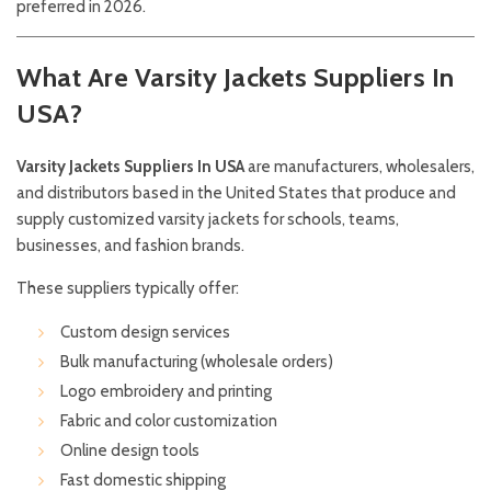
preferred in 2026.
What Are Varsity Jackets Suppliers In
USA?
Varsity Jackets Suppliers In USA
are manufacturers, wholesalers,
and distributors based in the United States that produce and
supply customized varsity jackets for schools, teams,
businesses, and fashion brands.
These suppliers typically offer:
Custom design services
Bulk manufacturing (wholesale orders)
Logo embroidery and printing
Fabric and color customization
Online design tools
Fast domestic shipping