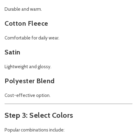
Durable and warm.
Cotton Fleece
Comfortable for daily wear.
Satin
Lightweight and glossy.
Polyester Blend
Cost-effective option.
Step 3: Select Colors
Popular combinations include: