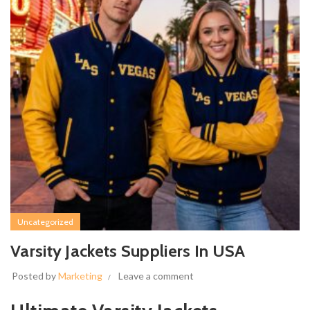
Uncategorized
Varsity Jackets Suppliers In USA
Posted by
Marketing
Leave a comment