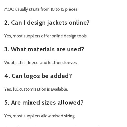
MOQ usually starts from 10 to 15 pieces.
2. Can I design jackets online?
Yes, most suppliers offer online design tools.
3. What materials are used?
Wool, satin, fleece, and leather sleeves.
4. Can logos be added?
Yes, full customization is available.
5. Are mixed sizes allowed?
Yes, most suppliers allow mixed sizing.