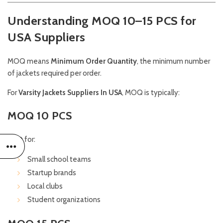
Understanding MOQ 10–15 PCS for
USA Suppliers
MOQ means
Minimum Order Quantity
, the minimum number
of jackets required per order.
For
Varsity Jackets Suppliers In USA
, MOQ is typically:
MOQ 10 PCS
Best for:
Small school teams
Startup brands
Local clubs
Student organizations