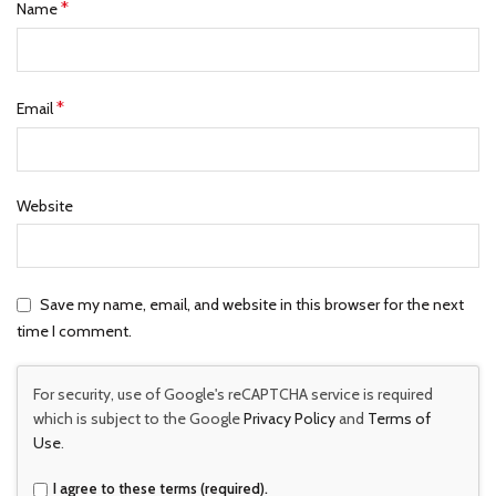
*
Name
*
Email
Website
Save my name, email, and website in this browser for the next
time I comment.
For security, use of Google's reCAPTCHA service is required
which is subject to the Google
Privacy Policy
and
Terms of
Use
.
I agree to these terms (required).