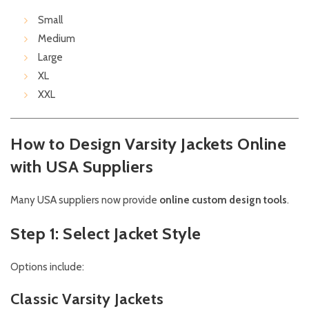
Small
Medium
Large
XL
XXL
How to Design Varsity Jackets Online
with USA Suppliers
Many USA suppliers now provide
online custom design tools
.
Step 1: Select Jacket Style
Options include:
Classic Varsity Jackets