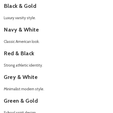
Black & Gold
Luxury varsity style.
Navy & White
Classic American look.
Red & Black
Strong athletic identity.
Grey & White
Minimalist modern style.
Green & Gold
School spirit design.