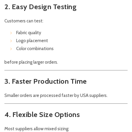
2. Easy Design Testing
Customers can test:
Fabric quality
Logo placement
Color combinations
before placing larger orders.
3. Faster Production Time
Smaller orders are processed faster by USA suppliers.
4. Flexible Size Options
Most suppliers allow mixed sizing: