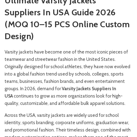
Ultimate Varsity Jackets
Suppliers In USA Guide 2026
(MOQ 10–15 PCS Online Custom
Design)
Varsity jackets have become one of the most iconic pieces of
teamwear and streetwear fashion in the United States.
Originally designed for school athletes, they have now evolved
into a global fashion trend used by schools, colleges, sports
teams, businesses, fashion brands, and even entertainment
groups. In 2026, demand for
Varsity Jackets Suppliers In
USA
continues to grow as more organizations look for high-
quality, customizable, and affordable bulk apparel solutions.
Across the USA, varsity jackets are widely used for school
identity, sports branding, corporate uniforms, graduation wear,
and promotional fashion. Their timeless design, combined with