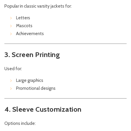
Popular in classic varsity jackets for:
Letters
Mascots
Achievements
3. Screen Printing
Used for:
Large graphics
Promotional designs
4. Sleeve Customization
Options include: