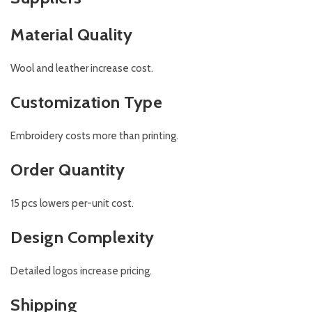
Material Quality
Wool and leather increase cost.
Customization Type
Embroidery costs more than printing.
Order Quantity
15 pcs lowers per-unit cost.
Design Complexity
Detailed logos increase pricing.
Shipping