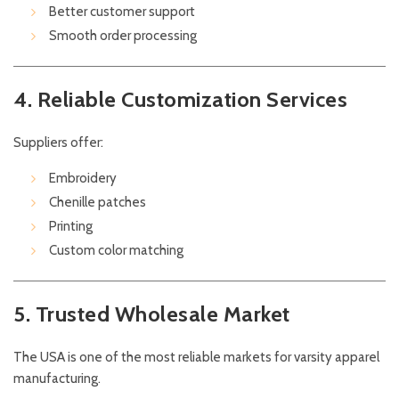
Better customer support
Smooth order processing
4. Reliable Customization Services
Suppliers offer:
Embroidery
Chenille patches
Printing
Custom color matching
5. Trusted Wholesale Market
The USA is one of the most reliable markets for varsity apparel
manufacturing.