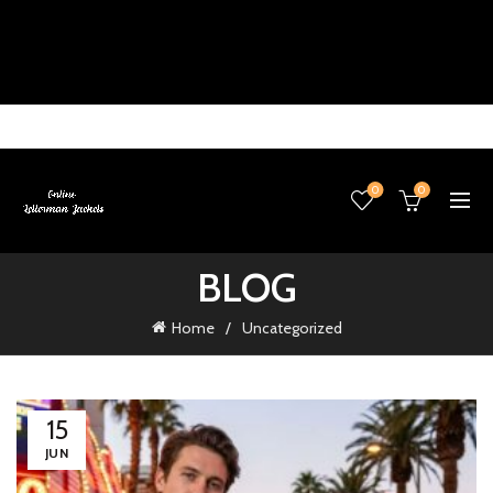
0
0
BLOG
Home
Uncategorized
15
JUN