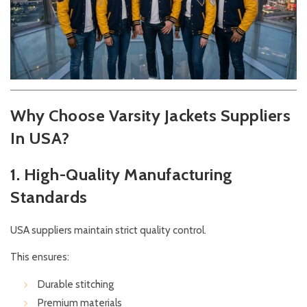
Why Choose Varsity Jackets Suppliers
In USA?
1. High-Quality Manufacturing
Standards
USA suppliers maintain strict quality control.
This ensures:
Durable stitching
Premium materials