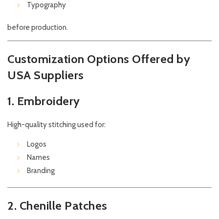
Typography
before production.
Customization Options Offered by
USA Suppliers
1. Embroidery
High-quality stitching used for:
Logos
Names
Branding
2. Chenille Patches