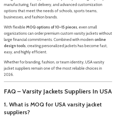
manufacturing, fast delivery, and advanced customization
options that meet the needs of schools, sports teams,
businesses, and fashion brands.
With flexible
MOQ options of 10–15 pieces
, even small
organizations can order premium custom varsity jackets without
large financial commitments. Combined with modern
online
design tools
, creating personalized jackets has become fast,
easy, and highly efficient.
Whether for branding, fashion, or team identity, USA varsity
jacket suppliers remain one of the most reliable choices in
2026.
FAQ – Varsity Jackets Suppliers In USA
1. What is MOQ for USA varsity jacket
suppliers?