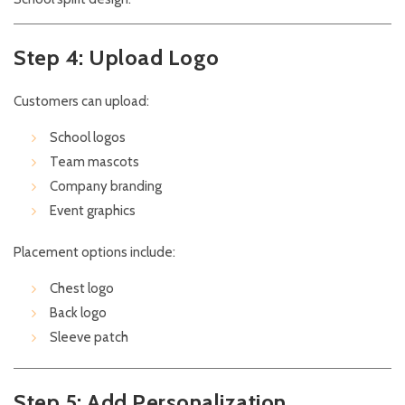
Step 4: Upload Logo
Customers can upload:
School logos
Team mascots
Company branding
Event graphics
Placement options include:
Chest logo
Back logo
Sleeve patch
Step 5: Add Personalization