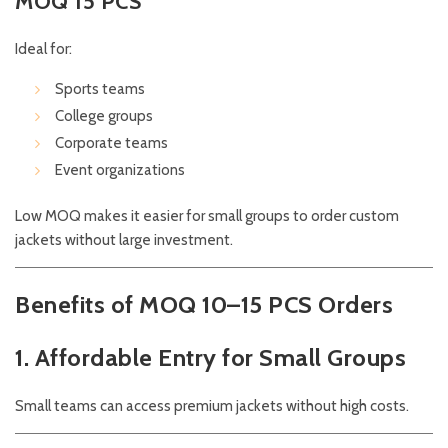
MOQ 15 PCS
Ideal for:
Sports teams
College groups
Corporate teams
Event organizations
Low MOQ makes it easier for small groups to order custom
jackets without large investment.
Benefits of MOQ 10–15 PCS Orders
1. Affordable Entry for Small Groups
Small teams can access premium jackets without high costs.