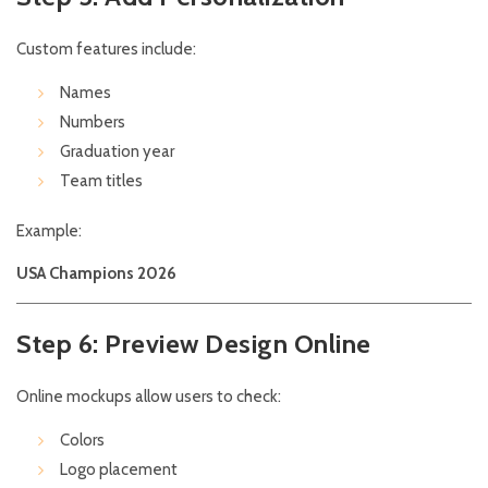
Custom features include:
Names
Numbers
Graduation year
Team titles
Example:
USA Champions 2026
Step 6: Preview Design Online
Online mockups allow users to check:
Colors
Logo placement