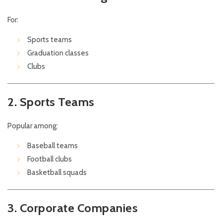
For:
Sports teams
Graduation classes
Clubs
2. Sports Teams
Popular among:
Baseball teams
Football clubs
Basketball squads
3. Corporate Companies