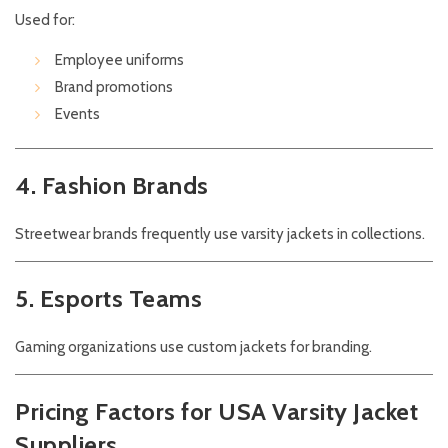
Used for:
Employee uniforms
Brand promotions
Events
4. Fashion Brands
Streetwear brands frequently use varsity jackets in collections.
5. Esports Teams
Gaming organizations use custom jackets for branding.
Pricing Factors for USA Varsity Jacket
Suppliers