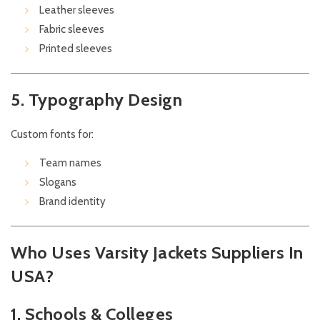
Leather sleeves
Fabric sleeves
Printed sleeves
5. Typography Design
Custom fonts for:
Team names
Slogans
Brand identity
Who Uses Varsity Jackets Suppliers In
USA?
1. Schools & Colleges