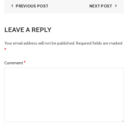
PREVIOUS POST
NEXT POST
LEAVE A REPLY
Your email address will not be published.
Required fields are marked
*
*
Comment