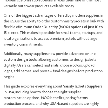
modern customization options, makes them one of the most
versatile outerwear products available today.
One of the biggest advantages offered by modern suppliers in
the USA is the ability to order custom varsity jackets in bulk with
flexible
Minimum Order Quantity (MOQ) options of just 10 to
15 pieces
. This makes it possible for small teams, startups, and
local organizations to access premium jackets without large
inventory commitments.
Additionally, many suppliers now provide advanced
online
custom design tools
, allowing customers to design jackets
digitally. Users can select materials, choose colors, upload
logos, add names, and preview final designs before production
begins.
This guide explores everything about
Varsity Jackets Suppliers
In USA
, including how to choose the right supplier,
customization options, MOQ benefits, pricing factors,
production process, and why USA-based suppliers are highly