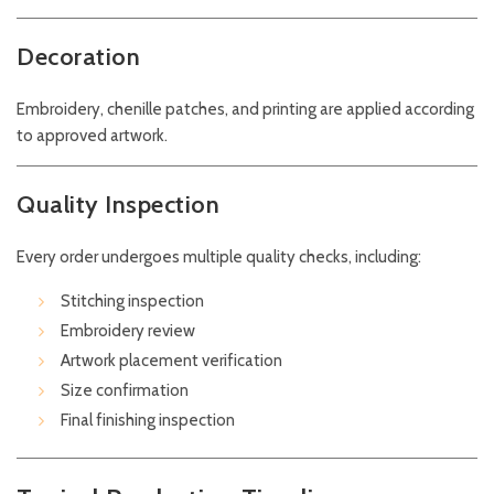
Decoration
Embroidery, chenille patches, and printing are applied according
to approved artwork.
Quality Inspection
Every order undergoes multiple quality checks, including:
Stitching inspection
Embroidery review
Artwork placement verification
Size confirmation
Final finishing inspection