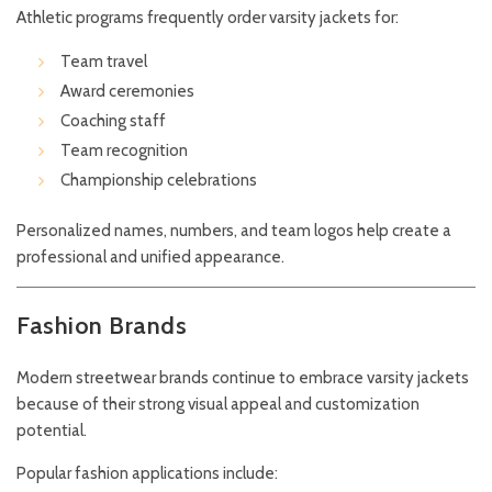
Athletic programs frequently order varsity jackets for:
Team travel
Award ceremonies
Coaching staff
Team recognition
Championship celebrations
Personalized names, numbers, and team logos help create a
professional and unified appearance.
Fashion Brands
Modern streetwear brands continue to embrace varsity jackets
because of their strong visual appeal and customization
potential.
Popular fashion applications include: