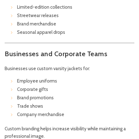
Limited-edition collections
Streetwear releases
Brand merchandise
Seasonal apparel drops
Businesses and Corporate Teams
Businesses use custom varsity jackets for:
Employee uniforms
Corporate gifts
Brand promotions
Trade shows
Company merchandise
Custom branding helps increase visibility while maintaining a
professional image.