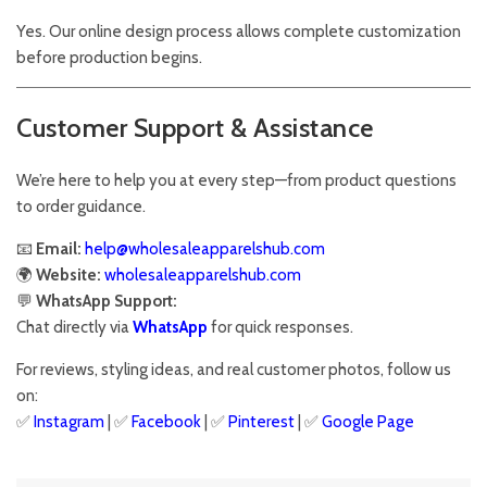
Yes. Our online design process allows complete customization
before production begins.
Customer Support & Assistance
We’re here to help you at every step—from product questions
to order guidance.
📧
Email:
help@wholesaleapparelshub.com
🌍
Website:
wholesaleapparelshub.com
💬
WhatsApp Support:
Chat directly via
WhatsApp
for quick responses.
For reviews, styling ideas, and real customer photos, follow us
on:
✅
Instagram
| ✅
Facebook
| ✅
Pinter
est
| ✅
Google Page