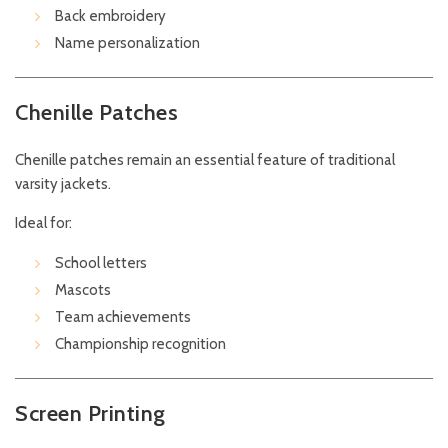
Back embroidery
Name personalization
Chenille Patches
Chenille patches remain an essential feature of traditional
varsity jackets.
Ideal for:
School letters
Mascots
Team achievements
Championship recognition
Screen Printing