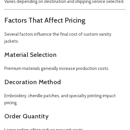
Varies depending on destination and shipping service selected.
Factors That Affect Pricing
Several factors influence the final cost of custom varsity
jackets.
Material Selection
Premium materials generally increase production costs.
Decoration Method
Embroidery, chenille patches, and specialty printing impact
pricing.
Order Quantity