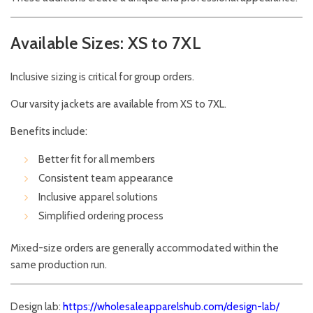
Available Sizes: XS to 7XL
Inclusive sizing is critical for group orders.
Our varsity jackets are available from XS to 7XL.
Benefits include:
Better fit for all members
Consistent team appearance
Inclusive apparel solutions
Simplified ordering process
Mixed-size orders are generally accommodated within the
same production run.
Design lab:
https://wholesaleapparelshub.com/design-lab/