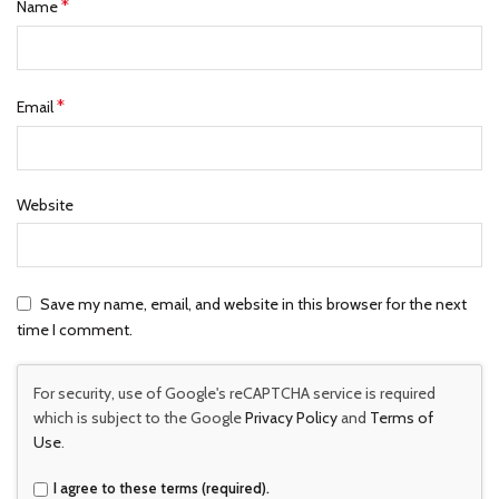
*
Name
*
Email
Website
Save my name, email, and website in this browser for the next
time I comment.
For security, use of Google's reCAPTCHA service is required
which is subject to the Google
Privacy Policy
and
Terms of
Use
.
I agree to these terms (required).