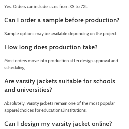
Yes. Orders can include sizes from XS to 7XL.
Can I order a sample before production?
Sample options may be available depending on the project.
How long does production take?
Most orders move into production after design approval and
scheduling.
Are varsity jackets suitable for schools
and universities?
Absolutely. Varsity jackets remain one of the most popular
apparel choices for educational institutions.
Can I design my varsity jacket online?