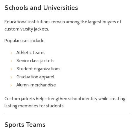
Schools and Universities
Educational institutions remain among the largest buyers of
custom varsity jackets.
Popular uses include:
Athletic teams
Senior class jackets
Student organizations
Graduation apparel
Alumni merchandise
Custom jackets help strengthen school identity while creating
lasting memories for students.
Sports Teams