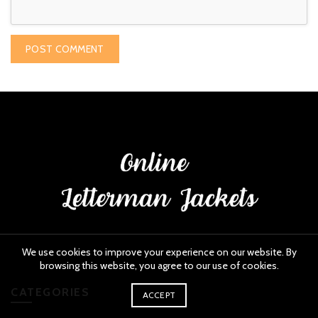
We use cookies to improve your experience on our website. By
browsing this website, you agree to our use of cookies.
CATEGORIES
ACCEPT