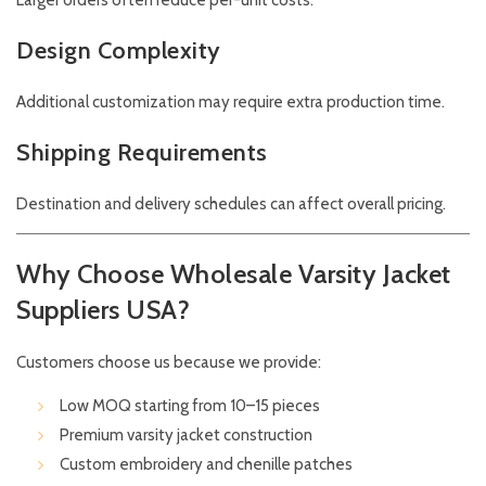
Larger orders often reduce per-unit costs.
Design Complexity
Additional customization may require extra production time.
Shipping Requirements
Destination and delivery schedules can affect overall pricing.
Why Choose Wholesale Varsity Jacket
Suppliers USA?
Customers choose us because we provide:
Low MOQ starting from 10–15 pieces
Premium varsity jacket construction
Custom embroidery and chenille patches