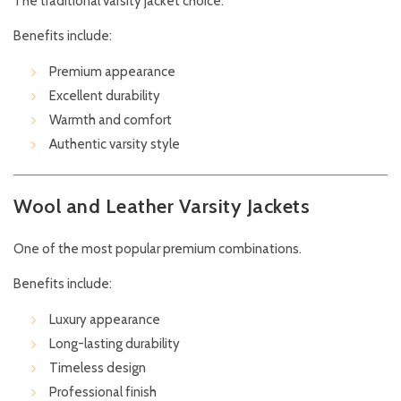
The traditional varsity jacket choice.
Benefits include:
Premium appearance
Excellent durability
Warmth and comfort
Authentic varsity style
Wool and Leather Varsity Jackets
One of the most popular premium combinations.
Benefits include:
Luxury appearance
Long-lasting durability
Timeless design
Professional finish