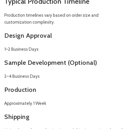
Typical Production Timeline
Production timelines vary based on order size and
customization complexity.
Design Approval
1–2 Business Days
Sample Development (Optional)
2–4 Business Days
Production
Approximately 1 Week
Shipping