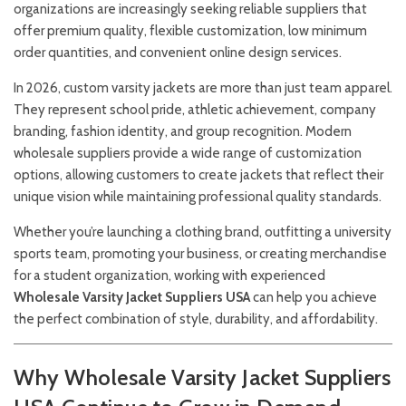
organizations are increasingly seeking reliable suppliers that
offer premium quality, flexible customization, low minimum
order quantities, and convenient online design services.
In 2026, custom varsity jackets are more than just team apparel.
They represent school pride, athletic achievement, company
branding, fashion identity, and group recognition. Modern
wholesale suppliers provide a wide range of customization
options, allowing customers to create jackets that reflect their
unique vision while maintaining professional quality standards.
Whether you’re launching a clothing brand, outfitting a university
sports team, promoting your business, or creating merchandise
for a student organization, working with experienced
Wholesale Varsity Jacket Suppliers USA
can help you achieve
the perfect combination of style, durability, and affordability.
Why Wholesale Varsity Jacket Suppliers