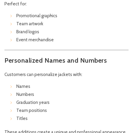
Perfect for:
Promotional graphics
Team artwork
Brand logos
Event merchandise
Personalized Names and Numbers
Customers can personalize jackets with:
Names
Numbers
Graduation years
Team positions
Titles
These additions create a unique and professional appearance.