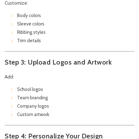
Customize:
Body colors
Sleeve colors
Ribbing styles
Trim details
Step 3: Upload Logos and Artwork
Add:
School logos
Team branding
Company logos
Custom artwork
Step 4: Personalize Your Design