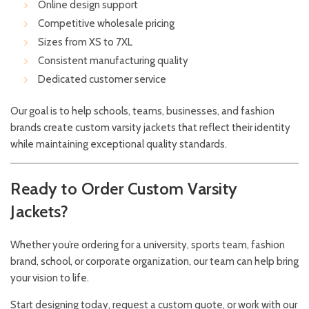
Online design support
Competitive wholesale pricing
Sizes from XS to 7XL
Consistent manufacturing quality
Dedicated customer service
Our goal is to help schools, teams, businesses, and fashion
brands create custom varsity jackets that reflect their identity
while maintaining exceptional quality standards.
Ready to Order Custom Varsity
Jackets?
Whether you’re ordering for a university, sports team, fashion
brand, school, or corporate organization, our team can help bring
your vision to life.
Start designing today, request a custom quote, or work with our