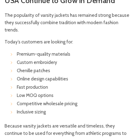
USA Continue to Grow in Demand
The popularity of varsity jackets has remained strong because
they successfully combine tradition with modern fashion
trends.
Today’s customers are looking for:
Premium-quality materials
Custom embroidery
Chenille patches
Online design capabilities
Fast production
Low MOQ options
Competitive wholesale pricing
Inclusive sizing
Because varsity jackets are versatile and timeless, they
continue to be used for everything from athletic programs to