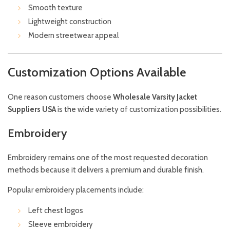
Smooth texture
Lightweight construction
Modern streetwear appeal
Customization Options Available
One reason customers choose
Wholesale Varsity Jacket
Suppliers USA
is the wide variety of customization possibilities.
Embroidery
Embroidery remains one of the most requested decoration
methods because it delivers a premium and durable finish.
Popular embroidery placements include:
Left chest logos
Sleeve embroidery