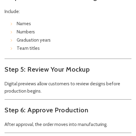
Include:
Names
Numbers
Graduation years
Team titles
Step 5: Review Your Mockup
Digital previews allow customers to review designs before
production begins.
Step 6: Approve Production
After approval, the order moves into manufacturing.