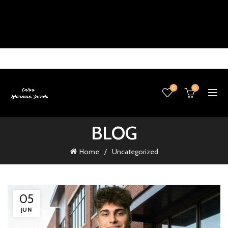
0
0
BLOG
Home
Uncategorized
05
JUN