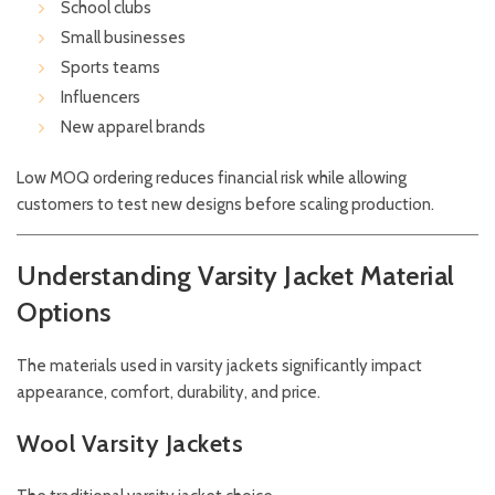
School clubs
Small businesses
Sports teams
Influencers
New apparel brands
Low MOQ ordering reduces financial risk while allowing
customers to test new designs before scaling production.
Understanding Varsity Jacket Material
Options
The materials used in varsity jackets significantly impact
appearance, comfort, durability, and price.
Wool Varsity Jackets