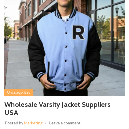
Uncategorized
Wholesale Varsity Jacket Suppliers
USA
Posted by
Marketing
Leave a comment