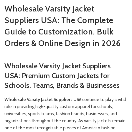
Wholesale Varsity Jacket
Suppliers USA: The Complete
Guide to Customization, Bulk
Orders & Online Design in 2026
Wholesale Varsity Jacket Suppliers
USA: Premium Custom Jackets for
Schools, Teams, Brands & Businesses
Wholesale Varsity Jacket Suppliers USA
continue to play a vital
role in providing high-quality custom apparel for schools,
universities, sports teams, fashion brands, businesses, and
organizations throughout the country. As varsity jackets remain
one of the most recognizable pieces of American fashion,