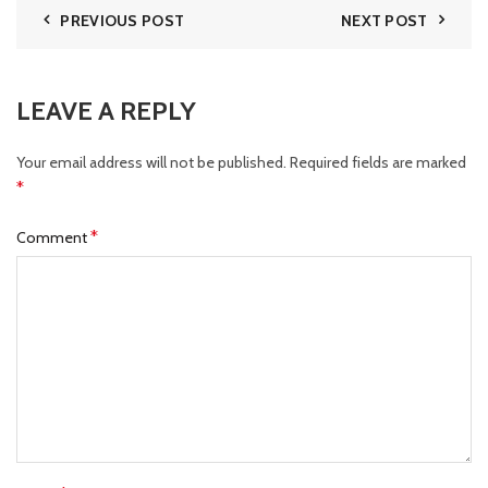
PREVIOUS POST
NEXT POST
LEAVE A REPLY
Your email address will not be published.
Required fields are marked
*
*
Comment