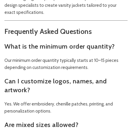
design specialists to create varsity jackets tailored to your
exact specifications.
Frequently Asked Questions
What is the minimum order quantity?
Our minimum order quantity typically starts at 10–15 pieces
depending on customization requirements.
Can I customize logos, names, and
artwork?
Yes. We offer embroidery, chenille patches, printing, and
personalization options.
Are mixed sizes allowed?