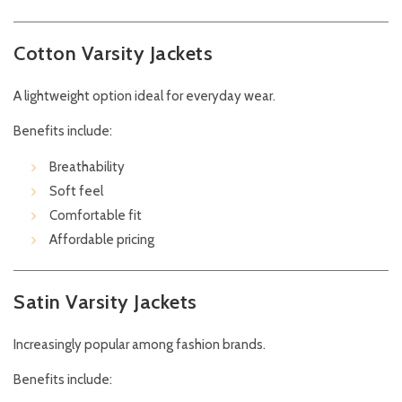
Cotton Varsity Jackets
A lightweight option ideal for everyday wear.
Benefits include:
Breathability
Soft feel
Comfortable fit
Affordable pricing
Satin Varsity Jackets
Increasingly popular among fashion brands.
Benefits include: