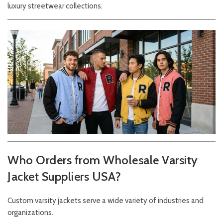
luxury streetwear collections.
Who Orders from Wholesale Varsity
Jacket Suppliers USA?
Custom varsity jackets serve a wide variety of industries and
organizations.