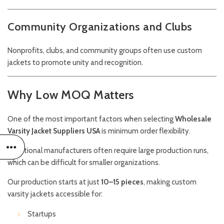
Community Organizations and Clubs
Nonprofits, clubs, and community groups often use custom
jackets to promote unity and recognition.
Why Low MOQ Matters
One of the most important factors when selecting
Wholesale
Varsity Jacket Suppliers USA
is minimum order flexibility.
Traditional manufacturers often require large production runs,
which can be difficult for smaller organizations.
Our production starts at just
10–15 pieces
, making custom
varsity jackets accessible for:
Startups