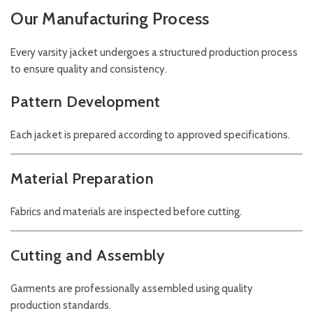
Our Manufacturing Process
Every varsity jacket undergoes a structured production process
to ensure quality and consistency.
Pattern Development
Each jacket is prepared according to approved specifications.
Material Preparation
Fabrics and materials are inspected before cutting.
Cutting and Assembly
Garments are professionally assembled using quality
production standards.