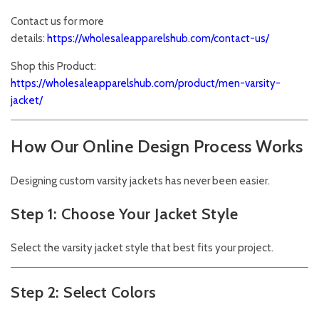
Contact us for more
details:
https://wholesaleapparelshub.com/contact-us/
Shop this Product:
https://wholesaleapparelshub.com/product/men-varsity-
jacket/
How Our Online Design Process Works
Designing custom varsity jackets has never been easier.
Step 1: Choose Your Jacket Style
Select the varsity jacket style that best fits your project.
Step 2: Select Colors