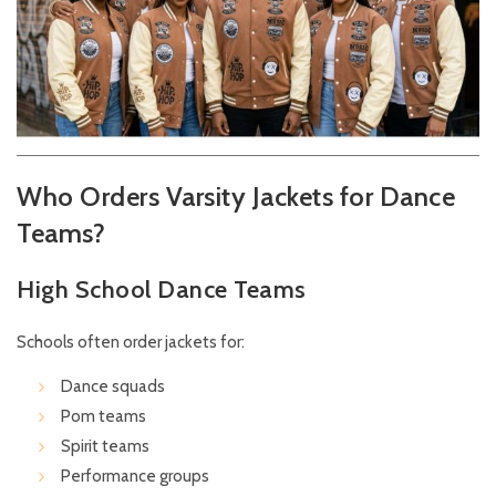
Who Orders Varsity Jackets for Dance
Teams?
High School Dance Teams
Schools often order jackets for:
Dance squads
Pom teams
Spirit teams
Performance groups