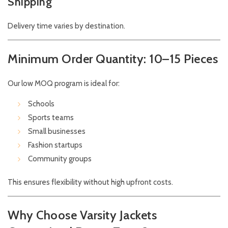
Shipping
Delivery time varies by destination.
Minimum Order Quantity: 10–15 Pieces
Our low MOQ program is ideal for:
Schools
Sports teams
Small businesses
Fashion startups
Community groups
This ensures flexibility without high upfront costs.
Why Choose Varsity Jackets