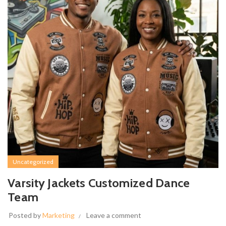
Uncategorized
Varsity Jackets Customized Dance
Team
Posted by
Marketing
Leave a comment