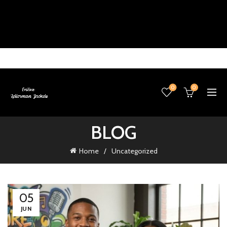
0
0
BLOG
Home
Uncategorized
05
JUN