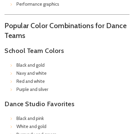
Performance graphics
Popular Color Combinations for Dance
Teams
School Team Colors
Black and gold
Navy and white
Red and white
Purple and silver
Dance Studio Favorites
Black and pink
White and gold