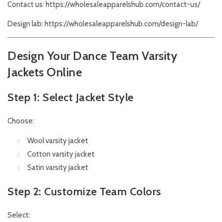
Contact us:
https://wholesaleapparelshub.com/contact-us/
Design lab:
https://wholesaleapparelshub.com/design-lab/
Design Your Dance Team Varsity
Jackets Online
Step 1: Select Jacket Style
Choose:
Wool varsity jacket
Cotton varsity jacket
Satin varsity jacket
Step 2: Customize Team Colors
Select: