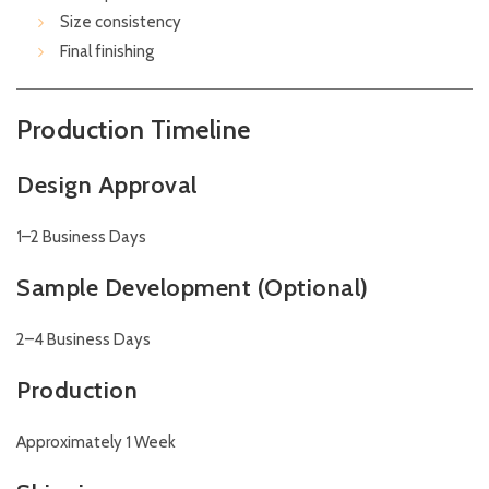
Size consistency
Final finishing
Production Timeline
Design Approval
1–2 Business Days
Sample Development (Optional)
2–4 Business Days
Production
Approximately 1 Week