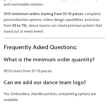
and memorable solution.
With
minimum orders starting from 10–15 pieces
, complete
personalization options, online design capabilities, and sizes
from
XS to 7XL
, dance teams can create premium jackets that
stand out at every event.
Frequently Asked Questions:
What is the minimum order quantity?
MOQ starts from 10–15 pieces.
Can we add our dance team logo?
Yes. Embroidery, chenille patches, and printing options are
available.