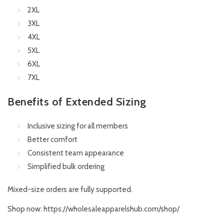
2XL
3XL
4XL
5XL
6XL
7XL
Benefits of Extended Sizing
Inclusive sizing for all members
Better comfort
Consistent team appearance
Simplified bulk ordering
Mixed-size orders are fully supported.
Shop now:
https://wholesaleapparelshub.com/shop/