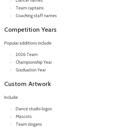
Dancer names
Team captains
Coaching staff names
Competition Years
Popular additions include:
2026 Team
Championship Year
Graduation Year
Custom Artwork
Include:
Dance studio logos
Mascots
Team slogans