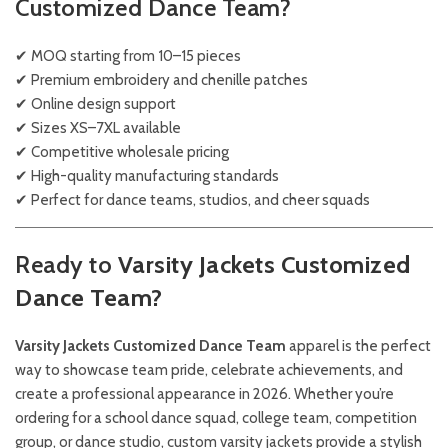
Customized Dance Team?
✔ MOQ starting from 10–15 pieces
✔ Premium embroidery and chenille patches
✔ Online design support
✔ Sizes XS–7XL available
✔ Competitive wholesale pricing
✔ High-quality manufacturing standards
✔ Perfect for dance teams, studios, and cheer squads
Ready to
Varsity Jackets Customized
Dance Team?
Varsity Jackets Customized Dance Team
apparel is the perfect
way to showcase team pride, celebrate achievements, and
create a professional appearance in 2026. Whether you’re
ordering for a school dance squad, college team, competition
group, or dance studio, custom varsity jackets provide a stylish