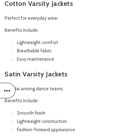
Cotton Varsity Jackets
Perfect for everyday wear.
Benefits include:
Lightweight comfort
Breathable fabric
Easy maintenance
Satin Varsity Jackets
Popular among dance teams.
Benefits include:
Smooth finish
Lightweight construction
Fashion-forward appearance