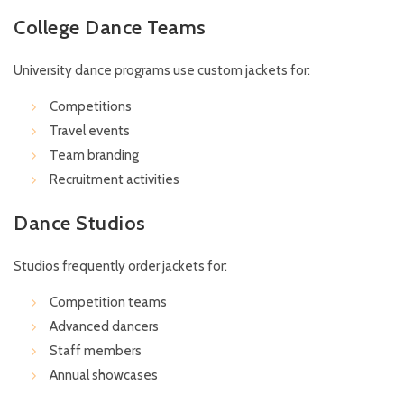
College Dance Teams
University dance programs use custom jackets for:
Competitions
Travel events
Team branding
Recruitment activities
Dance Studios
Studios frequently order jackets for:
Competition teams
Advanced dancers
Staff members
Annual showcases