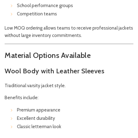
School performance groups
Competition teams
Low MOQ ordering allows teams to receive professional jackets
without large inventory commitments.
Material Options Available
Wool Body with Leather Sleeves
Traditional varsity jacket style.
Benefits include:
Premium appearance
Excellent durability
Classic letterman look