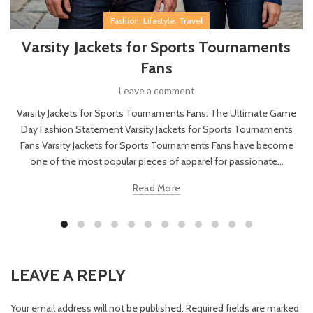
,
,
Fashion
Lifestyle
Travel
Varsity Jackets for Sports Tournaments
Fans
Leave a comment
Varsity Jackets for Sports Tournaments Fans: The Ultimate Game
Day Fashion Statement Varsity Jackets for Sports Tournaments
Fans Varsity Jackets for Sports Tournaments Fans have become
one of the most popular pieces of apparel for passionate...
Read More
LEAVE A REPLY
Your email address will not be published.
Required fields are marked