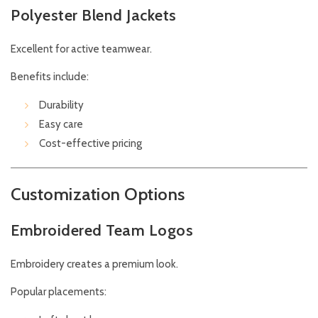
Polyester Blend Jackets
Excellent for active teamwear.
Benefits include:
Durability
Easy care
Cost-effective pricing
Customization Options
Embroidered Team Logos
Embroidery creates a premium look.
Popular placements: