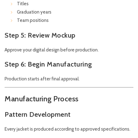
Titles
Graduation years
Team positions
Step 5: Review Mockup
Approve your digital design before production.
Step 6: Begin Manufacturing
Production starts after final approval.
Manufacturing Process
Pattern Development
Every jacket is produced according to approved specifications.