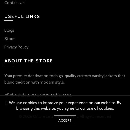
Contact Us
USEFUL LINKS
Blogs
Store
Privacy Policy
ABOUT THE STORE
Your premier destination for high-quality custom varsity jackets that
blend tradition with modern style.
Al-Nahda 2, PO 56909, Dubai, U.A.E
We use cookies to improve your experience on our website. By
Phone: +971 56 738 9778
browsing this website, you agree to our use of cookies.
© 2026
Online Letterman Jackets
. All rights reserved
ACCEPT