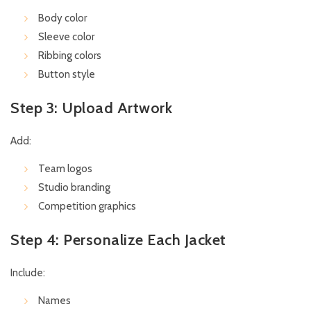
Body color
Sleeve color
Ribbing colors
Button style
Step 3: Upload Artwork
Add:
Team logos
Studio branding
Competition graphics
Step 4: Personalize Each Jacket
Include:
Names