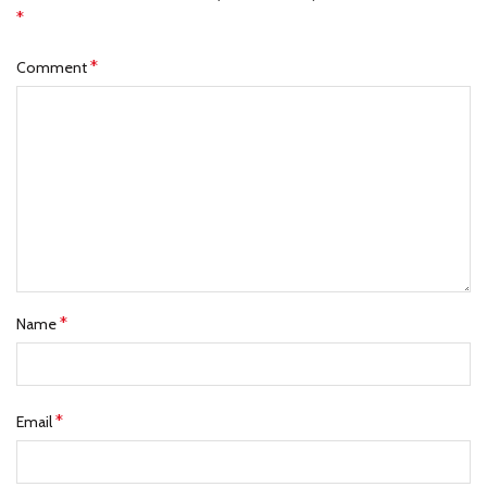
*
*
Comment
*
Name
*
Email