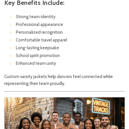
Key Benefits Include:
Strong team identity
Professional appearance
Personalized recognition
Comfortable travel apparel
Long-lasting keepsake
School spirit promotion
Enhanced team unity
Custom varsity jackets help dancers feel connected while
representing their team proudly.