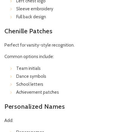
Left chest logo
Sleeve embroidery
Full back design
Chenille Patches
Perfect for varsity-style recognition.
Common options include:
Team initials
Dance symbols
School letters
Achievement patches
Personalized Names
Add: