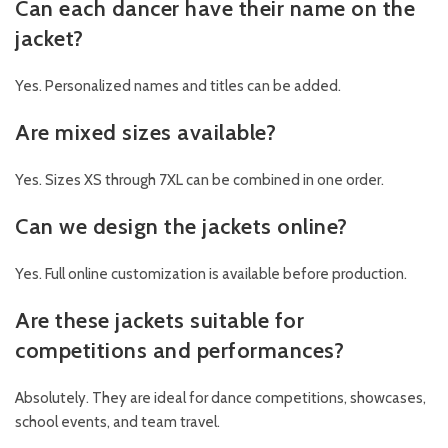
Can each dancer have their name on the
jacket?
Yes. Personalized names and titles can be added.
Are mixed sizes available?
Yes. Sizes XS through 7XL can be combined in one order.
Can we design the jackets online?
Yes. Full online customization is available before production.
Are these jackets suitable for
competitions and performances?
Absolutely. They are ideal for dance competitions, showcases,
school events, and team travel.