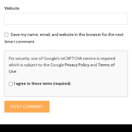
Website
Save my name, email, and website in this browser for the next
time I comment.
For security, use of Google's reCAPTCHA service is required
which is subject to the Google
Privacy Policy
and
Terms of
Use
.
I agree to these terms (required).