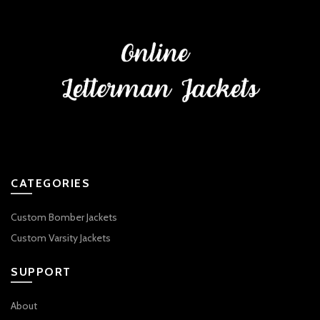
CATEGORIES
Custom Bomber Jackets
Custom Varsity Jackets
SUPPORT
About