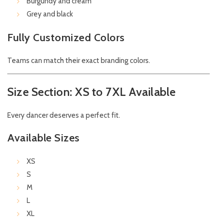
Burgundy and cream
Grey and black
Fully Customized Colors
Teams can match their exact branding colors.
Size Section: XS to 7XL Available
Every dancer deserves a perfect fit.
Available Sizes
XS
S
M
L
XL