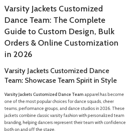
Varsity Jackets Customized
Dance Team: The Complete
Guide to Custom Design, Bulk
Orders & Online Customization
in 2026
Varsity Jackets Customized Dance
Team: Showcase Team Spirit in Style
Varsity Jackets Customized Dance Team
apparel has become
one of the most popular choices for dance squads, cheer
teams, performance groups, and dance studios in 2026. These
jackets combine classic varsity fashion with personalized team
branding, helping dancers represent their team with confidence
both on and off the stage.