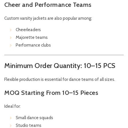
Cheer and Performance Teams
Custom varsity jackets are also popular among:
Cheerleaders
Majorette teams
Performance clubs
Minimum Order Quantity: 10–15 PCS
Flexible production is essential for dance teams of all sizes.
MOQ Starting From 10–15 Pieces
Ideal for:
Small dance squads
Studio teams