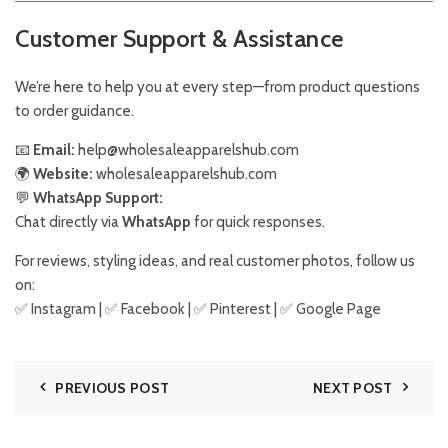
Customer Support & Assistance
We’re here to help you at every step—from product questions
to order guidance.
📧
Email:
help@wholesaleapparelshub.com
🌍
Website:
wholesaleapparelshub.com
💬
WhatsApp Support:
Chat directly via
WhatsApp
for quick responses.
For reviews, styling ideas, and real customer photos, follow us
on:
✅
Instagram
| ✅
Facebook
| ✅
Pinter
est
| ✅
Google Page
PREVIOUS POST
NEXT POST