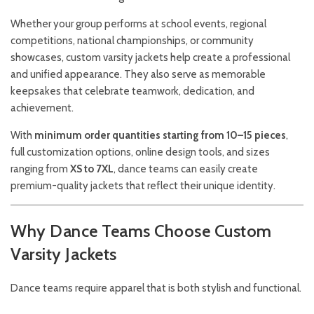
Whether your group performs at school events, regional
competitions, national championships, or community
showcases, custom varsity jackets help create a professional
and unified appearance. They also serve as memorable
keepsakes that celebrate teamwork, dedication, and
achievement.
With
minimum order quantities starting from 10–15 pieces
,
full customization options, online design tools, and sizes
ranging from
XS to 7XL
, dance teams can easily create
premium-quality jackets that reflect their unique identity.
Why Dance Teams Choose Custom
Varsity Jackets
Dance teams require apparel that is both stylish and functional.