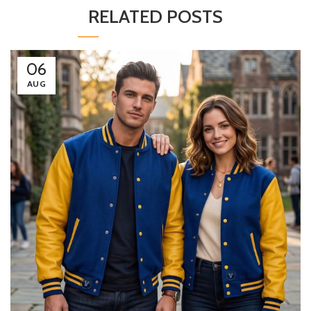
RELATED POSTS
06
AUG