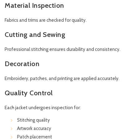
Material Inspection
Fabrics and trims are checked for quality.
Cutting and Sewing
Professional stitching ensures durability and consistency.
Decoration
Embroidery, patches, and printing are applied accurately.
Quality Control
Each jacket undergoes inspection for:
Stitching quality
Artwork accuracy
Patch placement