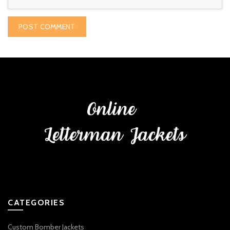
CATEGORIES
Custom Bomber Jackets