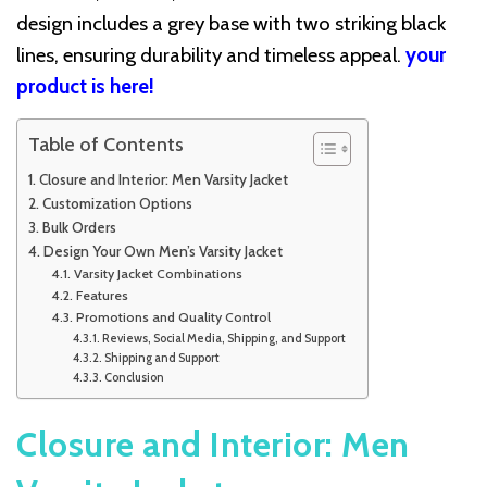
design includes a grey base with two striking black
lines, ensuring durability and timeless appeal.
your
product is here!
Table of Contents
Closure and Interior: Men Varsity Jacket
Customization Options
Bulk Orders
Design Your Own Men’s Varsity Jacket
Varsity Jacket Combinations
Features
Promotions and Quality Control
Reviews, Social Media, Shipping, and Support
Shipping and Support
Conclusion
Closure and Interior: Men