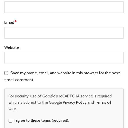
*
Email
Website
Save my name, email, and website in this browser for the next
time I comment.
For security, use of Google's reCAPTCHA service is required
which is subject to the Google
Privacy Policy
and
Terms of
Use
.
I agree to these terms (required).