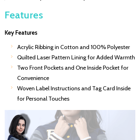
Features
Key Features
Acrylic Ribbing in Cotton and 100% Polyester
Quilted Laser Pattern Lining for Added Warmth
Two Front Pockets and One Inside Pocket for
Convenience
Woven Label Instructions and Tag Card Inside
for Personal Touches