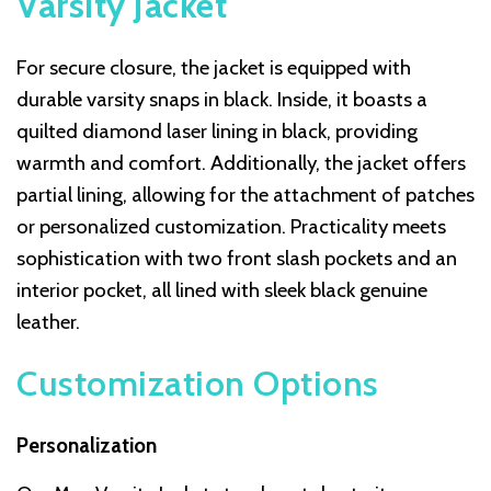
Varsity Jacket
For secure closure, the jacket is equipped with
durable varsity snaps in black. Inside, it boasts a
quilted diamond laser lining in black, providing
warmth and comfort. Additionally, the jacket offers
partial lining, allowing for the attachment of patches
or personalized customization. Practicality meets
sophistication with two front slash pockets and an
interior pocket, all lined with sleek black genuine
leather.
Customization Options
Personalization