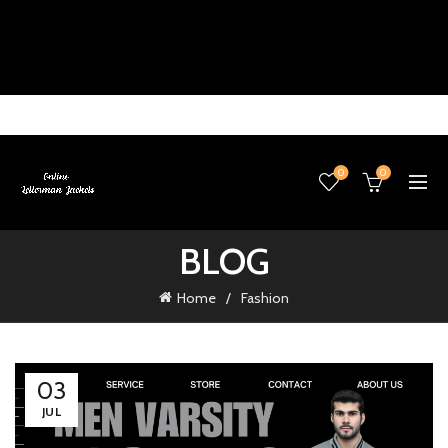
0
0
BLOG
Home
Fashion
03
JUL