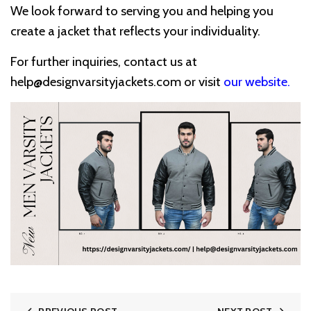
We look forward to serving you and helping you
create a jacket that reflects your individuality.
For further inquiries, contact us at
help@designvarsityjackets.com
or visit
our website
.