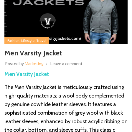
,
,
Fashion
Lifestyle
Travel
Men Varsity Jacket
Posted by
Marketing
Leave a comment
Men Varsity Jacket
The Men Varsity Jacket is meticulously crafted using
high-quality materials: a wool body complemented
by genuine cowhide leather sleeves. It features a
sophisticated combination of grey wool with black
leather sleeves, enhanced by robust acrylic ribbing on
the collar, bottom, and sleeve cuffs. This classic