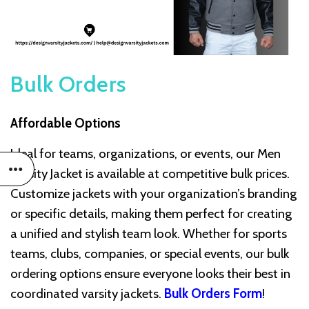
Bulk Orders
Affordable Options
Ideal for teams, organizations, or events, our Men
Varsity Jacket is available at competitive bulk prices.
Customize jackets with your organization’s branding
or specific details, making them perfect for creating
a unified and stylish team look. Whether for sports
teams, clubs, companies, or special events, our bulk
ordering options ensure everyone looks their best in
coordinated varsity jackets.
Bulk Orders Form
!