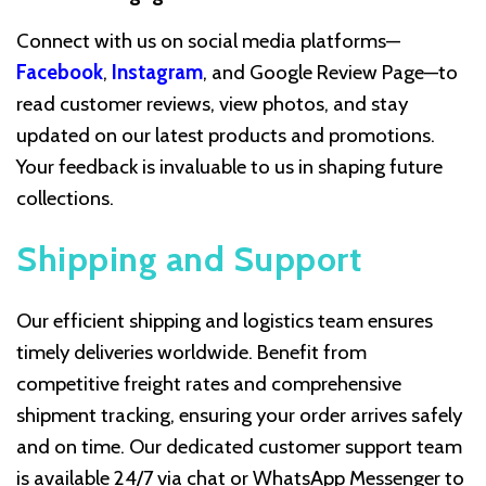
Connect with us on social media platforms—
Facebook
,
Instagram
, and Google Review Page—to
read customer reviews, view photos, and stay
updated on our latest products and promotions.
Your feedback is invaluable to us in shaping future
collections.
Shipping and Support
Our efficient shipping and logistics team ensures
timely deliveries worldwide. Benefit from
competitive freight rates and comprehensive
shipment tracking, ensuring your order arrives safely
and on time. Our dedicated customer support team
is available 24/7 via chat or WhatsApp Messenger to