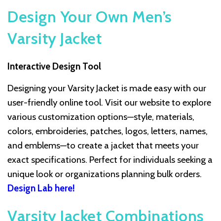
Design Your Own Men’s
Varsity Jacket
Interactive Design Tool
Designing your Varsity Jacket is made easy with our
user-friendly online tool. Visit our website to explore
various customization options—style, materials,
colors, embroideries, patches, logos, letters, names,
and emblems—to create a jacket that meets your
exact specifications. Perfect for individuals seeking a
unique look or organizations planning bulk orders.
Design Lab here!
Varsity Jacket Combinations