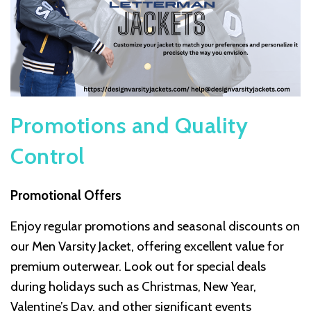
Promotions and Quality
Control
Promotional Offers
Enjoy regular promotions and seasonal discounts on
our Men Varsity Jacket, offering excellent value for
premium outerwear. Look out for special deals
during holidays such as Christmas, New Year,
Valentine’s Day, and other significant events