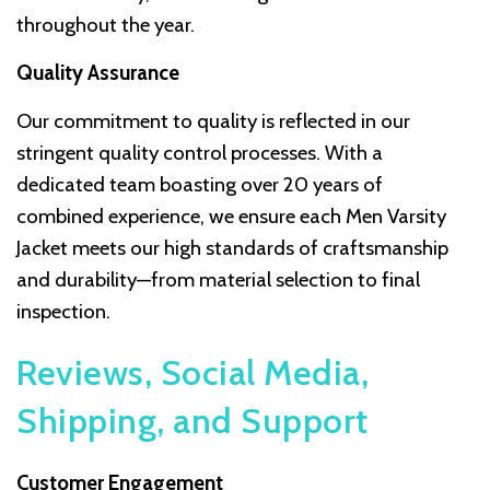
throughout the year.
Quality Assurance
Our commitment to quality is reflected in our
stringent quality control processes. With a
dedicated team boasting over 20 years of
combined experience, we ensure each Men Varsity
Jacket meets our high standards of craftsmanship
and durability—from material selection to final
inspection.
Reviews, Social Media,
Shipping, and Support
Customer Engagement