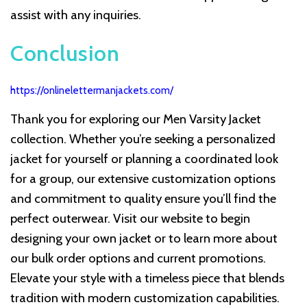
assist with any inquiries.
Conclusion
https://onlinelettermanjackets.com/
Thank you for exploring our Men Varsity Jacket
collection. Whether you’re seeking a personalized
jacket for yourself or planning a coordinated look
for a group, our extensive customization options
and commitment to quality ensure you’ll find the
perfect outerwear. Visit our website to begin
designing your own jacket or to learn more about
our bulk order options and current promotions.
Elevate your style with a timeless piece that blends
tradition with modern customization capabilities.