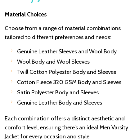
Material Choices
Choose from a range of material combinations
tailored to different preferences and needs:
Genuine Leather Sleeves and Wool Body
Wool Body and Wool Sleeves
Twill Cotton Polyester Body and Sleeves
Cotton Fleece 320 GSM Body and Sleeves
Satin Polyester Body and Sleeves
Genuine Leather Body and Sleeves
Each combination offers a distinct aesthetic and
comfort level, ensuring there’s an ideal Men Varsity
Jacket for every occasion and style.