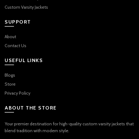
Custom Varsity Jackets
SUPPORT
About
Contact Us
USEFUL LINKS
Blogs
Store
Privacy Policy
ABOUT THE STORE
Your premier destination for high-quality custom varsity jackets that
blend tradition with modern style.