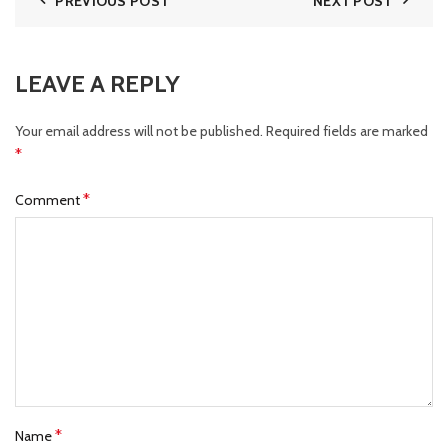
PREVIOUS POST
NEXT POST
LEAVE A REPLY
Your email address will not be published.
Required fields are marked
*
*
Comment
*
Name