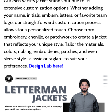
Our Men Varsity Jacket stands out due to its
extensive customization options. Whether adding
your name, initials, emblem, letters, or favorite team
logo, our straightforward customization process
allows for a personalized touch. Choose from
embroidery, chenille, or patchwork to create a jacket
that reflects your unique style. Tailor the materials,
colors, ribbing, embroideries, patches, and even
sleeve style—classic or raglan—to suit your
preferences.
Design Lab here!