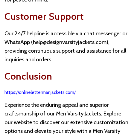
Customer Support
Our 24/7 helpline is accessible via chat messenger or
WhatsApp (
help@designvarsityjackets.com
),
providing continuous support and assistance for all
inquiries and orders.
Conclusion
https://onlinelettermanjackets.com/
Experience the enduring appeal and superior
craftsmanship of our Men Varsity Jackets. Explore
our website to discover our extensive customization
options and elevate your style with a Men Varsity