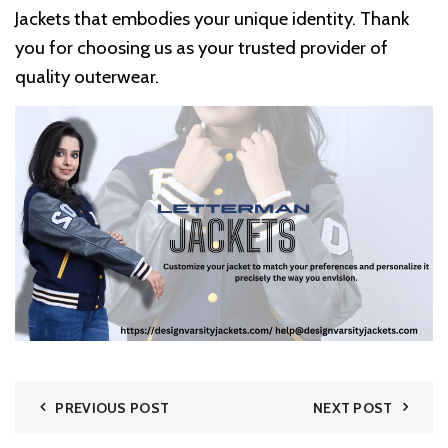
Jackets that embodies your unique identity. Thank
you for choosing us as your trusted provider of
quality outerwear.
PREVIOUS POST
NEXT POST