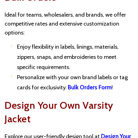
Ideal for teams, wholesalers, and brands, we offer
competitive rates and extensive customization
options:
Enjoy flexibility in labels, linings, materials,
zippers, snaps, and embroideries to meet
specific requirements.
Personalize with your own brand labels or tag
cards for exclusivity.
Bulk Orders Form
!
Design Your Own Varsity
Jacket
Explore our user-friendly design tool at
Design Your