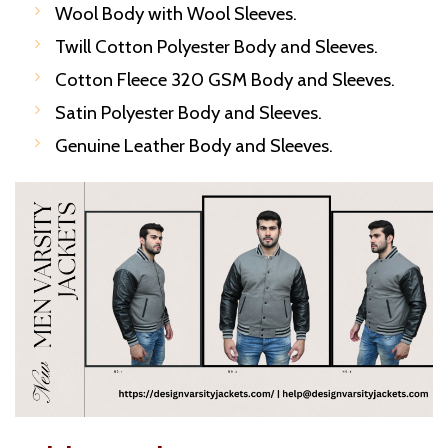
Wool Body with Wool Sleeves.
Twill Cotton Polyester Body and Sleeves.
Cotton Fleece 320 GSM Body and Sleeves.
Satin Polyester Body and Sleeves.
Genuine Leather Body and Sleeves.