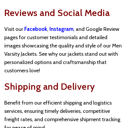
Reviews and Social Media
Visit our
Facebook
,
Instagram
, and Google Review
pages for customer testimonials and detailed
images showcasing the quality and style of our Men
Varsity Jackets. See why our jackets stand out with
personalized options and craftsmanship that
customers love!
Shipping and Delivery
Benefit from our efficient shipping and logistics
services, ensuring timely deliveries, competitive
freight rates, and comprehensive shipment tracking
for peace of mind.