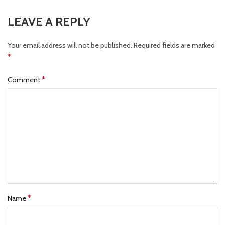
LEAVE A REPLY
Your email address will not be published.
Required fields are marked
*
*
Comment
*
Name