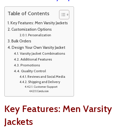
Table of Contents
Key Features: Men Varsity Jackets
Customization Options
Personalization
Bulk Orders
Design Your Own Varsity Jacket
Varsity Jacket Combinations
Additional Features
Promotions
Quality Control
Reviews and Social Media
Shipping and Delivery
Customer Support
Conclusion
Key Features: Men Varsity
Jackets