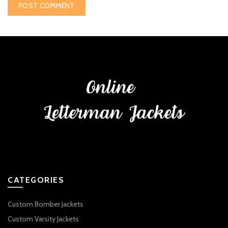
CATEGORIES
Custom Bomber Jackets
Custom Varsity Jackets