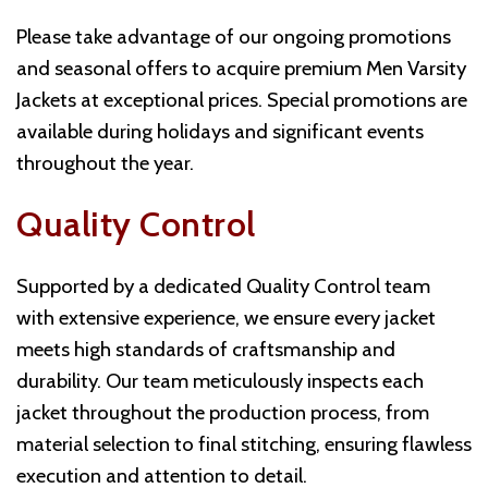
Please take advantage of our ongoing promotions
and seasonal offers to acquire premium Men Varsity
Jackets at exceptional prices. Special promotions are
available during holidays and significant events
throughout the year.
Quality Control
Supported by a dedicated Quality Control team
with extensive experience, we ensure every jacket
meets high standards of craftsmanship and
durability. Our team meticulously inspects each
jacket throughout the production process, from
material selection to final stitching, ensuring flawless
execution and attention to detail.