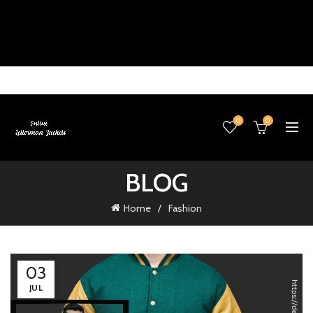
0
0
BLOG
Home
Fashion
03
JUL