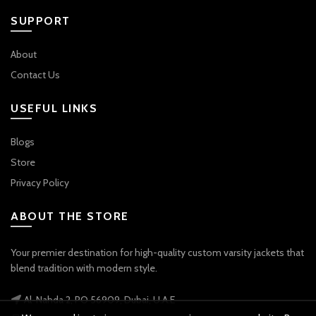
SUPPORT
About
Contact Us
USEFUL LINKS
Blogs
Store
Privacy Policy
ABOUT THE STORE
Your premier destination for high-quality custom varsity jackets that
blend tradition with modern style.
Al-Nahda 2, PO 56909, Dubai, U.A.E