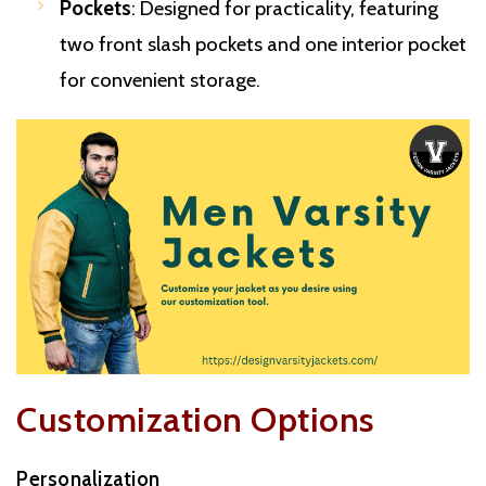
Pockets
: Designed for practicality, featuring
two front slash pockets and one interior pocket
for convenient storage.
Customization Options
Personalization