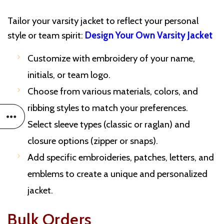
Tailor your varsity jacket to reflect your personal
style or team spirit:
Design Your Own Varsity Jacket
Customize with embroidery of your name,
initials, or team logo.
Choose from various materials, colors, and
ribbing styles to match your preferences.
Select sleeve types (classic or raglan) and
closure options (zipper or snaps).
Add specific embroideries, patches, letters, and
emblems to create a unique and personalized
jacket.
Bulk Orders