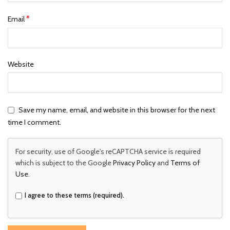
*
Email
Website
Save my name, email, and website in this browser for the next
time I comment.
For security, use of Google's reCAPTCHA service is required
which is subject to the Google
Privacy Policy
and
Terms of
Use
.
I agree to these terms (required).