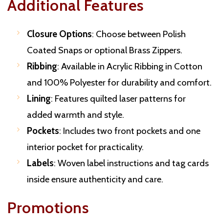
Additional Features
Closure Options
: Choose between Polish
Coated Snaps or optional Brass Zippers.
Ribbing
: Available in Acrylic Ribbing in Cotton
and 100% Polyester for durability and comfort.
Lining
: Features quilted laser patterns for
added warmth and style.
Pockets
: Includes two front pockets and one
interior pocket for practicality.
Labels
: Woven label instructions and tag cards
inside ensure authenticity and care.
Promotions