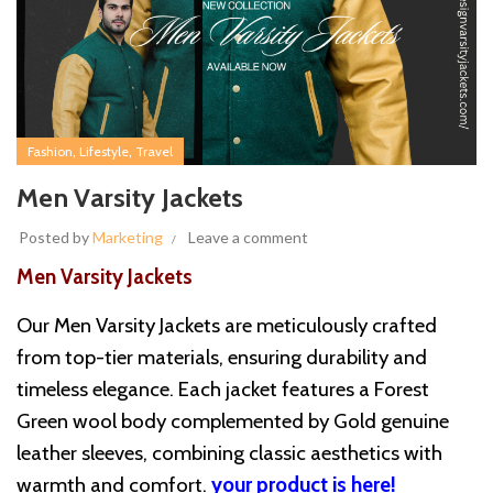
,
,
Fashion
Lifestyle
Travel
Men Varsity Jackets
Posted by
Marketing
Leave a comment
Men Varsity Jackets
Our Men Varsity Jackets are meticulously crafted
from top-tier materials, ensuring durability and
timeless elegance. Each jacket features a Forest
Green wool body complemented by Gold genuine
leather sleeves, combining classic aesthetics with
warmth and comfort.
your product is here!