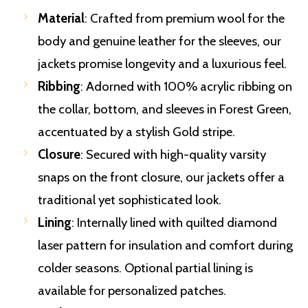
Material
: Crafted from premium wool for the
body and genuine leather for the sleeves, our
jackets promise longevity and a luxurious feel.
Ribbing
: Adorned with 100% acrylic ribbing on
the collar, bottom, and sleeves in Forest Green,
accentuated by a stylish Gold stripe.
Closure
: Secured with high-quality varsity
snaps on the front closure, our jackets offer a
traditional yet sophisticated look.
Lining
: Internally lined with quilted diamond
laser pattern for insulation and comfort during
colder seasons. Optional partial lining is
available for personalized patches.