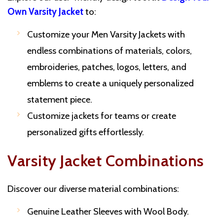
Own Varsity Jacket
to:
Customize your Men Varsity Jackets with
endless combinations of materials, colors,
embroideries, patches, logos, letters, and
emblems to create a uniquely personalized
statement piece.
Customize jackets for teams or create
personalized gifts effortlessly.
Varsity Jacket Combinations
Discover our diverse material combinations:
Genuine Leather Sleeves with Wool Body.