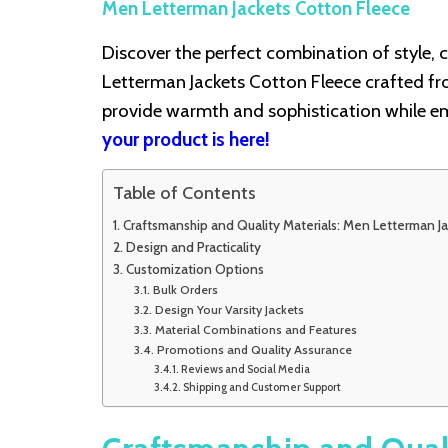
Men Letterman Jackets Cotton Fleece
Discover the perfect combination of style, c
Letterman Jackets Cotton Fleece crafted fr
provide warmth and sophistication while em
your product is here!
Table of Contents
Craftsmanship and Quality Materials: Men Letterman J
Design and Practicality
Customization Options
Bulk Orders
Design Your Varsity Jackets
Material Combinations and Features
Promotions and Quality Assurance
Reviews and Social Media
Shipping and Customer Support