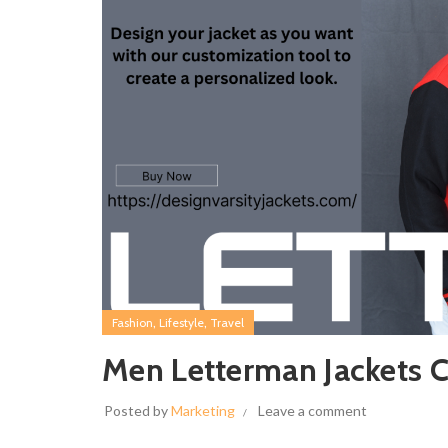
,
,
Fashion
Lifestyle
Travel
Men Letterman Jackets C
Posted by
Marketing
Leave a comment