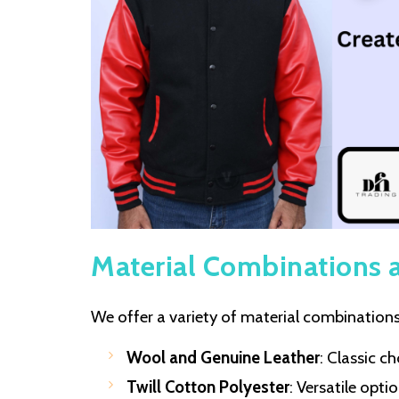
Material Combinations 
We offer a variety of material combinations 
Wool and Genuine Leather
: Classic c
Twill Cotton Polyester
: Versatile opt