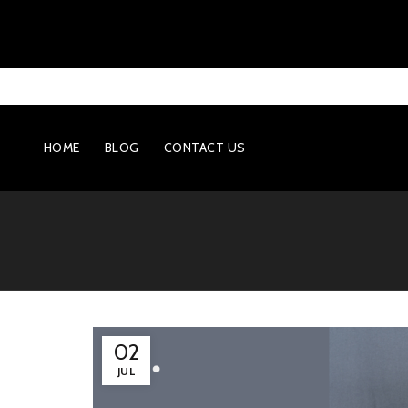
HOME
BLOG
CONTACT US
02
JUL