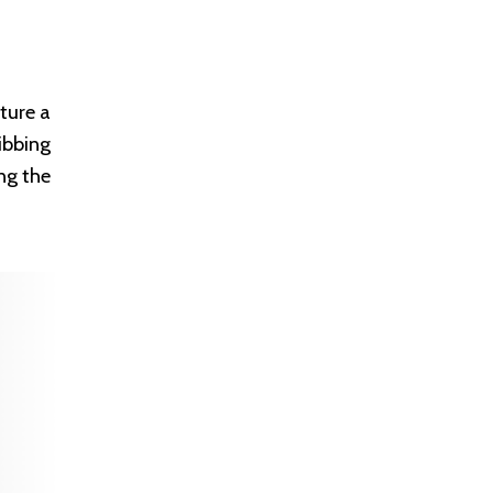
ture a
ibbing
ng the