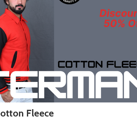
otton Fleece