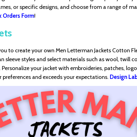
mes, or specific designs, and choose from a range of mat
k Orders Form
!
ets
s you to create your own Men Letterman Jackets Cotton Fl
an sleeve styles and select materials such as wool, twill c
r. Personalize your jacket with embroideries, patches, logo
ur preferences and exceeds your expectations.
Design Lab