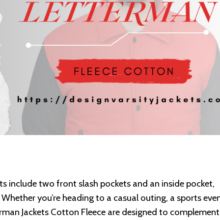
ets include two front slash pockets and an inside pocket,
 Whether you’re heading to a casual outing, a sports even
erman Jackets Cotton Fleece are designed to complement