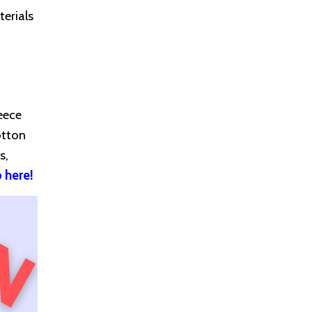
erials
eece
otton
s,
 here!