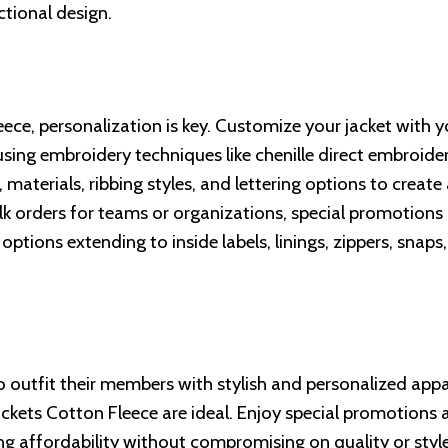
ctional design.
ce, personalization is key. Customize your jacket with y
 using embroidery techniques like chenille direct embroide
materials, ribbing styles, and lettering options to create
bulk orders for teams or organizations, special promotions
ptions extending to inside labels, linings, zippers, snaps
o outfit their members with stylish and personalized appa
ckets Cotton Fleece are ideal. Enjoy special promotions 
ng affordability without compromising on quality or style