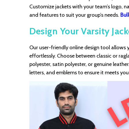
Customize jackets with your team’s logo, na
and features to suit your group’s needs.
Bul
Design Your Varsity Jack
Our user-friendly online design tool allow
effortlessly. Choose between classic or ragl
polyester, satin polyester, or genuine leathe
letters, and emblems to ensure it meets yo