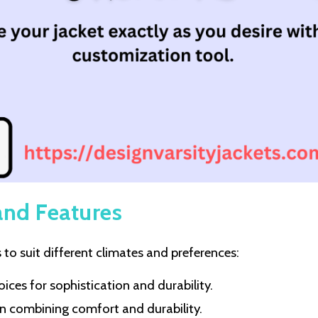
and Features
to suit different climates and preferences:
hoices for sophistication and durability.
ion combining comfort and durability.