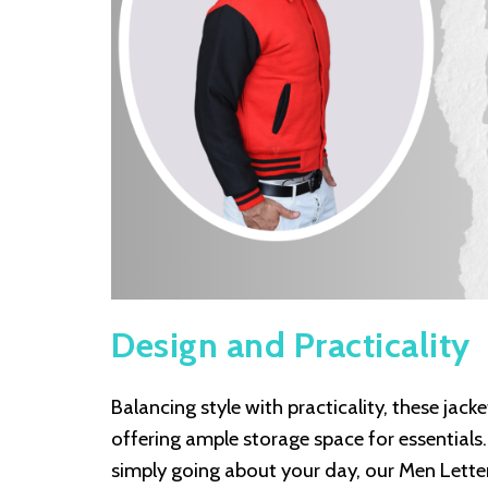
Design and Practicality
Balancing style with practicality, these jack
offering ample storage space for essentials.
simply going about your day, our Men Lett