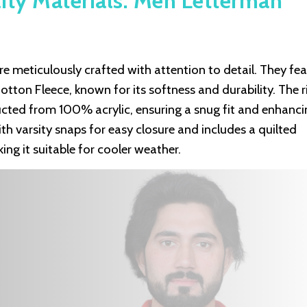
ity Materials: Men Letterman
 meticulously crafted with attention to detail. They fea
ton Fleece, known for its softness and durability. The r
ructed from 100% acrylic, ensuring a snug fit and enhanci
ith varsity snaps for easy closure and includes a quilted
ng it suitable for cooler weather.