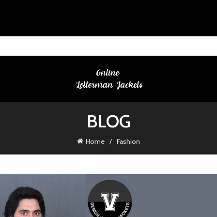
BLOG
Home
Fashion