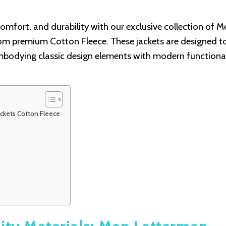
omfort, and durability with our exclusive collection of M
om premium Cotton Fleece. These jackets are designed t
bodying classic design elements with modern functional
ackets Cotton Fleece