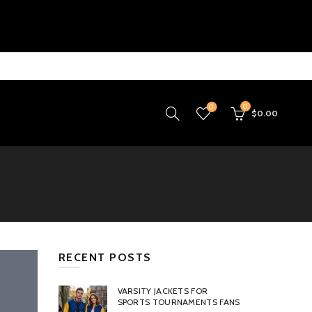
0
0
$
0.00
RECENT POSTS
VARSITY JACKETS FOR
SPORTS TOURNAMENTS FANS