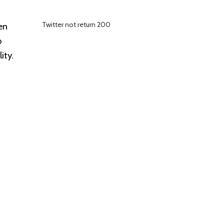
Twitter not return 200
en
o
ity.