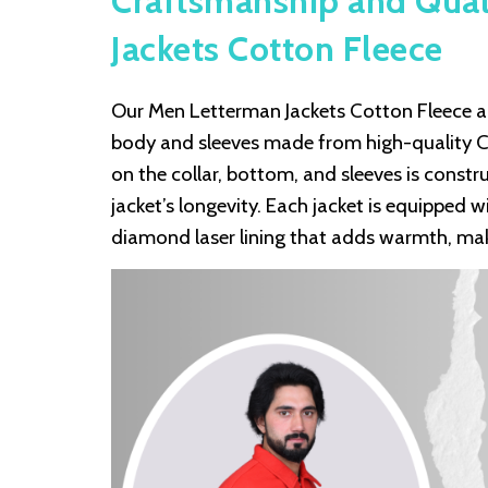
Craftsmanship and Qual
Jackets Cotton Fleece
Our Men Letterman Jackets Cotton Fleece are
body and sleeves made from high-quality Cot
on the collar, bottom, and sleeves is const
jacket’s longevity. Each jacket is equipped w
diamond laser lining that adds warmth, maki