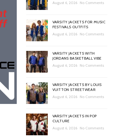
August 6, 2026
No Comments
VARSITY JACKETS FOR MUSIC
FESTIVALS OUTFITS
August 6, 2026
No Comments
VARSITY JACKETS WITH
JORDANS BASKETBALL VIBE
August 6, 2026
No Comments
VARSITY JACKETS BY LOUIS
VUITTON STREETWEAR
August 6, 2026
No Comments
VARSITY JACKETS IN POP
CULTURE
August 6, 2026
No Comments