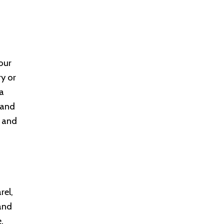
our
ry or
 a
 and
, and
rel,
and
.