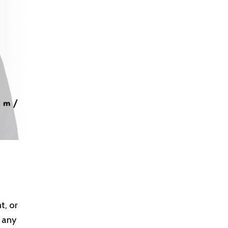
t, or
 any