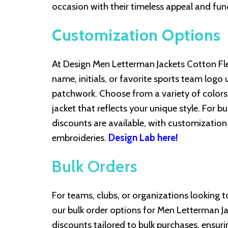
occasion with their timeless appeal and fun
Customization Options
At Design Men Letterman Jackets Cotton Flee
name, initials, or favorite sports team logo
patchwork. Choose from a variety of colors, 
jacket that reflects your unique style. For 
discounts are available, with customization o
embroideries.
Design Lab here!
Bulk Orders
For teams, clubs, or organizations looking t
our bulk order options for Men Letterman Ja
discounts tailored to bulk purchases, ensuri