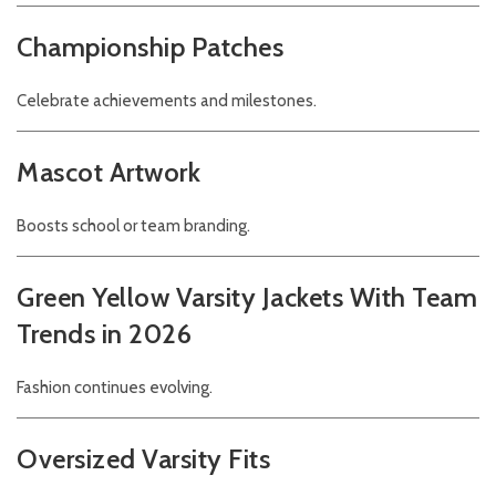
Championship Patches
Celebrate achievements and milestones.
Mascot Artwork
Boosts school or team branding.
Green Yellow Varsity Jackets With Team
Trends in 2026
Fashion continues evolving.
Oversized Varsity Fits