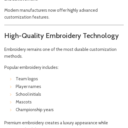
Modern manufacturers now offer highly advanced
customization features.
High-Quality Embroidery Technology
Embroidery remains one of the most durable customization
methods.
Popular embroidery includes:
Team logos
Player names
School initials
Mascots
Championship years
Premium embroidery creates a luxury appearance while