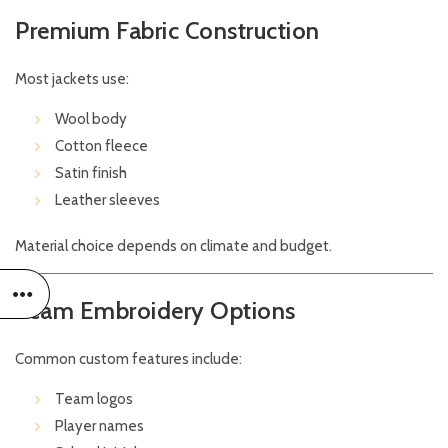
Premium Fabric Construction
Most jackets use:
Wool body
Cotton fleece
Satin finish
Leather sleeves
Material choice depends on climate and budget.
Team Embroidery Options
Common custom features include:
Team logos
Player names