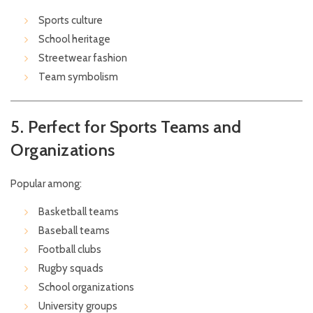
Sports culture
School heritage
Streetwear fashion
Team symbolism
5. Perfect for Sports Teams and
Organizations
Popular among:
Basketball teams
Baseball teams
Football clubs
Rugby squads
School organizations
University groups