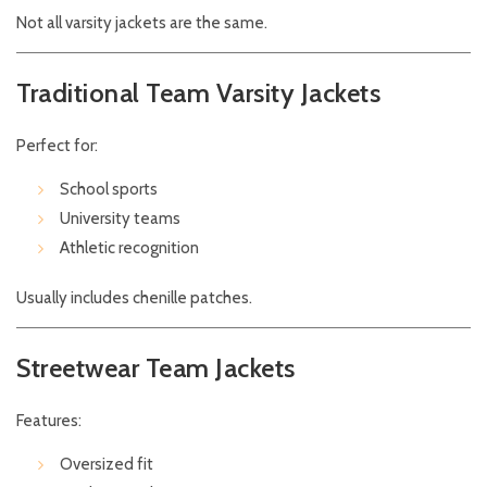
Not all varsity jackets are the same.
Traditional Team Varsity Jackets
Perfect for:
School sports
University teams
Athletic recognition
Usually includes chenille patches.
Streetwear Team Jackets
Features:
Oversized fit