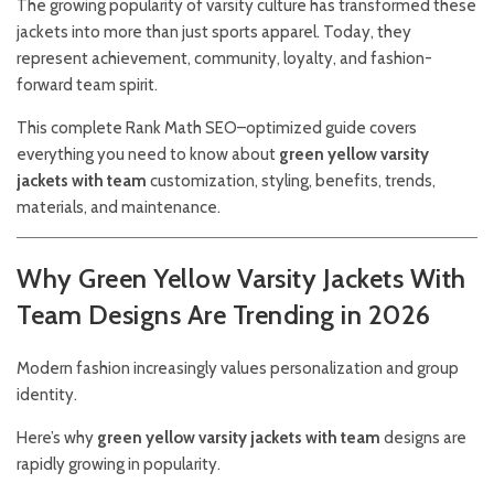
The growing popularity of varsity culture has transformed these
jackets into more than just sports apparel. Today, they
represent achievement, community, loyalty, and fashion-
forward team spirit.
This complete Rank Math SEO–optimized guide covers
everything you need to know about
green yellow varsity
jackets with team
customization, styling, benefits, trends,
materials, and maintenance.
Why Green Yellow Varsity Jackets With
Team Designs Are Trending in 2026
Modern fashion increasingly values personalization and group
identity.
Here’s why
green yellow varsity jackets with team
designs are
rapidly growing in popularity.