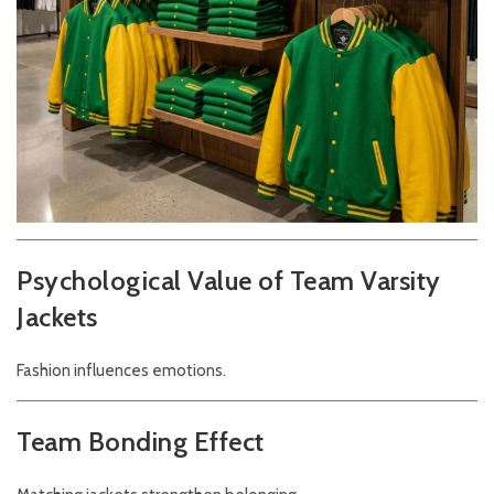
Psychological Value of Team Varsity
Jackets
Fashion influences emotions.
Team Bonding Effect