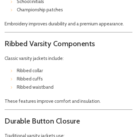
School initials
Championship patches
Embroidery improves durability and a premium appearance.
Ribbed Varsity Components
Classic varsity jackets include:
Ribbed collar
Ribbed cuffs
Ribbed waistband
These features improve comfort and insulation.
Durable Button Closure
Traditional varsity jackets use: