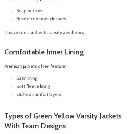
Snap buttons
Reinforced front closures
This creates authentic varsity aesthetics.
Comfortable Inner Lining
Premium jackets often feature:
Satin lining
Soft fleece lining
Quilted comfort layers
Types of Green Yellow Varsity Jackets
With Team Designs