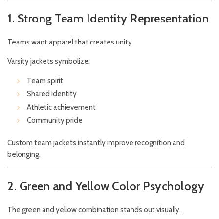
1. Strong Team Identity Representation
Teams want apparel that creates unity.
Varsity jackets symbolize:
Team spirit
Shared identity
Athletic achievement
Community pride
Custom team jackets instantly improve recognition and
belonging.
2. Green and Yellow Color Psychology
The green and yellow combination stands out visually.