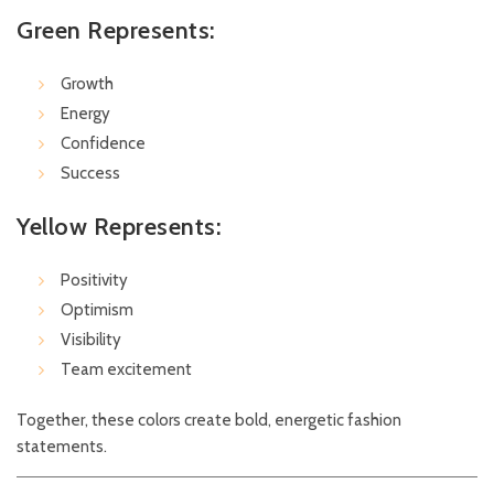
Green Represents:
Growth
Energy
Confidence
Success
Yellow Represents:
Positivity
Optimism
Visibility
Team excitement
Together, these colors create bold, energetic fashion
statements.