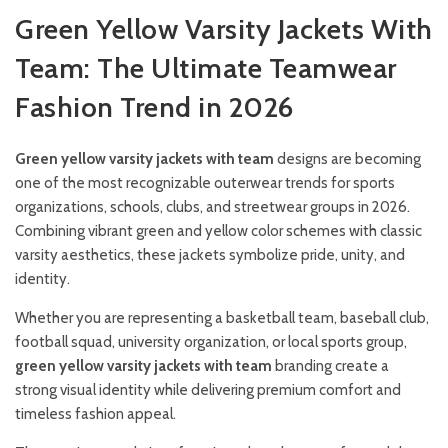
Green Yellow Varsity Jackets With
Team: The Ultimate Teamwear
Fashion Trend in 2026
Green yellow varsity jackets with team
designs are becoming
one of the most recognizable outerwear trends for sports
organizations, schools, clubs, and streetwear groups in 2026.
Combining vibrant green and yellow color schemes with classic
varsity aesthetics, these jackets symbolize pride, unity, and
identity.
Whether you are representing a basketball team, baseball club,
football squad, university organization, or local sports group,
green yellow varsity jackets with team
branding create a
strong visual identity while delivering premium comfort and
timeless fashion appeal.