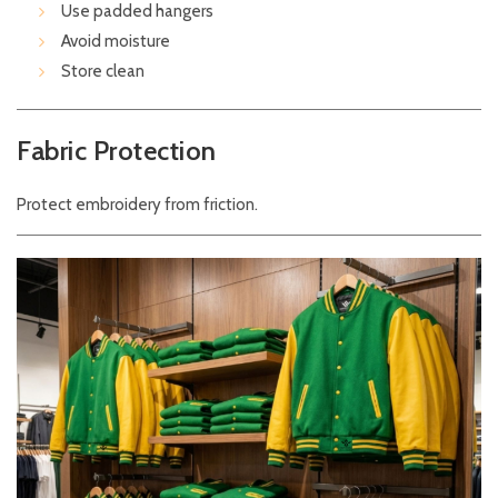
Use padded hangers
Avoid moisture
Store clean
Fabric Protection
Protect embroidery from friction.