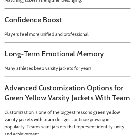
Matching jackets strengthen belonging.
Confidence Boost
Players feel more unified and professional.
Long-Term Emotional Memory
Many athletes keep varsity jackets for years.
Advanced Customization Options for
Green Yellow Varsity Jackets With Team
Customization is one of the biggest reasons
green yellow
varsity jackets with team
designs continue growing in
popularity. Teams want jackets that represent identity, unity,
and achievement.