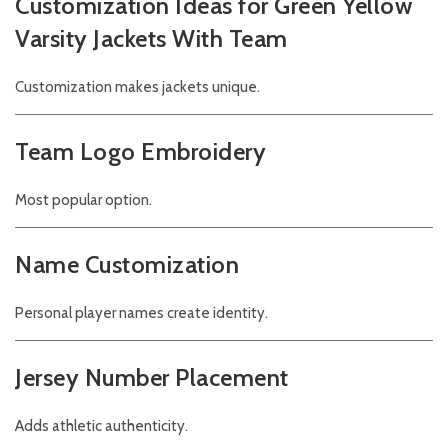
Customization Ideas for Green Yellow
Varsity Jackets With Team
Customization makes jackets unique.
Team Logo Embroidery
Most popular option.
Name Customization
Personal player names create identity.
Jersey Number Placement
Adds athletic authenticity.