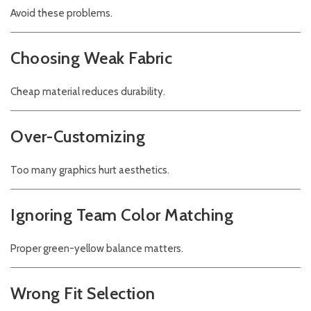
Avoid these problems.
Choosing Weak Fabric
Cheap material reduces durability.
Over-Customizing
Too many graphics hurt aesthetics.
Ignoring Team Color Matching
Proper green-yellow balance matters.
Wrong Fit Selection