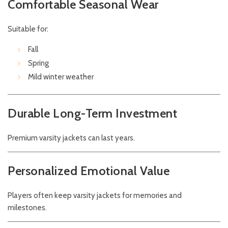
Comfortable Seasonal Wear
Suitable for:
Fall
Spring
Mild winter weather
Durable Long-Term Investment
Premium varsity jackets can last years.
Personalized Emotional Value
Players often keep varsity jackets for memories and
milestones.