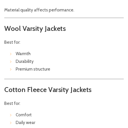
Material quality affects performance.
Wool Varsity Jackets
Best for:
Warmth
Durability
Premium structure
Cotton Fleece Varsity Jackets
Best for:
Comfort
Daily wear