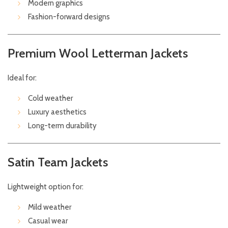
Modern graphics
Fashion-forward designs
Premium Wool Letterman Jackets
Ideal for:
Cold weather
Luxury aesthetics
Long-term durability
Satin Team Jackets
Lightweight option for:
Mild weather
Casual wear