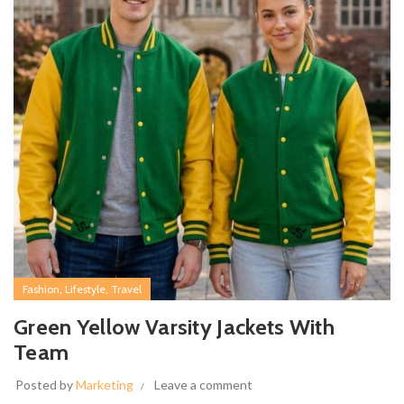
,
,
Fashion
Lifestyle
Travel
Green Yellow Varsity Jackets With
Team
Posted by
Marketing
Leave a comment