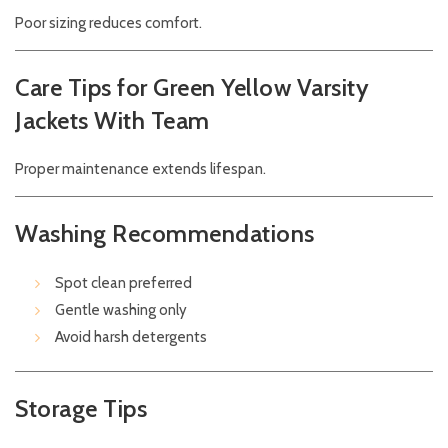
Poor sizing reduces comfort.
Care Tips for Green Yellow Varsity
Jackets With Team
Proper maintenance extends lifespan.
Washing Recommendations
Spot clean preferred
Gentle washing only
Avoid harsh detergents
Storage Tips