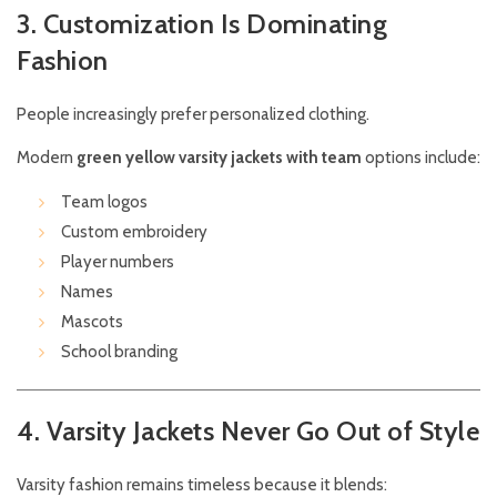
3. Customization Is Dominating
Fashion
People increasingly prefer personalized clothing.
Modern
green yellow varsity jackets with team
options include:
Team logos
Custom embroidery
Player numbers
Names
Mascots
School branding
4. Varsity Jackets Never Go Out of Style
Varsity fashion remains timeless because it blends: