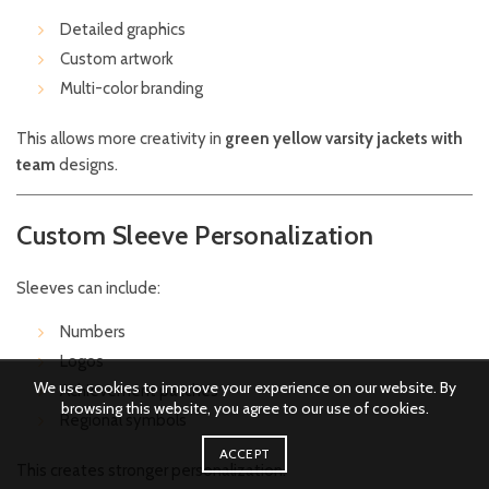
Detailed graphics
Custom artwork
Multi-color branding
This allows more creativity in
green yellow varsity jackets with
team
designs.
Custom Sleeve Personalization
Sleeves can include:
Numbers
Logos
We use cookies to improve your experience on our website. By
Achievement patches
browsing this website, you agree to our use of cookies.
Regional symbols
ACCEPT
This creates stronger personalization.