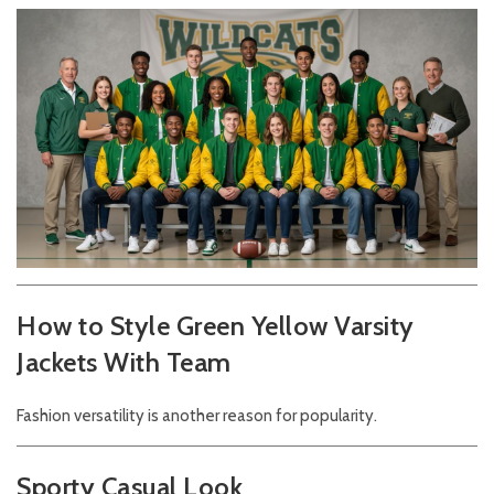
How to Style Green Yellow Varsity
Jackets With Team
Fashion versatility is another reason for popularity.
Sporty Casual Look