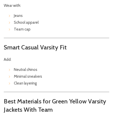
Wear with:
Jeans
School apparel
Team cap
Smart Casual Varsity Fit
Add:
Neutral chinos
Minimal sneakers
Clean layering
Best Materials for Green Yellow Varsity
Jackets With Team