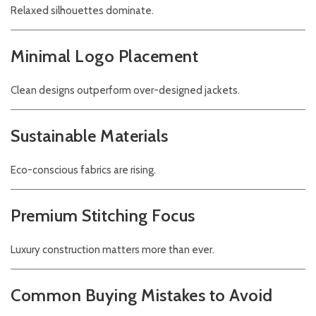
Relaxed silhouettes dominate.
Minimal Logo Placement
Clean designs outperform over-designed jackets.
Sustainable Materials
Eco-conscious fabrics are rising.
Premium Stitching Focus
Luxury construction matters more than ever.
Common Buying Mistakes to Avoid