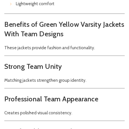
Lightweight comfort
Benefits of Green Yellow Varsity Jackets
With Team Designs
These jackets provide fashion and functionality.
Strong Team Unity
Matching jackets strengthen group identity.
Professional Team Appearance
Creates polished visual consistency.