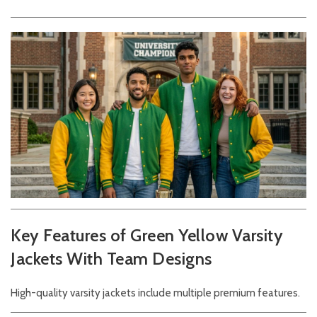
Key Features of Green Yellow Varsity
Jackets With Team Designs
High-quality varsity jackets include multiple premium features.