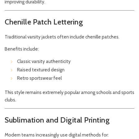
improving durability.
Chenille Patch Lettering
Traditional varsity jackets often include chenille patches.
Benefits include:
Classic varsity authenticity
Raised textured design
Retro sportswear feel
This style remains extremely popular among schools and sports
clubs.
Sublimation and Digital Printing
Modern teams increasingly use digital methods for: