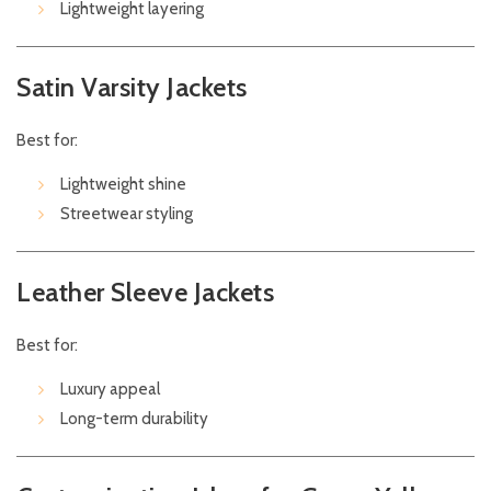
Lightweight layering
Satin Varsity Jackets
Best for:
Lightweight shine
Streetwear styling
Leather Sleeve Jackets
Best for:
Luxury appeal
Long-term durability