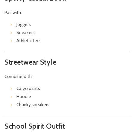
Pair with:
Joggers
Sneakers
Athletic tee
Streetwear Style
Combine with:
Cargo pants
Hoodie
Chunky sneakers
School Spirit Outfit