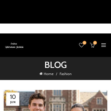
0
0
BLOG
Home
Fashion
10
JUN