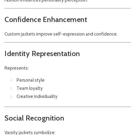
Fashion influences personality perception.
Confidence Enhancement
Custom jackets improve self-expression and confidence.
Identity Representation
Represents:
Personal style
Team loyalty
Creative individuality
Social Recognition
Varsity jackets symbolize: