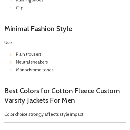
Running shoes
Cap
Minimal Fashion Style
Use:
Plain trousers
Neutral sneakers
Monochrome tones
Best Colors for Cotton Fleece Custom
Varsity Jackets For Men
Color choice strongly affects style impact.