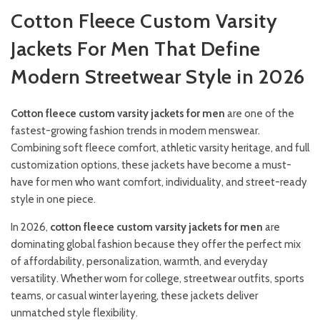
Cotton Fleece Custom Varsity
Jackets For Men That Define
Modern Streetwear Style in 2026
Cotton fleece custom varsity jackets for men
are one of the
fastest-growing fashion trends in modern menswear.
Combining soft fleece comfort, athletic varsity heritage, and full
customization options, these jackets have become a must-
have for men who want comfort, individuality, and street-ready
style in one piece.
In 2026,
cotton fleece custom varsity jackets for men
are
dominating global fashion because they offer the perfect mix
of affordability, personalization, warmth, and everyday
versatility. Whether worn for college, streetwear outfits, sports
teams, or casual winter layering, these jackets deliver
unmatched style flexibility.