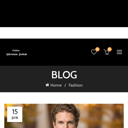
0
0
BLOG
Home
Fashion
15
JUN