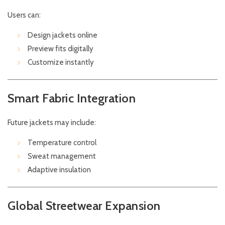
Users can:
Design jackets online
Preview fits digitally
Customize instantly
Smart Fabric Integration
Future jackets may include:
Temperature control
Sweat management
Adaptive insulation
Global Streetwear Expansion