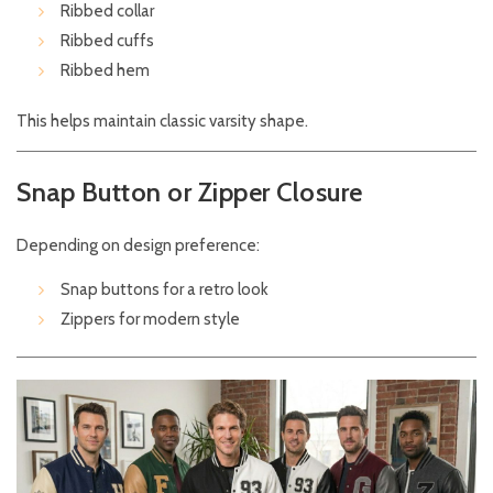
Ribbed collar
Ribbed cuffs
Ribbed hem
This helps maintain classic varsity shape.
Snap Button or Zipper Closure
Depending on design preference:
Snap buttons for a retro look
Zippers for modern style