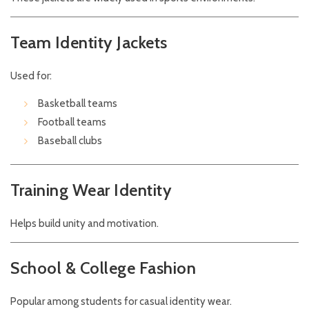
Team Identity Jackets
Used for:
Basketball teams
Football teams
Baseball clubs
Training Wear Identity
Helps build unity and motivation.
School & College Fashion
Popular among students for casual identity wear.