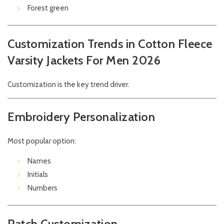
Forest green
Customization Trends in Cotton Fleece
Varsity Jackets For Men 2026
Customization is the key trend driver.
Embroidery Personalization
Most popular option:
Names
Initials
Numbers
Patch Customization