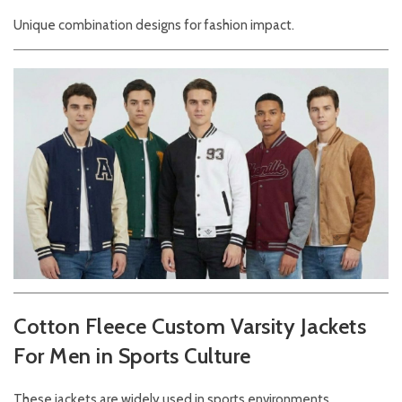
Unique combination designs for fashion impact.
Cotton Fleece Custom Varsity Jackets
For Men in Sports Culture
These jackets are widely used in sports environments.