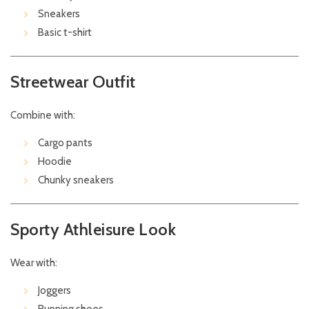
Sneakers
Basic t-shirt
Streetwear Outfit
Combine with:
Cargo pants
Hoodie
Chunky sneakers
Sporty Athleisure Look
Wear with:
Joggers