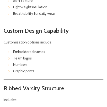
Soft texture
Lightweight insulation
Breathability for daily wear
Custom Design Capability
Customization options include:
Embroidered names
Team logos
Numbers
Graphic prints
Ribbed Varsity Structure
Includes: