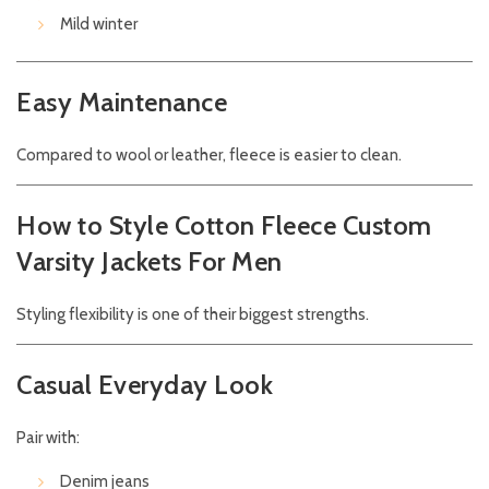
Mild winter
Easy Maintenance
Compared to wool or leather, fleece is easier to clean.
How to Style Cotton Fleece Custom
Varsity Jackets For Men
Styling flexibility is one of their biggest strengths.
Casual Everyday Look
Pair with:
Denim jeans