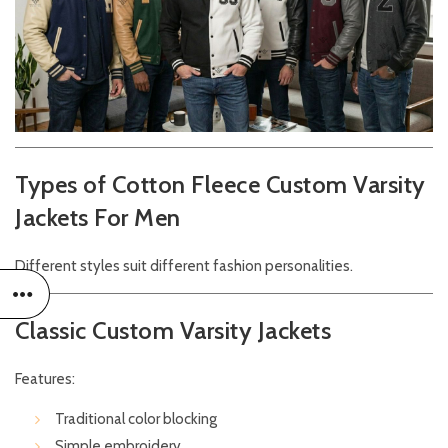
Types of Cotton Fleece Custom Varsity
Jackets For Men
Different styles suit different fashion personalities.
Classic Custom Varsity Jackets
Features:
Traditional color blocking
Simple embroidery