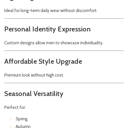
Ideal for long-term daily wear without discomfort.
Personal Identity Expression
Custom designs allow men to showcase individuality.
Affordable Style Upgrade
Premium look without high cost.
Seasonal Versatility
Perfect for:
Spring
Autumn