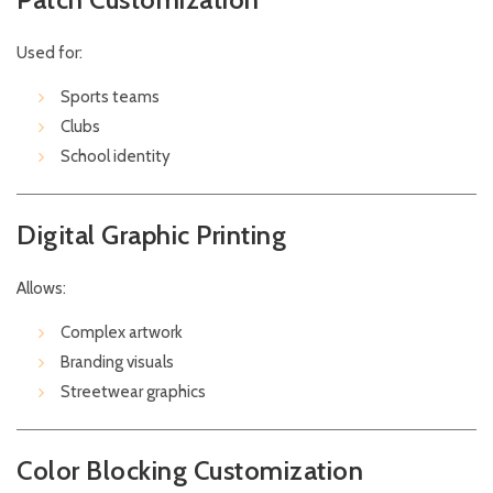
Used for:
Sports teams
Clubs
School identity
Digital Graphic Printing
Allows:
Complex artwork
Branding visuals
Streetwear graphics
Color Blocking Customization