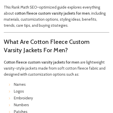
This Rank Math SEO–optimized guide explores everything
about
cotton fleece custom varsity jackets for men
, including
materials, customization options, styling ideas, benefits,
trends, care tips, and buying strategies.
What Are Cotton Fleece Custom
Varsity Jackets For Men?
Cotton fleece custom varsity jackets for men
are lightweight
varsity-style jackets made from soft cotton fleece fabric and
designed with customization options such as:
Names
Logos
Embroidery
Numbers
Patches