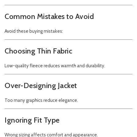
Common Mistakes to Avoid
Avoid these buying mistakes:
Choosing Thin Fabric
Low-quality fleece reduces warmth and durability.
Over-Designing Jacket
Too many graphics reduce elegance.
Ignoring Fit Type
Wrong sizing affects comfort and appearance.