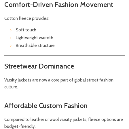
Comfort-Driven Fashion Movement
Cotton fleece provides:
Soft touch
Lightweight warmth
Breathable structure
Streetwear Dominance
Varsity jackets are now a core part of global street fashion
culture.
Affordable Custom Fashion
Compared to leather or wool varsity jackets, fleece options are
budget-friendly.