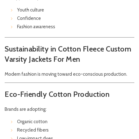
Youth culture
Confidence
Fashion awareness
Sustainability in Cotton Fleece Custom
Varsity Jackets For Men
Modern fashion is moving toward eco-conscious production.
Eco-Friendly Cotton Production
Brands are adopting:
Organic cotton
Recycled fibers
Low-impact dyes