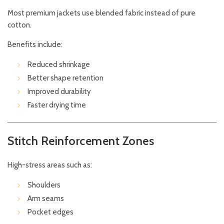
Most premium jackets use blended fabric instead of pure
cotton.
Benefits include:
Reduced shrinkage
Better shape retention
Improved durability
Faster drying time
Stitch Reinforcement Zones
High-stress areas such as:
Shoulders
Arm seams
Pocket edges