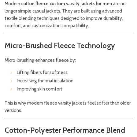
Modern
cotton fleece custom varsity jackets for men
are no
longer simple casual jackets. They are built using advanced
textile blending techniques designed to improve durability,
comfort, and customization compatibility.
Micro-Brushed Fleece Technology
Micro-brushing enhances fleece by:
Lifting fibers for softness
Increasing thermal insulation
Improving skin comfort
This is why modern fleece varsity jackets feel softer than older
versions.
Cotton-Polyester Performance Blend