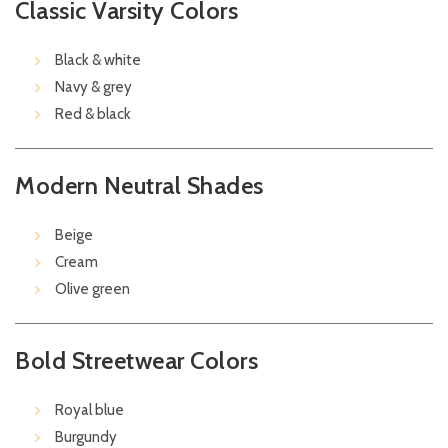
Classic Varsity Colors
Black & white
Navy & grey
Red & black
Modern Neutral Shades
Beige
Cream
Olive green
Bold Streetwear Colors
Royal blue
Burgundy