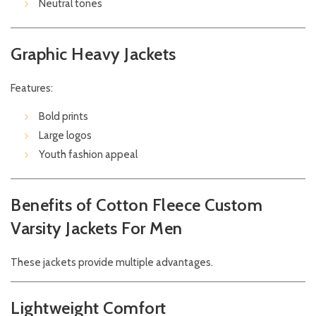
Neutral tones
Graphic Heavy Jackets
Features:
Bold prints
Large logos
Youth fashion appeal
Benefits of Cotton Fleece Custom
Varsity Jackets For Men
These jackets provide multiple advantages.
Lightweight Comfort