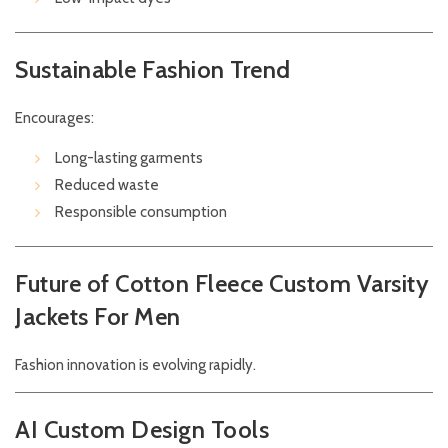
Sustainable Fashion Trend
Encourages:
Long-lasting garments
Reduced waste
Responsible consumption
Future of Cotton Fleece Custom Varsity
Jackets For Men
Fashion innovation is evolving rapidly.
AI Custom Design Tools