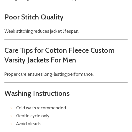
Poor Stitch Quality
Weak stitching reduces jacket lifespan.
Care Tips for Cotton Fleece Custom
Varsity Jackets For Men
Proper care ensures long-lasting performance.
Washing Instructions
Cold wash recommended
Gentle cycle only
Avoid bleach