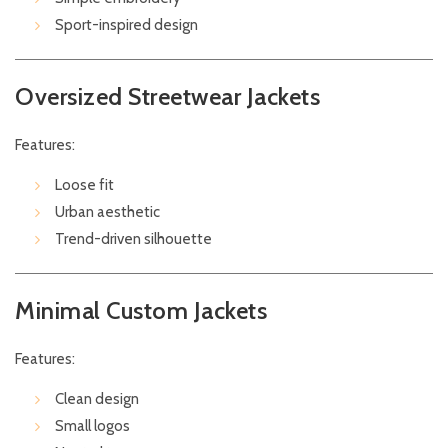
Sport-inspired design
Oversized Streetwear Jackets
Features:
Loose fit
Urban aesthetic
Trend-driven silhouette
Minimal Custom Jackets
Features:
Clean design
Small logos