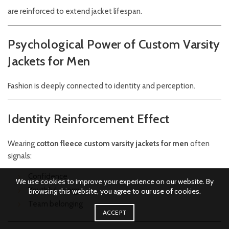
are reinforced to extend jacket lifespan.
Psychological Power of Custom Varsity
Jackets for Men
Fashion is deeply connected to identity and perception.
Identity Reinforcement Effect
Wearing
cotton fleece custom varsity jackets for men
often
signals:
Confidence
We use cookies to improve your experience on our website. By
Youthful energy
browsing this website, you agree to our use of cookies.
Team belonging
ACCEPT