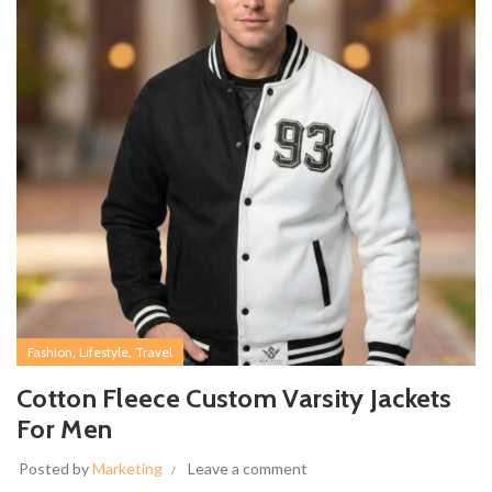
,
,
Fashion
Lifestyle
Travel
Cotton Fleece Custom Varsity Jackets
For Men
Posted by
Marketing
Leave a comment