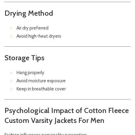
Drying Method
Air dry preferred
Avoid high-heat dryers
Storage Tips
Hang properly
Avoid moisture exposure
Keep in breathable cover
Psychological Impact of Cotton Fleece
Custom Varsity Jackets For Men