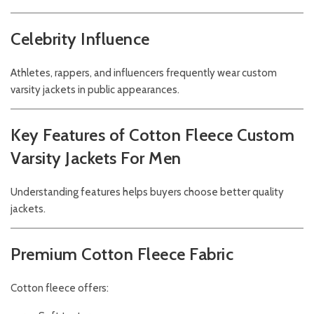
Celebrity Influence
Athletes, rappers, and influencers frequently wear custom
varsity jackets in public appearances.
Key Features of Cotton Fleece Custom
Varsity Jackets For Men
Understanding features helps buyers choose better quality
jackets.
Premium Cotton Fleece Fabric
Cotton fleece offers: