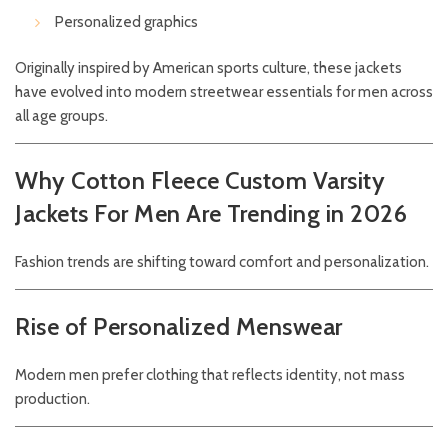
Personalized graphics
Originally inspired by American sports culture, these jackets
have evolved into modern streetwear essentials for men across
all age groups.
Why Cotton Fleece Custom Varsity
Jackets For Men Are Trending in 2026
Fashion trends are shifting toward comfort and personalization.
Rise of Personalized Menswear
Modern men prefer clothing that reflects identity, not mass
production.