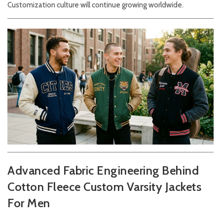
Customization culture will continue growing worldwide.
Advanced Fabric Engineering Behind
Cotton Fleece Custom Varsity Jackets
For Men