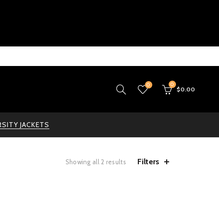
0
0
$
0.00
RSITY JACKETS
Filters
Showing all 2 results