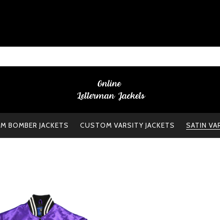
M BOMBER JACKETS
CUSTOM VARSITY JACKETS
SATIN VA