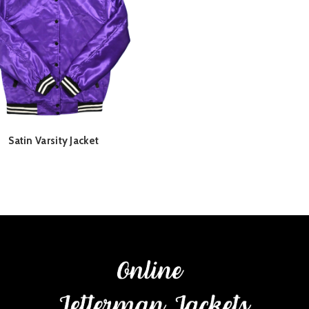
Satin Varsity Jacket
READ MORE