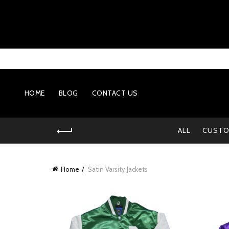
HOME
BLOG
CONTACT US
ALL
CUSTO
Home
Satin Varsity Jackets