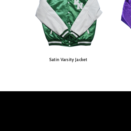
Satin Varsity Jacket
READ MORE