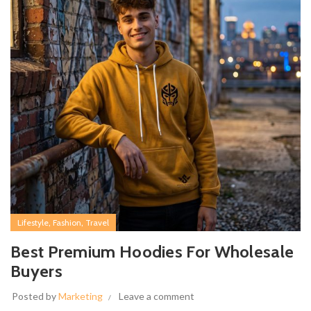
,
,
Lifestyle
Fashion
Travel
Best Premium Hoodies For Wholesale
Buyers
Posted by
Marketing
Leave a comment