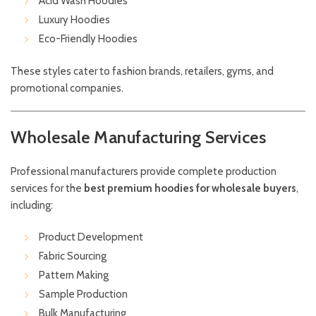
Acid Wash Hoodies
Luxury Hoodies
Eco-Friendly Hoodies
These styles cater to fashion brands, retailers, gyms, and
promotional companies.
Wholesale Manufacturing Services
Professional manufacturers provide complete production
services for the
best premium hoodies for wholesale buyers
,
including:
Product Development
Fabric Sourcing
Pattern Making
Sample Production
Bulk Manufacturing