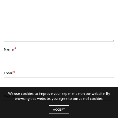
*
Name
*
Email
We use cookies to improve your experience on our website. By
Website
browsing this website, you agree to our use of cookies.
ACCEPT