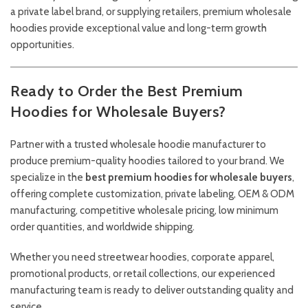
a private label brand, or supplying retailers, premium wholesale
hoodies provide exceptional value and long-term growth
opportunities.
Ready to Order the Best Premium
Hoodies for Wholesale Buyers?
Partner with a trusted wholesale hoodie manufacturer to
produce premium-quality hoodies tailored to your brand. We
specialize in the
best premium hoodies for wholesale buyers
,
offering complete customization, private labeling, OEM & ODM
manufacturing, competitive wholesale pricing, low minimum
order quantities, and worldwide shipping.
Whether you need streetwear hoodies, corporate apparel,
promotional products, or retail collections, our experienced
manufacturing team is ready to deliver outstanding quality and
service.