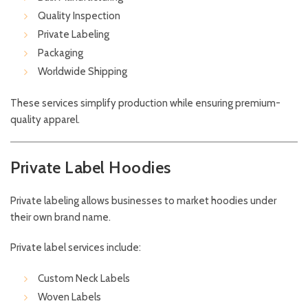
Quality Inspection
Private Labeling
Packaging
Worldwide Shipping
These services simplify production while ensuring premium-
quality apparel.
Private Label Hoodies
Private labeling allows businesses to market hoodies under
their own brand name.
Private label services include:
Custom Neck Labels
Woven Labels