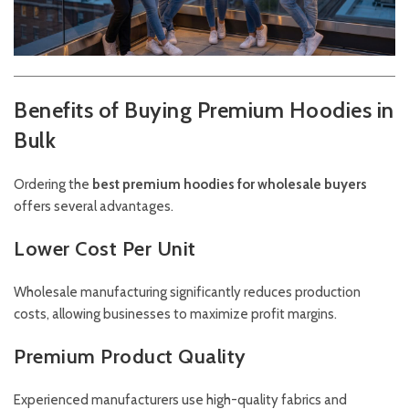
Benefits of Buying Premium Hoodies in
Bulk
Ordering the
best premium hoodies for wholesale buyers
offers several advantages.
Lower Cost Per Unit
Wholesale manufacturing significantly reduces production
costs, allowing businesses to maximize profit margins.
Premium Product Quality
Experienced manufacturers use high-quality fabrics and