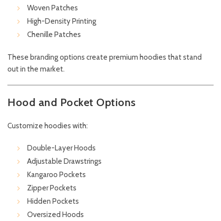
Woven Patches
High-Density Printing
Chenille Patches
These branding options create premium hoodies that stand
out in the market.
Hood and Pocket Options
Customize hoodies with:
Double-Layer Hoods
Adjustable Drawstrings
Kangaroo Pockets
Zipper Pockets
Hidden Pockets
Oversized Hoods