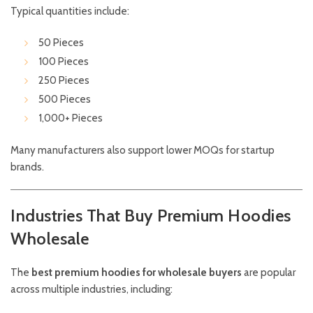
Typical quantities include:
50 Pieces
100 Pieces
250 Pieces
500 Pieces
1,000+ Pieces
Many manufacturers also support lower MOQs for startup
brands.
Industries That Buy Premium Hoodies
Wholesale
The
best premium hoodies for wholesale buyers
are popular
across multiple industries, including: