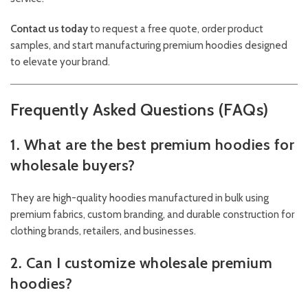
Contact us today
to request a free quote, order product
samples, and start manufacturing premium hoodies designed
to elevate your brand.
Frequently Asked Questions (FAQs)
1. What are the best premium hoodies for
wholesale buyers?
They are high-quality hoodies manufactured in bulk using
premium fabrics, custom branding, and durable construction for
clothing brands, retailers, and businesses.
2. Can I customize wholesale premium
hoodies?