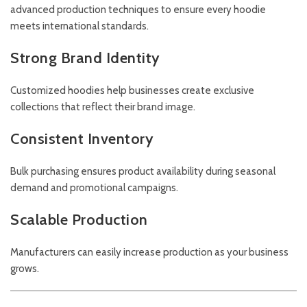
advanced production techniques to ensure every hoodie
meets international standards.
Strong Brand Identity
Customized hoodies help businesses create exclusive
collections that reflect their brand image.
Consistent Inventory
Bulk purchasing ensures product availability during seasonal
demand and promotional campaigns.
Scalable Production
Manufacturers can easily increase production as your business
grows.