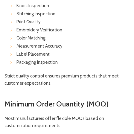
Fabric Inspection
Stitching Inspection
Print Quality
Embroidery Verification
Color Matching
Measurement Accuracy
Label Placement
Packaging Inspection
Strict quality control ensures premium products that meet
customer expectations.
Minimum Order Quantity (MOQ)
Most manufacturers offer flexible MOQs based on
customization requirements.