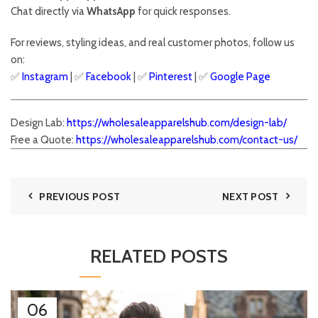
Chat directly via
WhatsApp
for quick responses.
For reviews, styling ideas, and real customer photos, follow us
on:
✅
Instagram
| ✅
Facebook
| ✅
Pinter
est
| ✅
Google Page
Design Lab:
https://wholesaleapparelshub.com/design-lab/
Free a Quote:
https://wholesaleapparelshub.com/contact-us/
PREVIOUS POST
NEXT POST
RELATED POSTS
06