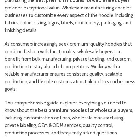
purchasing the
best premium hoodies for wholesale buyers
provides exceptional value. Wholesale manufacturing enables
businesses to customize every aspect of the hoodie, including
fabrics, colors, sizing, logos, labels, embroidery, packaging, and
finishing details.
As consumers increasingly seek premium-quality hoodies that
combine fashion with functionality, wholesale buyers can
benefit from bulk manufacturing, private labeling, and custom
production to stay ahead of competitors. Working with a
reliable manufacturer ensures consistent quality, scalable
production, and flexible customization tailored to your business
goals.
This comprehensive guide explores everything you need to
know about the
best premium hoodies for wholesale buyers
,
including customization options, wholesale manufacturing,
private labeling, OEM & ODM services, quality control,
production processes, and frequently asked questions.