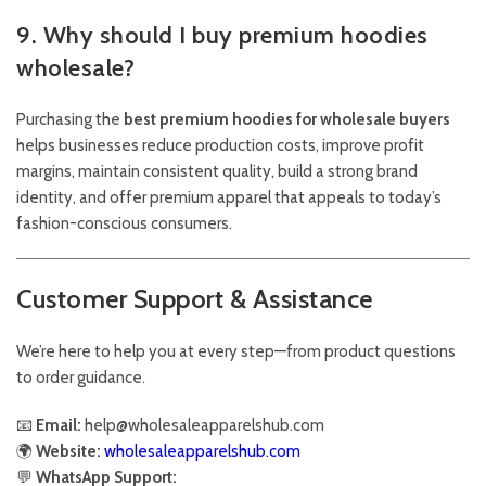
9. Why should I buy premium hoodies
wholesale?
Purchasing the
best premium hoodies for wholesale buyers
helps businesses reduce production costs, improve profit
margins, maintain consistent quality, build a strong brand
identity, and offer premium apparel that appeals to today’s
fashion-conscious consumers.
Customer Support & Assistance
We’re here to help you at every step—from product questions
to order guidance.
📧
Email:
help@wholesaleapparelshub.com
🌍
Website:
wholesaleapparelshub.com
💬
WhatsApp Support: