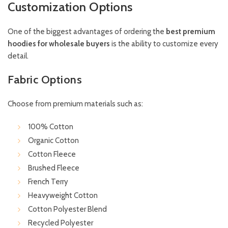
Customization Options
One of the biggest advantages of ordering the
best premium
hoodies for wholesale buyers
is the ability to customize every
detail.
Fabric Options
Choose from premium materials such as:
100% Cotton
Organic Cotton
Cotton Fleece
Brushed Fleece
French Terry
Heavyweight Cotton
Cotton Polyester Blend
Recycled Polyester