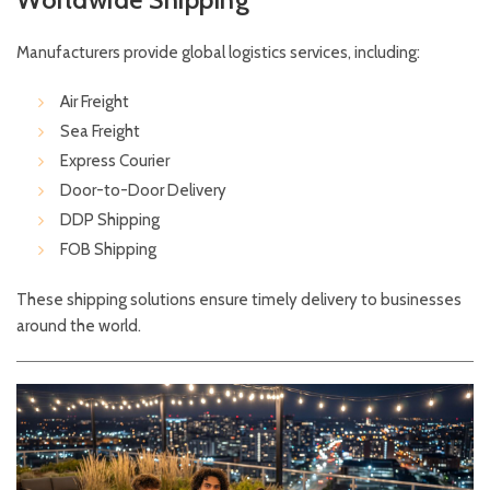
Manufacturers provide global logistics services, including:
Air Freight
Sea Freight
Express Courier
Door-to-Door Delivery
DDP Shipping
FOB Shipping
These shipping solutions ensure timely delivery to businesses
around the world.