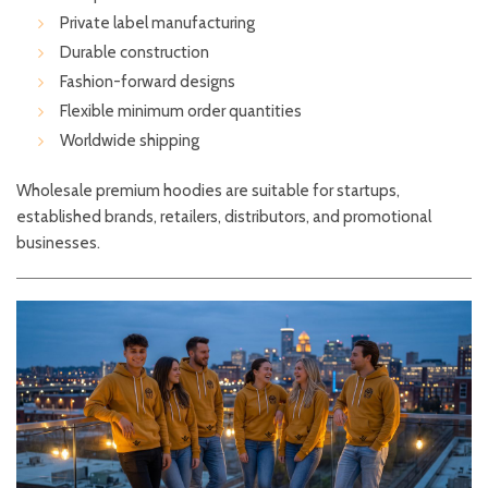
Private label manufacturing
Durable construction
Fashion-forward designs
Flexible minimum order quantities
Worldwide shipping
Wholesale premium hoodies are suitable for startups,
established brands, retailers, distributors, and promotional
businesses.