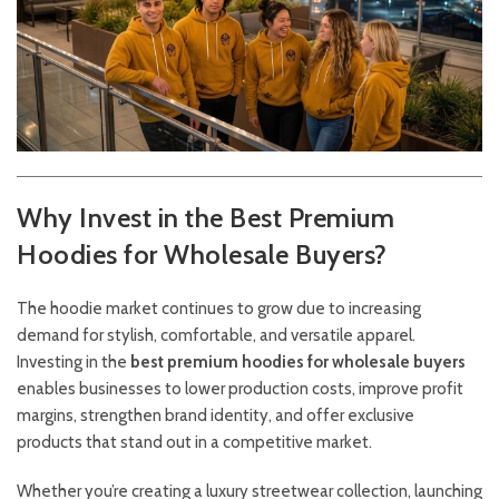
Why Invest in the Best Premium
Hoodies for Wholesale Buyers?
The hoodie market continues to grow due to increasing
demand for stylish, comfortable, and versatile apparel.
Investing in the
best premium hoodies for wholesale buyers
enables businesses to lower production costs, improve profit
margins, strengthen brand identity, and offer exclusive
products that stand out in a competitive market.
Whether you’re creating a luxury streetwear collection, launching