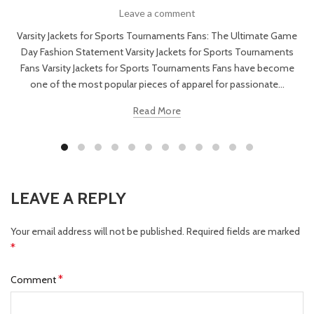
Leave a comment
Varsity Jackets for Sports Tournaments Fans: The Ultimate Game
Day Fashion Statement Varsity Jackets for Sports Tournaments
Fans Varsity Jackets for Sports Tournaments Fans have become
one of the most popular pieces of apparel for passionate...
Read More
LEAVE A REPLY
Your email address will not be published.
Required fields are marked
*
*
Comment