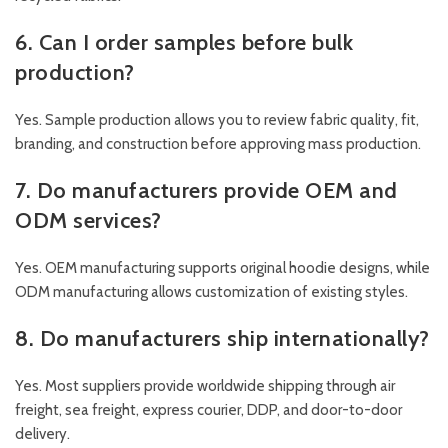
6. Can I order samples before bulk
production?
Yes. Sample production allows you to review fabric quality, fit,
branding, and construction before approving mass production.
7. Do manufacturers provide OEM and
ODM services?
Yes. OEM manufacturing supports original hoodie designs, while
ODM manufacturing allows customization of existing styles.
8. Do manufacturers ship internationally?
Yes. Most suppliers provide worldwide shipping through air
freight, sea freight, express courier, DDP, and door-to-door
delivery.