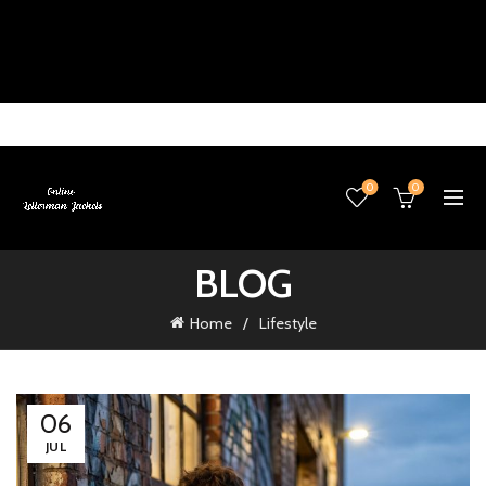
0
0
BLOG
Home
Lifestyle
06
JUL