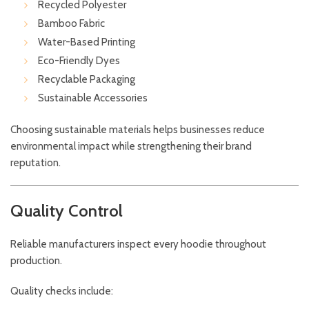
Recycled Polyester
Bamboo Fabric
Water-Based Printing
Eco-Friendly Dyes
Recyclable Packaging
Sustainable Accessories
Choosing sustainable materials helps businesses reduce
environmental impact while strengthening their brand
reputation.
Quality Control
Reliable manufacturers inspect every hoodie throughout
production.
Quality checks include: