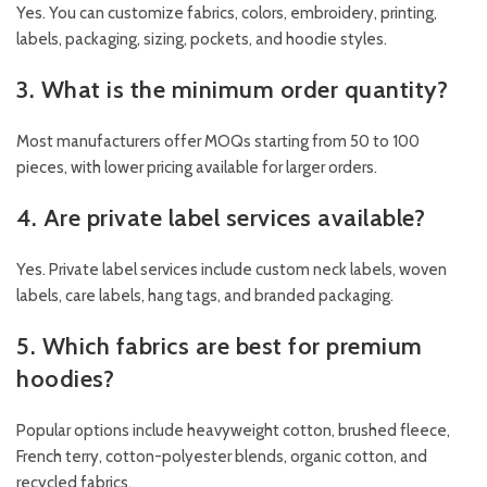
Yes. You can customize fabrics, colors, embroidery, printing,
labels, packaging, sizing, pockets, and hoodie styles.
3. What is the minimum order quantity?
Most manufacturers offer MOQs starting from 50 to 100
pieces, with lower pricing available for larger orders.
4. Are private label services available?
Yes. Private label services include custom neck labels, woven
labels, care labels, hang tags, and branded packaging.
5. Which fabrics are best for premium
hoodies?
Popular options include heavyweight cotton, brushed fleece,
French terry, cotton-polyester blends, organic cotton, and
recycled fabrics.