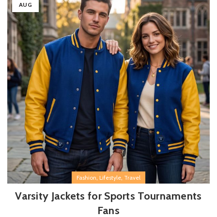
AUG
,
,
Fashion
Lifestyle
Travel
Varsity Jackets for Sports Tournaments
Fans