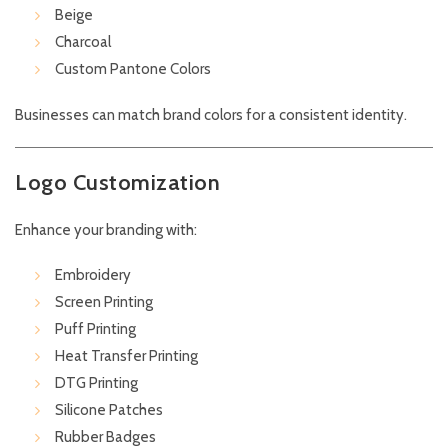
Beige
Charcoal
Custom Pantone Colors
Businesses can match brand colors for a consistent identity.
Logo Customization
Enhance your branding with:
Embroidery
Screen Printing
Puff Printing
Heat Transfer Printing
DTG Printing
Silicone Patches
Rubber Badges