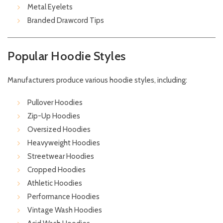
Metal Eyelets
Branded Drawcord Tips
Popular Hoodie Styles
Manufacturers produce various hoodie styles, including:
Pullover Hoodies
Zip-Up Hoodies
Oversized Hoodies
Heavyweight Hoodies
Streetwear Hoodies
Cropped Hoodies
Athletic Hoodies
Performance Hoodies
Vintage Wash Hoodies