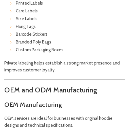
Printed Labels
Care Labels
Size Labels
Hang Tags
Barcode Stickers
Branded Poly Bags
Custom Packaging Boxes
Private labeling helps establish a strong market presence and
improves customer loyalty.
OEM and ODM Manufacturing
OEM Manufacturing
OEM services are ideal for businesses with original hoodie
designs and technical specifications.