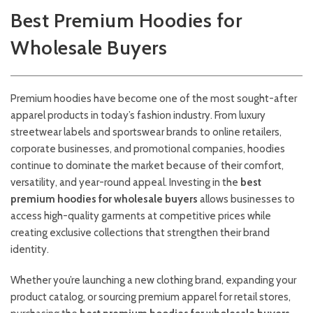
Best Premium Hoodies for
Wholesale Buyers
Premium hoodies have become one of the most sought-after
apparel products in today’s fashion industry. From luxury
streetwear labels and sportswear brands to online retailers,
corporate businesses, and promotional companies, hoodies
continue to dominate the market because of their comfort,
versatility, and year-round appeal. Investing in the
best
premium hoodies for wholesale buyers
allows businesses to
access high-quality garments at competitive prices while
creating exclusive collections that strengthen their brand
identity.
Whether you’re launching a new clothing brand, expanding your
product catalog, or sourcing premium apparel for retail stores,