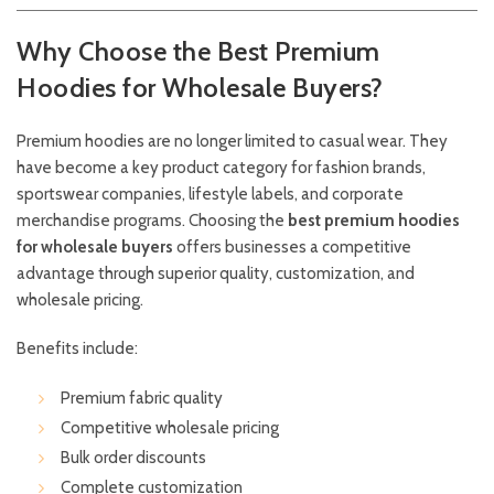
Why Choose the Best Premium
Hoodies for Wholesale Buyers?
Premium hoodies are no longer limited to casual wear. They
have become a key product category for fashion brands,
sportswear companies, lifestyle labels, and corporate
merchandise programs. Choosing the
best premium hoodies
for wholesale buyers
offers businesses a competitive
advantage through superior quality, customization, and
wholesale pricing.
Benefits include:
Premium fabric quality
Competitive wholesale pricing
Bulk order discounts
Complete customization