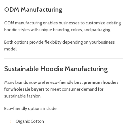
ODM Manufacturing
ODM manufacturing enables businesses to customize existing
hoodie styles with unique branding, colors, and packaging.
Both options provide flexibility depending on your business
model.
Sustainable Hoodie Manufacturing
Many brands now prefer eco-friendly
best premium hoodies
for wholesale buyers
to meet consumer demand for
sustainable fashion.
Eco-friendly options include:
Organic Cotton