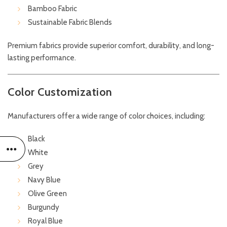
Bamboo Fabric
Sustainable Fabric Blends
Premium fabrics provide superior comfort, durability, and long-
lasting performance.
Color Customization
Manufacturers offer a wide range of color choices, including:
Black
White
Grey
Navy Blue
Olive Green
Burgundy
Royal Blue