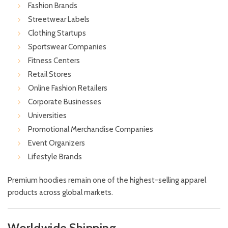
Fashion Brands
Streetwear Labels
Clothing Startups
Sportswear Companies
Fitness Centers
Retail Stores
Online Fashion Retailers
Corporate Businesses
Universities
Promotional Merchandise Companies
Event Organizers
Lifestyle Brands
Premium hoodies remain one of the highest-selling apparel
products across global markets.
Worldwide Shipping