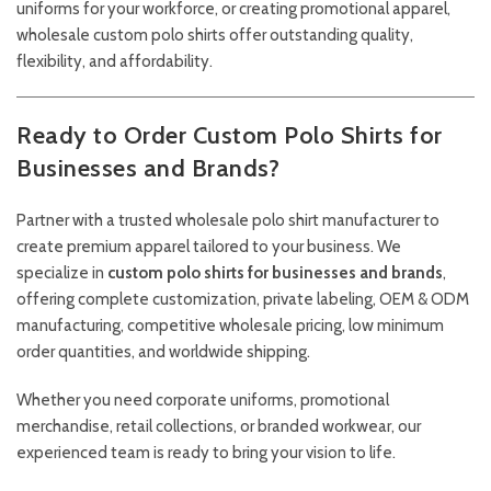
uniforms for your workforce, or creating promotional apparel,
wholesale custom polo shirts offer outstanding quality,
flexibility, and affordability.
Ready to Order Custom Polo Shirts for
Businesses and Brands?
Partner with a trusted wholesale polo shirt manufacturer to
create premium apparel tailored to your business. We
specialize in
custom polo shirts for businesses and brands
,
offering complete customization, private labeling, OEM & ODM
manufacturing, competitive wholesale pricing, low minimum
order quantities, and worldwide shipping.
Whether you need corporate uniforms, promotional
merchandise, retail collections, or branded workwear, our
experienced team is ready to bring your vision to life.