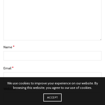
*
Name
*
Email
We use cookies to improve your experience on our website. By
browsing this website, you agree to our use of cookies.
Website
ACCEPT