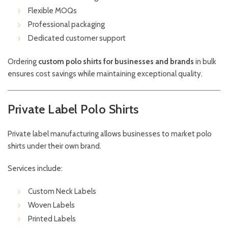
Flexible MOQs
Professional packaging
Dedicated customer support
Ordering
custom polo shirts for businesses and brands
in bulk
ensures cost savings while maintaining exceptional quality.
Private Label Polo Shirts
Private label manufacturing allows businesses to market polo
shirts under their own brand.
Services include:
Custom Neck Labels
Woven Labels
Printed Labels