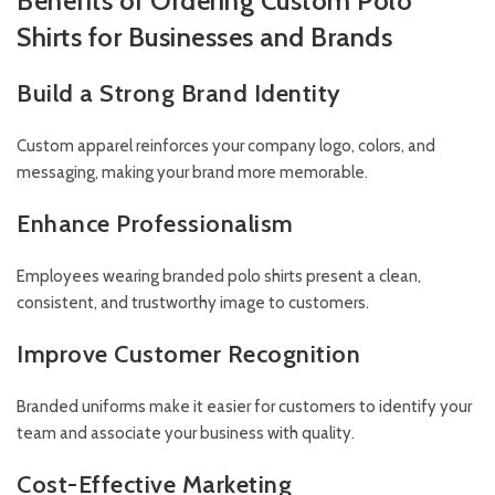
Benefits of Ordering Custom Polo
Shirts for Businesses and Brands
Build a Strong Brand Identity
Custom apparel reinforces your company logo, colors, and
messaging, making your brand more memorable.
Enhance Professionalism
Employees wearing branded polo shirts present a clean,
consistent, and trustworthy image to customers.
Improve Customer Recognition
Branded uniforms make it easier for customers to identify your
team and associate your business with quality.
Cost-Effective Marketing