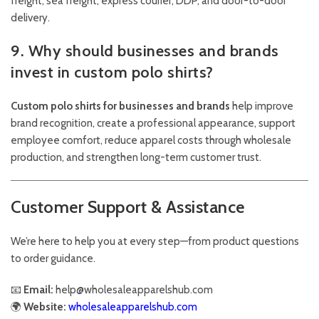
freight, sea freight, express courier, DDP, and door-to-door
delivery.
9. Why should businesses and brands
invest in custom polo shirts?
Custom polo shirts for businesses and brands
help improve
brand recognition, create a professional appearance, support
employee comfort, reduce apparel costs through wholesale
production, and strengthen long-term customer trust.
Customer Support & Assistance
We’re here to help you at every step—from product questions
to order guidance.
📧
Email:
help@wholesaleapparelshub.com
🌍
Website:
wholesaleapparelshub.com