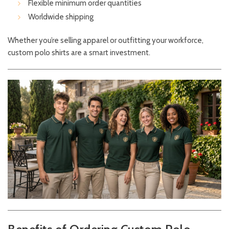
Flexible minimum order quantities
Worldwide shipping
Whether you’re selling apparel or outfitting your workforce,
custom polo shirts are a smart investment.