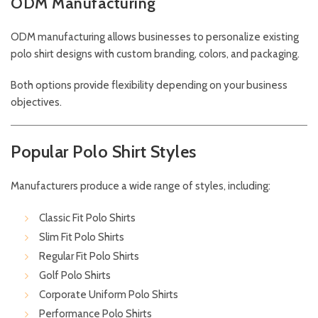
ODM Manufacturing
ODM manufacturing allows businesses to personalize existing
polo shirt designs with custom branding, colors, and packaging.
Both options provide flexibility depending on your business
objectives.
Popular Polo Shirt Styles
Manufacturers produce a wide range of styles, including:
Classic Fit Polo Shirts
Slim Fit Polo Shirts
Regular Fit Polo Shirts
Golf Polo Shirts
Corporate Uniform Polo Shirts
Performance Polo Shirts