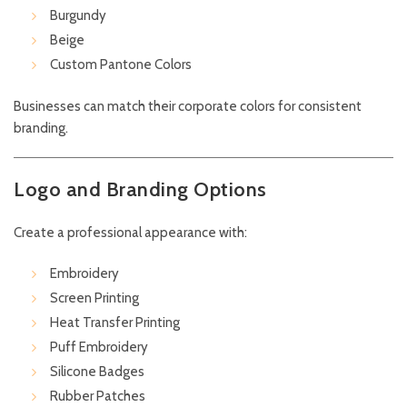
Burgundy
Beige
Custom Pantone Colors
Businesses can match their corporate colors for consistent
branding.
Logo and Branding Options
Create a professional appearance with:
Embroidery
Screen Printing
Heat Transfer Printing
Puff Embroidery
Silicone Badges
Rubber Patches