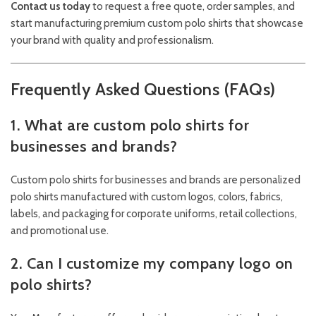
Contact us today
to request a free quote, order samples, and
start manufacturing premium custom polo shirts that showcase
your brand with quality and professionalism.
Frequently Asked Questions (FAQs)
1. What are custom polo shirts for
businesses and brands?
Custom polo shirts for businesses and brands are personalized
polo shirts manufactured with custom logos, colors, fabrics,
labels, and packaging for corporate uniforms, retail collections,
and promotional use.
2. Can I customize my company logo on
polo shirts?