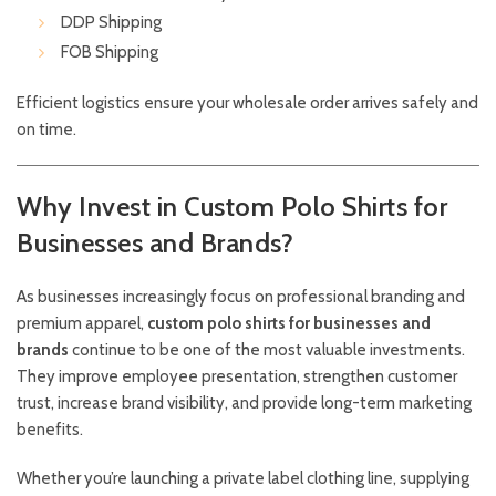
DDP Shipping
FOB Shipping
Efficient logistics ensure your wholesale order arrives safely and
on time.
Why Invest in Custom Polo Shirts for
Businesses and Brands?
As businesses increasingly focus on professional branding and
premium apparel,
custom polo shirts for businesses and
brands
continue to be one of the most valuable investments.
They improve employee presentation, strengthen customer
trust, increase brand visibility, and provide long-term marketing
benefits.
Whether you’re launching a private label clothing line, supplying