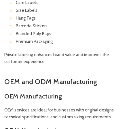
Care Labels
Size Labels
Hang Tags
Barcode Stickers
Branded Poly Bags
Premium Packaging
Private labeling enhances brand value and improves the
customer experience.
OEM and ODM Manufacturing
OEM Manufacturing
OEM services are ideal for businesses with original designs,
technical specifications, and custom sizing requirements.