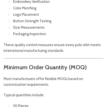
Embroidery Verification
Color Matching
Logo Placement
Button Strength Testing
Size Measurements
Packaging Inspection
These quality control measures ensure every polo shirt meets
international manufacturing standards.
Minimum Order Quantity (MOQ)
Most manufacturers offer flexible MOQs based on
customization requirements.
Typical quantities include:
50 Pieces