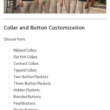
Collar and Button Customization
Choose from:
Ribbed Collars
Flat Knit Collars
Contrast Collars
Tipped Collars
Two-Button Plackets
Three-Button Plackets
Hidden Plackets
Branded Buttons
Pearl Buttons