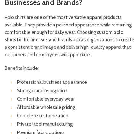
Businesses and Brands?
Polo shirts are one of the most versatile apparel products
available. They provide a polished appearance while remaining
comfortable enough for daily wear. Choosing
custom polo
shirts for businesses and brands
allows organizations to create
a consistent brand image and deliver high-quality apparel that
customers and employees will appreciate.
Benefits include:
Professional business appearance
Strong brand recognition
Comfortable everyday wear
Affordable wholesale pricing
Complete customization
Private label manufacturing
Premium fabric options