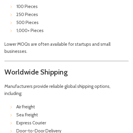
100 Pieces
250 Pieces
500 Pieces
1,000+ Pieces
Lower MOQs are often available for startups and small
businesses.
Worldwide Shipping
Manufacturers provide reliable global shipping options,
including:
Air Freight
Sea Freight
Express Courier
Door-to-Door Delivery