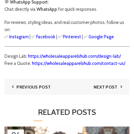
💬
WhatsApp Support:
Chat directly via
WhatsApp
for quick responses.
For reviews, styling ideas, and real customer photos, follow us
on:
✅
Instagram
| ✅
Facebook
| ✅
Pinter
est
| ✅
Google Page
Design Lab:
https://wholesaleapparelshub.com/design-lab/
Free a Quote:
https://wholesaleapparelshub.com/contact-us/
PREVIOUS POST
NEXT POST
RELATED POSTS