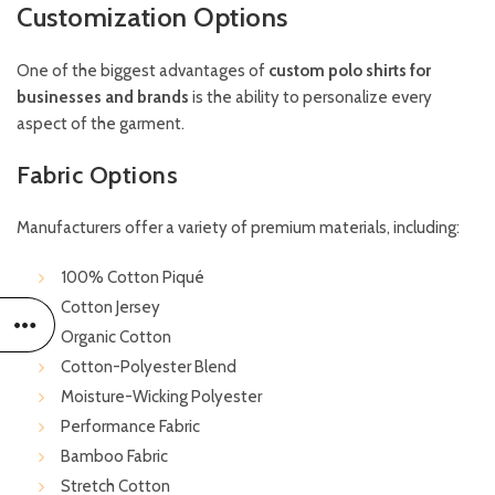
Customization Options
One of the biggest advantages of
custom polo shirts for
businesses and brands
is the ability to personalize every
aspect of the garment.
Fabric Options
Manufacturers offer a variety of premium materials, including:
100% Cotton Piqué
Cotton Jersey
Organic Cotton
Cotton-Polyester Blend
Moisture-Wicking Polyester
Performance Fabric
Bamboo Fabric
Stretch Cotton