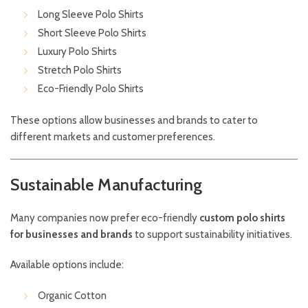
Long Sleeve Polo Shirts
Short Sleeve Polo Shirts
Luxury Polo Shirts
Stretch Polo Shirts
Eco-Friendly Polo Shirts
These options allow businesses and brands to cater to
different markets and customer preferences.
Sustainable Manufacturing
Many companies now prefer eco-friendly
custom polo shirts
for businesses and brands
to support sustainability initiatives.
Available options include:
Organic Cotton