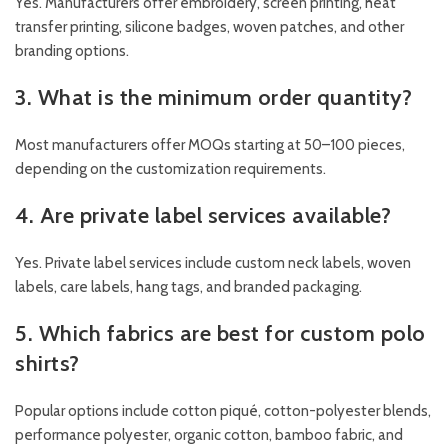
Yes. Manufacturers offer embroidery, screen printing, heat
transfer printing, silicone badges, woven patches, and other
branding options.
3. What is the minimum order quantity?
Most manufacturers offer MOQs starting at 50–100 pieces,
depending on the customization requirements.
4. Are private label services available?
Yes. Private label services include custom neck labels, woven
labels, care labels, hang tags, and branded packaging.
5. Which fabrics are best for custom polo
shirts?
Popular options include cotton piqué, cotton-polyester blends,
performance polyester, organic cotton, bamboo fabric, and