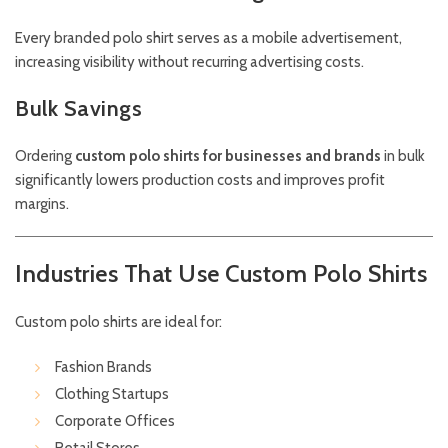
Every branded polo shirt serves as a mobile advertisement,
increasing visibility without recurring advertising costs.
Bulk Savings
Ordering
custom polo shirts for businesses and brands
in bulk
significantly lowers production costs and improves profit
margins.
Industries That Use Custom Polo Shirts
Custom polo shirts are ideal for:
Fashion Brands
Clothing Startups
Corporate Offices