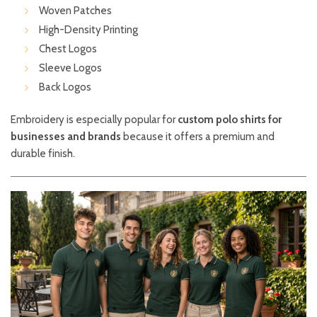
Woven Patches
High-Density Printing
Chest Logos
Sleeve Logos
Back Logos
Embroidery is especially popular for
custom polo shirts for
businesses and brands
because it offers a premium and
durable finish.