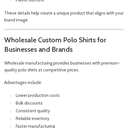
Plastic Buttons
These details help create a unique product that aligns with your
brand image.
Wholesale Custom Polo Shirts for
Businesses and Brands
Wholesale manufacturing provides businesses with premium-
quality polo shirts at competitive prices.
Advantages include:
Lower production costs
Bulk discounts
Consistent quality
Reliable inventory
Faster manufacturing