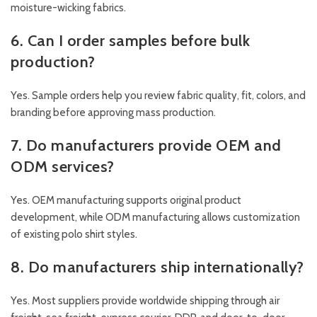
moisture-wicking fabrics.
6. Can I order samples before bulk
production?
Yes. Sample orders help you review fabric quality, fit, colors, and
branding before approving mass production.
7. Do manufacturers provide OEM and
ODM services?
Yes. OEM manufacturing supports original product
development, while ODM manufacturing allows customization
of existing polo shirt styles.
8. Do manufacturers ship internationally?
Yes. Most suppliers provide worldwide shipping through air