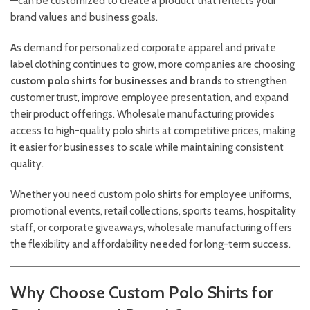
—can be customized to create a product that reflects your
brand values and business goals.
As demand for personalized corporate apparel and private
label clothing continues to grow, more companies are choosing
custom polo shirts for businesses and brands
to strengthen
customer trust, improve employee presentation, and expand
their product offerings. Wholesale manufacturing provides
access to high-quality polo shirts at competitive prices, making
it easier for businesses to scale while maintaining consistent
quality.
Whether you need custom polo shirts for employee uniforms,
promotional events, retail collections, sports teams, hospitality
staff, or corporate giveaways, wholesale manufacturing offers
the flexibility and affordability needed for long-term success.
Why Choose Custom Polo Shirts for