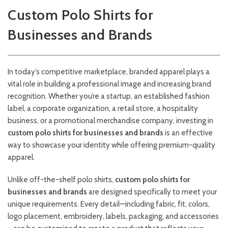
Custom Polo Shirts for
Businesses and Brands
In today’s competitive marketplace, branded apparel plays a
vital role in building a professional image and increasing brand
recognition. Whether you’re a startup, an established fashion
label, a corporate organization, a retail store, a hospitality
business, or a promotional merchandise company, investing in
custom polo shirts for businesses and brands
is an effective
way to showcase your identity while offering premium-quality
apparel.
Unlike off-the-shelf polo shirts,
custom polo shirts for
businesses and brands
are designed specifically to meet your
unique requirements. Every detail—including fabric, fit, colors,
logo placement, embroidery, labels, packaging, and accessories