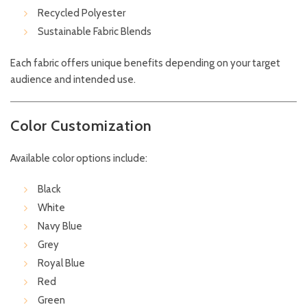
Recycled Polyester
Sustainable Fabric Blends
Each fabric offers unique benefits depending on your target
audience and intended use.
Color Customization
Available color options include:
Black
White
Navy Blue
Grey
Royal Blue
Red
Green