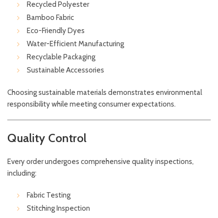
Recycled Polyester
Bamboo Fabric
Eco-Friendly Dyes
Water-Efficient Manufacturing
Recyclable Packaging
Sustainable Accessories
Choosing sustainable materials demonstrates environmental
responsibility while meeting consumer expectations.
Quality Control
Every order undergoes comprehensive quality inspections,
including:
Fabric Testing
Stitching Inspection