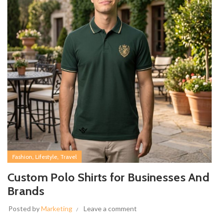
,
,
Fashion
Lifestyle
Travel
Custom Polo Shirts for Businesses And
Brands
Posted by
Marketing
Leave a comment