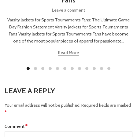
Fans
Leave a comment
Varsity Jackets for Sports Tournaments Fans: The Ultimate Game
Day Fashion Statement Varsity Jackets for Sports Tournaments
Fans Varsity Jackets for Sports Tournaments Fans have become
one of the most popular pieces of apparel for passionate...
Read More
LEAVE A REPLY
Your email address will not be published.
Required fields are marked
*
*
Comment