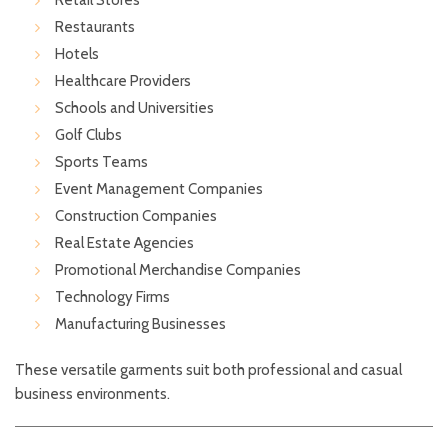
Retail Stores
Restaurants
Hotels
Healthcare Providers
Schools and Universities
Golf Clubs
Sports Teams
Event Management Companies
Construction Companies
Real Estate Agencies
Promotional Merchandise Companies
Technology Firms
Manufacturing Businesses
These versatile garments suit both professional and casual
business environments.