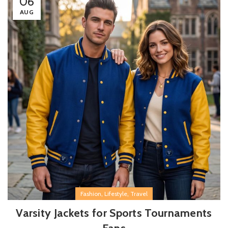
06
AUG
,
,
Fashion
Lifestyle
Travel
Varsity Jackets for Sports Tournaments