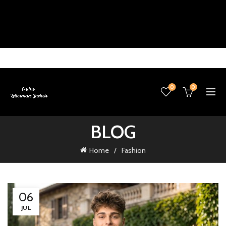
0
0
BLOG
Home
Fashion
06
JUL