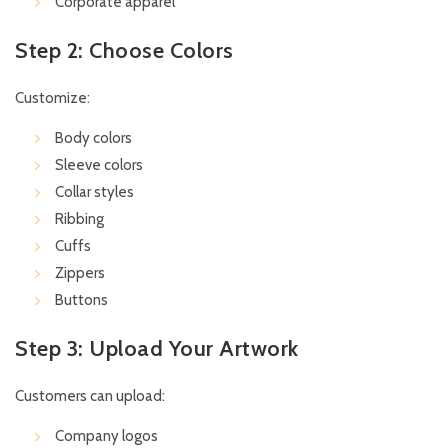
Corporate apparel
Step 2: Choose Colors
Customize:
Body colors
Sleeve colors
Collar styles
Ribbing
Cuffs
Zippers
Buttons
Step 3: Upload Your Artwork
Customers can upload:
Company logos