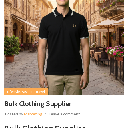
,
,
Lifestyle
Fashion
Travel
Bulk Clothing Supplier
Posted by
Marketing
Leave a comment