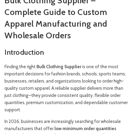
Bulk Clothing Supplier –
Complete Guide to Custom
Apparel Manufacturing and
Wholesale Orders
Introduction
Finding the right
Bulk Clothing Supplier
is one of the most
important decisions for fashion brands, schools, sports teams,
businesses, retailers, and organizations looking to order high-
quality custom apparel. A reliable supplier delivers more than
just clothing—they provide consistent quality, flexible order
quantities, premium customization, and dependable customer
support.
In 2026, businesses are increasingly searching for wholesale
manufacturers that offer
low minimum order quantities