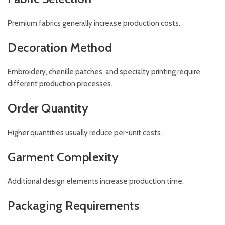
Premium fabrics generally increase production costs.
Decoration Method
Embroidery, chenille patches, and specialty printing require
different production processes.
Order Quantity
Higher quantities usually reduce per-unit costs.
Garment Complexity
Additional design elements increase production time.
Packaging Requirements