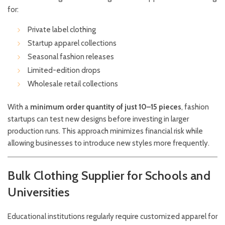
for:
Private label clothing
Startup apparel collections
Seasonal fashion releases
Limited-edition drops
Wholesale retail collections
With a
minimum order quantity of just 10–15 pieces
, fashion
startups can test new designs before investing in larger
production runs. This approach minimizes financial risk while
allowing businesses to introduce new styles more frequently.
Bulk Clothing Supplier for Schools and
Universities
Educational institutions regularly require customized apparel for