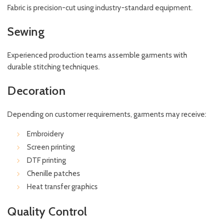
Fabric is precision-cut using industry-standard equipment.
Sewing
Experienced production teams assemble garments with
durable stitching techniques.
Decoration
Depending on customer requirements, garments may receive:
Embroidery
Screen printing
DTF printing
Chenille patches
Heat transfer graphics
Quality Control