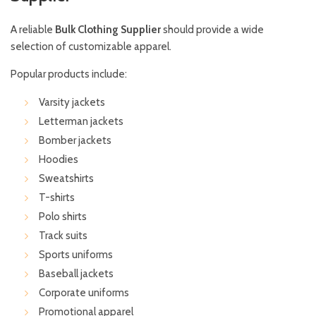
A reliable
Bulk Clothing Supplier
should provide a wide
selection of customizable apparel.
Popular products include:
Varsity jackets
Letterman jackets
Bomber jackets
Hoodies
Sweatshirts
T-shirts
Polo shirts
Track suits
Sports uniforms
Baseball jackets
Corporate uniforms
Promotional apparel