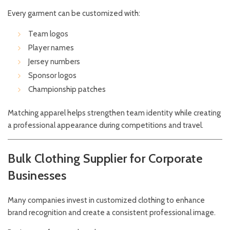
Every garment can be customized with:
Team logos
Player names
Jersey numbers
Sponsor logos
Championship patches
Matching apparel helps strengthen team identity while creating
a professional appearance during competitions and travel.
Bulk Clothing Supplier for Corporate
Businesses
Many companies invest in customized clothing to enhance
brand recognition and create a consistent professional image.