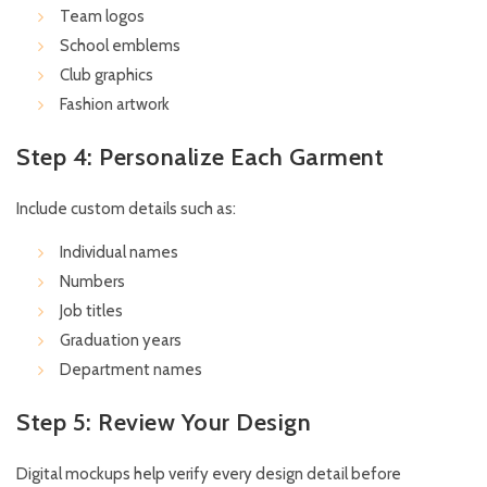
Team logos
School emblems
Club graphics
Fashion artwork
Step 4: Personalize Each Garment
Include custom details such as:
Individual names
Numbers
Job titles
Graduation years
Department names
Step 5: Review Your Design
Digital mockups help verify every design detail before