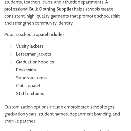
students, teachers, clubs, and athletic departments. A
professional
Bulk Clothing Supplier
helps schools create
consistent, high-quality garments that promote school spirit
and strengthen community identity.
Popular school apparel includes:
Varsity jackets
Letterman jackets
Graduation hoodies
Polo shirts
Sports uniforms
Club apparel
Staff uniforms
Customization options include embroidered school logos,
graduation years, student names, department branding, and
chenille patches.