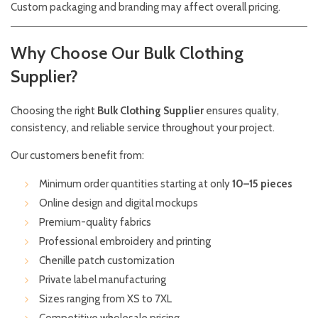
Custom packaging and branding may affect overall pricing.
Why Choose Our Bulk Clothing
Supplier?
Choosing the right
Bulk Clothing Supplier
ensures quality,
consistency, and reliable service throughout your project.
Our customers benefit from:
Minimum order quantities starting at only
10–15 pieces
Online design and digital mockups
Premium-quality fabrics
Professional embroidery and printing
Chenille patch customization
Private label manufacturing
Sizes ranging from XS to 7XL