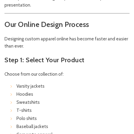
presentation.
Our Online Design Process
Designing custom apparel online has become faster and easier
than ever.
Step 1: Select Your Product
Choose from our collection of:
Varsity jackets
Hoodies
Sweatshirts
T-shirts
Polo shirts
Baseball jackets