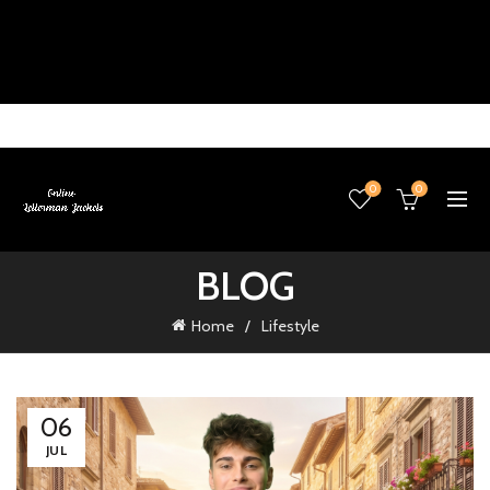
0
0
BLOG
Home
Lifestyle
06
JUL