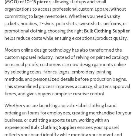
(MOQ) of 10–15 pieces
, allowing startups and small
organizations to access professional custom apparel without
committing to large inventories. Whether you need varsity
jackets, hoodies, T-shirts, polo shirts, sweatshirts, uniforms, or
promotional clothing, choosing the right
Bulk Clothing Supplier
helps reduce costs while ensuring exceptional product quality.
Modern online design technology has also transformed the
custom apparel industry. Instead of relying on printed catalogs
or manual proofs, customers can now design garments online
by selecting colors, fabrics, logos, embroidery, printing
methods, and personalized details before production begins.
This streamlined process improves accuracy, shortens approval
times, and gives buyers complete creative control.
Whether you are launching a private-label clothing brand,
ordering uniforms for employees, creating merchandise for your
business, or outfitting a sports team, working with an
experienced
Bulk Clothing Supplier
ensures your apparel
reflects your brand identity while meeting your budget and