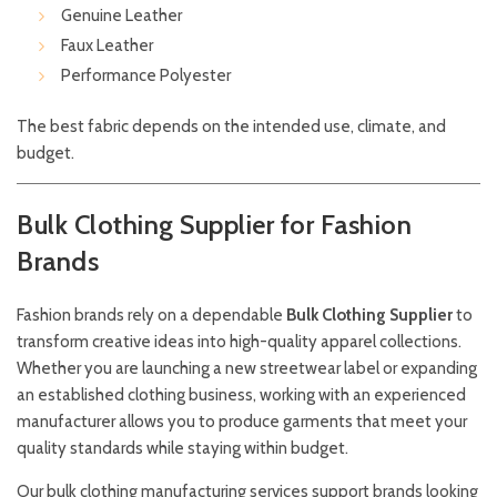
Genuine Leather
Faux Leather
Performance Polyester
The best fabric depends on the intended use, climate, and
budget.
Bulk Clothing Supplier for Fashion
Brands
Fashion brands rely on a dependable
Bulk Clothing Supplier
to
transform creative ideas into high-quality apparel collections.
Whether you are launching a new streetwear label or expanding
an established clothing business, working with an experienced
manufacturer allows you to produce garments that meet your
quality standards while staying within budget.
Our bulk clothing manufacturing services support brands looking