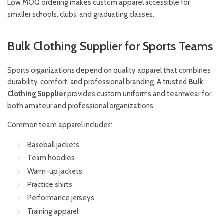
Low MOQ ordering makes custom apparel accessible for
smaller schools, clubs, and graduating classes.
Bulk Clothing Supplier for Sports Teams
Sports organizations depend on quality apparel that combines
durability, comfort, and professional branding. A trusted
Bulk
Clothing Supplier
provides custom uniforms and teamwear for
both amateur and professional organizations.
Common team apparel includes:
Baseball jackets
Team hoodies
Warm-up jackets
Practice shirts
Performance jerseys
Training apparel