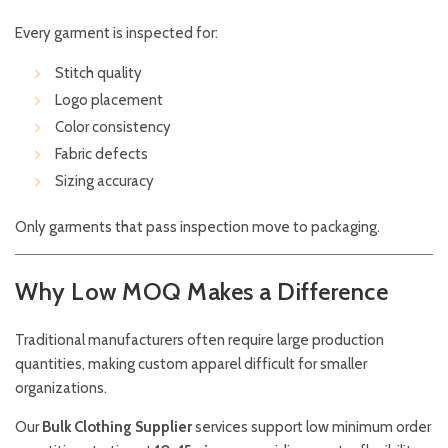
Every garment is inspected for:
Stitch quality
Logo placement
Color consistency
Fabric defects
Sizing accuracy
Only garments that pass inspection move to packaging.
Why Low MOQ Makes a Difference
Traditional manufacturers often require large production
quantities, making custom apparel difficult for smaller
organizations.
Our
Bulk Clothing Supplier
services support low minimum order