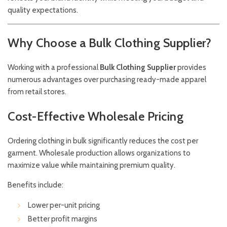
quality expectations.
Why Choose a Bulk Clothing Supplier?
Working with a professional
Bulk Clothing Supplier
provides
numerous advantages over purchasing ready-made apparel
from retail stores.
Cost-Effective Wholesale Pricing
Ordering clothing in bulk significantly reduces the cost per
garment. Wholesale production allows organizations to
maximize value while maintaining premium quality.
Benefits include:
Lower per-unit pricing
Better profit margins