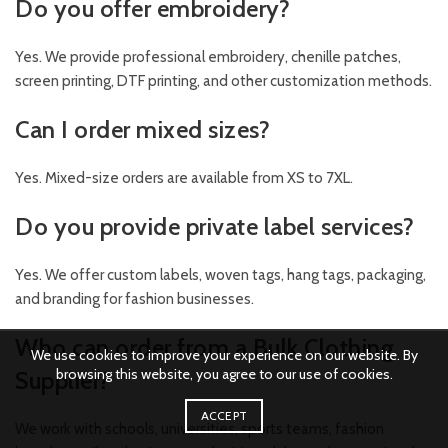
Do you offer embroidery?
Yes. We provide professional embroidery, chenille patches,
screen printing, DTF printing, and other customization methods.
Can I order mixed sizes?
Yes. Mixed-size orders are available from XS to 7XL.
Do you provide private label services?
Yes. We offer custom labels, woven tags, hang tags, packaging,
and branding for fashion businesses.
Who can order from a Bulk Clothing
We use cookies to improve your experience on our website. By
browsing this website, you agree to our use of cookies.
Supplier?
ACCEPT
We work with schools, universities, sports teams, fashion