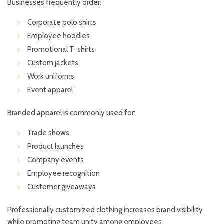
Businesses frequently order:
Corporate polo shirts
Employee hoodies
Promotional T-shirts
Custom jackets
Work uniforms
Event apparel
Branded apparel is commonly used for:
Trade shows
Product launches
Company events
Employee recognition
Customer giveaways
Professionally customized clothing increases brand visibility
while promoting team unity among employees.