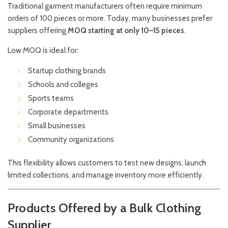
Traditional garment manufacturers often require minimum
orders of 100 pieces or more. Today, many businesses prefer
suppliers offering
MOQ starting at only 10–15 pieces
.
Low MOQ is ideal for:
Startup clothing brands
Schools and colleges
Sports teams
Corporate departments
Small businesses
Community organizations
This flexibility allows customers to test new designs, launch
limited collections, and manage inventory more efficiently.
Products Offered by a Bulk Clothing
Supplier