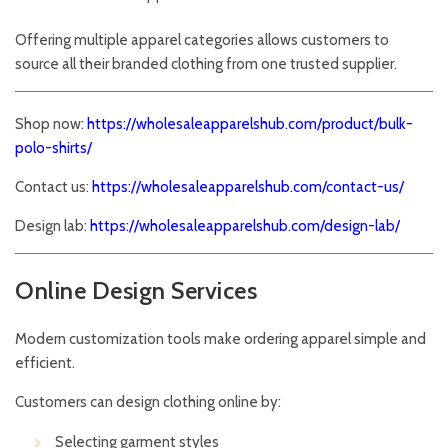
Offering multiple apparel categories allows customers to
source all their branded clothing from one trusted supplier.
Shop now:
https://wholesaleapparelshub.com/product/bulk-
polo-shirts/
Contact us:
https://wholesaleapparelshub.com/contact-us/
Design lab:
https://wholesaleapparelshub.com/design-lab/
Online Design Services
Modern customization tools make ordering apparel simple and
efficient.
Customers can design clothing online by:
Selecting garment styles