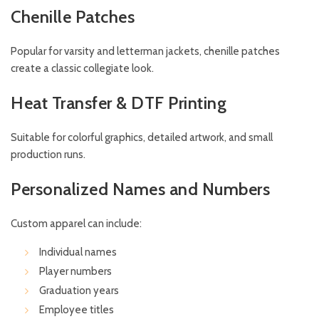
Chenille Patches
Popular for varsity and letterman jackets, chenille patches
create a classic collegiate look.
Heat Transfer & DTF Printing
Suitable for colorful graphics, detailed artwork, and small
production runs.
Personalized Names and Numbers
Custom apparel can include:
Individual names
Player numbers
Graduation years
Employee titles