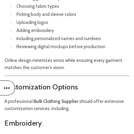
Choosing fabric types
Picking body and sleeve colors
Uploading logos
Adding embroidery
Including personalized names and numbers
Reviewing digital mockups before production
Online design minimizes errors while ensuring every garment
matches the customer’s vision.
Customization Options
A professional
Bulk Clothing Supplier
should offer extensive
customization services, including:
Embroidery