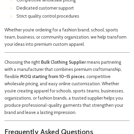
Competitive wholesale pricing
Dedicated customer support
Strict quality control procedures
Whether you’re ordering for a fashion brand, school, sports
team, business, or community organization, we help transform
your ideas into premium custom apparel.
Choosing the right
Bulk Clothing Supplier
means partnering
with a manufacturer that combines premium craftsmanship,
flexible
MOQ starting from 10–15 pieces
, competitive
wholesale pricing, and easy online customization. Whether
you’re creating apparel for schools, sports teams, businesses,
organizations, or fashion brands, a trusted supplier helps you
produce professional-quality garments that strengthen your
brand and leave a lasting impression.
Frequently Asked Questions