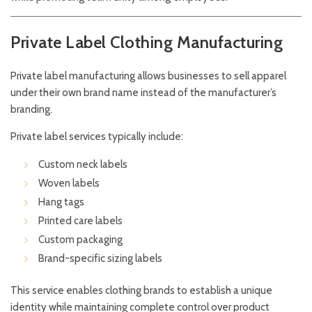
Private Label Clothing Manufacturing
Private label manufacturing allows businesses to sell apparel
under their own brand name instead of the manufacturer’s
branding.
Private label services typically include:
Custom neck labels
Woven labels
Hang tags
Printed care labels
Custom packaging
Brand-specific sizing labels
This service enables clothing brands to establish a unique
identity while maintaining complete control over product