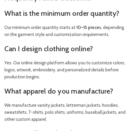
What is the minimum order quantity?
Our minimum order quantity starts at
10–15 pieces
, depending
on the garment style and customization requirements.
Can I design clothing online?
Yes. Our online design platform allows you to customize colors,
logos, artwork, embroidery, and personalized details before
production begins.
What apparel do you manufacture?
We manufacture varsity jackets, letterman jackets, hoodies,
sweatshirts, T-shirts, polo shirts, uniforms, baseball jackets, and
other custom apparel.