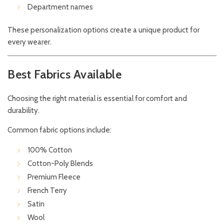
Department names
These personalization options create a unique product for
every wearer.
Best Fabrics Available
Choosing the right material is essential for comfort and
durability.
Common fabric options include:
100% Cotton
Cotton-Poly Blends
Premium Fleece
French Terry
Satin
Wool