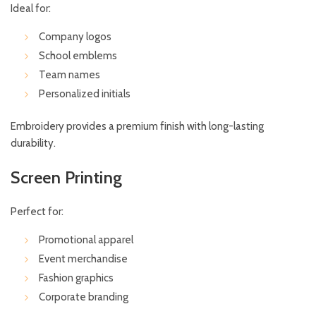
Ideal for:
Company logos
School emblems
Team names
Personalized initials
Embroidery provides a premium finish with long-lasting
durability.
Screen Printing
Perfect for:
Promotional apparel
Event merchandise
Fashion graphics
Corporate branding