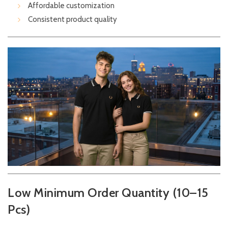
Affordable customization
Consistent product quality
Low Minimum Order Quantity (10–15
Pcs)