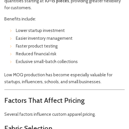
quantities starting at
10–15 pieces
, providing greater flexibility
for customers.
Benefits include:
Lower startup investment
Easier inventory management
Faster product testing
Reduced financial risk
Exclusive small-batch collections
Low MOQ production has become especially valuable for
startups, influencers, schools, and small businesses.
Factors That Affect Pricing
Several factors influence custom apparel pricing.
Fabric Selection