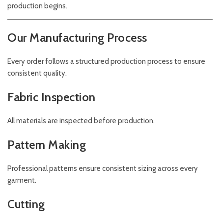
production begins.
Our Manufacturing Process
Every order follows a structured production process to ensure
consistent quality.
Fabric Inspection
All materials are inspected before production.
Pattern Making
Professional patterns ensure consistent sizing across every
garment.
Cutting