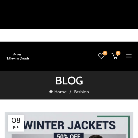
0
0
BLOG
Home
Fashion
08
JUL