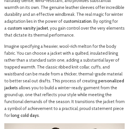
naturally dense, wind-resistant, and provides substantial
warmth on its own. The genuine leather sleeves offer incredible
durability and an effective windbreak. The real magic for winter
adaptation lies in the power of
customization
. By opting for
a
custom varsity jacket
, you gain control over the very elements
that dictate its thermal performance.
Imagine specifying a heavier, wool-rich melton for the body
fabric. You can choose a jacket with a quilted, insulated lining
rather than a standard satin one, adding a substantial layer of
trapped warmth. The classic ribbed knit collar, cuffs, and
waistband can be made from a thicker, thermal-grade material
to better seal out drafts. This process of creating
personalized
jackets
allows you to build a winter-ready garment from the
ground up, one that reflects your style while meeting the
functional demands of the season. It transitions the jacket from
a symbol of achievement to a practical, proud statement piece
for
long cold days
.