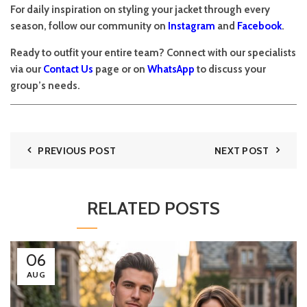
For daily inspiration on styling your jacket through every
season, follow our community on
Instagram
and
Facebook
.
Ready to outfit your entire team? Connect with our specialists
via our
Contact Us
page or on
WhatsApp
to discuss your
group’s needs.
PREVIOUS POST
NEXT POST
RELATED POSTS
06
AUG