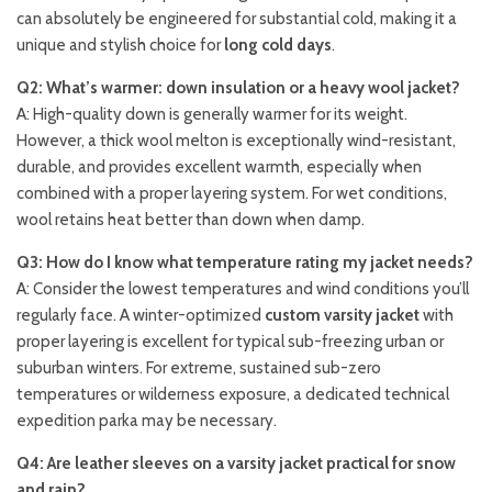
can absolutely be engineered for substantial cold, making it a
unique and stylish choice for
long cold days
.
Q2: What’s warmer: down insulation or a heavy wool jacket?
A: High-quality down is generally warmer for its weight.
However, a thick wool melton is exceptionally wind-resistant,
durable, and provides excellent warmth, especially when
combined with a proper layering system. For wet conditions,
wool retains heat better than down when damp.
Q3: How do I know what temperature rating my jacket needs?
A: Consider the lowest temperatures and wind conditions you’ll
regularly face. A winter-optimized
custom varsity jacket
with
proper layering is excellent for typical sub-freezing urban or
suburban winters. For extreme, sustained sub-zero
temperatures or wilderness exposure, a dedicated technical
expedition parka may be necessary.
Q4: Are leather sleeves on a varsity jacket practical for snow
and rain?