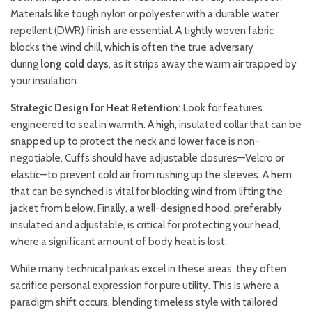
Materials like tough nylon or polyester with a durable water
repellent (DWR) finish are essential. A tightly woven fabric
blocks the wind chill, which is often the true adversary
during
long cold days
, as it strips away the warm air trapped by
your insulation.
Strategic Design for Heat Retention:
Look for features
engineered to seal in warmth. A high, insulated collar that can be
snapped up to protect the neck and lower face is non-
negotiable. Cuffs should have adjustable closures—Velcro or
elastic—to prevent cold air from rushing up the sleeves. A hem
that can be synched is vital for blocking wind from lifting the
jacket from below. Finally, a well-designed hood, preferably
insulated and adjustable, is critical for protecting your head,
where a significant amount of body heat is lost.
While many technical parkas excel in these areas, they often
sacrifice personal expression for pure utility. This is where a
paradigm shift occurs, blending timeless style with tailored