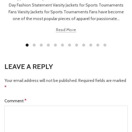
Day Fashion Statement Varsity Jackets for Sports Tournaments
Fans Varsity Jackets for Sports Tournaments Fans have become
one of the most popular pieces of apparel for passionate...
Read More
LEAVE A REPLY
Your email address will not be published.
Required fields are marked
*
*
Comment