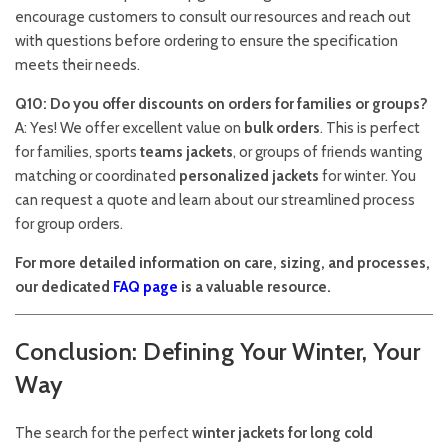
encourage customers to consult our resources and reach out
with questions before ordering to ensure the specification
meets their needs.
Q10: Do you offer discounts on orders for families or groups?
A: Yes! We offer excellent value on
bulk orders
. This is perfect
for families, sports
teams jackets
, or groups of friends wanting
matching or coordinated
personalized jackets
for winter. You
can request a quote and learn about our streamlined process
for group orders.
For more detailed information on care, sizing, and processes,
our dedicated
FAQ page
is a valuable resource.
Conclusion: Defining Your Winter, Your
Way
The search for the perfect
winter jackets for long cold