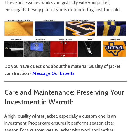
These accessories work synergistically with your jacket,
ensuring that every part of you is defended against the cold.
Do you have questions about the Material Quality of jacket
construction?
Message Our Experts
Care and Maintenance: Preserving Your
Investment in Warmth
A high-quality
winter jacket
, especially a
custom
one, is an
investment. Proper care ensures it performs season after
season. For a
custom varsity jacket
with wool and leather,