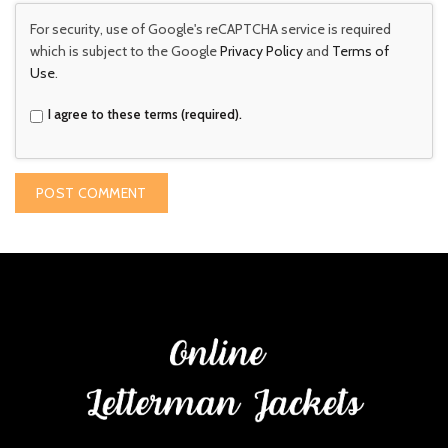
For security, use of Google's reCAPTCHA service is required
which is subject to the Google
Privacy Policy
and
Terms of
Use
.
I agree to these terms (required).