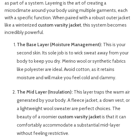
as part of a system. Layering is the art of creating a
microclimate around your body using multiple garments, each
with a specific function. When paired with a robust outer jacket
like a winterized
custom varsity jacket
, this system becomes
incredibly powerful.
The Base Layer (Moisture Management):
This is your
second skin. Its sole job is to wick sweat away from your
body to keep you dry. Merino wool or synthetic fabrics
like polyester are ideal. Avoid cotton, as it retains
moisture and will make you feel cold and clammy.
The Mid Layer (Insulation):
This layer traps the warm air
generated by your body. A fleece jacket, a down vest, or
a lightweight wool sweater are perfect choices. The
beauty of a roomier
custom varsity jacket
is that it can
comfortably accommodate a substantial mid-layer
without feeling restrictive.