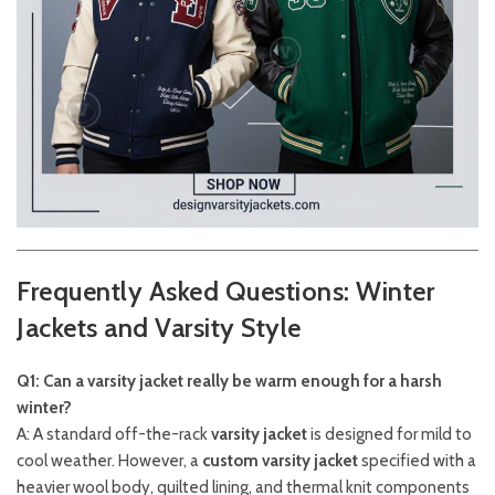
Frequently Asked Questions: Winter
Jackets and Varsity Style
Q1: Can a varsity jacket really be warm enough for a harsh
winter?
A: A standard off-the-rack
varsity jacket
is designed for mild to
cool weather. However, a
custom varsity jacket
specified with a
heavier wool body, quilted lining, and thermal knit components