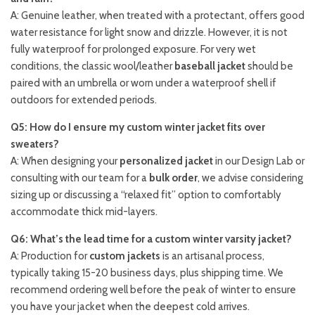
A: Genuine leather, when treated with a protectant, offers good
water resistance for light snow and drizzle. However, it is not
fully waterproof for prolonged exposure. For very wet
conditions, the classic wool/leather
baseball jacket
should be
paired with an umbrella or worn under a waterproof shell if
outdoors for extended periods.
Q5: How do I ensure my custom winter jacket fits over
sweaters?
A: When designing your
personalized jacket
in our Design Lab or
consulting with our team for a
bulk order
, we advise considering
sizing up or discussing a “relaxed fit” option to comfortably
accommodate thick mid-layers.
Q6: What’s the lead time for a custom winter varsity jacket?
A: Production for
custom jackets
is an artisanal process,
typically taking 15-20 business days, plus shipping time. We
recommend ordering well before the peak of winter to ensure
you have your jacket when the deepest cold arrives.