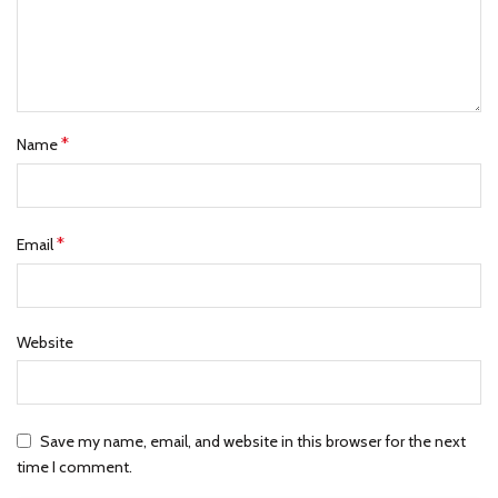
*
Name
*
Email
Website
Save my name, email, and website in this browser for the next
time I comment.