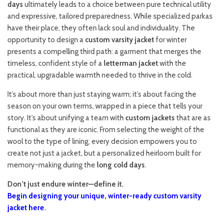
days
ultimately leads to a choice between pure technical utility
and expressive, tailored preparedness. While specialized parkas
have their place, they often lack soul and individuality. The
opportunity to design a
custom varsity jacket
for winter
presents a compelling third path: a garment that merges the
timeless, confident style of a
letterman jacket
with the
practical, upgradable warmth needed to thrive in the cold.
It’s about more than just staying warm; it’s about facing the
season on your own terms, wrapped in a piece that tells your
story. It’s about unifying a team with
custom jackets
that are as
functional as they are iconic. From selecting the weight of the
wool to the type of lining, every decision empowers you to
create not just a jacket, but a personalized heirloom built for
memory-making during the
long cold days
.
Don’t just endure winter—define it.
Begin designing your unique, winter-ready custom varsity
jacket here
.