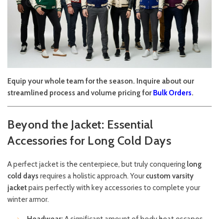
Equip your whole team for the season. Inquire about our
streamlined process and volume pricing for
Bulk Orders
.
Beyond the Jacket: Essential
Accessories for Long Cold Days
A perfect jacket is the centerpiece, but truly conquering
long
cold days
requires a holistic approach. Your
custom varsity
jacket
pairs perfectly with key accessories to complete your
winter armor.