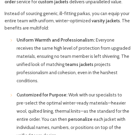
order
service for
custom jackets
delivers unparalleled value.
Instead of sourcing generic, ill-fitting parkas, you can equip your
entire team with uniform, winter-optimized
varsity jackets
. The
benefits are multifold:
Uniform Warmth and Professionalism:
Everyone
receives the same high level of protection from upgraded
materials, ensuring no team member is left shivering. The
unified look of matching
teams jackets
projects
professionalism and cohesion, even in the harshest
conditions.
Customized for Purpose:
Work with our specialists to
pre-select the optimal winter-ready materials—heavier
wool, quilted lining, thermal knits—as the standard for the
entire order. You can then
personalize
each jacket with
individual names, numbers, or positions on top of the