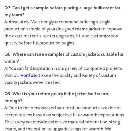
Q7: Can I get a sample before placing a large bulk order for
my team?
A: Absolutely. We strongly recommend ordering a single
production sample of your designed
teams jacket
to approve
the exact materials, winter upgrades, fit, and customization
quality before full production begins.
Q8: Where can I see examples of custom jackets suitable for
winter?
A: You can find inspiration in our gallery of completed projects.
Visit our
Portfolio
to see the quality and variety of
custom
varsity jackets
we’ve created.
Q9: What is your return policy if the jacket isn’t warm
enough?
A: Due to the personalized nature of our products, we do not
accept returns based on subjective fit or warmth expectations.
This is why we provide extensive material information, sizing
charts, and the option to upgrade linings for warmth. We