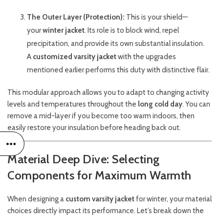
The Outer Layer (Protection):
This is your shield—
your
winter jacket
. Its role is to block wind, repel
precipitation, and provide its own substantial insulation.
A
customized varsity jacket
with the upgrades
mentioned earlier performs this duty with distinctive flair.
This modular approach allows you to adapt to changing activity
levels and temperatures throughout the
long cold day
. You can
remove a mid-layer if you become too warm indoors, then
easily restore your insulation before heading back out.
Material Deep Dive: Selecting
Components for Maximum Warmth
When designing a
custom varsity jacket
for winter, your material
choices directly impact its performance. Let’s break down the