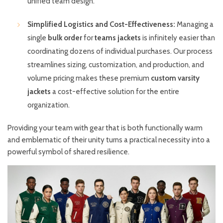
unified team design.
Simplified Logistics and Cost-Effectiveness:
Managing a
single
bulk order
for
teams jackets
is infinitely easier than
coordinating dozens of individual purchases. Our process
streamlines sizing, customization, and production, and
volume pricing makes these premium
custom varsity
jackets
a cost-effective solution for the entire
organization.
Providing your team with gear that is both functionally warm
and emblematic of their unity turns a practical necessity into a
powerful symbol of shared resilience.