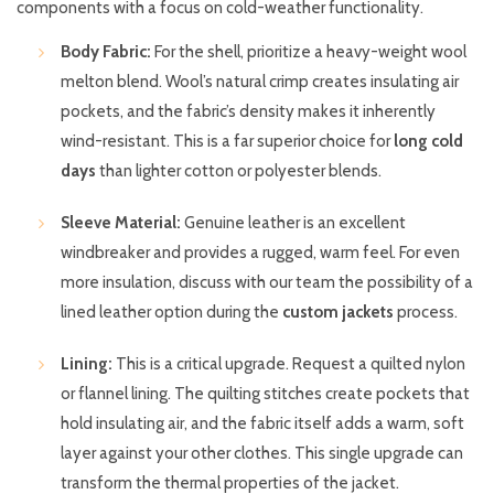
components with a focus on cold-weather functionality.
Body Fabric:
For the shell, prioritize a heavy-weight wool
melton blend. Wool’s natural crimp creates insulating air
pockets, and the fabric’s density makes it inherently
wind-resistant. This is a far superior choice for
long cold
days
than lighter cotton or polyester blends.
Sleeve Material:
Genuine leather is an excellent
windbreaker and provides a rugged, warm feel. For even
more insulation, discuss with our team the possibility of a
lined leather option during the
custom jackets
process.
Lining:
This is a critical upgrade. Request a quilted nylon
or flannel lining. The quilting stitches create pockets that
hold insulating air, and the fabric itself adds a warm, soft
layer against your other clothes. This single upgrade can
transform the thermal properties of the jacket.