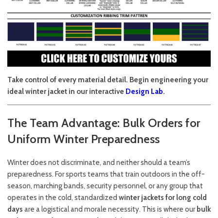
Take control of every material detail. Begin engineering your
ideal winter jacket in our interactive
Design Lab
.
The Team Advantage: Bulk Orders for
Uniform Winter Preparedness
Winter does not discriminate, and neither should a team’s
preparedness. For sports teams that train outdoors in the off-
season, marching bands, security personnel, or any group that
operates in the cold, standardized
winter jackets for long cold
days
are a logistical and morale necessity. This is where our
bulk