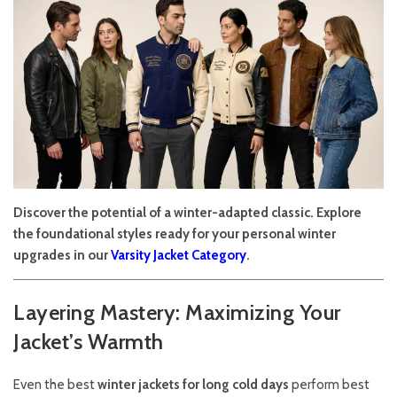
Discover the potential of a winter-adapted classic. Explore
the foundational styles ready for your personal winter
upgrades in our
Varsity Jacket Category
.
Layering Mastery: Maximizing Your
Jacket’s Warmth
Even the best
winter jackets for long cold days
perform best