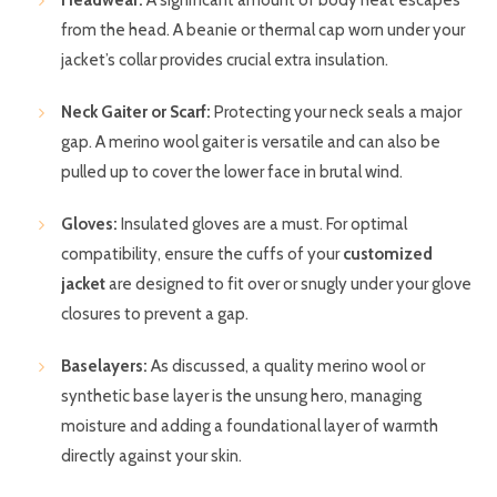
Headwear:
A significant amount of body heat escapes
from the head. A beanie or thermal cap worn under your
jacket’s collar provides crucial extra insulation.
Neck Gaiter or Scarf:
Protecting your neck seals a major
gap. A merino wool gaiter is versatile and can also be
pulled up to cover the lower face in brutal wind.
Gloves:
Insulated gloves are a must. For optimal
compatibility, ensure the cuffs of your
customized
jacket
are designed to fit over or snugly under your glove
closures to prevent a gap.
Baselayers:
As discussed, a quality merino wool or
synthetic base layer is the unsung hero, managing
moisture and adding a foundational layer of warmth
directly against your skin.