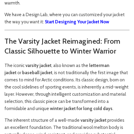
warmth.
We have a Design Lab, where you can customized your jacket
the way you want it:
Start Designing Your Jacket Now
The Varsity Jacket Reimagined: From
Classic Silhouette to Winter Warrior
The iconic
varsity jacket
, also known as the
letterman
jacket
or
baseball jacket
, is not traditionally the first image that
comes to mind for Arctic conditions. Its classic design, born on
the cool sidelines of sporting events, is inherently a mid-weight
layer. However, through intelligent customization and material
selection, this classic piece can be transformed into a
formidable and unique
winter jacket for long cold days
.
The inherent structure of a well-made
varsity jacket
provides
an excellent foundation. The traditional wool melton body is