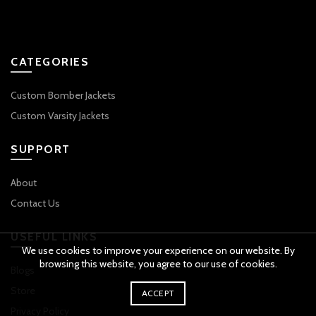
CATEGORIES
Custom Bomber Jackets
Custom Varsity Jackets
SUPPORT
About
Contact Us
USEFUL LINKS
We use cookies to improve your experience on our website. By
browsing this website, you agree to our use of cookies.
Blogs
Store
ACCEPT
Privacy Policy