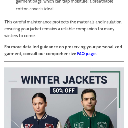
garment bags, which can trap moisture; a breathable
cotton cover is ideal.
This careful maintenance protects the materials and insulation,
ensuring your jacket remains a reliable companion for many
winters to come.
For more detailed guidance on preserving your personalized
garment, consult our comprehensive
FAQ page
.