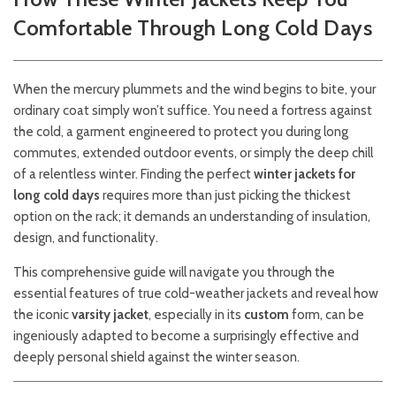
Comfortable Through Long Cold Days
When the mercury plummets and the wind begins to bite, your
ordinary coat simply won’t suffice. You need a fortress against
the cold, a garment engineered to protect you during long
commutes, extended outdoor events, or simply the deep chill
of a relentless winter. Finding the perfect
winter jackets for
long cold days
requires more than just picking the thickest
option on the rack; it demands an understanding of insulation,
design, and functionality.
This comprehensive guide will navigate you through the
essential features of true cold-weather jackets and reveal how
the iconic
varsity jacket
, especially in its
custom
form, can be
ingeniously adapted to become a surprisingly effective and
deeply personal shield against the winter season.