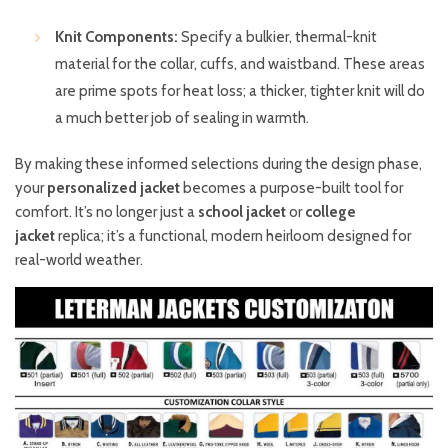
Knit Components:
Specify a bulkier, thermal-knit
material for the collar, cuffs, and waistband. These areas
are prime spots for heat loss; a thicker, tighter knit will do
a much better job of sealing in warmth.
By making these informed selections during the design phase,
your
personalized jacket
becomes a purpose-built tool for
comfort. It’s no longer just a
school jacket
or
college
jacket
replica; it’s a functional, modern heirloom designed for
real-world weather.