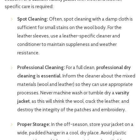
specific care is required:
Spot Cleaning:
Often, spot cleaning with a damp cloth is
sufficient for small stains on the wool body. For the
leather sleeves, use a leather-specific cleaner and
conditioner to maintain suppleness and weather
resistance.
Professional Cleaning:
For a full clean,
professional dry
cleaning is essential.
Inform the cleaner about the mixed
materials (wool and leather) so they can use appropriate
processes. Never machine wash or tumble dry a
varsity
jacket
, as this will shrink the wool, crack the leather, and
destroy the integrity of the patches and embroidery.
Proper Storage:
In the off-season, store your jacket on a
wide, padded hanger in a cool, dry place. Avoid plastic