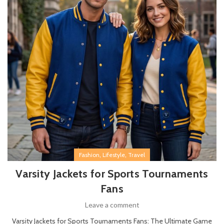
,
,
Fashion
Lifestyle
Travel
Varsity Jackets for Sports Tournaments
Fans
Leave a comment
Varsity Jackets for Sports Tournaments Fans: The Ultimate Game