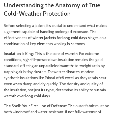
Understanding the Anatomy of True
Cold-Weather Protection
Before selecting a jacket, it’s crucial to understand what makes
a garment capable of handling prolonged exposure. The
effectiveness of
winter jackets for long cold days
hinges on a
combination of key elements working in harmony.
Insulation is King:
This is the core of warmth. For extreme
conditions, high-fill-power down insulation remains the gold
standard, offering an unparalleled warmth-to-weight ratio by
trapping air in tiny clusters. For wetter climates, modern
synthetic insulations like PrimaLoft® excel, as they retain heat
even when damp and dry quickly. The density and quality of
the insulation, not just its type, determine its ability to sustain
warmth over
long cold days
.
The Shell: Your First Line of Defense:
The outer fabric must be
both windproof and water-resistant, if not fully waterproof.