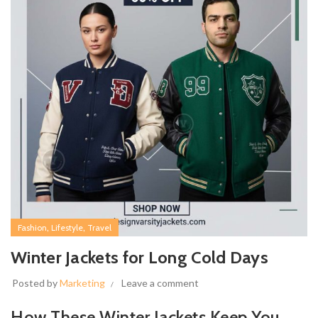
,
,
Fashion
Lifestyle
Travel
Winter Jackets for Long Cold Days
Posted by
Marketing
Leave a comment
How These Winter Jackets Keep You