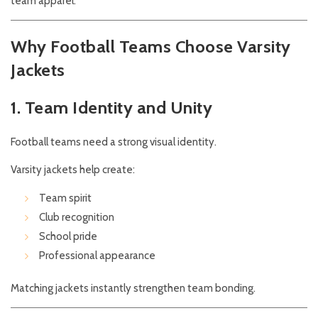
team apparel.
Why Football Teams Choose Varsity
Jackets
1. Team Identity and Unity
Football teams need a strong visual identity.
Varsity jackets help create:
Team spirit
Club recognition
School pride
Professional appearance
Matching jackets instantly strengthen team bonding.