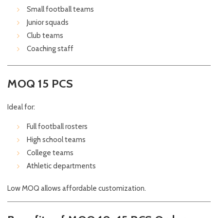
Small football teams
Junior squads
Club teams
Coaching staff
MOQ 15 PCS
Ideal for:
Full football rosters
High school teams
College teams
Athletic departments
Low MOQ allows affordable customization.