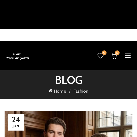
0
0
BLOG
Home
Fashion
24
JUN