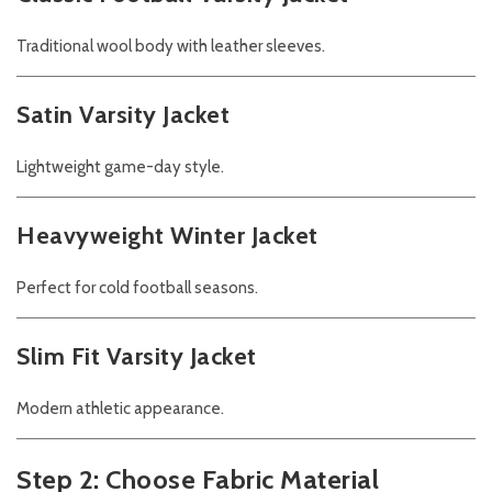
Traditional wool body with leather sleeves.
Satin Varsity Jacket
Lightweight game-day style.
Heavyweight Winter Jacket
Perfect for cold football seasons.
Slim Fit Varsity Jacket
Modern athletic appearance.
Step 2: Choose Fabric Material