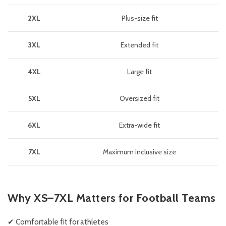
2XL
Plus-size fit
3XL
Extended fit
4XL
Large fit
5XL
Oversized fit
6XL
Extra-wide fit
7XL
Maximum inclusive size
Why XS–7XL Matters for Football Teams
✔ Comfortable fit for athletes