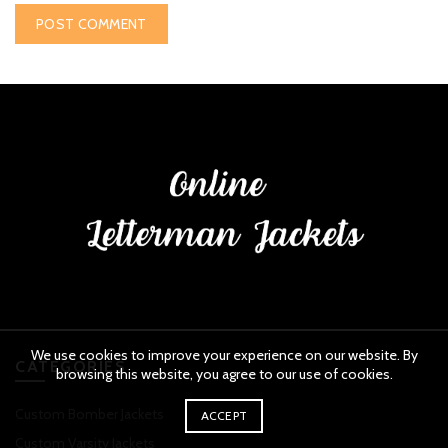
We use cookies to improve your experience on our website. By
CATEGORIES
browsing this website, you agree to our use of cookies.
Custom Bomber Jackets
ACCEPT
Custom Varsity Jackets