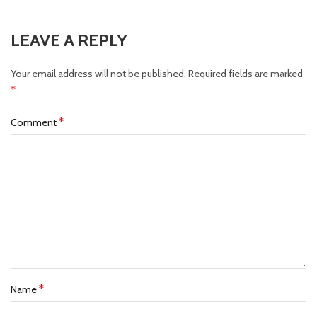
LEAVE A REPLY
Your email address will not be published.
Required fields are marked
*
*
Comment
*
Name