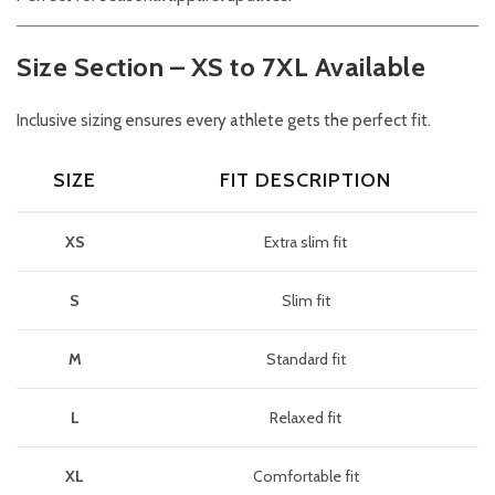
Size Section – XS to 7XL Available
Inclusive sizing ensures every athlete gets the perfect fit.
SIZE
FIT DESCRIPTION
XS
Extra slim fit
S
Slim fit
M
Standard fit
L
Relaxed fit
XL
Comfortable fit