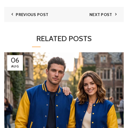
PREVIOUS POST
NEXT POST
RELATED POSTS
06
AUG