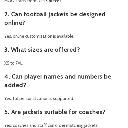
MOQ starts from
10–15 pieces
.
2. Can football jackets be designed
online?
Yes, online customization is available.
3. What sizes are offered?
XS to 7XL.
4. Can player names and numbers be
added?
Yes, full personalization is supported.
5. Are jackets suitable for coaches?
Yes, coaches and staff can order matching jackets.