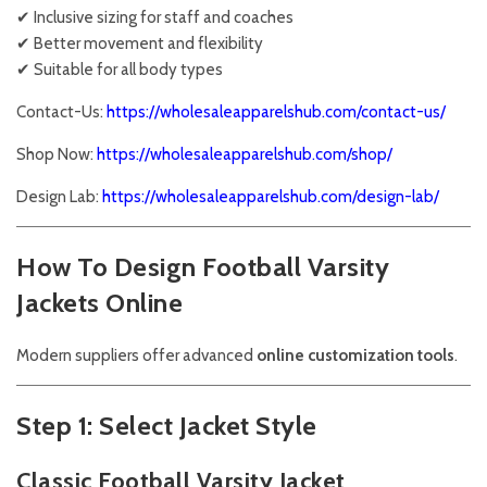
✔ Inclusive sizing for staff and coaches
✔ Better movement and flexibility
✔ Suitable for all body types
Contact-Us:
https://wholesaleapparelshub.com/contact-us/
Shop Now:
https://wholesaleapparelshub.com/shop/
Design Lab:
https://wholesaleapparelshub.com/design-lab/
How To Design Football Varsity
Jackets Online
Modern suppliers offer advanced
online customization tools
.
Step 1: Select Jacket Style
Classic Football Varsity Jacket