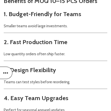
Benefits of MOQ 10–15 PCS Orders
1. Budget-Friendly for Teams
Smaller teams avoid large investments.
2. Fast Production Time
Low quantity orders often ship faster.
3. Design Flexibility
Teams can test styles before reordering.
4. Easy Team Upgrades
Perfect for seasonal apparel updates.