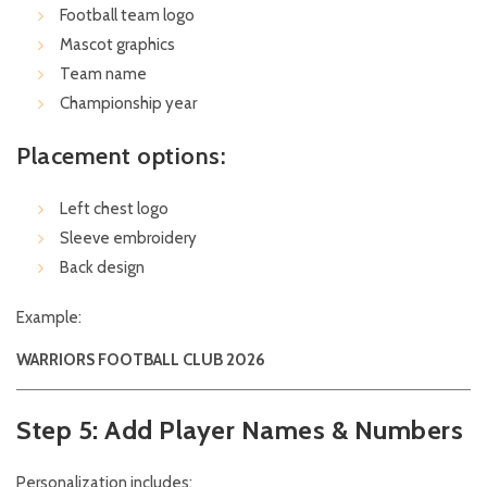
Football team logo
Mascot graphics
Team name
Championship year
Placement options:
Left chest logo
Sleeve embroidery
Back design
Example:
WARRIORS FOOTBALL CLUB 2026
Step 5: Add Player Names & Numbers
Personalization includes: