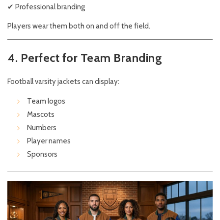
✔ Professional branding
Players wear them both on and off the field.
4. Perfect for Team Branding
Football varsity jackets can display:
Team logos
Mascots
Numbers
Player names
Sponsors