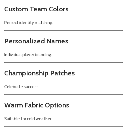
Custom Team Colors
Perfect identity matching.
Personalized Names
Individual player branding.
Championship Patches
Celebrate success.
Warm Fabric Options
Suitable for cold weather.