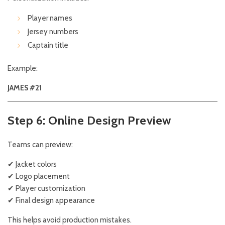
Player names
Jersey numbers
Captain title
Example:
JAMES #21
Step 6: Online Design Preview
Teams can preview:
✔ Jacket colors
✔ Logo placement
✔ Player customization
✔ Final design appearance
This helps avoid production mistakes.