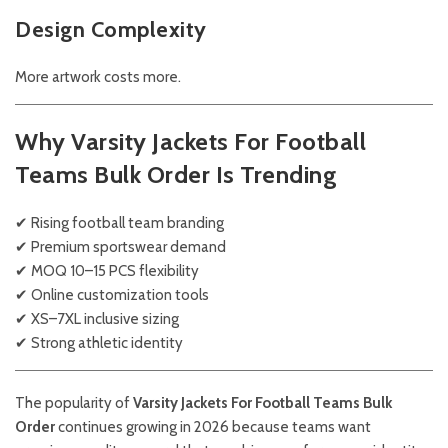
Design Complexity
More artwork costs more.
Why Varsity Jackets For Football
Teams Bulk Order Is Trending
✔ Rising football team branding
✔ Premium sportswear demand
✔ MOQ 10–15 PCS flexibility
✔ Online customization tools
✔ XS–7XL inclusive sizing
✔ Strong athletic identity
The popularity of
Varsity Jackets For Football Teams Bulk
Order
continues growing in 2026 because teams want