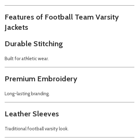
Features of Football Team Varsity
Jackets
Durable Stitching
Built for athletic wear.
Premium Embroidery
Long-lasting branding.
Leather Sleeves
Traditional football varsity look.