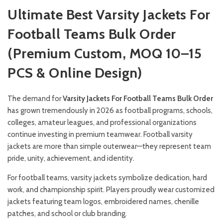
Ultimate Best Varsity Jackets For
Football Teams Bulk Order
(Premium Custom, MOQ 10–15
PCS & Online Design)
The demand for
Varsity Jackets For Football Teams Bulk Order
has grown tremendously in 2026 as football programs, schools,
colleges, amateur leagues, and professional organizations
continue investing in premium teamwear. Football varsity
jackets are more than simple outerwear—they represent team
pride, unity, achievement, and identity.
For football teams, varsity jackets symbolize dedication, hard
work, and championship spirit. Players proudly wear customized
jackets featuring team logos, embroidered names, chenille
patches, and school or club branding.