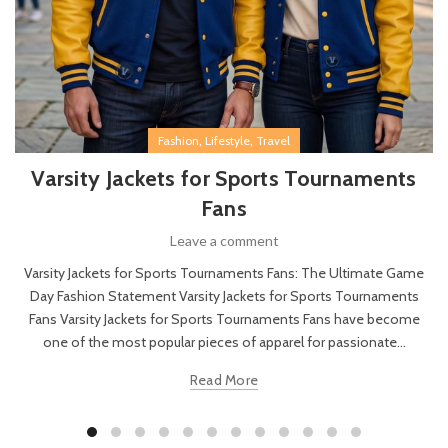
,
,
Fashion
Lifestyle
Travel
Varsity Jackets for Sports Tournaments
Fans
Leave a comment
Varsity Jackets for Sports Tournaments Fans: The Ultimate Game
Day Fashion Statement Varsity Jackets for Sports Tournaments
Fans Varsity Jackets for Sports Tournaments Fans have become
one of the most popular pieces of apparel for passionate...
Read More