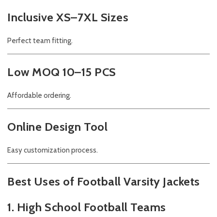
Inclusive XS–7XL Sizes
Perfect team fitting.
Low MOQ 10–15 PCS
Affordable ordering.
Online Design Tool
Easy customization process.
Best Uses of Football Varsity Jackets
1. High School Football Teams