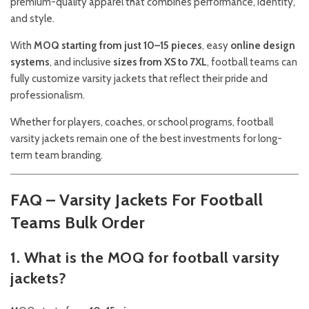
premium-quality apparel that combines performance, identity,
and style.
With
MOQ starting from just 10–15 pieces
, easy
online design
systems
, and inclusive
sizes from XS to 7XL
, football teams can
fully customize varsity jackets that reflect their pride and
professionalism.
Whether for players, coaches, or school programs, football
varsity jackets remain one of the best investments for long-
term team branding.
FAQ – Varsity Jackets For Football
Teams Bulk Order
1. What is the MOQ for football varsity
jackets?