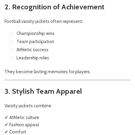
2. Recognition of Achievement
Football varsity jackets often represent:
Championship wins
Team participation
Athletic success
Leadership roles
They become lasting memories for players.
3. Stylish Team Apparel
Varsity jackets combine:
✔ Athletic culture
✔ Fashion appeal
✔ Comfort