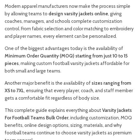
Modern apparel manufacturers now make the process simple
by allowing teams to
design varsity jackets online
, giving
coaches, managers, and schools complete customization
control. From fabric selection and color matching to embroidery
and player names, every element can be personalized.
One of the biggest advantages today is the availability of
Minimum Order Quantity (MOQ) starting from just 10 to 15
pieces
, making custom football varsity jackets affordable for
both small and large teams.
Another major benefit is the availability of
sizes ranging from
XS to 7XL
, ensuring that every player, coach, and staff member
gets a comfortable fit regardless of body size.
This complete guide explains everything about
Varsity Jackets
For Football Teams Bulk Order
, including customization, MOQ
benefits, online design options, sizing, materials, and why
football teams continue to choose varsity jackets as premium