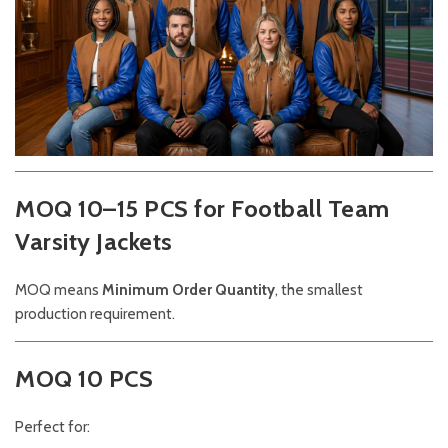
MOQ 10–15 PCS for Football Team
Varsity Jackets
MOQ means
Minimum Order Quantity
, the smallest
production requirement.
MOQ 10 PCS
Perfect for: