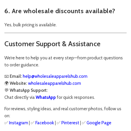
6. Are wholesale discounts available?
Yes, bulk pricing is available.
Customer Support & Assistance
We’re here to help you at every step—from product questions
to order guidance.
📧
Email:
help@wholesaleapparelshub.com
🌍
Website:
wholesaleapparelshub.com
💬
WhatsApp Support:
Chat directly via
WhatsApp
for quick responses.
For reviews, styling ideas, and real customer photos, follow us
on:
✅
Instagram
| ✅
Facebook
| ✅
Pinter
est
| ✅
Google Page