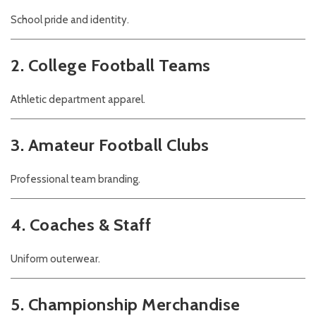
School pride and identity.
2. College Football Teams
Athletic department apparel.
3. Amateur Football Clubs
Professional team branding.
4. Coaches & Staff
Uniform outerwear.
5. Championship Merchandise