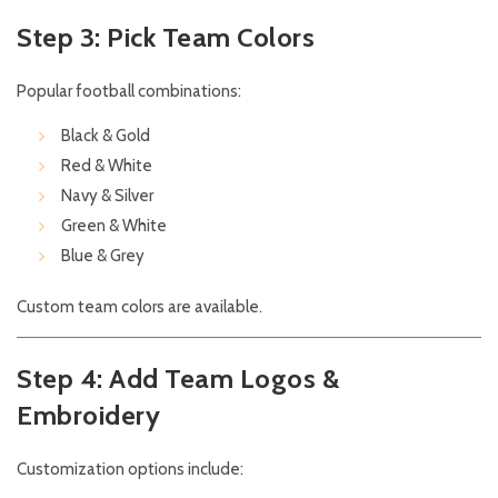
Step 3: Pick Team Colors
Popular football combinations:
Black & Gold
Red & White
Navy & Silver
Green & White
Blue & Grey
Custom team colors are available.
Step 4: Add Team Logos &
Embroidery
Customization options include: