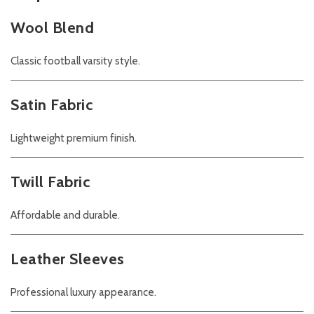
Wool Blend
Classic football varsity style.
Satin Fabric
Lightweight premium finish.
Twill Fabric
Affordable and durable.
Leather Sleeves
Professional luxury appearance.