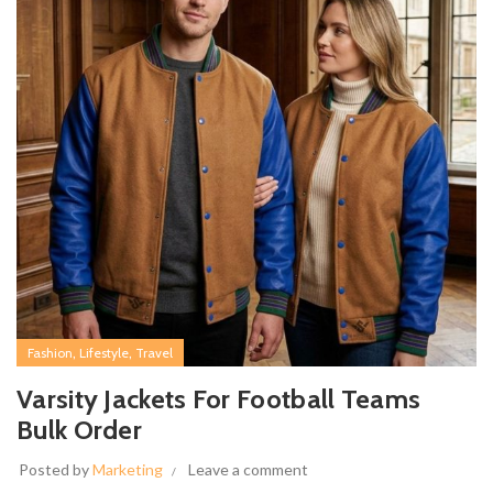
,
,
Fashion
Lifestyle
Travel
Varsity Jackets For Football Teams
Bulk Order
Posted by
Marketing
Leave a comment