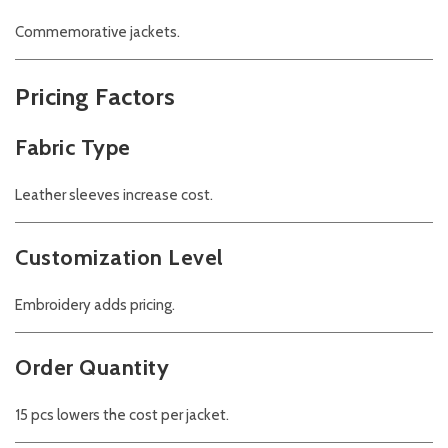
Commemorative jackets.
Pricing Factors
Fabric Type
Leather sleeves increase cost.
Customization Level
Embroidery adds pricing.
Order Quantity
15 pcs lowers the cost per jacket.