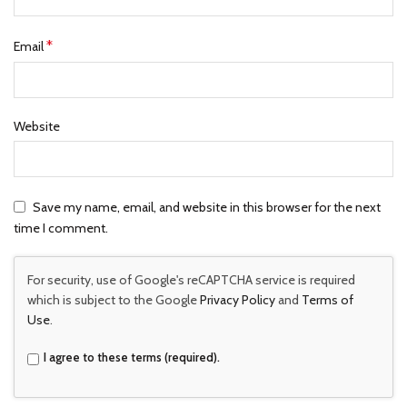
*
Email
Website
Save my name, email, and website in this browser for the next
time I comment.
For security, use of Google's reCAPTCHA service is required
which is subject to the Google
Privacy Policy
and
Terms of
Use
.
I agree to these terms (required).