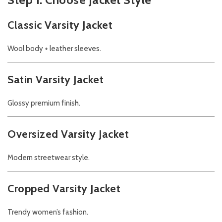
Classic Varsity Jacket
Wool body + leather sleeves.
Satin Varsity Jacket
Glossy premium finish.
Oversized Varsity Jacket
Modern streetwear style.
Cropped Varsity Jacket
Trendy women’s fashion.