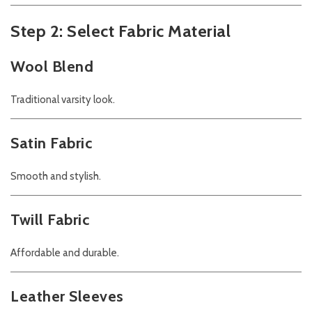
Step 2: Select Fabric Material
Wool Blend
Traditional varsity look.
Satin Fabric
Smooth and stylish.
Twill Fabric
Affordable and durable.
Leather Sleeves