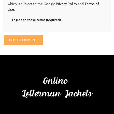
which is subject to the Google
Privacy Policy
and
Terms of
Use
.
I agree to these terms (required).