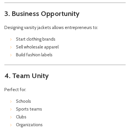
3. Business Opportunity
Designing varsity jackets allows entrepreneurs to:
Start clothing brands
Sell wholesale apparel
Build fashion labels
4. Team Unity
Perfect for:
Schools
Sports teams
Clubs
Organizations