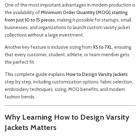
One of the most important advantages in modern production is
the availability of
Minimum Order Quantity (MOQ) starting
from just 10 to 15 pieces
, making it possible for startups, small
businesses, and organizations to launch custom varsity jacket
collections without a large investment.
Another key feature is inclusive sizing from
XS to 7XL
, ensuring
that every customer, student, athlete, or team member gets
the perfect fit.
This complete guide explains
How to Design Varsity Jackets
step by step, including customization options, fabric selection,
embroidery techniques, sizing, MOQ benefits, and modern
fashion trends.
Why Learning How to Design Varsity
Jackets Matters