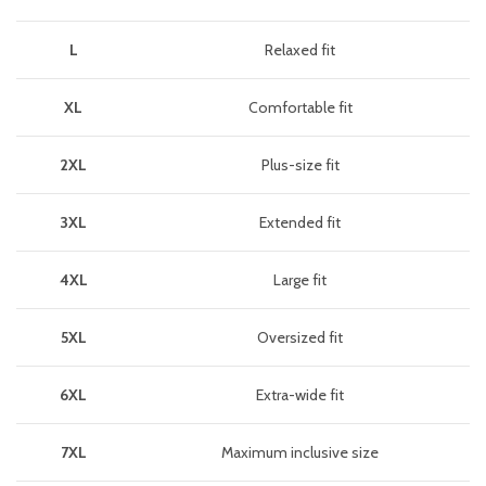
L
Relaxed fit
XL
Comfortable fit
2XL
Plus-size fit
3XL
Extended fit
4XL
Large fit
5XL
Oversized fit
6XL
Extra-wide fit
7XL
Maximum inclusive size