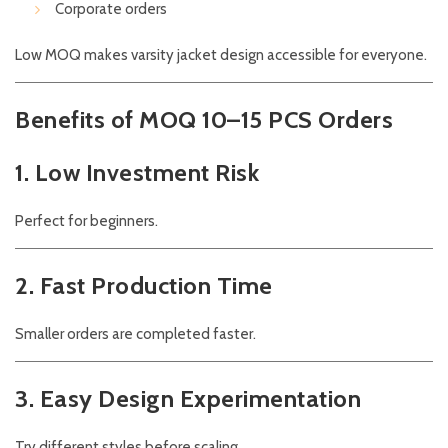
Corporate orders
Low MOQ makes varsity jacket design accessible for everyone.
Benefits of MOQ 10–15 PCS Orders
1. Low Investment Risk
Perfect for beginners.
2. Fast Production Time
Smaller orders are completed faster.
3. Easy Design Experimentation
Try different styles before scaling.