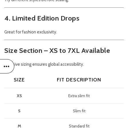
4. Limited Edition Drops
Great for fashion exclusivity.
Size Section – XS to 7XL Available
Inclusive sizing ensures global accessibility.
SIZE
FIT DESCRIPTION
XS
Extra slim fit
S
Slim fit
M
Standard fit