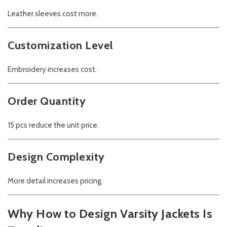
Leather sleeves cost more.
Customization Level
Embroidery increases cost.
Order Quantity
15 pcs reduce the unit price.
Design Complexity
More detail increases pricing.
Why How to Design Varsity Jackets Is