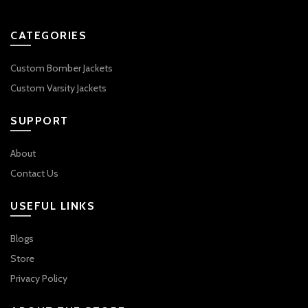
CATEGORIES
Custom Bomber Jackets
Custom Varsity Jackets
SUPPORT
About
Contact Us
USEFUL LINKS
Blogs
Store
Privacy Policy