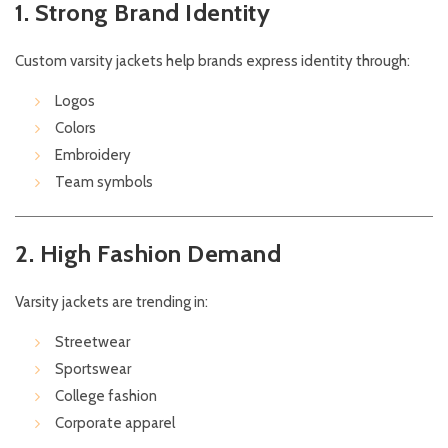
1. Strong Brand Identity
Custom varsity jackets help brands express identity through:
Logos
Colors
Embroidery
Team symbols
2. High Fashion Demand
Varsity jackets are trending in:
Streetwear
Sportswear
College fashion
Corporate apparel