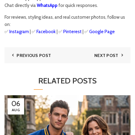
Chat directly via
WhatsApp
for quick responses.
For reviews, styling ideas, and real customer photos, follow us
on:
✅
Instagram
| ✅
Facebook
| ✅
Pinter
est
| ✅
Google Page
PREVIOUS POST
NEXT POST
RELATED POSTS
06
AUG