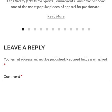
Fans Varsity Jackets for Sports Tournaments Fans have become
one of the most popular pieces of apparel for passionate...
Read More
LEAVE A REPLY
Your email address will not be published.
Required fields are marked
*
*
Comment