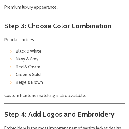
Premium luxury appearance.
Step 3: Choose Color Combination
Popular choices:
Black & White
Navy & Grey
Red & Cream
Green & Gold
Beige & Brown
Custom Pantone matching is also available.
Step 4: Add Logos and Embroidery
Embroidery is the most important part of varsity jacket design.