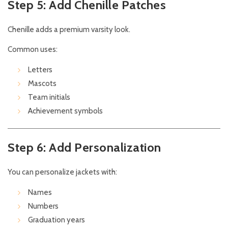
Step 5: Add Chenille Patches
Chenille adds a premium varsity look.
Common uses:
Letters
Mascots
Team initials
Achievement symbols
Step 6: Add Personalization
You can personalize jackets with:
Names
Numbers
Graduation years