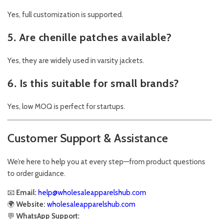
Yes, full customization is supported.
5. Are chenille patches available?
Yes, they are widely used in varsity jackets.
6. Is this suitable for small brands?
Yes, low MOQ is perfect for startups.
Customer Support & Assistance
We’re here to help you at every step—from product questions
to order guidance.
📧
Email:
help@wholesaleapparelshub.com
🌍
Website:
wholesaleapparelshub.com
💬
WhatsApp Support: