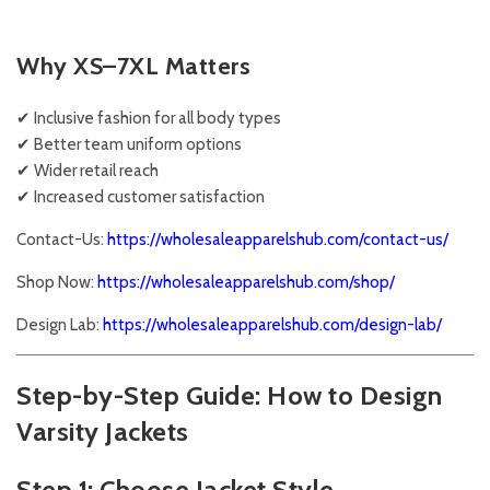
Why XS–7XL Matters
✔ Inclusive fashion for all body types
✔ Better team uniform options
✔ Wider retail reach
✔ Increased customer satisfaction
Contact-Us:
https://wholesaleapparelshub.com/contact-us/
Shop Now:
https://wholesaleapparelshub.com/shop/
Design Lab:
https://wholesaleapparelshub.com/design-lab/
Step-by-Step Guide: How to Design
Varsity Jackets
Step 1: Choose Jacket Style