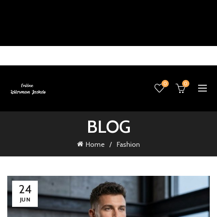
0
0
BLOG
Home
Fashion
24
JUN