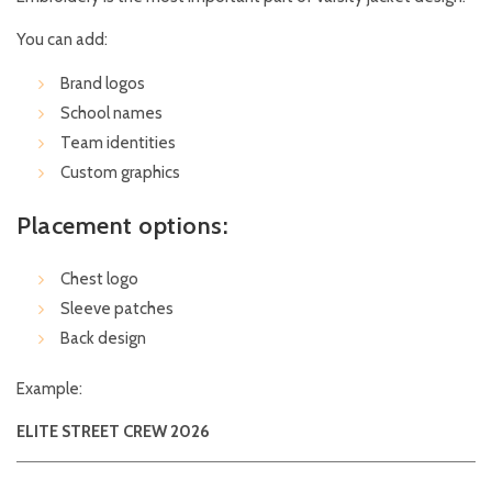
You can add:
Brand logos
School names
Team identities
Custom graphics
Placement options:
Chest logo
Sleeve patches
Back design
Example:
ELITE STREET CREW 2026