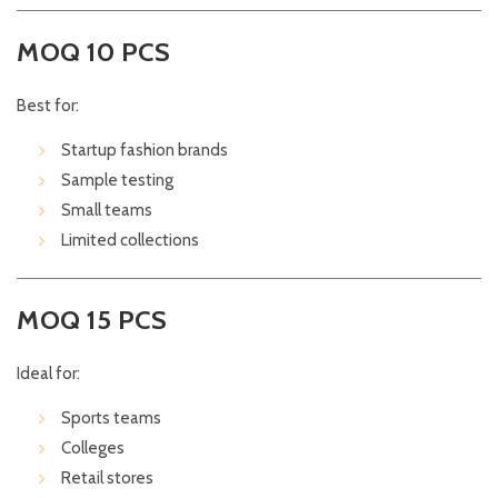
MOQ 10 PCS
Best for:
Startup fashion brands
Sample testing
Small teams
Limited collections
MOQ 15 PCS
Ideal for:
Sports teams
Colleges
Retail stores