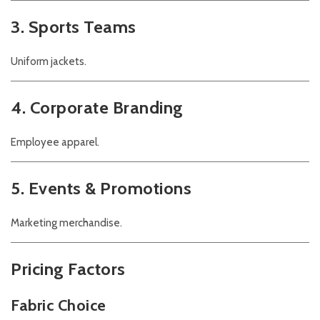
3. Sports Teams
Uniform jackets.
4. Corporate Branding
Employee apparel.
5. Events & Promotions
Marketing merchandise.
Pricing Factors
Fabric Choice