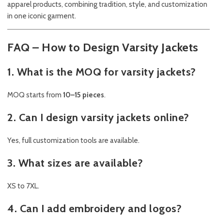
apparel products, combining tradition, style, and customization
in one iconic garment.
FAQ – How to Design Varsity Jackets
1. What is the MOQ for varsity jackets?
MOQ starts from
10–15 pieces
.
2. Can I design varsity jackets online?
Yes, full customization tools are available.
3. What sizes are available?
XS to 7XL.
4. Can I add embroidery and logos?