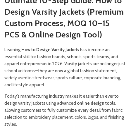
Ultimate 10-Step Guide: How to
Design Varsity Jackets (Premium
Custom Process, MOQ 10–15
PCS & Online Design Tool)
Learning
How to Design Varsity Jackets
has become an
essential skill for fashion brands, schools, sports teams, and
apparel entrepreneurs in 2026. Varsity jackets are no longer just
school uniforms—they are now a global fashion statement,
widely used in streetwear, sports culture, corporate branding,
and lifestyle apparel.
Today’s manufacturing industry makes it easier than ever to
design varsity jackets using advanced
online design tools
,
allowing customers to fully customize every detail from fabric
selection to embroidery placement, colors, logos, and finishing
styles.