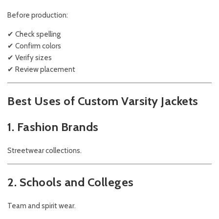
Before production:
✔ Check spelling
✔ Confirm colors
✔ Verify sizes
✔ Review placement
Best Uses of Custom Varsity Jackets
1. Fashion Brands
Streetwear collections.
2. Schools and Colleges
Team and spirit wear.