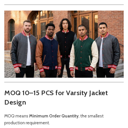
MOQ 10–15 PCS for Varsity Jacket
Design
MOQ means
Minimum Order Quantity
, the smallest
production requirement.