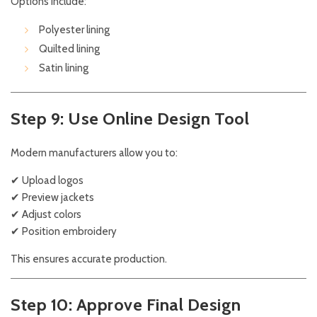
Options include:
Polyester lining
Quilted lining
Satin lining
Step 9: Use Online Design Tool
Modern manufacturers allow you to:
✔ Upload logos
✔ Preview jackets
✔ Adjust colors
✔ Position embroidery
This ensures accurate production.
Step 10: Approve Final Design