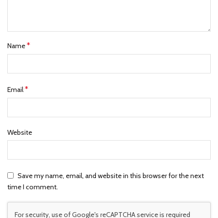
*
Name
*
Email
Website
Save my name, email, and website in this browser for the next
time I comment.
For security, use of Google's reCAPTCHA service is required