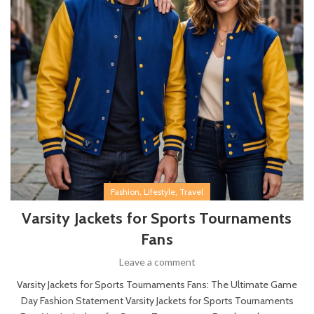
,
,
Fashion
Lifestyle
Travel
Varsity Jackets for Sports Tournaments
Fans
Leave a comment
Varsity Jackets for Sports Tournaments Fans: The Ultimate Game
Day Fashion Statement Varsity Jackets for Sports Tournaments