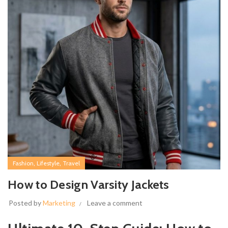
,
,
Fashion
Lifestyle
Travel
How to Design Varsity Jackets
Posted by
Marketing
Leave a comment