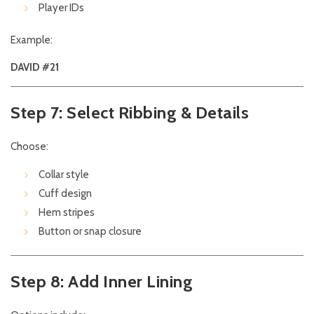
Player IDs
Example:
DAVID #21
Step 7: Select Ribbing & Details
Choose:
Collar style
Cuff design
Hem stripes
Button or snap closure
Step 8: Add Inner Lining