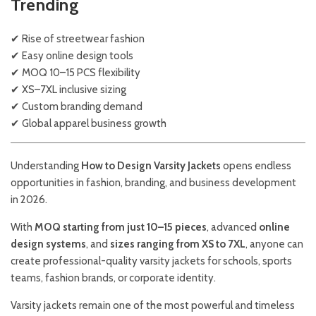
Trending
✔ Rise of streetwear fashion
✔ Easy online design tools
✔ MOQ 10–15 PCS flexibility
✔ XS–7XL inclusive sizing
✔ Custom branding demand
✔ Global apparel business growth
Understanding
How to Design Varsity Jackets
opens endless
opportunities in fashion, branding, and business development
in 2026.
With
MOQ starting from just 10–15 pieces
, advanced
online
design systems
, and
sizes ranging from XS to 7XL
, anyone can
create professional-quality varsity jackets for schools, sports
teams, fashion brands, or corporate identity.
Varsity jackets remain one of the most powerful and timeless