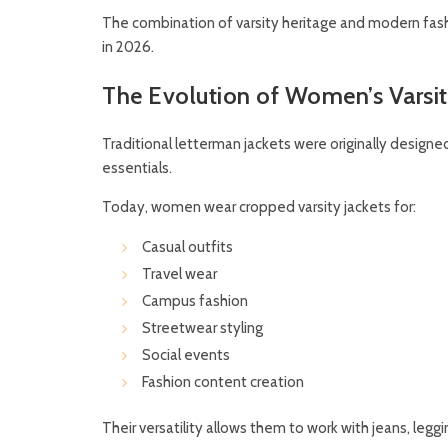
The combination of varsity heritage and modern fas
in 2026.
The Evolution of Women’s Varsi
Traditional letterman jackets were originally design
essentials.
Today, women wear cropped varsity jackets for:
Casual outfits
Travel wear
Campus fashion
Streetwear styling
Social events
Fashion content creation
Their versatility allows them to work with jeans, leggin