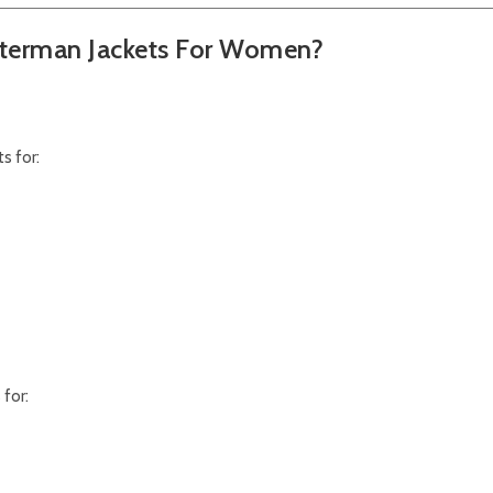
terman Jackets For Women?
s for:
for: