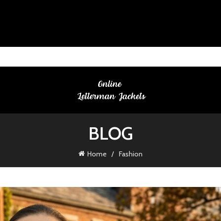
BLOG
Home
Fashion