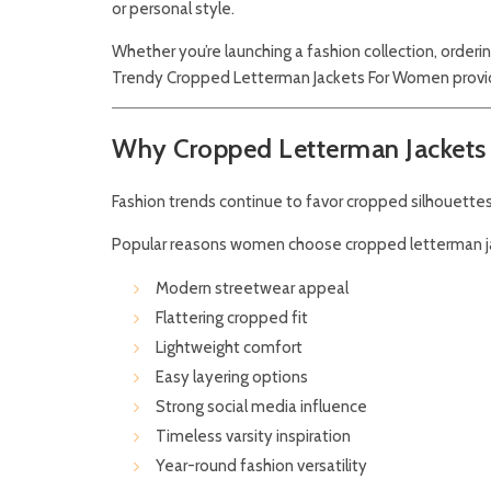
or personal style.
Whether you’re launching a fashion collection, order
Trendy Cropped Letterman Jackets For Women provide
Why Cropped Letterman Jackets 
Fashion trends continue to favor cropped silhouettes
Popular reasons women choose cropped letterman ja
Modern streetwear appeal
Flattering cropped fit
Lightweight comfort
Easy layering options
Strong social media influence
Timeless varsity inspiration
Year-round fashion versatility