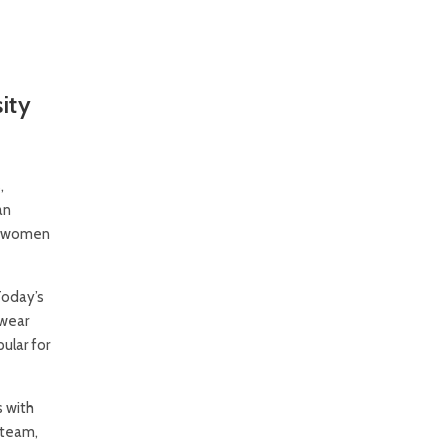
ity
,
an
to women
Today’s
twear
ular for
 with
 team,