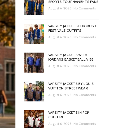
SPORTS TOURNAMENTS FANS
August 6, 2026
No Comments
VARSITY JACKETS FOR MUSIC
FESTIVALS OUTFITS
August 6, 2026
No Comments
VARSITY JACKETS WITH
JORDANS BASKETBALL VIBE
August 6, 2026
No Comments
VARSITY JACKETS BY LOUIS
VUITTON STREETWEAR
August 6, 2026
No Comments
VARSITY JACKETS IN POP
CULTURE
August 6, 2026
No Comments