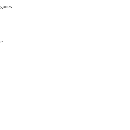
gories
le