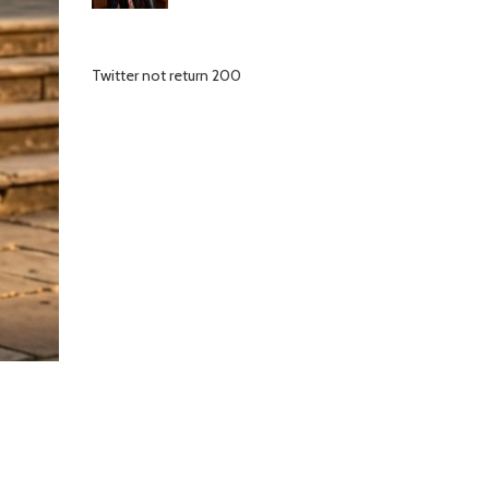
Twitter not return 200