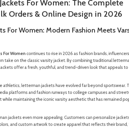
Jackets For Women: The Complete
lk Orders & Online Design in 2026
ts For Women: Modern Fashion Meets Vars
ts For Women
continues to rise in 2026 as fashion brands, influencers
 take on the classic varsity jacket. By combining traditional letterm
 jackets offer a fresh, youthful, and trend-driven look that appeals 
ege athletics, letterman jackets have evolved far beyond sportswear. 
edia platforms and fashion runways to college campuses and stree
fit while maintaining the iconic varsity aesthetic that has remained pop
an jackets even more appealing. Customers can personalize jackets
colors, and custom artwork to create apparel that reflects their brand,