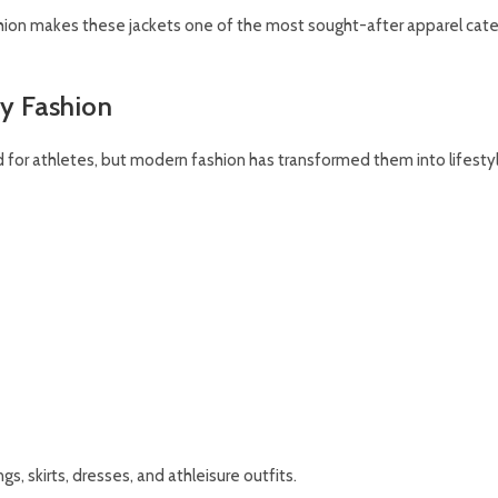
hion makes these jackets one of the most sought-after apparel cate
ty Fashion
ed for athletes, but modern fashion has transformed them into lifesty
gs, skirts, dresses, and athleisure outfits.