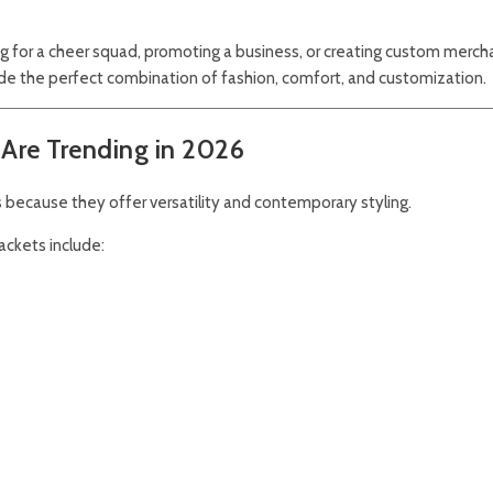
ing for a cheer squad, promoting a business, or creating custom merch
 the perfect combination of fashion, comfort, and customization.
Are Trending in 2026
 because they offer versatility and contemporary styling.
ckets include: