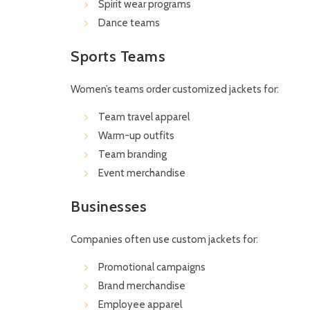
Spirit wear programs
Dance teams
Sports Teams
Women’s teams order customized jackets for:
Team travel apparel
Warm-up outfits
Team branding
Event merchandise
Businesses
Companies often use custom jackets for:
Promotional campaigns
Brand merchandise
Employee apparel