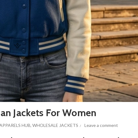
an Jackets For Women
APPARELS HUB
,
WHOLESALE JACKETS
Leave a comment