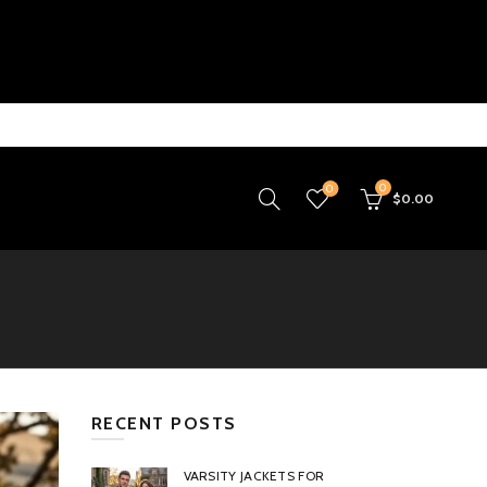
0
0
$
0.00
RECENT POSTS
VARSITY JACKETS FOR