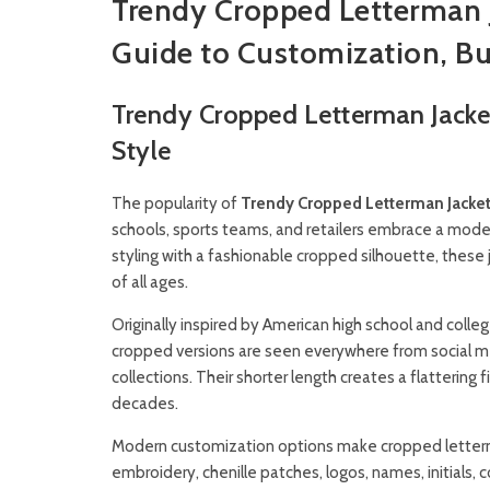
Trendy Cropped Letterman 
Guide to Customization, Bu
Trendy Cropped Letterman Jacke
Style
The popularity of
Trendy Cropped Letterman Jacke
schools, sports teams, and retailers embrace a modern
styling with a fashionable cropped silhouette, these
of all ages.
Originally inspired by American high school and coll
cropped versions are seen everywhere from social m
collections. Their shorter length creates a flattering 
decades.
Modern customization options make cropped letterm
embroidery, chenille patches, logos, names, initials, 