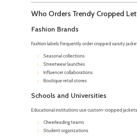
Who Orders Trendy Cropped Let
Fashion Brands
Fashion labels frequently order cropped varsity jacket
Seasonal collections
Streetwear launches
Influencer collaborations
Boutique retail stores
Schools and Universities
Educational institutions use custom-cropped jackets 
Cheerleading teams
Student organizations