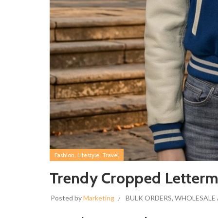
,
,
Fashion
Lifestyle
Travel
Trendy Cropped Letterm
Posted by
Marketing
BULK ORDERS
,
WHOLESALE 