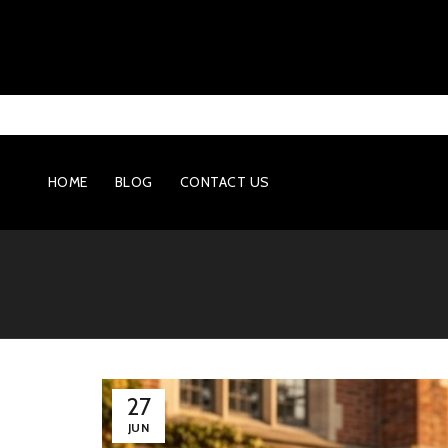
HOME
BLOG
CONTACT US
27
JUN