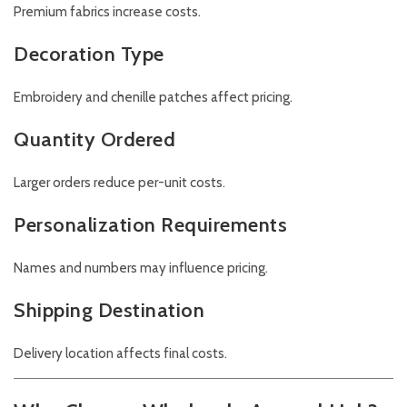
Premium fabrics increase costs.
Decoration Type
Embroidery and chenille patches affect pricing.
Quantity Ordered
Larger orders reduce per-unit costs.
Personalization Requirements
Names and numbers may influence pricing.
Shipping Destination
Delivery location affects final costs.