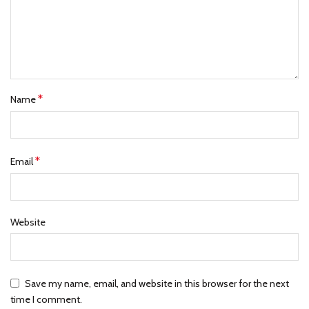
*
Name
*
Email
Website
Save my name, email, and website in this browser for the next
time I comment.