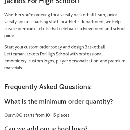
Jackets For High School?
Whether you’re ordering for a varsity basketball team, junior
varsity squad, coaching staff, or athletic department, we help
create premium jackets that celebrate achievement and school
pride.
Start your custom order today and design Basketball
Letterman Jackets For High School with professional
embroidery, custom logos, player personalization, and premium
materials.
Frequently Asked Questions:
What is the minimum order quantity?
Our MOQ starts from 10–15 pieces.
Can we add our school logo?