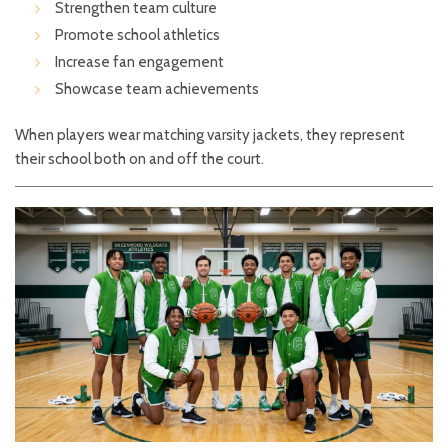
Strengthen team culture
Promote school athletics
Increase fan engagement
Showcase team achievements
When players wear matching varsity jackets, they represent
their school both on and off the court.