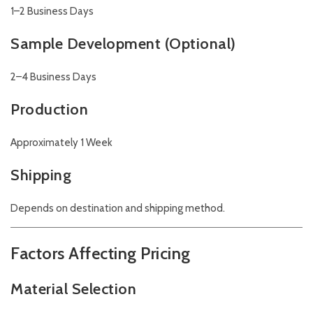
1–2 Business Days
Sample Development (Optional)
2–4 Business Days
Production
Approximately 1 Week
Shipping
Depends on destination and shipping method.
Factors Affecting Pricing
Material Selection