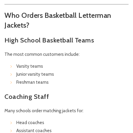
Who Orders Basketball Letterman
Jackets?
High School Basketball Teams
The most common customers include:
Varsity teams
Junior varsity teams
Freshman teams
Coaching Staff
Many schools order matching jackets for:
Head coaches
Assistant coaches