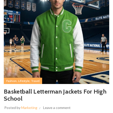
,
,
Fashion
Lifestyle
Travel
Basketball Letterman Jackets For High
School
Posted by
Marketing
Leave a comment