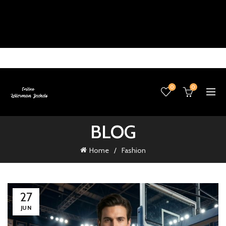
0
0
BLOG
Home
Fashion
27
JUN