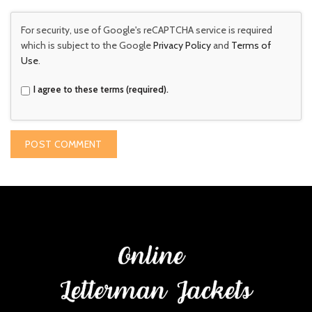
For security, use of Google's reCAPTCHA service is required
which is subject to the Google
Privacy Policy
and
Terms of
Use
.
I agree to these terms (required).