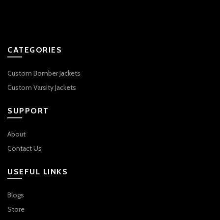
CATEGORIES
Custom Bomber Jackets
Custom Varsity Jackets
SUPPORT
About
Contact Us
USEFUL LINKS
Blogs
Store