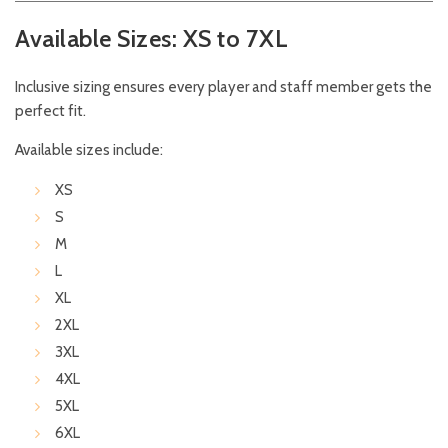
Available Sizes: XS to 7XL
Inclusive sizing ensures every player and staff member gets the
perfect fit.
Available sizes include:
XS
S
M
L
XL
2XL
3XL
4XL
5XL
6XL