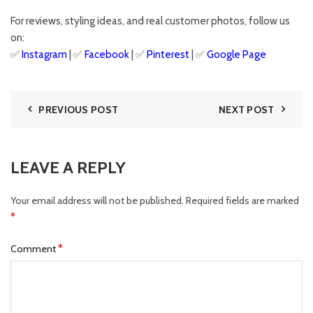
For reviews, styling ideas, and real customer photos, follow us
on:
✅
Instagram
| ✅
Facebook
| ✅
Pinter
est
| ✅
Google Page
PREVIOUS POST
NEXT POST
LEAVE A REPLY
Your email address will not be published.
Required fields are marked
*
*
Comment