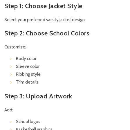
Step 1: Choose Jacket Style
Select your preferred varsity jacket design.
Step 2: Choose School Colors
Customize:
Body color
Sleeve color
Ribbing style
Trim details
Step 3: Upload Artwork
Add:
School logos
Basketball graphics