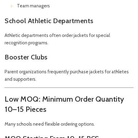
Team managers
School Athletic Departments
Athletic departments often order jackets for special
recognition programs.
Booster Clubs
Parent organizations frequently purchase jackets for athletes
and supporters.
Low MOQ: Minimum Order Quantity
10–15 Pieces
Many schools need flexible ordering options.