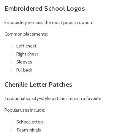
Embroidered School Logos
Embroidery remains the most popular option.
Common placements:
Left chest
Right chest
Sleeves
Full back
Chenille Letter Patches
Traditional varsity-style patches remain a favorite.
Popular uses include:
School letters
Team initials