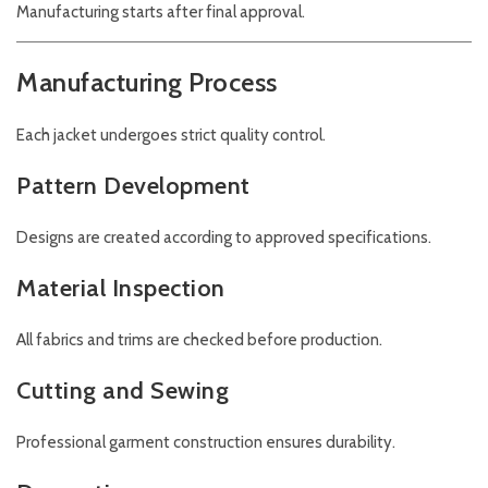
Manufacturing starts after final approval.
Manufacturing Process
Each jacket undergoes strict quality control.
Pattern Development
Designs are created according to approved specifications.
Material Inspection
All fabrics and trims are checked before production.
Cutting and Sewing
Professional garment construction ensures durability.