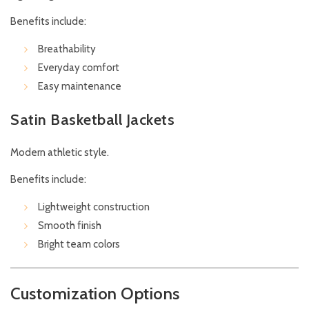
Benefits include:
Breathability
Everyday comfort
Easy maintenance
Satin Basketball Jackets
Modern athletic style.
Benefits include:
Lightweight construction
Smooth finish
Bright team colors
Customization Options