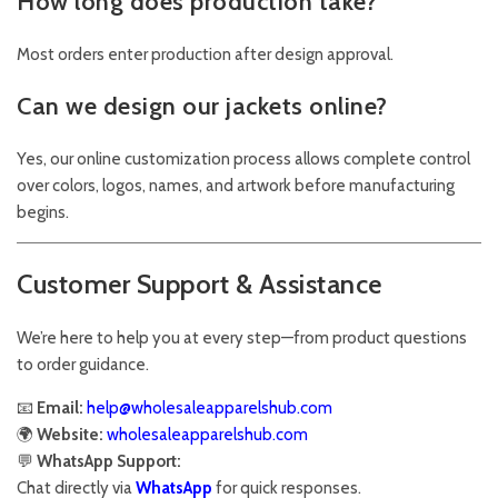
How long does production take?
Most orders enter production after design approval.
Can we design our jackets online?
Yes, our online customization process allows complete control
over colors, logos, names, and artwork before manufacturing
begins.
Customer Support & Assistance
We’re here to help you at every step—from product questions
to order guidance.
📧
Email:
help@wholesaleapparelshub.com
🌍
Website:
wholesaleapparelshub.com
💬
WhatsApp Support:
Chat directly via
WhatsApp
for quick responses.