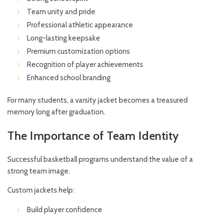
Team unity and pride
Professional athletic appearance
Long-lasting keepsake
Premium customization options
Recognition of player achievements
Enhanced school branding
For many students, a varsity jacket becomes a treasured
memory long after graduation.
The Importance of Team Identity
Successful basketball programs understand the value of a
strong team image.
Custom jackets help:
Build player confidence