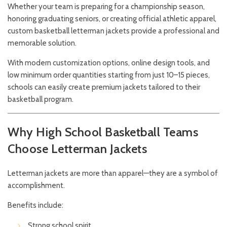
Whether your team is preparing for a championship season,
honoring graduating seniors, or creating official athletic apparel,
custom basketball letterman jackets provide a professional and
memorable solution.
With modern customization options, online design tools, and
low minimum order quantities starting from just 10–15 pieces,
schools can easily create premium jackets tailored to their
basketball program.
Why High School Basketball Teams
Choose Letterman Jackets
Letterman jackets are more than apparel—they are a symbol of
accomplishment.
Benefits include:
Strong school spirit