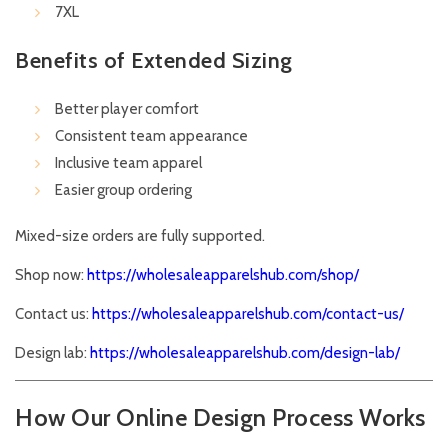
7XL
Benefits of Extended Sizing
Better player comfort
Consistent team appearance
Inclusive team apparel
Easier group ordering
Mixed-size orders are fully supported.
Shop now:
https://wholesaleapparelshub.com/shop/
Contact us:
https://wholesaleapparelshub.com/contact-us/
Design lab:
https://wholesaleapparelshub.com/design-lab/
How Our Online Design Process Works