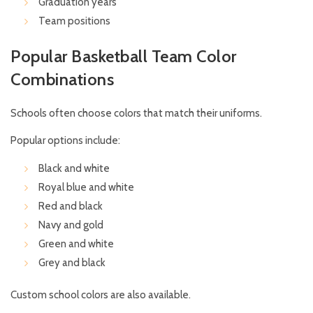
Graduation years
Team positions
Popular Basketball Team Color
Combinations
Schools often choose colors that match their uniforms.
Popular options include:
Black and white
Royal blue and white
Red and black
Navy and gold
Green and white
Grey and black
Custom school colors are also available.