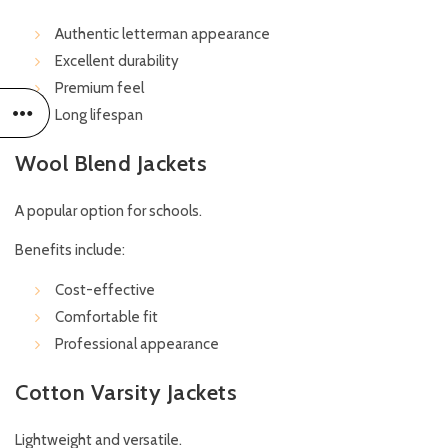
Authentic letterman appearance
Excellent durability
Premium feel
Long lifespan
Wool Blend Jackets
A popular option for schools.
Benefits include:
Cost-effective
Comfortable fit
Professional appearance
Cotton Varsity Jackets
Lightweight and versatile.