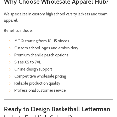
Why Choose Wholesale Apparel Hub?
We specialize in custom high school varsity jackets and team
apparel.
Benefits include:
MOQ starting from 10–15 pieces
Custom school logos and embroidery
Premium chenille patch options
Sizes XS to 7XL
Online design support
Competitive wholesale pricing
Reliable production quality
Professional customer service
Ready to Design Basketball Letterman