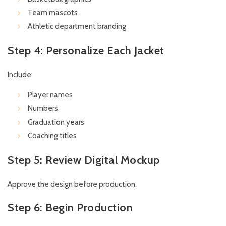
Team mascots
Athletic department branding
Step 4: Personalize Each Jacket
Include:
Player names
Numbers
Graduation years
Coaching titles
Step 5: Review Digital Mockup
Approve the design before production.
Step 6: Begin Production