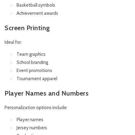
Basketball symbols
Achievement awards
Screen Printing
Ideal for:
Team graphics
School branding
Event promotions
Tournament apparel
Player Names and Numbers
Personalization options include:
Player names
Jersey numbers