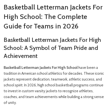
Basketball Letterman Jackets For
High School: The Complete
Guide for Teams in 2026
Basketball Letterman Jackets For High
School: A Symbol of Team Pride and
Achievement
Basketball Letterman Jackets For High School
have been a
tradition in American school athletics for decades. These iconic
jackets represent dedication, teamwork, athletic success, and
school spirit. In 2026, high school basketball programs continue
to invest in custom varsity jackets to recognize athletes,
coaches, and team achievements while building a strong sense
of unity.