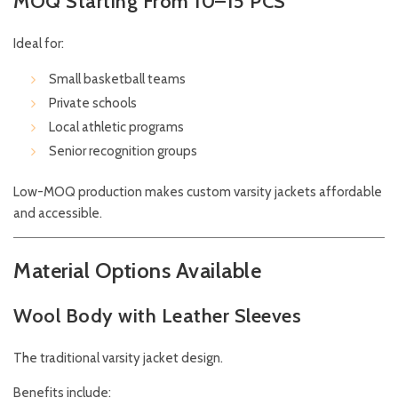
MOQ Starting From 10–15 PCS
Ideal for:
Small basketball teams
Private schools
Local athletic programs
Senior recognition groups
Low-MOQ production makes custom varsity jackets affordable
and accessible.
Material Options Available
Wool Body with Leather Sleeves
The traditional varsity jacket design.
Benefits include: