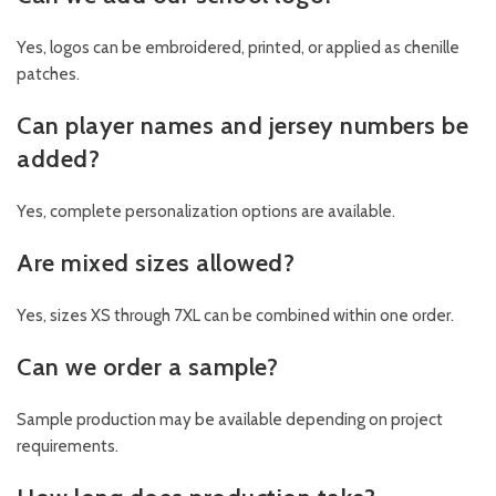
Yes, logos can be embroidered, printed, or applied as chenille
patches.
Can player names and jersey numbers be
added?
Yes, complete personalization options are available.
Are mixed sizes allowed?
Yes, sizes XS through 7XL can be combined within one order.
Can we order a sample?
Sample production may be available depending on project
requirements.