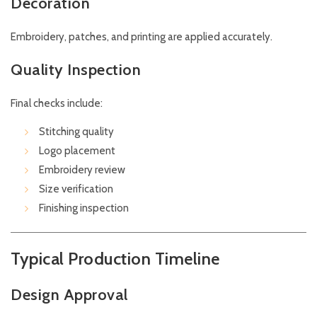
Decoration
Embroidery, patches, and printing are applied accurately.
Quality Inspection
Final checks include:
Stitching quality
Logo placement
Embroidery review
Size verification
Finishing inspection
Typical Production Timeline
Design Approval