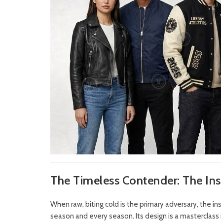
The Timeless Contender: The Insu
When raw, biting cold is the primary adversary, the in
season and every season. Its design is a masterclass 