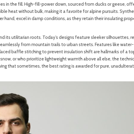
es in the fill. High-fill-power down, sourced from ducks or geese, off
le heat without bulk, making it a favorite for alpine pursuits. Synthe
r hand, excel in damp conditions, as they retain their insulating prop
 its utilitarian roots. Today’s designs feature sleeker silhouettes, r
seamlessly from mountain trails to urban streets. Features like water-
placed baffle stitching to prevent insulation shift are hallmarks of a t
now, or who prioritize lightweight warmth above all else, the technic
ving that sometimes, the best rating is awarded for pure, unadultera