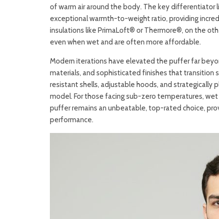
of warm air around the body. The key differentiator li
exceptional warmth-to-weight ratio, providing incredib
insulations like PrimaLoft® or Thermore®, on the othe
even when wet and are often more affordable.
Modern iterations have elevated the puffer far beyond
materials, and sophisticated finishes that transition 
resistant shells, adjustable hoods, and strategically 
model. For those facing sub-zero temperatures, wet s
puffer remains an unbeatable, top-rated choice, pro
performance.