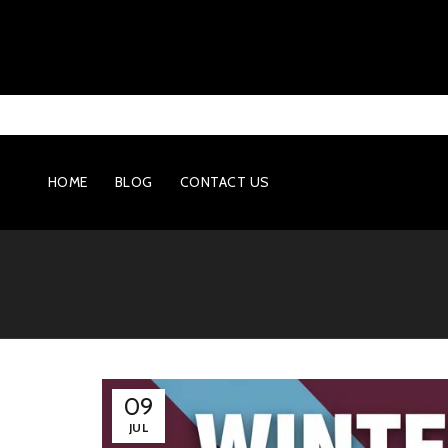
HOME
BLOG
CONTACT US
09
JUL