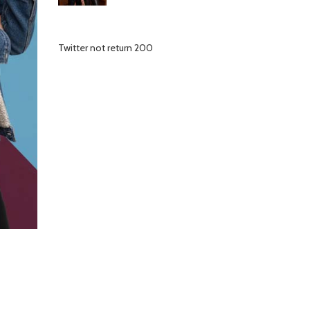
Twitter not return 200