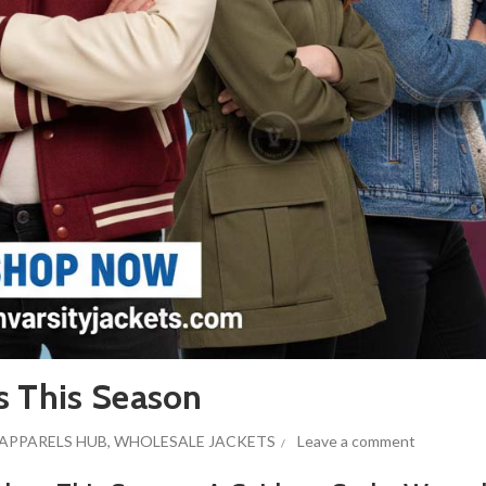
s This Season
APPARELS HUB
,
WHOLESALE JACKETS
Leave a comment