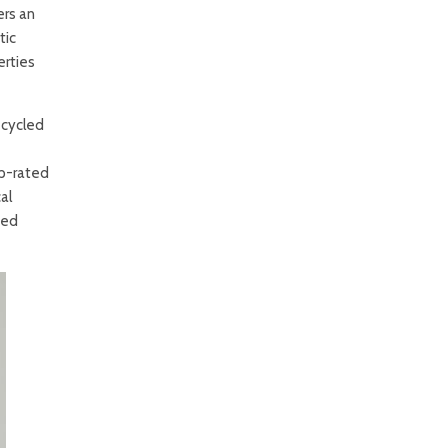
ers an
tic
erties
ecycled
op-rated
al
ted