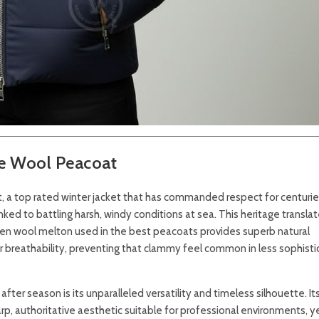
le Wool Peacoat
, a top rated winter jacket that has commanded respect for centurie
 linked to battling harsh, windy conditions at sea. This heritage transla
oven wool melton used in the best peacoats provides superb natural
for breathability, preventing that clammy feel common in less sophist
ter season is its unparalleled versatility and timeless silhouette. It
p, authoritative aesthetic suitable for professional environments, ye