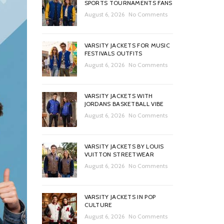
SPORTS TOURNAMENTS FANS
August 6, 2026
No Comments
VARSITY JACKETS FOR MUSIC
FESTIVALS OUTFITS
August 6, 2026
No Comments
VARSITY JACKETS WITH
JORDANS BASKETBALL VIBE
August 6, 2026
No Comments
VARSITY JACKETS BY LOUIS
VUITTON STREETWEAR
August 6, 2026
No Comments
VARSITY JACKETS IN POP
CULTURE
August 6, 2026
No Comments