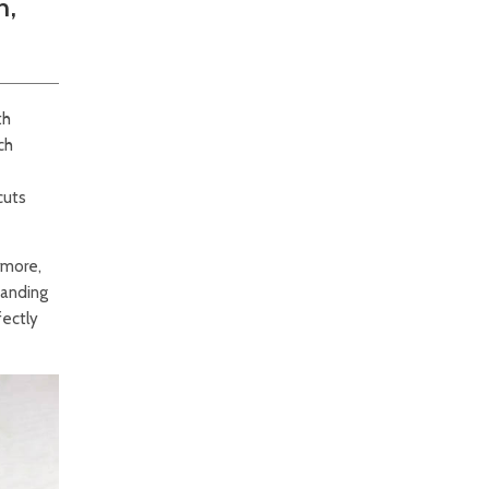
h,
th
ch
cuts
rmore,
tanding
fectly