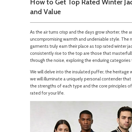
How to Get Top Rated Winter Jac
and Value
As the air turns crisp and the days grow shorter, the 
uncompromising warmth and undeniable style. The mar
garments truly earn their place as top rated winter j
consistently rise to the top are those that masterfull
through the noise, exploring the enduring categories 
We will delve into the insulated puffer, the heritage 
we will illuminate a uniquely personal contender tha
the strengths of each type and the core principles of
rated for your life.