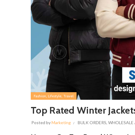
,
,
Fashion
Lifestyle
Travel
Top Rated Winter Jacket
Posted by
Marketing
BULK ORDERS
,
WHOLESALE 