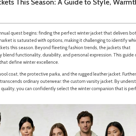
kets This Season: A Guide to Style, Warmt
annual quest begins: finding the perfect winter jacket that delivers bo
ket is saturated with options, making it challenging to identify whi
ackets this season. Beyond fleeting fashion trends, the jackets that
y blend functionality, durability, and personal expression. This guide 
that define winter excellence.
wool coat, the protective parka, and the rugged leather jacket. Furthe
t transcends ordinary outerwear: the custom varsity jacket. By unders
 quality, you can confidently select the winter companion that is per