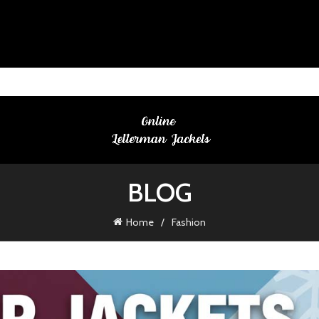
BLOG
Home
Fashion