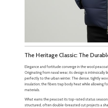
The Heritage Classic: The Durab
Elegance and fortitude converge in the wool peacoat
Originating from naval wear, its design is intrinsically
perfectly to the urban winter. The dense, tightly w
insulation; the fibers trap body heat while allowing 
materials.
What earns the peacoat its top-rated status season af
structured, often double-breasted cut projects a shar