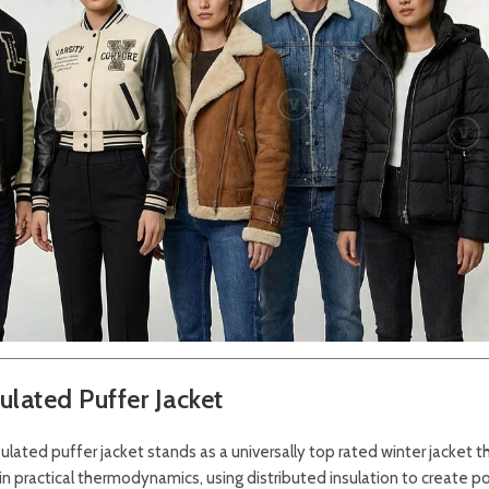
lated Puffer Jacket
sulated puffer jacket stands as a universally top rated winter jacket th
in practical thermodynamics, using distributed insulation to create p