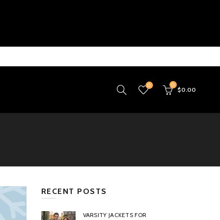
0
0
$
0.00
RECENT POSTS
VARSITY JACKETS FOR