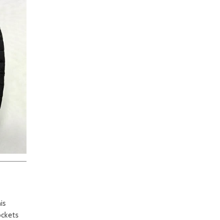
is
ockets