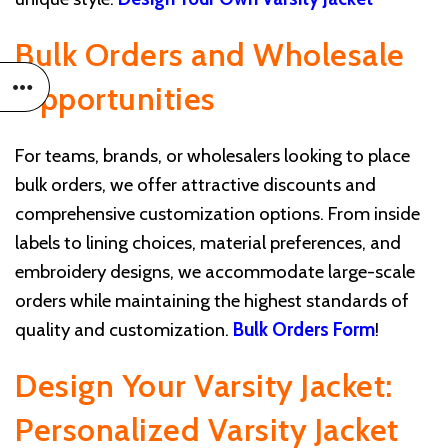
Bulk Orders and Wholesale
Opportunities
For teams, brands, or wholesalers looking to place
bulk orders, we offer attractive discounts and
comprehensive customization options. From inside
labels to lining choices, material preferences, and
embroidery designs, we accommodate large-scale
orders while maintaining the highest standards of
quality and customization.
Bulk Orders Form
!
Design Your Varsity Jacket:
Personalized Varsity Jacket