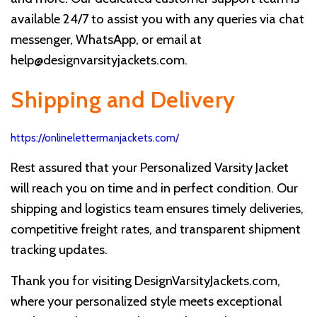
available 24/7 to assist you with any queries via chat
messenger, WhatsApp, or email at
help@designvarsityjackets.com
.
Shipping and Delivery
https://onlinelettermanjackets.com/
Rest assured that your Personalized Varsity Jacket
will reach you on time and in perfect condition. Our
shipping and logistics team ensures timely deliveries,
competitive freight rates, and transparent shipment
tracking updates.
Thank you for visiting DesignVarsityJackets.com,
where your personalized style meets exceptional