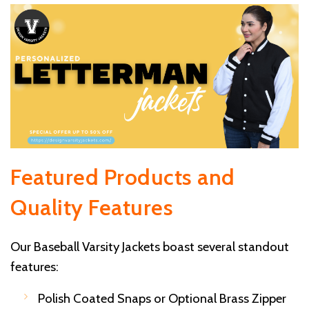
Featured Products and
Quality Features
Our Baseball Varsity Jackets boast several standout
features:
Polish Coated Snaps or Optional Brass Zipper