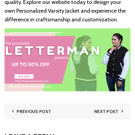
quality. Explore our website today to design your
own Personalized Varsity Jacket and experience the
difference in craftsmanship and customization.
PREVIOUS POST
NEXT POST