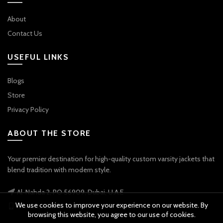
About
Contact Us
USEFUL LINKS
Blogs
Store
Privacy Policy
ABOUT THE STORE
Your premier destination for high-quality custom varsity jackets that
blend tradition with modern style.
Al-Nahda 2, PO 56909, Dubai, U.A.E
We use cookies to improve your experience on our website. By
Phone: +971 56 738 9778
browsing this website, you agree to our use of cookies.