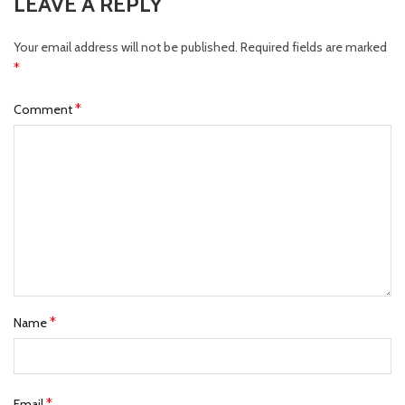
LEAVE A REPLY
Your email address will not be published.
Required fields are marked
*
*
Comment
*
Name
*
Email