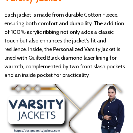
Each jacket is made from durable Cotton Fleece,
ensuring both comfort and durability. The addition
of 100% acrylic ribbing not only adds a classic
touch but also enhances the jacket’s fit and
resilience. Inside, the Personalized Varsity Jacket is
lined with Quilted Black diamond laser lining for
warmth, complemented by two front slash pockets
and an inside pocket for practicality.