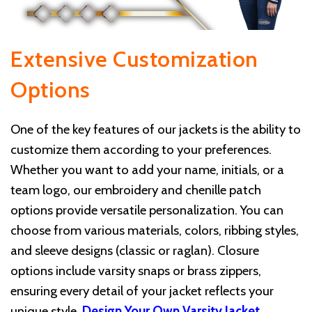
Extensive Customization
Options
One of the key features of our jackets is the ability to
customize them according to your preferences.
Whether you want to add your name, initials, or a
team logo, our embroidery and chenille patch
options provide versatile personalization. You can
choose from various materials, colors, ribbing styles,
and sleeve designs (classic or raglan). Closure
options include varsity snaps or brass zippers,
ensuring every detail of your jacket reflects your
unique style.
Design Your Own Varsity Jacket