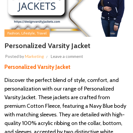
,
,
Fashion
Lifestyle
Travel
Personalized Varsity Jacket
Posted by
Marketing
Leave a comment
Personalized Varsity Jacket
Discover the perfect blend of style, comfort, and
personalization with our range of Personalized
Varsity Jacket. These jackets are crafted from
premium Cotton Fleece, featuring a Navy Blue body
with matching sleeves. They are detailed with high-
quality 100% acrylic ribbing on the collar, bottom,
and sleeves, accented by two distinctive white