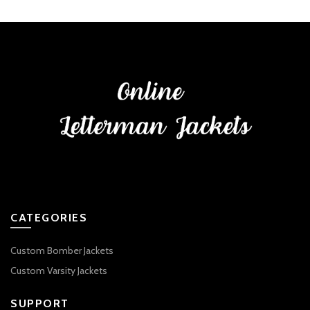
CATEGORIES
Custom Bomber Jackets
Custom Varsity Jackets
SUPPORT