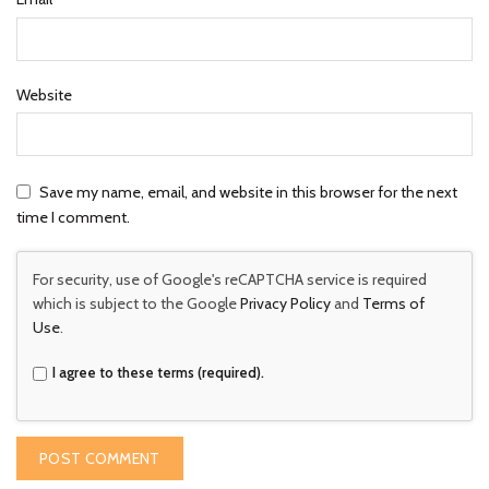
Website
Save my name, email, and website in this browser for the next
time I comment.
For security, use of Google's reCAPTCHA service is required
which is subject to the Google
Privacy Policy
and
Terms of
Use
.
I agree to these terms (required).