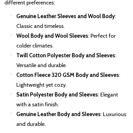
different preferences:
Genuine Leather Sleeves and Wool Body
:
Classic and timeless.
Wool Body and Wool Sleeves
: Perfect for
colder climates.
Twill Cotton Polyester Body and Sleeves
:
Versatile and durable.
Cotton Fleece 320 GSM Body and Sleeves
:
Lightweight yet cozy.
Satin Polyester Body and Sleeves
: Elegant
with a satin finish.
Genuine Leather Body and Sleeves
: Luxurious
and durable.