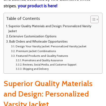
stripes.
your product is here!
Table of Contents
Superior Quality Materials and Design: Personalized Varsity
Jacket
Extensive Customization Options
Bulk Orders and Wholesale Opportunities
Design Your Varsity Jacket: Personalized Varsity Jacket
Premium Jacket Combinations
Featured Products and Quality Features
Promotions and Quality Assurance
Reviews, Social Media, and Customer Support
Shipping and Delivery
Superior Quality Materials
and Design: Personalized
Varsity Jacket