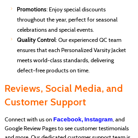
Promotions
: Enjoy special discounts
throughout the year, perfect for seasonal
celebrations and special events.
Quality Control
: Our experienced QC team
ensures that each Personalized Varsity Jacket
meets world-class standards, delivering
defect-free products on time.
Reviews, Social Media, and
Customer Support
Connect with us on
, and
Facebook,
Instagram
Google Review Pages to see customer testimonials
and more. Our dedicated customer support team is