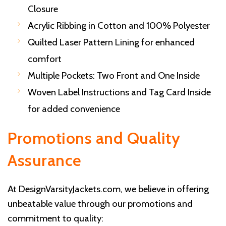
Closure
Acrylic Ribbing in Cotton and 100% Polyester
Quilted Laser Pattern Lining for enhanced
comfort
Multiple Pockets: Two Front and One Inside
Woven Label Instructions and Tag Card Inside
for added convenience
Promotions and Quality
Assurance
At DesignVarsityJackets.com, we believe in offering
unbeatable value through our promotions and
commitment to quality: