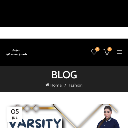
0
0
BLOG
Home
Fashion
05
JUL