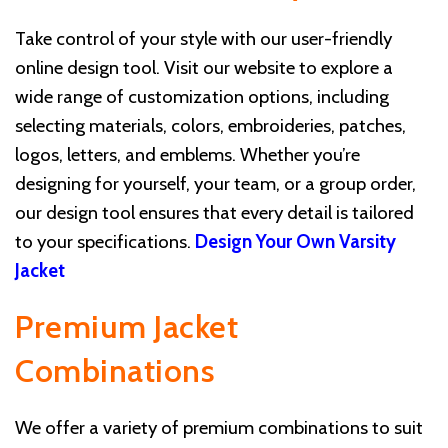
Take control of your style with our user-friendly
online design tool. Visit our website to explore a
wide range of customization options, including
selecting materials, colors, embroideries, patches,
logos, letters, and emblems. Whether you’re
designing for yourself, your team, or a group order,
our design tool ensures that every detail is tailored
to your specifications.
Design Your Own Varsity
Jacket
Premium Jacket
Combinations
We offer a variety of premium combinations to suit