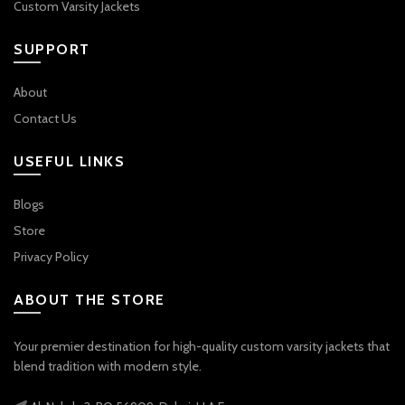
Custom Varsity Jackets
SUPPORT
About
Contact Us
USEFUL LINKS
Blogs
Store
Privacy Policy
ABOUT THE STORE
Your premier destination for high-quality custom varsity jackets that
blend tradition with modern style.