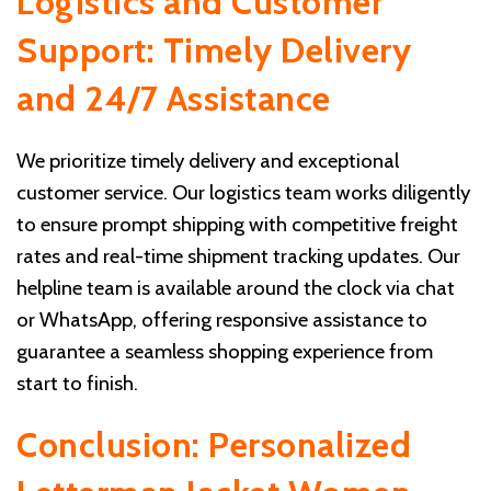
Logistics and Customer
Support: Timely Delivery
and 24/7 Assistance
We prioritize timely delivery and exceptional
customer service. Our logistics team works diligently
to ensure prompt shipping with competitive freight
rates and real-time shipment tracking updates. Our
helpline team is available around the clock via chat
or WhatsApp, offering responsive assistance to
guarantee a seamless shopping experience from
start to finish.
Conclusion: Personalized