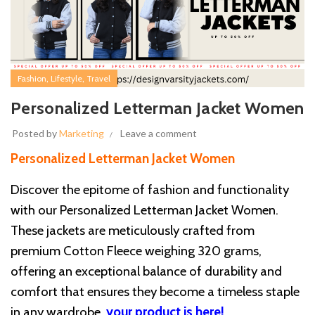
,
,
Fashion
Lifestyle
Travel
Personalized Letterman Jacket Women
Posted by
Marketing
Leave a comment
Personalized Letterman Jacket Women
Discover the epitome of fashion and functionality
with our Personalized Letterman Jacket Women.
These jackets are meticulously crafted from
premium Cotton Fleece weighing 320 grams,
offering an exceptional balance of durability and
comfort that ensures they become a timeless staple
in any wardrobe.
your product is here!