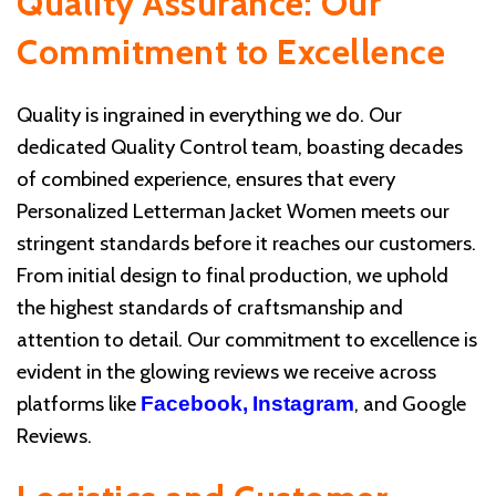
Quality Assurance: Our
Commitment to Excellence
Quality is ingrained in everything we do. Our
dedicated Quality Control team, boasting decades
of combined experience, ensures that every
Personalized Letterman Jacket Women meets our
stringent standards before it reaches our customers.
From initial design to final production, we uphold
the highest standards of craftsmanship and
attention to detail. Our commitment to excellence is
evident in the glowing reviews we receive across
platforms like
, and Google
Facebook,
Instagram
Reviews.