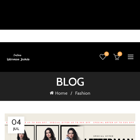
0
0
BLOG
Home
Fashion
04
JUL