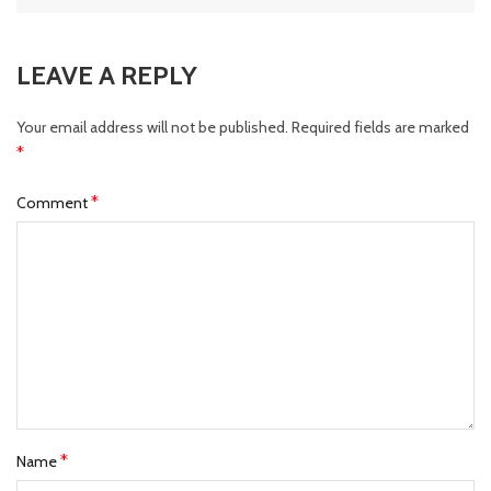
LEAVE A REPLY
Your email address will not be published.
Required fields are marked
*
*
Comment
*
Name