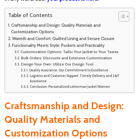
Table of Contents
Craftsmanship and Design: Quality Materials and
Customization Options
Warmth and Comfort: Quilted Lining and Secure Closure
Functionality Meets Style: Pockets and Practicality
Customization Options: Tailor Your Jacket to Your Tastes
Bulk Orders: Discounts and Extensive Customization
Design Your Own: Utilize Our Design Tool
Quality Assurance: Our Commitment to Excellence
Logistics and Customer Support: Timely Delivery and 24/7
Assistance
Conclusion: Personalized Letterman Jacket Women
Craftsmanship and Design:
Quality Materials and
Customization Options