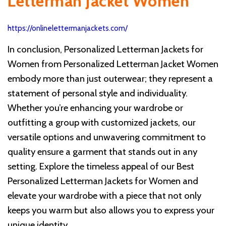
Letterman Jacket Women
https://onlinelettermanjackets.com/
In conclusion, Personalized Letterman Jackets for
Women from Personalized Letterman Jacket Women
embody more than just outerwear; they represent a
statement of personal style and individuality.
Whether you’re enhancing your wardrobe or
outfitting a group with customized jackets, our
versatile options and unwavering commitment to
quality ensure a garment that stands out in any
setting. Explore the timeless appeal of our Best
Personalized Letterman Jackets for Women and
elevate your wardrobe with a piece that not only
keeps you warm but also allows you to express your
unique identity.