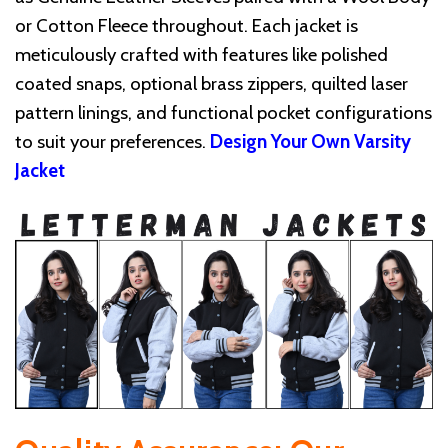
or Cotton Fleece throughout. Each jacket is
meticulously crafted with features like polished
coated snaps, optional brass zippers, quilted laser
pattern linings, and functional pocket configurations
to suit your preferences.
Design Your Own Varsity
Jacket