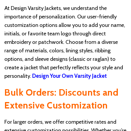
At Design Varsity Jackets, we understand the
importance of personalization. Our user-friendly
customization options allow you to add your name,
initials, or favorite team logo through direct
embroidery or patchwork. Choose from a diverse
range of materials, colors, lining styles, ribbing
options, and sleeve designs (classic or raglan) to
create a jacket that perfectly reflects your style and
personality.
Design Your Own Varsity Jacket
Bulk Orders: Discounts and
Extensive Customization
For larger orders, we offer competitive rates and
extensive customization possibilities. Whether you’re