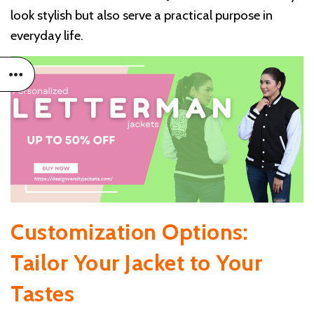
look stylish but also serve a practical purpose in
everyday life.
Customization Options:
Tailor Your Jacket to Your
Tastes