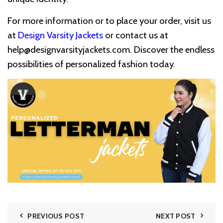
For more information or to place your order, visit us
at
Design Varsity Jackets
or contact us at
help@designvarsityjackets.com
. Discover the endless
possibilities of personalized fashion today.
PREVIOUS POST
NEXT POST