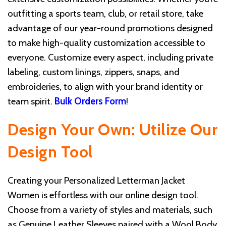
outfitting a sports team, club, or retail store, take
advantage of our year-round promotions designed
to make high-quality customization accessible to
everyone. Customize every aspect, including private
labeling, custom linings, zippers, snaps, and
embroideries, to align with your brand identity or
team spirit.
Bulk Orders Form
!
Design Your Own: Utilize Our
Design Tool
Creating your Personalized Letterman Jacket
Women is effortless with our online design tool.
Choose from a variety of styles and materials, such
as Genuine Leather Sleeves paired with a Wool Body