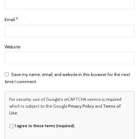
*
Email
Website
Save my name, email, and website in this browser for the next
time I comment.
For security, use of Google's reCAPTCHA service is required
which is subject to the Google
Privacy Policy
and
Terms of
Use
.
I agree to these terms (required).