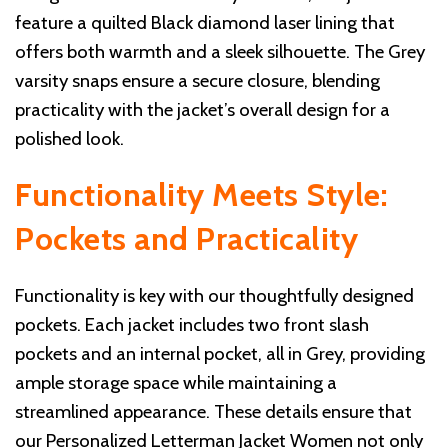
feature a quilted Black diamond laser lining that
offers both warmth and a sleek silhouette. The Grey
varsity snaps ensure a secure closure, blending
practicality with the jacket’s overall design for a
polished look.
Functionality Meets Style:
Pockets and Practicality
Functionality is key with our thoughtfully designed
pockets. Each jacket includes two front slash
pockets and an internal pocket, all in Grey, providing
ample storage space while maintaining a
streamlined appearance. These details ensure that
our Personalized Letterman Jacket Women not only