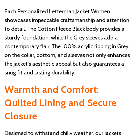
Each Personalized Letterman Jacket Women
showcases impeccable craftsmanship and attention
to detail. The Cotton Fleece Black body provides a
sturdy foundation, while the Grey sleeves add a
contemporary flair. The 100% acrylic ribbing in Grey
on the collar, bottom, and sleeves not only enhances
the jacket’s aesthetic appeal but also guarantees a
snug fit and lasting durability.
Warmth and Comfort:
Quilted Lining and Secure
Closure
Designed to withstand chilly weather, our jackets