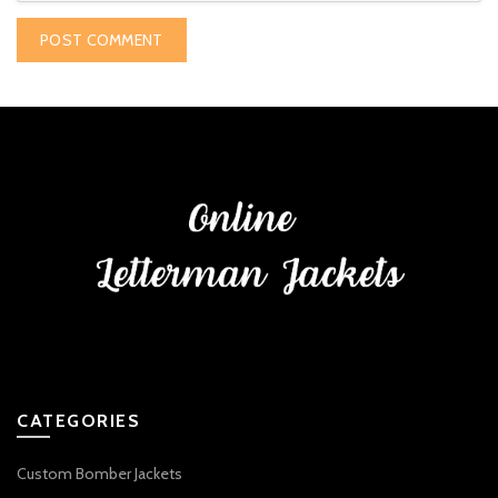
CATEGORIES
Custom Bomber Jackets