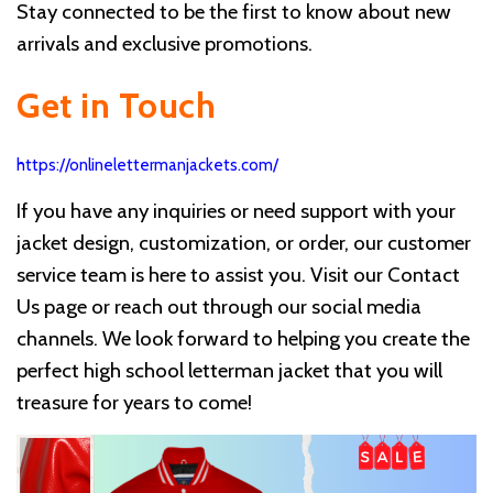
Stay connected to be the first to know about new
arrivals and exclusive promotions.
Get in Touch
https://onlinelettermanjackets.com/
If you have any inquiries or need support with your
jacket design, customization, or order, our customer
service team is here to assist you. Visit our Contact
Us page or reach out through our social media
channels. We look forward to helping you create the
perfect high school letterman jacket that you will
treasure for years to come!