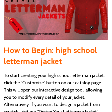
How to Begin: high school
letterman jacket
To start creating your high school letterman jacket,
click the “Customize” button on our catalog page.
This will open our interactive design tool, allowing
you to modify every detail of your jacket.
Alternatively, if you want to design a jacket from
scratch, visit our “Design Your Letterman Jacket”