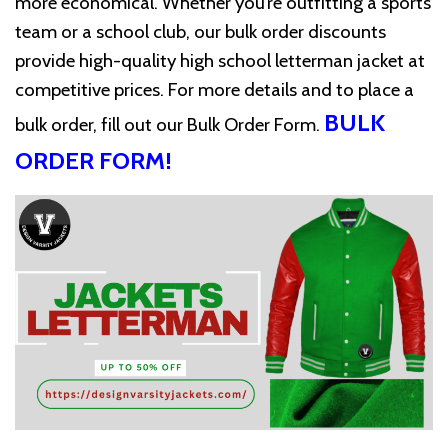
more economical. Whether you’re outfitting a sports
team or a school club, our bulk order discounts
provide high-quality high school letterman jacket at
competitive prices. For more details and to place a
BULK
bulk order, fill out our
Bulk Order Form
.
ORDER FORM!