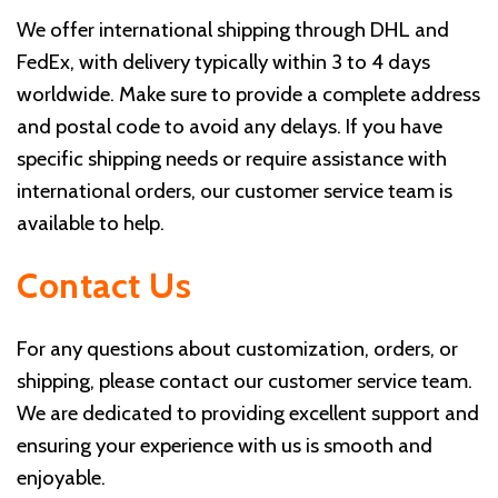
We offer international shipping through DHL and
FedEx, with delivery typically within 3 to 4 days
worldwide. Make sure to provide a complete address
and postal code to avoid any delays. If you have
specific shipping needs or require assistance with
international orders, our customer service team is
available to help.
Contact Us
For any questions about customization, orders, or
shipping, please contact our customer service team.
We are dedicated to providing excellent support and
ensuring your experience with us is smooth and
enjoyable.