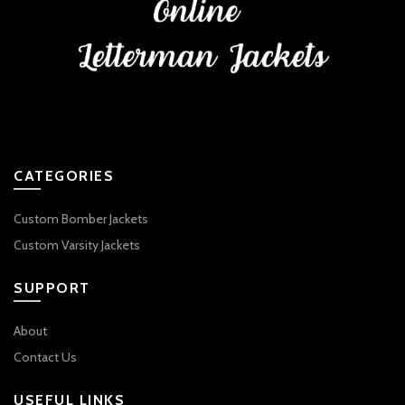
CATEGORIES
Custom Bomber Jackets
Custom Varsity Jackets
SUPPORT
About
Contact Us
USEFUL LINKS