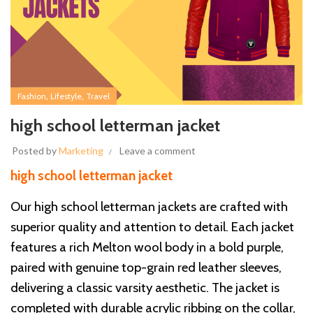
,
,
Fashion
Lifestyle
Travel
high school letterman jacket
Posted by
Marketing
Leave a comment
high school letterman jacket
Our high school letterman jackets are crafted with
superior quality and attention to detail. Each jacket
features a rich Melton wool body in a bold purple,
paired with genuine top-grain red leather sleeves,
delivering a classic varsity aesthetic. The jacket is
completed with durable acrylic ribbing on the collar,