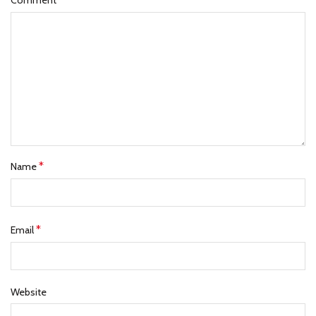
Comment
*
Name
*
Email
Website