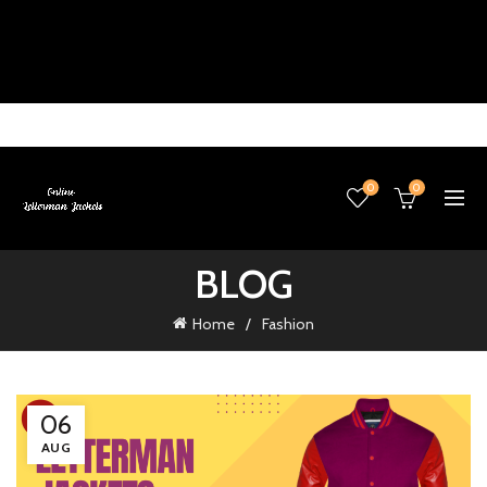
0
0
BLOG
Home
Fashion
06
AUG