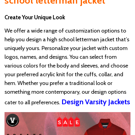
school letterman jacket
Create Your Unique Look
We offer a wide range of customization options to
help you design a high school letterman jacket that’s
uniquely yours. Personalize your jacket with custom
logos, names, and designs. You can select from
various colors for the body and sleeves, and choose
your preferred acrylic knit for the cuffs, collar, and
hem. Whether you prefer a traditional look or
something more contemporary, our design options
Design Varsity Jackets
cater to all preferences.