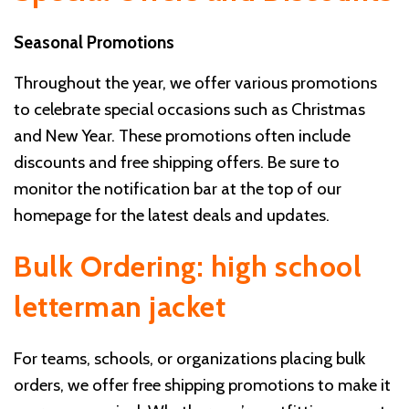
Seasonal Promotions
Throughout the year, we offer various promotions
to celebrate special occasions such as Christmas
and New Year. These promotions often include
discounts and free shipping offers. Be sure to
monitor the notification bar at the top of our
homepage for the latest deals and updates.
Bulk Ordering: high school
letterman jacket
For teams, schools, or organizations placing bulk
orders, we offer free shipping promotions to make it