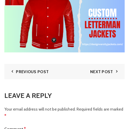
PREVIOUS POST
NEXT POST
LEAVE A REPLY
Your email address will not be published.
Required fields are marked
*
*