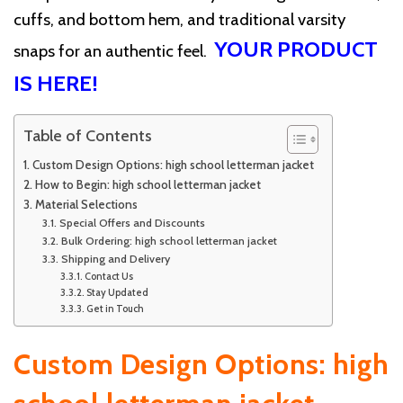
cuffs, and bottom hem, and traditional varsity
YOUR PRODUCT
snaps for an authentic feel.
IS HERE!
Table of Contents
Custom Design Options: high school letterman jacket
How to Begin: high school letterman jacket
Material Selections
Special Offers and Discounts
Bulk Ordering: high school letterman jacket
Shipping and Delivery
Contact Us
Stay Updated
Get in Touch
Custom Design Options: high