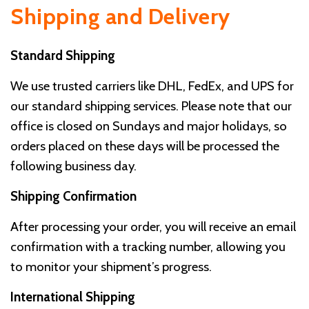
Shipping and Delivery
Standard Shipping
We use trusted carriers like DHL, FedEx, and UPS for
our standard shipping services. Please note that our
office is closed on Sundays and major holidays, so
orders placed on these days will be processed the
following business day.
Shipping Confirmation
After processing your order, you will receive an email
confirmation with a tracking number, allowing you
to monitor your shipment’s progress.
International Shipping