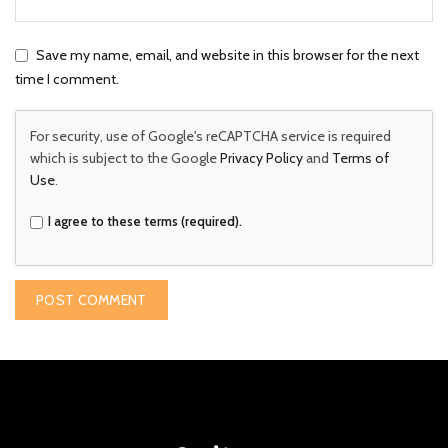
Save my name, email, and website in this browser for the next
time I comment.
For security, use of Google's reCAPTCHA service is required
which is subject to the Google
Privacy Policy
and
Terms of
Use
.
I agree to these terms (required).