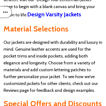
page to begin with a blank canvas and bring your
Design Varsity Jackets
vision to life.
Material Selections
Our jackets are designed with durability and luxury in
mind. Genuine leather accents are used for the
pocket trims and inside pockets, adding both
elegance and longevity. Choose from a variety of
materials and add custom lettering patches to
further personalize your jacket. To see how we’ve
customized jackets for other clients, check out our
Reviews page for feedback and design examples.
Special Offers and Discounts