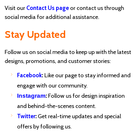
Visit our
Contact Us page
or contact us through
social media for additional assistance.
Stay Updated
Follow us on social media to keep up with the latest
designs, promotions, and customer stories:
Facebook
:
Like our page to stay informed and
engage with our community.
:
Follow us for design inspiration
Instagram
and behind-the-scenes content.
Twitter
:
Get real-time updates and special
offers by following us.