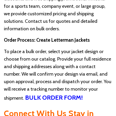
for a sports team, company event, or large group,
we provide customized pricing and shipping
solutions. Contact us for quotes and detailed
information on bulk orders.
Order Process: Create Letterman Jackets
To place a bulk order, select your jacket design or
choose from our catalog. Provide your full residence
and shipping addresses along with a contact
number. We will confirm your design via email, and
upon approval, process and dispatch your order. You
will receive a tracking number to monitor your
BULK ORDER FORM!
shipment.
Connect With Us
Stay in