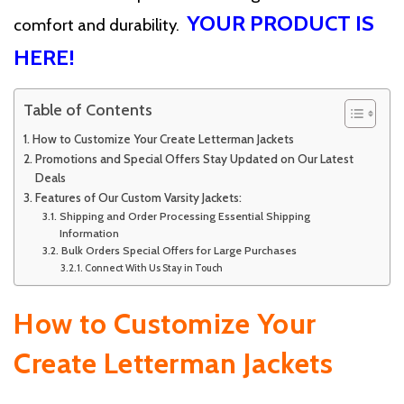
YOUR PRODUCT IS
comfort and durability.
HERE!
Table of Contents
How to Customize Your Create Letterman Jackets
Promotions and Special Offers Stay Updated on Our Latest
Deals
Features of Our Custom Varsity Jackets:
Shipping and Order Processing Essential Shipping
Information
Bulk Orders Special Offers for Large Purchases
Connect With Us Stay in Touch
How to Customize Your
Create Letterman Jackets