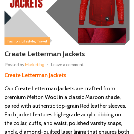
,
,
Fashion
Lifestyle
Travel
Create Letterman Jackets
Posted by
Marketing
Leave a comment
Create Letterman Jackets
Our Create Letterman Jackets are crafted from
premium Melton Wool in a classic Maroon shade,
paired with authentic top-grain Red leather sleeves.
Each jacket features high-grade acrylic ribbing on
the collar, cuffs, and waist, polished varsity snaps,
and a diamond-quilted laser lining that ensures both