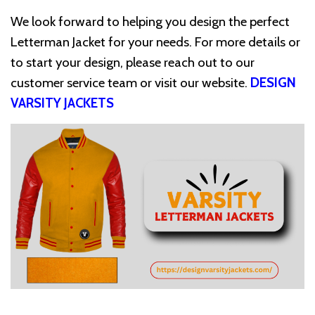
We look forward to helping you design the perfect
Letterman Jacket for your needs. For more details or
to start your design, please reach out to our
customer service team or visit our website.
DESIGN
VARSITY JACKETS