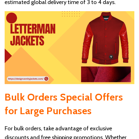
estimated global delivery time of 3 to 4 days.
Bulk Orders
Special Offers
for Large Purchases
For bulk orders, take advantage of exclusive
discounts and free shipping promotions. Whether