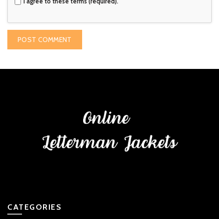
I agree to these terms (required).
CATEGORIES