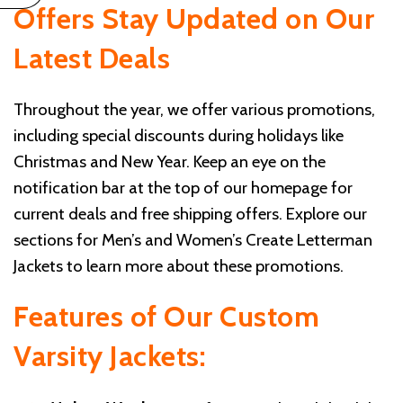
Offers
Stay Updated on Our
Latest Deals
Throughout the year, we offer various promotions,
including special discounts during holidays like
Christmas and New Year. Keep an eye on the
notification bar at the top of our homepage for
current deals and free shipping offers. Explore our
sections for Men’s and Women’s Create Letterman
Jackets to learn more about these promotions.
Features of Our Custom
Varsity Jackets: