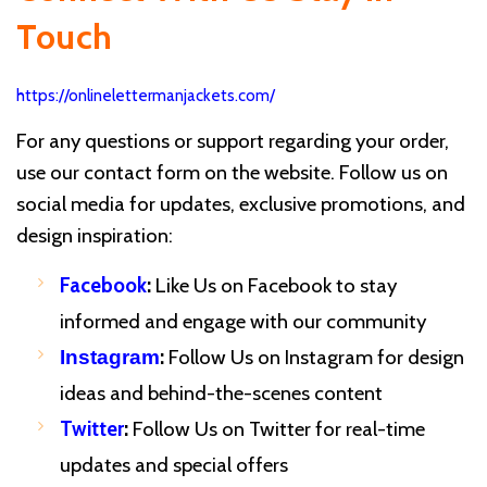
Touch
https://onlinelettermanjackets.com/
For any questions or support regarding your order,
use our contact form on the website. Follow us on
social media for updates, exclusive promotions, and
design inspiration:
Facebook
:
Like Us on Facebook to stay
informed and engage with our community
:
Follow Us on Instagram for design
Instagram
ideas and behind-the-scenes content
Twitter
:
Follow Us on Twitter for real-time
updates and special offers