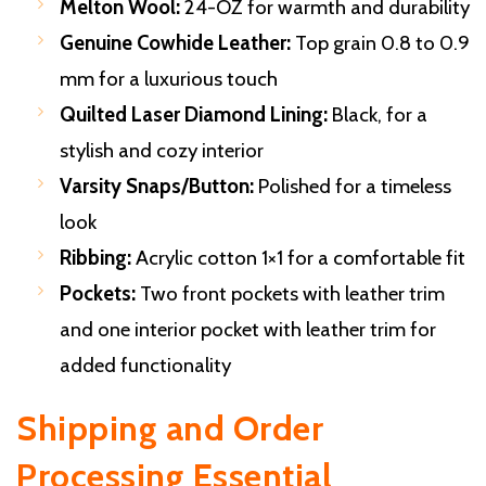
Melton Wool:
24-OZ for warmth and durability
Genuine Cowhide Leather:
Top grain 0.8 to 0.9
mm for a luxurious touch
Quilted Laser Diamond Lining:
Black, for a
stylish and cozy interior
Varsity Snaps/Button:
Polished for a timeless
look
Ribbing:
Acrylic cotton 1×1 for a comfortable fit
Pockets:
Two front pockets with leather trim
and one interior pocket with leather trim for
added functionality
Shipping and Order
Processing
Essential