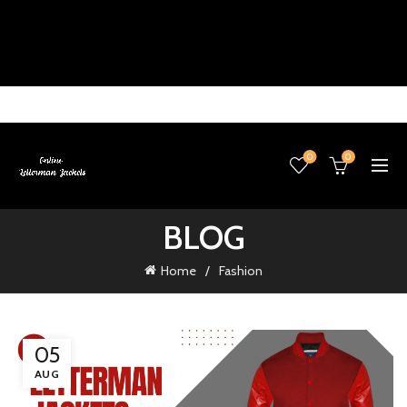
0
0
BLOG
Home
Fashion
05
AUG