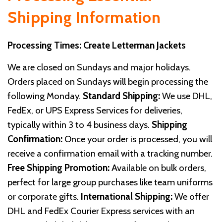
Shipping Information
Processing Times: Create Letterman Jackets
We are closed on Sundays and major holidays.
Orders placed on Sundays will begin processing the
following Monday.
Standard Shipping:
We use DHL,
FedEx, or UPS Express Services for deliveries,
typically within 3 to 4 business days.
Shipping
Confirmation:
Once your order is processed, you will
receive a confirmation email with a tracking number.
Free Shipping Promotion:
Available on bulk orders,
perfect for large group purchases like team uniforms
or corporate gifts.
International Shipping:
We offer
DHL and FedEx Courier Express services with an