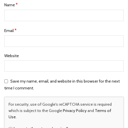
*
Name
*
Email
Website
Save my name, email, and website in this browser for the next
time I comment.
For security, use of Google's reCAPTCHA service is required
which is subject to the Google
Privacy Policy
and
Terms of
Use
.