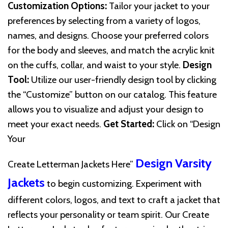
Customization Options:
Tailor your jacket to your
preferences by selecting from a variety of logos,
names, and designs. Choose your preferred colors
for the body and sleeves, and match the acrylic knit
on the cuffs, collar, and waist to your style.
Design
Tool:
Utilize our user-friendly design tool by clicking
the “Customize” button on our catalog. This feature
allows you to visualize and adjust your design to
meet your exact needs.
Get Started:
Click on “Design
Your
Design Varsity
Create Letterman Jackets Here”
Jackets
to begin customizing. Experiment with
different colors, logos, and text to craft a jacket that
reflects your personality or team spirit. Our Create