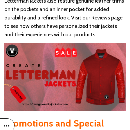
Letterman Jackets also feature genuine leather trims
on the pockets and an inner pocket for added
durability and a refined look. Visit our Reviews page
to see how others have personalized their jackets
and their experiences with our products.
Promotions and Special