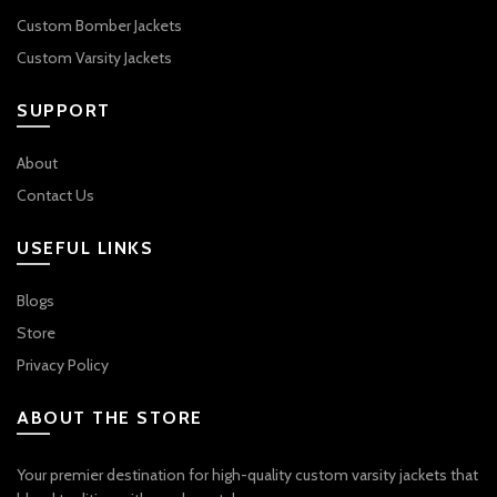
Custom Bomber Jackets
Custom Varsity Jackets
SUPPORT
About
Contact Us
USEFUL LINKS
Blogs
Store
Privacy Policy
ABOUT THE STORE
Your premier destination for high-quality custom varsity jackets that