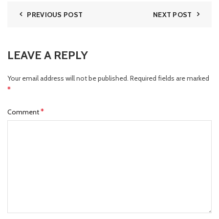
PREVIOUS POST
NEXT POST
LEAVE A REPLY
Your email address will not be published.
Required fields are marked
*
*
Comment