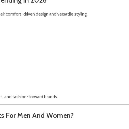
Trending in 2026
heir comfort-driven design and versatile styling.
s, and fashion-forward brands.
kets For Men And Women?