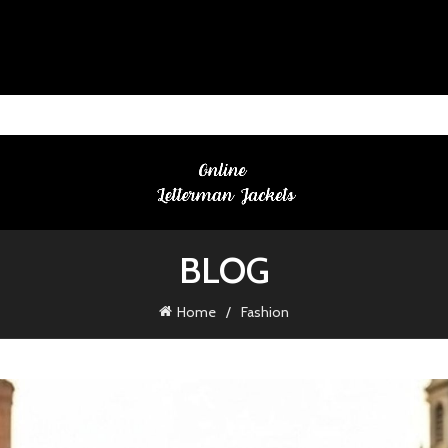
BLOG
Home
Fashion