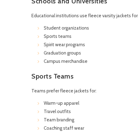
Schools and Universities
Educational institutions use fleece varsity jackets for
Student organizations
Sports teams
Spirit wear programs
Graduation groups
Campus merchandise
Sports Teams
Teams prefer fleece jackets for:
Warm-up apparel
Travel outfits
Team branding
Coaching staff wear