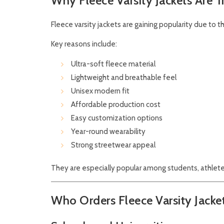
Why Fleece Varsity Jackets Are 
Fleece varsity jackets are gaining popularity due to t
Key reasons include:
Ultra-soft fleece material
Lightweight and breathable feel
Unisex modern fit
Affordable production cost
Easy customization options
Year-round wearability
Strong streetwear appeal
They are especially popular among students, athlete
Who Orders Fleece Varsity Jac