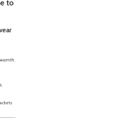
e to
wear
f warmth,
s,
jackets