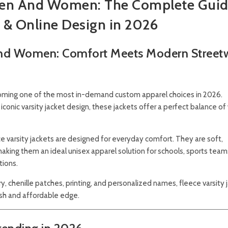
r Men And Women: The Complete Guid
 & Online Design in 2026
 And Women: Comfort Meets Modern Street
ming one of the most in-demand custom apparel choices in 2026.
iconic varsity jacket design, these jackets offer a perfect balance o
eece varsity jackets are designed for everyday comfort. They are soft,
king them an ideal unisex apparel solution for schools, sports team
tions.
 chenille patches, printing, and personalized names, fleece varsity 
ish and affordable edge.