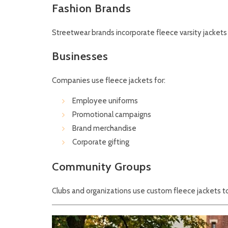
Fashion Brands
Streetwear brands incorporate fleece varsity jackets 
Businesses
Companies use fleece jackets for:
Employee uniforms
Promotional campaigns
Brand merchandise
Corporate gifting
Community Groups
Clubs and organizations use custom fleece jackets to 