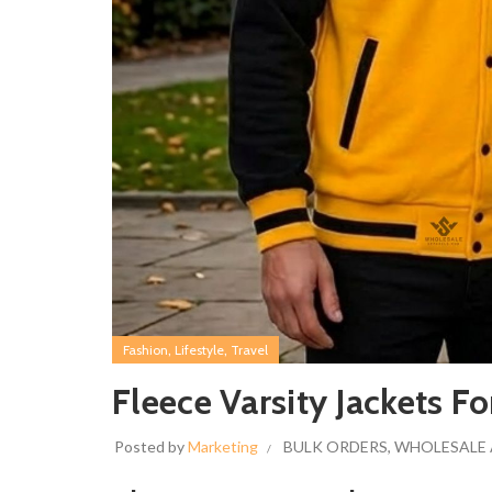
,
,
Fashion
Lifestyle
Travel
Fleece Varsity Jackets
Posted by
Marketing
BULK ORDERS
,
WHOLESALE 