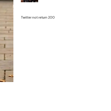
Twitter not return 200