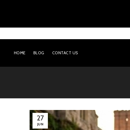
HOME
BLOG
CONTACT US
27
JUN