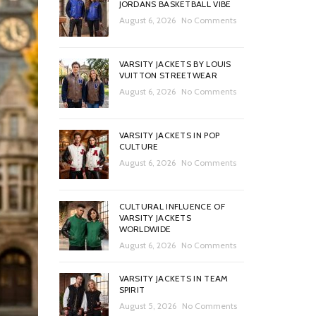
JORDANS BASKETBALL VIBE
August 6, 2026
No Comments
VARSITY JACKETS BY LOUIS
VUITTON STREETWEAR
August 6, 2026
No Comments
VARSITY JACKETS IN POP
CULTURE
August 6, 2026
No Comments
CULTURAL INFLUENCE OF
VARSITY JACKETS
WORLDWIDE
August 6, 2026
No Comments
VARSITY JACKETS IN TEAM
SPIRIT
August 5, 2026
No Comments