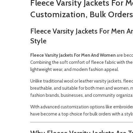
Fleece Varsity Jackets Fo
Customization, Bulk Orders
Fleece Varsity Jackets For Men
Style
Fleece Varsity Jackets For Men And Women
are beco
Combining the soft comfort of fleece fabric with the 
lightweight wear, and modern fashion appeal.
Unlike traditional wool or leather varsity jackets, fl
breathable, and suitable for both men and women, ma
fashion brands, businesses, and community organiza
With advanced customization options like embroidery,
have become a top choice for bulk orders with a styl