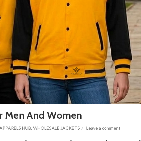
 For Men And Women
APPARELS HUB
,
WHOLESALE JACKETS
Leave a comment