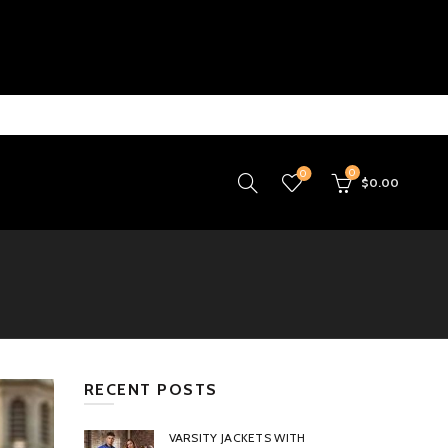
0
0
$
0.00
RECENT POSTS
VARSITY JACKETS WITH