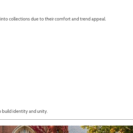
into collections due to their comfort and trend appeal.
build identity and unity.