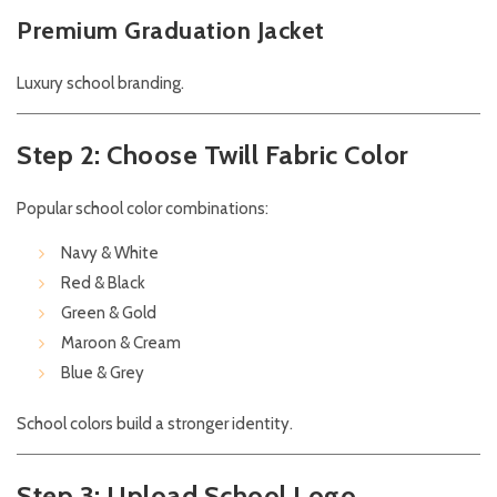
Premium Graduation Jacket
Luxury school branding.
Step 2: Choose Twill Fabric Color
Popular school color combinations:
Navy & White
Red & Black
Green & Gold
Maroon & Cream
Blue & Grey
School colors build a stronger identity.
Step 3: Upload School Logo