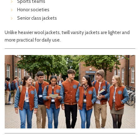
Sports teams
Honor societies
Senior class jackets
Unlike heavier wool jackets, twill varsity jackets are lighter and
more practical for daily use.