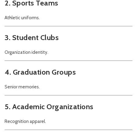
2. Sports Teams
Athletic uniforms.
3. Student Clubs
Organization identity.
4. Graduation Groups
Senior memories.
5. Academic Organizations
Recognition apparel.