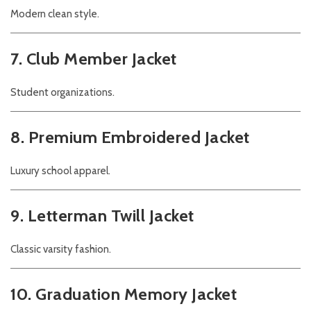
Modern clean style.
7. Club Member Jacket
Student organizations.
8. Premium Embroidered Jacket
Luxury school apparel.
9. Letterman Twill Jacket
Classic varsity fashion.
10. Graduation Memory Jacket