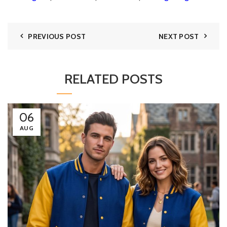
PREVIOUS POST
NEXT POST
RELATED POSTS
06
AUG