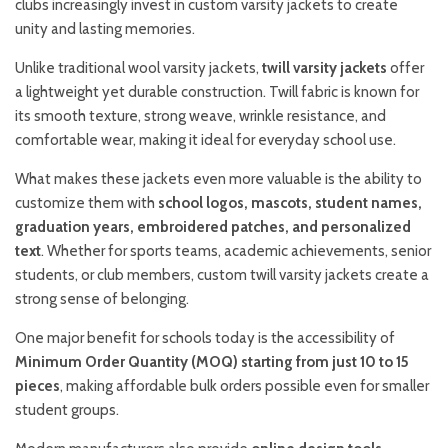
clubs increasingly invest in custom varsity jackets to create
unity and lasting memories.
Unlike traditional wool varsity jackets,
twill varsity jackets
offer
a lightweight yet durable construction. Twill fabric is known for
its smooth texture, strong weave, wrinkle resistance, and
comfortable wear, making it ideal for everyday school use.
What makes these jackets even more valuable is the ability to
customize them with
school logos, mascots, student names,
graduation years, embroidered patches, and personalized
text
. Whether for sports teams, academic achievements, senior
students, or club members, custom twill varsity jackets create a
strong sense of belonging.
One major benefit for schools today is the accessibility of
Minimum Order Quantity (MOQ) starting from just 10 to 15
pieces
, making affordable bulk orders possible even for smaller
student groups.