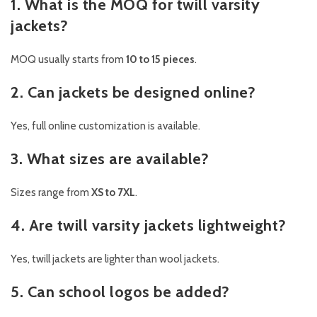
1. What is the MOQ for twill varsity
jackets?
MOQ usually starts from
10 to 15 pieces
.
2. Can jackets be designed online?
Yes, full online customization is available.
3. What sizes are available?
Sizes range from
XS to 7XL
.
4. Are twill varsity jackets lightweight?
Yes, twill jackets are lighter than wool jackets.
5. Can school logos be added?