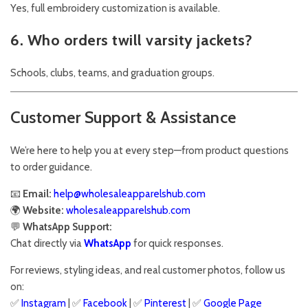
Yes, full embroidery customization is available.
6. Who orders twill varsity jackets?
Schools, clubs, teams, and graduation groups.
Customer Support & Assistance
We’re here to help you at every step—from product questions
to order guidance.
📧
Email:
help@wholesaleapparelshub.com
🌍
Website:
wholesaleapparelshub.com
💬
WhatsApp Support:
Chat directly via
WhatsApp
for quick responses.
For reviews, styling ideas, and real customer photos, follow us
on:
✅
Instagram
| ✅
Facebook
| ✅
Pinterest
| ✅
Google Page