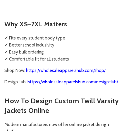
Why XS–7XL Matters
✔ Fits every student body type
✔ Better school inclusivity
✔ Easy bulk ordering
✔ Comfortable fit for all students
Shop Now:
https://wholesaleapparelshub.com/shop/
Design Lab:
https://wholesaleapparelshub.com/design-lab/
How To Design Custom Twill Varsity
Jackets Online
Modern manufacturers now offer
online jacket design