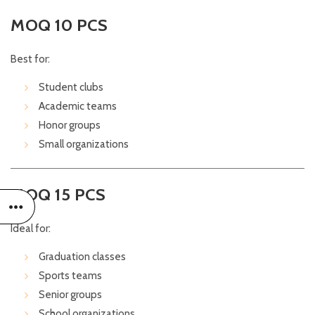
MOQ 10 PCS
Best for:
Student clubs
Academic teams
Honor groups
Small organizations
MOQ 15 PCS
Ideal for:
Graduation classes
Sports teams
Senior groups
School organizations