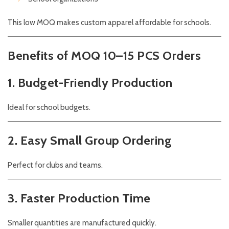
This low MOQ makes custom apparel affordable for schools.
Benefits of MOQ 10–15 PCS Orders
1. Budget-Friendly Production
Ideal for school budgets.
2. Easy Small Group Ordering
Perfect for clubs and teams.
3. Faster Production Time
Smaller quantities are manufactured quickly.