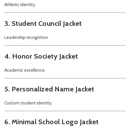
Athletic identity.
3. Student Council Jacket
Leadership recognition.
4. Honor Society Jacket
Academic excellence.
5. Personalized Name Jacket
Custom student identity.
6. Minimal School Logo Jacket