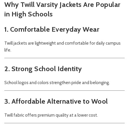
Why Twill Varsity Jackets Are Popular
in High Schools
1. Comfortable Everyday Wear
Twill jackets are lightweight and comfortable for daily campus
life.
2. Strong School Identity
School logos and colors strengthen pride and belonging.
3. Affordable Alternative to Wool
Twill fabric offers premium quality at a lower cost.