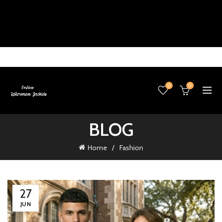
0
0
BLOG
Home
Fashion
27
JUN