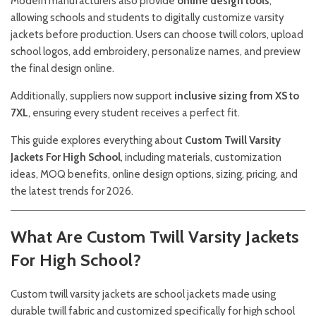
Modern manufacturers also provide
online design tools
,
allowing schools and students to digitally customize varsity
jackets before production. Users can choose twill colors, upload
school logos, add embroidery, personalize names, and preview
the final design online.
Additionally, suppliers now support
inclusive sizing from XS to
7XL
, ensuring every student receives a perfect fit.
This guide explores everything about
Custom Twill Varsity
Jackets For High School
, including materials, customization
ideas, MOQ benefits, online design options, sizing, pricing, and
the latest trends for 2026.
What Are Custom Twill Varsity Jackets
For High School?
Custom twill varsity jackets are school jackets made using
durable twill fabric and customized specifically for high school