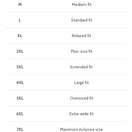
M
Medium fit
L
Standard fit
XL
Relaxed fit
2XL
Plus-size fit
3XL
Extended fit
4XL
Large fit
5XL
Oversized fit
6XL
Extra-wide fit
7XL
Maximum inclusive size