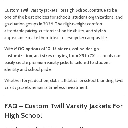
Custom Twill Varsity Jackets For High School
continue to be
one of the best choices for schools, student organizations, and
graduation groups in 2026. Their lightweight comfort,
affordable pricing, customization flexibility, and stylish
appearance make them ideal for everyday campus life.
With
MOQ options of 10–15 pieces
,
online design
customization
, and
sizes ranging from XS to 7XL
, schools can
easily create premium varsity jackets tailored to student
identity and school pride.
Whether for graduation, clubs, athletics, or school branding, twill
varsity jackets remain a timeless investment.
FAQ – Custom Twill Varsity Jackets For
High School