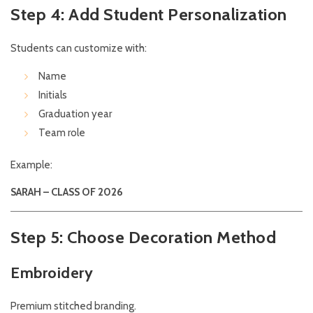
Step 4: Add Student Personalization
Students can customize with:
Name
Initials
Graduation year
Team role
Example:
SARAH – CLASS OF 2026
Step 5: Choose Decoration Method
Embroidery
Premium stitched branding.