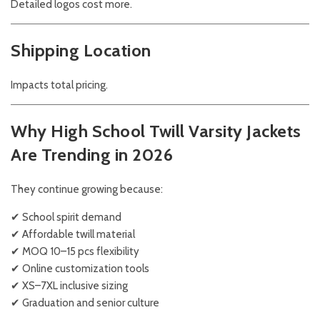
Detailed logos cost more.
Shipping Location
Impacts total pricing.
Why High School Twill Varsity Jackets
Are Trending in 2026
They continue growing because:
✔ School spirit demand
✔ Affordable twill material
✔ MOQ 10–15 pcs flexibility
✔ Online customization tools
✔ XS–7XL inclusive sizing
✔ Graduation and senior culture