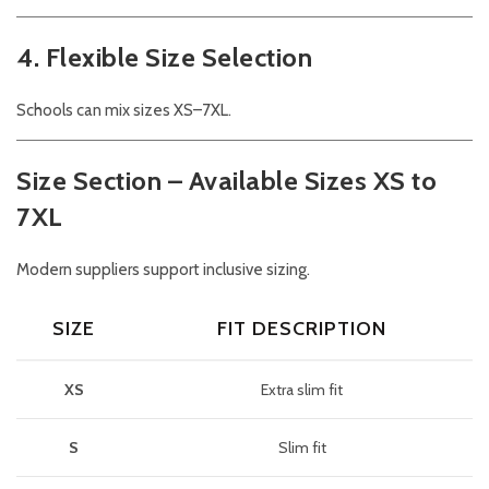
4. Flexible Size Selection
Schools can mix sizes XS–7XL.
Size Section – Available Sizes XS to
7XL
Modern suppliers support inclusive sizing.
SIZE
FIT DESCRIPTION
XS
Extra slim fit
S
Slim fit