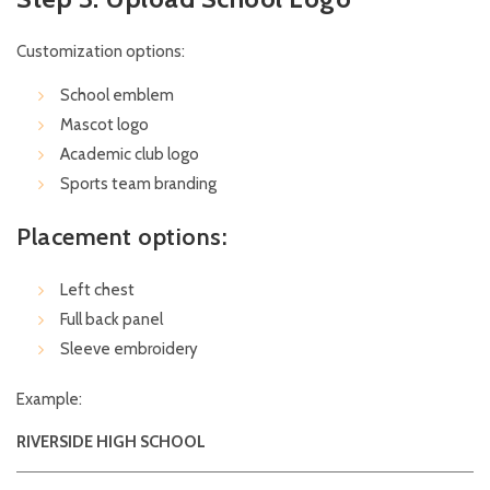
Customization options:
School emblem
Mascot logo
Academic club logo
Sports team branding
Placement options:
Left chest
Full back panel
Sleeve embroidery
Example:
RIVERSIDE HIGH SCHOOL