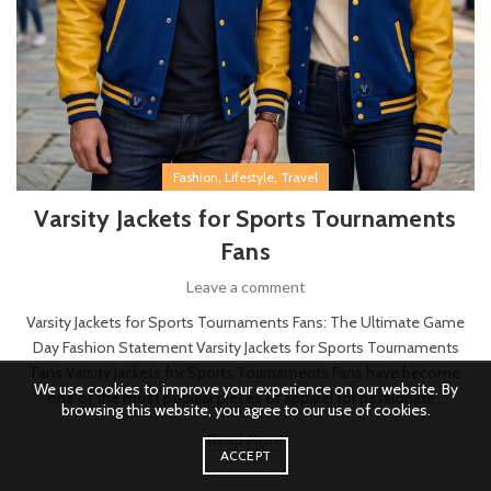
,
,
Fashion
Lifestyle
Travel
Varsity Jackets for Sports Tournaments
Fans
Leave a comment
Varsity Jackets for Sports Tournaments Fans: The Ultimate Game
Day Fashion Statement Varsity Jackets for Sports Tournaments
Fans Varsity Jackets for Sports Tournaments Fans have become
We use cookies to improve your experience on our website. By
one of the most popular pieces of apparel for passionate...
browsing this website, you agree to our use of cookies.
Read More
ACCEPT