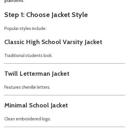
platforms
.
Step 1: Choose Jacket Style
Popular styles include:
Classic High School Varsity Jacket
Traditional students look.
Twill Letterman Jacket
Features chenille letters.
Minimal School Jacket
Clean embroidered logo.