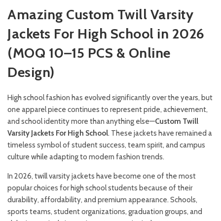
Amazing Custom Twill Varsity
Jackets For High School in 2026
(MOQ 10–15 PCS & Online
Design)
High school fashion has evolved significantly over the years, but
one apparel piece continues to represent pride, achievement,
and school identity more than anything else—
Custom Twill
Varsity Jackets For High School
. These jackets have remained a
timeless symbol of student success, team spirit, and campus
culture while adapting to modern fashion trends.
In 2026, twill varsity jackets have become one of the most
popular choices for high school students because of their
durability, affordability, and premium appearance. Schools,
sports teams, student organizations, graduation groups, and