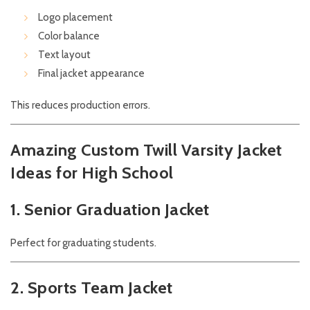
Logo placement
Color balance
Text layout
Final jacket appearance
This reduces production errors.
Amazing Custom Twill Varsity Jacket
Ideas for High School
1. Senior Graduation Jacket
Perfect for graduating students.
2. Sports Team Jacket