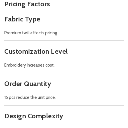
Pricing Factors
Fabric Type
Premium twill affects pricing.
Customization Level
Embroidery increases cost.
Order Quantity
15 pcs reduce the unit price.
Design Complexity