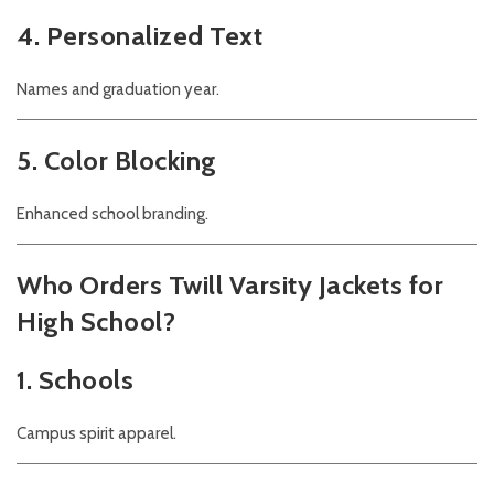
4. Personalized Text
Names and graduation year.
5. Color Blocking
Enhanced school branding.
Who Orders Twill Varsity Jackets for
High School?
1. Schools
Campus spirit apparel.