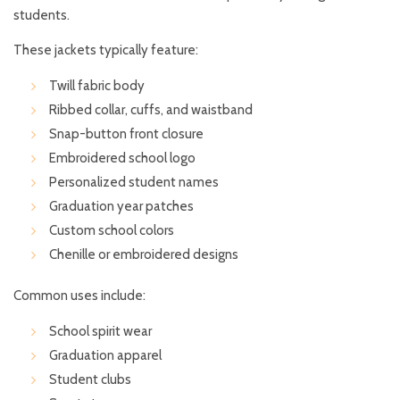
students.
These jackets typically feature:
Twill fabric body
Ribbed collar, cuffs, and waistband
Snap-button front closure
Embroidered school logo
Personalized student names
Graduation year patches
Custom school colors
Chenille or embroidered designs
Common uses include:
School spirit wear
Graduation apparel
Student clubs