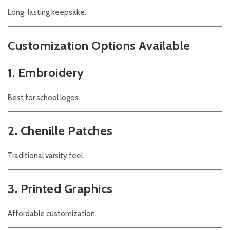
Long-lasting keepsake.
Customization Options Available
1. Embroidery
Best for school logos.
2. Chenille Patches
Traditional varsity feel.
3. Printed Graphics
Affordable customization.