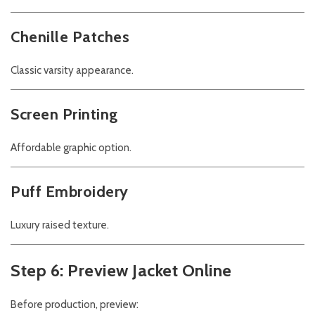
Chenille Patches
Classic varsity appearance.
Screen Printing
Affordable graphic option.
Puff Embroidery
Luxury raised texture.
Step 6: Preview Jacket Online
Before production, preview: