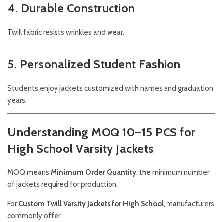
4. Durable Construction
Twill fabric resists wrinkles and wear.
5. Personalized Student Fashion
Students enjoy jackets customized with names and graduation
years.
Understanding MOQ 10–15 PCS for
High School Varsity Jackets
MOQ means
Minimum Order Quantity
, the minimum number
of jackets required for production.
For
Custom Twill Varsity Jackets for High School
, manufacturers
commonly offer: