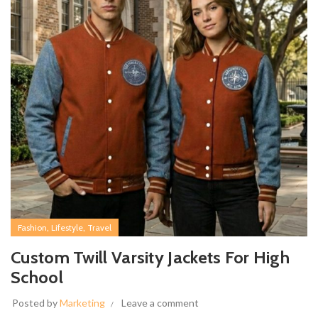
,
,
Fashion
Lifestyle
Travel
Custom Twill Varsity Jackets For High
School
Posted by
Marketing
Leave a comment