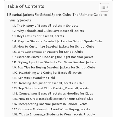
Table of Contents
Baseball Jackets For School Sports Clubs: The Ultimate Guide to
Varsity Jackets
The History of Baseball Jackets in Schools
Why Schools and Clubs Love Baseball Jackets
Key Features of Baseball Jackets
Popular Styles of Baseball Jackets for School Sports Clubs
How to Customize Baseball Jackets for School Clubs
Why Customization Matters for School Clubs
Materials Matter: Choosing the Right Baseball Jacket
Styling Tips: How Students Can Wear Baseball Jackets
Top Tips for Buying Baseball Jackets for School Clubs
Maintaining and Caring for Baseball Jackets
Benefits Beyond the Field
Trending Designs for Baseball Jackets in 2026
Top Schools and Clubs Rocking Baseball Jackets
Comparison: Baseball Jackets vs Hoodies for Clubs
How to Order Baseball Jackets for Your School Club
Incorporating Baseball Jackets in School Events
Common Mistakes to Avoid When Buying Jackets
Tips to Encourage Students to Wear Jackets Proudly