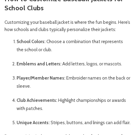
School Clubs
Customizing your baseball jacket is where the fun begins. Here’s
how schools and clubs typically personalize their jackets:
School Colors:
Choose a combination that represents
the school or club.
Emblems and Letters:
Add letters, logos, or mascots.
Player/Member Names:
Embroider names on the back or
sleeve.
Club Achievements:
Highlight championships or awards
with patches.
Unique Accents:
Stripes, buttons, and linings can add flair.