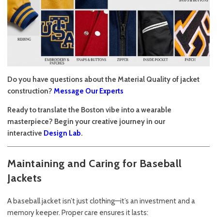
Do you have questions about the Material Quality of jacket
construction?
Message Our Experts
Ready to translate the Boston vibe into a wearable
masterpiece? Begin your creative journey in our
interactive
Design Lab
.
Maintaining and Caring for Baseball
Jackets
A baseball jacket isn’t just clothing—it’s an investment and a
memory keeper. Proper care ensures it lasts: