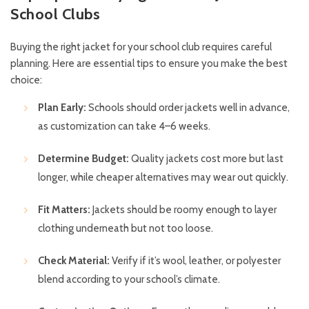
School Clubs
Buying the right jacket for your school club requires careful
planning. Here are essential tips to ensure you make the best
choice:
Plan Early:
Schools should order jackets well in advance,
as customization can take 4–6 weeks.
Determine Budget:
Quality jackets cost more but last
longer, while cheaper alternatives may wear out quickly.
Fit Matters:
Jackets should be roomy enough to layer
clothing underneath but not too loose.
Check Material:
Verify if it’s wool, leather, or polyester
blend according to your school’s climate.