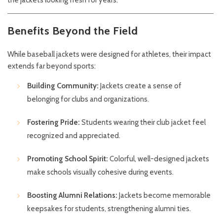
Benefits Beyond the Field
While baseball jackets were designed for athletes, their impact
extends far beyond sports:
Building Community:
Jackets create a sense of
belonging for clubs and organizations.
Fostering Pride:
Students wearing their club jacket feel
recognized and appreciated.
Promoting School Spirit:
Colorful, well-designed jackets
make schools visually cohesive during events.
Boosting Alumni Relations:
Jackets become memorable
keepsakes for students, strengthening alumni ties.