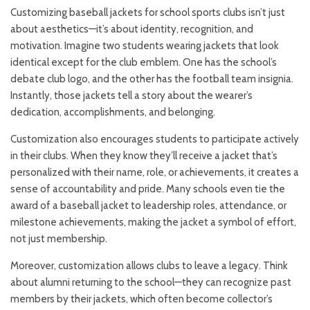
Customizing baseball jackets for school sports clubs isn’t just
about aesthetics—it’s about identity, recognition, and
motivation. Imagine two students wearing jackets that look
identical except for the club emblem. One has the school’s
debate club logo, and the other has the football team insignia.
Instantly, those jackets tell a story about the wearer’s
dedication, accomplishments, and belonging.
Customization also encourages students to participate actively
in their clubs. When they know they’ll receive a jacket that’s
personalized with their name, role, or achievements, it creates a
sense of accountability and pride. Many schools even tie the
award of a baseball jacket to leadership roles, attendance, or
milestone achievements, making the jacket a symbol of effort,
not just membership.
Moreover, customization allows clubs to leave a legacy. Think
about alumni returning to the school—they can recognize past
members by their jackets, which often become collector’s