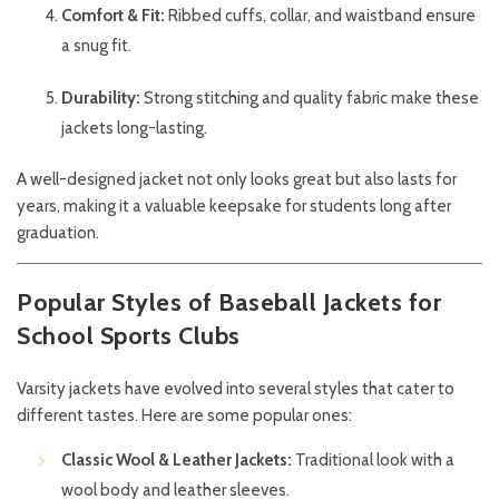
Comfort & Fit:
Ribbed cuffs, collar, and waistband ensure
a snug fit.
Durability:
Strong stitching and quality fabric make these
jackets long-lasting.
A well-designed jacket not only looks great but also lasts for
years, making it a valuable keepsake for students long after
graduation.
Popular Styles of Baseball Jackets for
School Sports Clubs
Varsity jackets have evolved into several styles that cater to
different tastes. Here are some popular ones:
Classic Wool & Leather Jackets:
Traditional look with a
wool body and leather sleeves.