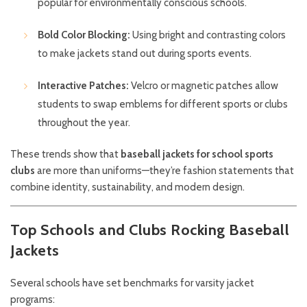
popular for environmentally conscious schools.
Bold Color Blocking:
Using bright and contrasting colors
to make jackets stand out during sports events.
Interactive Patches:
Velcro or magnetic patches allow
students to swap emblems for different sports or clubs
throughout the year.
These trends show that
baseball jackets for school sports
clubs
are more than uniforms—they’re fashion statements that
combine identity, sustainability, and modern design.
Top Schools and Clubs Rocking Baseball
Jackets
Several schools have set benchmarks for varsity jacket
programs: