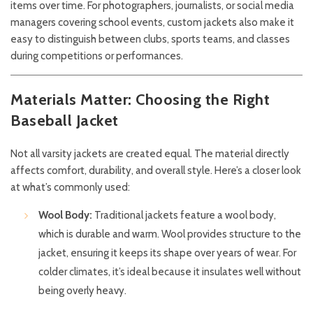
items over time. For photographers, journalists, or social media
managers covering school events, custom jackets also make it
easy to distinguish between clubs, sports teams, and classes
during competitions or performances.
Materials Matter: Choosing the Right
Baseball Jacket
Not all varsity jackets are created equal. The material directly
affects comfort, durability, and overall style. Here’s a closer look
at what’s commonly used:
Wool Body:
Traditional jackets feature a wool body,
which is durable and warm. Wool provides structure to the
jacket, ensuring it keeps its shape over years of wear. For
colder climates, it’s ideal because it insulates well without
being overly heavy.