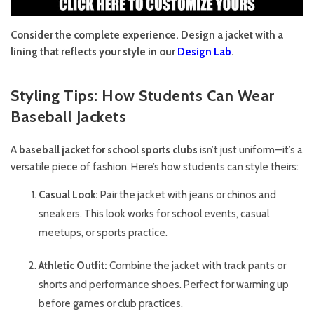
Consider the complete experience. Design a jacket with a
lining that reflects your style in our
Design Lab
.
Styling Tips: How Students Can Wear
Baseball Jackets
A
baseball jacket for school sports clubs
isn’t just uniform—it’s a
versatile piece of fashion. Here’s how students can style theirs:
Casual Look:
Pair the jacket with jeans or chinos and
sneakers. This look works for school events, casual
meetups, or sports practice.
Athletic Outfit:
Combine the jacket with track pants or
shorts and performance shoes. Perfect for warming up
before games or club practices.