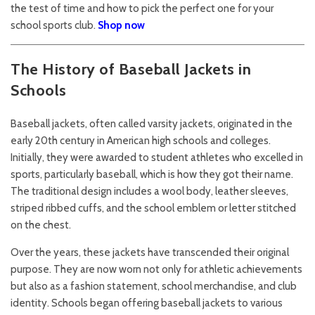
the test of time and how to pick the perfect one for your
school sports club.
Shop now
The History of Baseball Jackets in
Schools
Baseball jackets, often called varsity jackets, originated in the
early 20th century in American high schools and colleges.
Initially, they were awarded to student athletes who excelled in
sports, particularly baseball, which is how they got their name.
The traditional design includes a wool body, leather sleeves,
striped ribbed cuffs, and the school emblem or letter stitched
on the chest.
Over the years, these jackets have transcended their original
purpose. They are now worn not only for athletic achievements
but also as a fashion statement, school merchandise, and club
identity. Schools began offering baseball jackets to various