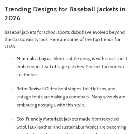
Trending Designs for Baseball Jackets in
2026
Baseball jackets for school sports clubs have evolved beyond
the classic varsity look. Here are some of the top trends for
2026:
Minimalist Logos:
Sleek, subtle designs with small chest
emblems instead of large patches. Perfect for modern
aesthetics.
Retro Revival:
Old-school stripes, bold letters, and
vintage fonts are making a comeback. Many schools are
embracing nostalgia with this style.
Eco-Friendly Materials:
Jackets made from recycled
wool, faux leather, and sustainable fabrics are becoming