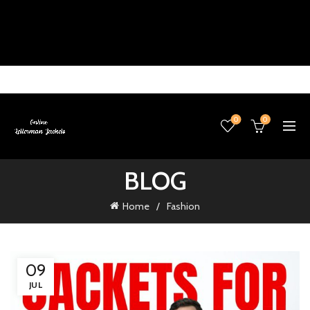
0
0
BLOG
Home
Fashion
09
JUL