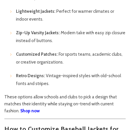
Lightweight Jackets:
Perfect for warmer climates or
indoor events.
Zip-Up Varsity Jackets:
Modern take with easy zip closure
instead of buttons.
Customized Patches:
For sports teams, academic clubs,
or creative organizations.
Retro Designs:
Vintage-inspired styles with old-school
fonts and stripes.
These options allow schools and clubs to pick a design that
matches their identity while staying on-trend with current
fashion.
Shop now
How to Customize Baseball Jackets for