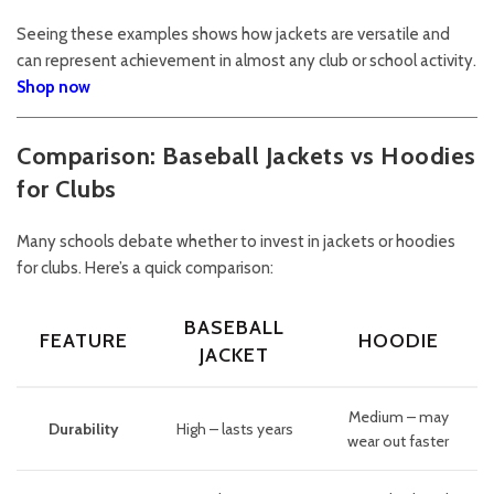
Seeing these examples shows how jackets are versatile and
can represent achievement in almost any club or school activity.
Shop now
Comparison: Baseball Jackets vs Hoodies
for Clubs
Many schools debate whether to invest in jackets or hoodies
for clubs. Here’s a quick comparison:
BASEBALL
FEATURE
HOODIE
JACKET
Medium – may
Durability
High – lasts years
wear out faster