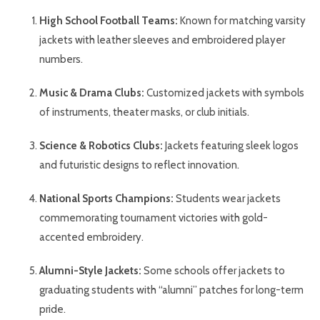
High School Football Teams:
Known for matching varsity
jackets with leather sleeves and embroidered player
numbers.
Music & Drama Clubs:
Customized jackets with symbols
of instruments, theater masks, or club initials.
Science & Robotics Clubs:
Jackets featuring sleek logos
and futuristic designs to reflect innovation.
National Sports Champions:
Students wear jackets
commemorating tournament victories with gold-
accented embroidery.
Alumni-Style Jackets:
Some schools offer jackets to
graduating students with “alumni” patches for long-term
pride.