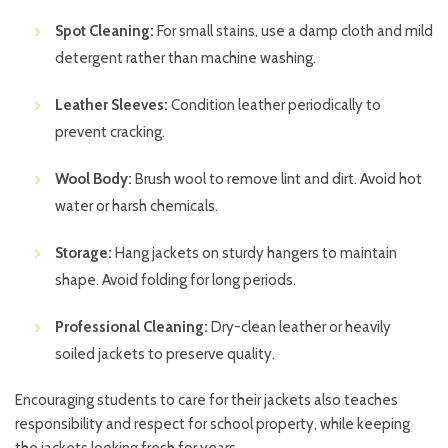
Spot Cleaning:
For small stains, use a damp cloth and mild
detergent rather than machine washing.
Leather Sleeves:
Condition leather periodically to
prevent cracking.
Wool Body:
Brush wool to remove lint and dirt. Avoid hot
water or harsh chemicals.
Storage:
Hang jackets on sturdy hangers to maintain
shape. Avoid folding for long periods.
Professional Cleaning:
Dry-clean leather or heavily
soiled jackets to preserve quality.
Encouraging students to care for their jackets also teaches
responsibility and respect for school property, while keeping
the jackets looking fresh for years.