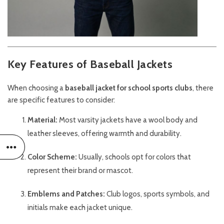
Key Features of Baseball Jackets
When choosing a
baseball jacket for school sports clubs
, there
are specific features to consider:
Material:
Most varsity jackets have a wool body and
leather sleeves, offering warmth and durability.
Color Scheme:
Usually, schools opt for colors that
represent their brand or mascot.
Emblems and Patches:
Club logos, sports symbols, and
initials make each jacket unique.