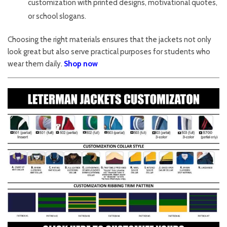
customization with printed designs, motivational quotes,
or school slogans.
Choosing the right materials ensures that the jackets not only
look great but also serve practical purposes for students who
wear them daily.
Shop now