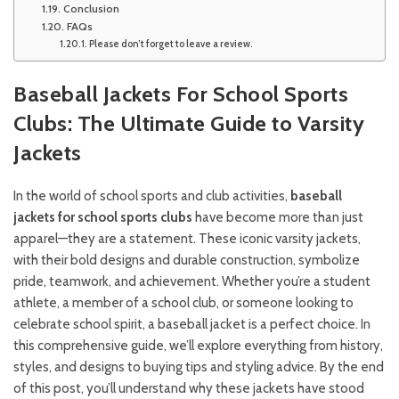
Conclusion
FAQs
Please don’t forget to leave a review.
Baseball Jackets For School Sports
Clubs: The Ultimate Guide to Varsity
Jackets
In the world of school sports and club activities,
baseball
jackets for school sports clubs
have become more than just
apparel—they are a statement. These iconic varsity jackets,
with their bold designs and durable construction, symbolize
pride, teamwork, and achievement. Whether you’re a student
athlete, a member of a school club, or someone looking to
celebrate school spirit, a baseball jacket is a perfect choice. In
this comprehensive guide, we’ll explore everything from history,
styles, and designs to buying tips and styling advice. By the end
of this post, you’ll understand why these jackets have stood