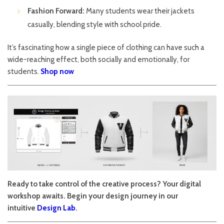
Fashion Forward:
Many students wear their jackets
casually, blending style with school pride.
It’s fascinating how a single piece of clothing can have such a
wide-reaching effect, both socially and emotionally, for
students.
Shop now
Ready to take control of the creative process? Your digital
workshop awaits. Begin your design journey in our
intuitive
Design Lab
.