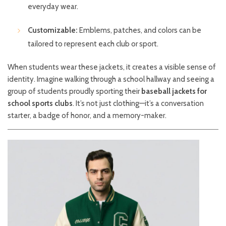
everyday wear.
Customizable:
Emblems, patches, and colors can be
tailored to represent each club or sport.
When students wear these jackets, it creates a visible sense of
identity. Imagine walking through a school hallway and seeing a
group of students proudly sporting their
baseball jackets for
school sports clubs
. It’s not just clothing—it’s a conversation
starter, a badge of honor, and a memory-maker.