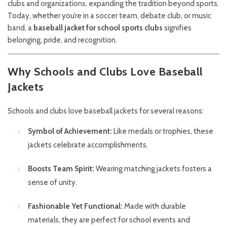
clubs and organizations, expanding the tradition beyond sports.
Today, whether you’re in a soccer team, debate club, or music
band, a
baseball jacket for school sports clubs
signifies
belonging, pride, and recognition.
Why Schools and Clubs Love Baseball
Jackets
Schools and clubs love baseball jackets for several reasons:
Symbol of Achievement:
Like medals or trophies, these
jackets celebrate accomplishments.
Boosts Team Spirit:
Wearing matching jackets fosters a
sense of unity.
Fashionable Yet Functional:
Made with durable
materials, they are perfect for school events and