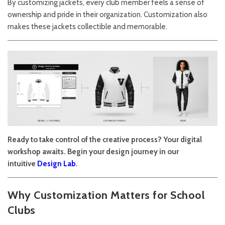
By customizing jackets, every club member feels a sense of
ownership and pride in their organization. Customization also
makes these jackets collectible and memorable.
Ready to take control of the creative process? Your digital
workshop awaits. Begin your design journey in our
intuitive
Design Lab
.
Why Customization Matters for School
Clubs