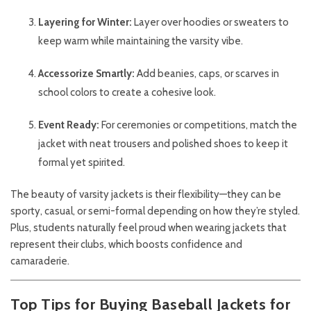
Layering for Winter:
Layer over hoodies or sweaters to
keep warm while maintaining the varsity vibe.
Accessorize Smartly:
Add beanies, caps, or scarves in
school colors to create a cohesive look.
Event Ready:
For ceremonies or competitions, match the
jacket with neat trousers and polished shoes to keep it
formal yet spirited.
The beauty of varsity jackets is their flexibility—they can be
sporty, casual, or semi-formal depending on how they’re styled.
Plus, students naturally feel proud when wearing jackets that
represent their clubs, which boosts confidence and
camaraderie.
Top Tips for Buying Baseball Jackets for