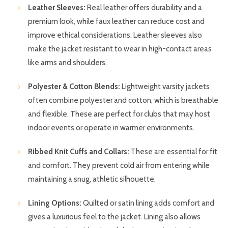
Leather Sleeves:
Real leather offers durability and a
premium look, while faux leather can reduce cost and
improve ethical considerations. Leather sleeves also
make the jacket resistant to wear in high-contact areas
like arms and shoulders.
Polyester & Cotton Blends:
Lightweight varsity jackets
often combine polyester and cotton, which is breathable
and flexible. These are perfect for clubs that may host
indoor events or operate in warmer environments.
Ribbed Knit Cuffs and Collars:
These are essential for fit
and comfort. They prevent cold air from entering while
maintaining a snug, athletic silhouette.
Lining Options:
Quilted or satin lining adds comfort and
gives a luxurious feel to the jacket. Lining also allows