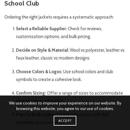
School Club
Ordering the right jackets requires a systematic approach:
Select a Reliable Supplier:
Check for reviews,
customization options, and bulk pricing.
Decide on Style & Material:
Wool vs polyester, leather vs
faux leather, classic vs modern designs.
Choose Colors & Logos:
Use school colors and club
symbols to create a cohesive look.
Confirm Sizing:
Offer a range of sizes to accommodate
all students comfortably.
We use cookies to improve your experience on our website. By
browsing this website, you agree to our use of cookies.
Plan for Bulk Orders:
Coordinate orders with club
ACCEPT
members to avoid delays.