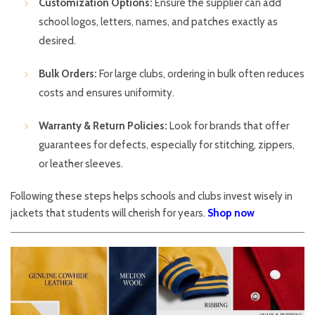
Customization Options:
Ensure the supplier can add
school logos, letters, names, and patches exactly as
desired.
Bulk Orders:
For large clubs, ordering in bulk often reduces
costs and ensures uniformity.
Warranty & Return Policies:
Look for brands that offer
guarantees for defects, especially for stitching, zippers,
or leather sleeves.
Following these steps helps schools and clubs invest wisely in
jackets that students will cherish for years.
Shop now