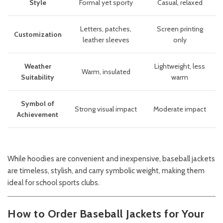
Style
Formal yet sporty
Casual, relaxed
Letters, patches,
Screen printing
Customization
leather sleeves
only
Weather
Lightweight, less
Warm, insulated
Suitability
warm
Symbol of
Strong visual impact
Moderate impact
Achievement
While hoodies are convenient and inexpensive, baseball jackets
are timeless, stylish, and carry symbolic weight, making them
ideal for school sports clubs.
How to Order Baseball Jackets for Your