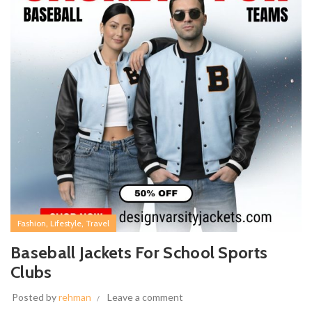
,
,
Fashion
Lifestyle
Travel
Baseball Jackets For School Sports
Clubs
Posted by
rehman
Leave a comment