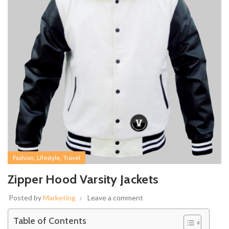
,
,
Fashion
Lifestyle
Travel
Zipper Hood Varsity Jackets
Posted by
Marketing
Leave a comment
Table of Contents