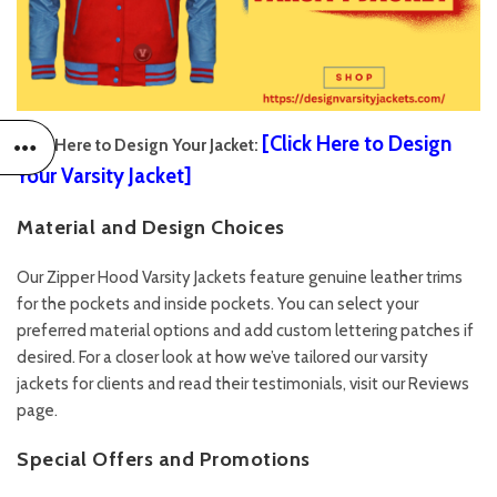
[
Click Here to Design
Click Here to Design Your Jacket:
Your Varsity Jacket
]
Material and Design Choices
Our Zipper Hood Varsity Jackets feature genuine leather trims
for the pockets and inside pockets. You can select your
preferred material options and add custom lettering patches if
desired. For a closer look at how we’ve tailored our varsity
jackets for clients and read their testimonials, visit our
Reviews
page.
Special Offers and Promotions