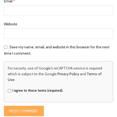
*
Email
Website
Save my name, email, and website in this browser for the next
time I comment.
For security, use of Google's reCAPTCHA service is required
which is subject to the Google
Privacy Policy
and
Terms of
Use
.
I agree to these terms (required).