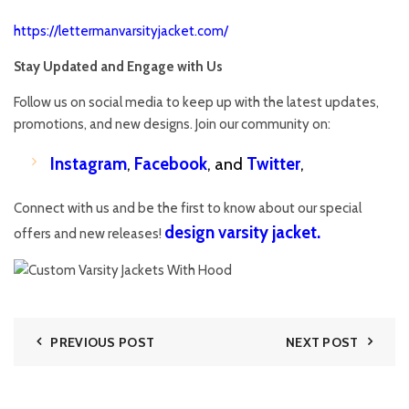
https://lettermanvarsityjacket.com/
Stay Updated and Engage with Us
Follow us on social media to keep up with the latest updates,
promotions, and new designs. Join our community on:
Instagram
,
Facebook
, and
Twitter
,
Connect with us and be the first to know about our special
design varsity jacket
.
offers and new releases!
PREVIOUS POST
NEXT POST