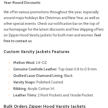
Year-Round Discounts
We offer various promotions throughout the year, especially
around major holidays like Christmas and New Year, as well as
other special events. Check our notification bar on the top of
our homepage for the latest discounts and free shipping offers
on Zipper Hood Varsity Jackets for both men and women.
feel
free to contact us
Custom Varsity Jackets Features
Melton Wool:
24-OZ.
Genuine Cowhide Leather:
Top Grain 0.8 to 0.9 mm.
Quilted Laser Diamond Lining:
Black.
Varsity Snaps:
Polished Coated.
Ribbing:
Acrylic Cotton 1×1.
Leather Trims:
2 Front Pockets and 1 Inside Pocket.
Bulk Orders Zipper Hood Varsity Jackets