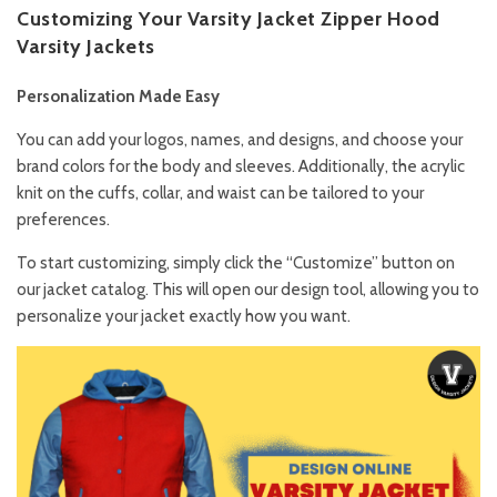
Customizing Your Varsity Jacket Zipper Hood
Varsity Jackets
Personalization Made Easy
You can add your logos, names, and designs, and choose your
brand colors for the body and sleeves. Additionally, the acrylic
knit on the cuffs, collar, and waist can be tailored to your
preferences.
To start customizing, simply click the “Customize” button on
our jacket catalog. This will open our design tool, allowing you to
personalize your jacket exactly how you want.