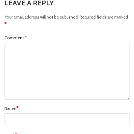
LEAVE A REPLY
Your email address will not be published.
Required fields are marked
*
*
Comment
*
Name