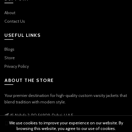
About
Contact Us
USEFUL LINKS
Blogs
Store
Privacy Policy
ABOUT THE STORE
Your premier destination for high-quality custom varsity jackets that
blend tradition with modern style.
Al-Nahda 2, PO 56909, Dubai, U.A.E
We use cookies to improve your experience on our website. By
Phone: +971 56 738 9778
browsing this website, you agree to our use of cookies.