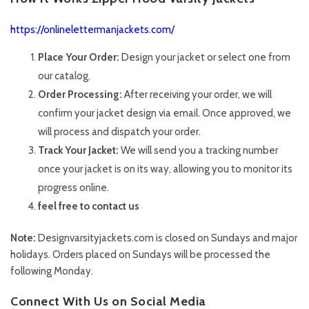
https://onlinelettermanjackets.com/
Place Your Order:
Design your jacket or select one from
our catalog.
Order Processing:
After receiving your order, we will
confirm your jacket design via email. Once approved, we
will process and dispatch your order.
Track Your Jacket:
We will send you a tracking number
once your jacket is on its way, allowing you to monitor its
progress online.
feel free to contact us
Note:
Designvarsityjackets.com is closed on Sundays and major
holidays. Orders placed on Sundays will be processed the
following Monday.
Connect With Us on Social Media