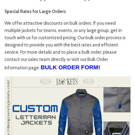
Special Rates for Large Orders
We offer attractive discounts on bulk orders. If you need
multiple jackets for teams, events, or any large group, get in
touch with us for customized pricing. Our bulk order process is
designed to provide you with the best rates and efficient
service. For more details and to place a bulk order, please
contact our sales team directly or visit our
Bulk Order
BULK ORDER FORM!
Information
page.