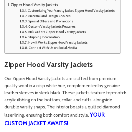
Zipper Hood Varsity Jackets
Customizing Your Varsity Jacket Zipper Hood Varsity Jackets
Material and Design Choices
Special Offers and Promotions
Custom Varsity Jackets Features
Bulk Orders Zipper Hood Varsity Jackets
Shipping Information
How It Works Zipper Hood Varsity Jackets
Connect With Us on Social Media
Zipper Hood Varsity Jackets
Our Zipper Hood Varsity Jackets are crafted from premium
quality wool in a crisp white hue, complemented by genuine
leather sleeves in sleek black. These jackets feature top-notch
acrylic ribbing on the bottom, collar, and cuffs, alongside
durable varsity snaps. The interior boasts a quilted diamond
YOUR
laser lining, ensuring both comfort and style.
CUSTOM JACKET AWAITS!