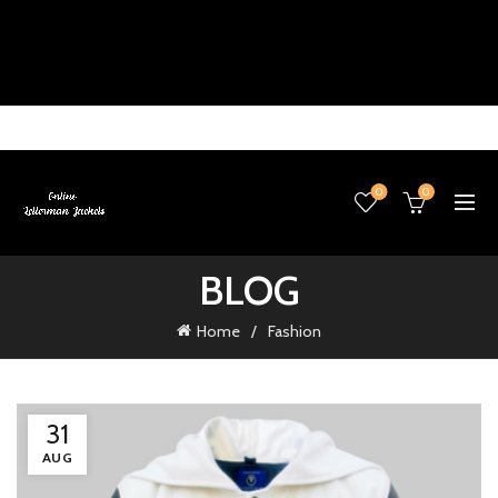
0
0
BLOG
Home
Fashion
31
AUG