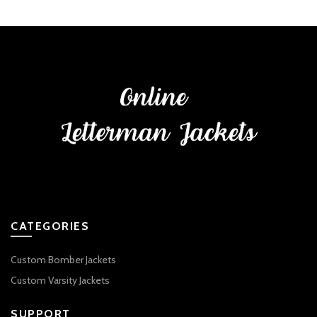
CATEGORIES
Custom Bomber Jackets
Custom Varsity Jackets
SUPPORT