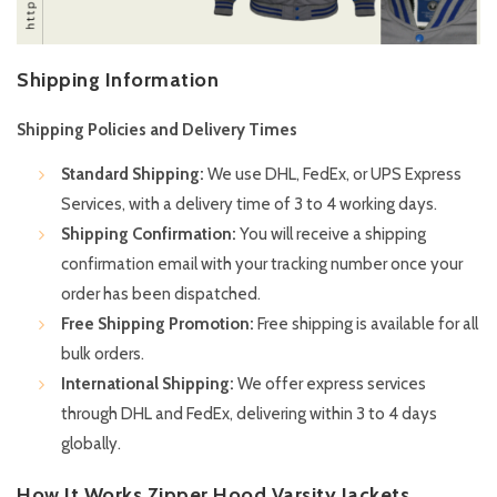
Shipping Information
Shipping Policies and Delivery Times
Standard Shipping:
We use DHL, FedEx, or UPS Express
Services, with a delivery time of 3 to 4 working days.
Shipping Confirmation:
You will receive a shipping
confirmation email with your tracking number once your
order has been dispatched.
Free Shipping Promotion:
Free shipping is available for all
bulk orders.
International Shipping:
We offer express services
through DHL and FedEx, delivering within 3 to 4 days
globally.
How It Works Zipper Hood Varsity Jackets