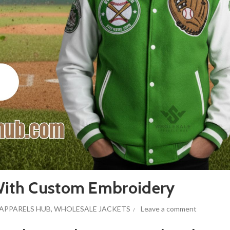
 With Custom Embroidery
APPARELS HUB
,
WHOLESALE JACKETS
Leave a comment