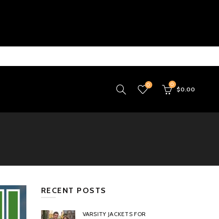
0
0
$
0.00
RECENT POSTS
VARSITY JACKETS FOR