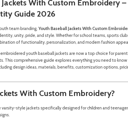
l Jackets With Custom Embroidery –
tity Guide 2026
 youth team branding,
Youth Baseball Jackets With Custom Embroide
ity, unity, pride, and style. Whether for school teams, sports clubs
bination of functionality, personalization, and modern fashion appea
embroidered youth baseball jackets are now a top choice for parent
sts. This comprehensive guide explores everything you need to know
ncluding design ideas, materials, benefits, customization options, prici
ackets With Custom Embroidery?
 varsity-style jackets specifically designed for children and teenager
signs.