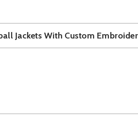
ball Jackets With Custom Embroide