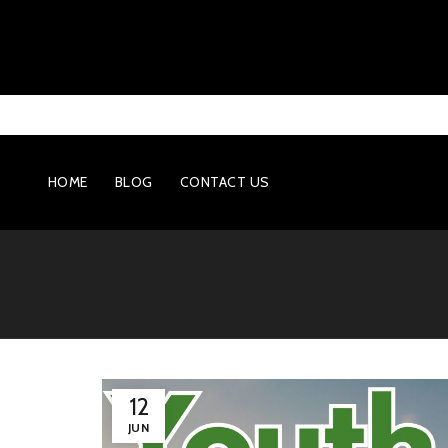
HOME
BLOG
CONTACT US
12
JUN