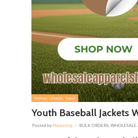
,
,
Fashion
Lifestyle
Travel
Youth Baseball Jackets
Posted by
Marketing
BULK ORDERS
,
WHOLESALE 