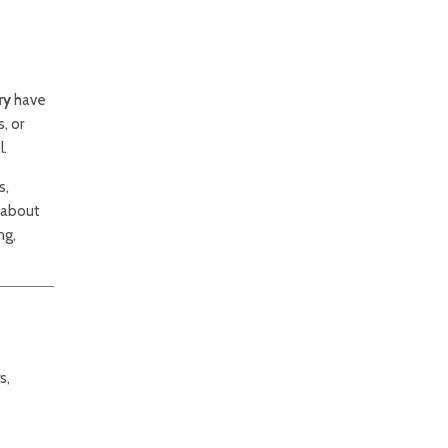
ry
have
, or
l.
s,
 about
ng,
s,