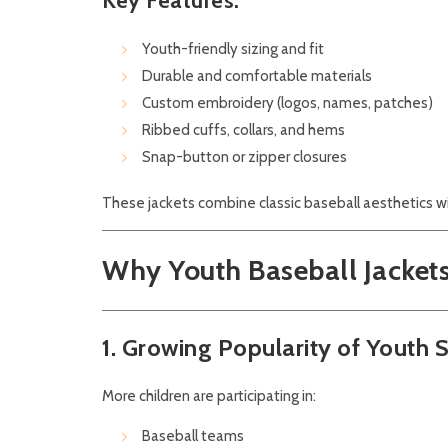
Key Features:
Youth-friendly sizing and fit
Durable and comfortable materials
Custom embroidery (logos, names, patches)
Ribbed cuffs, collars, and hems
Snap-button or zipper closures
These jackets combine classic baseball aesthetics w
Why Youth Baseball Jacket
1. Growing Popularity of Youth 
More children are participating in:
Baseball teams