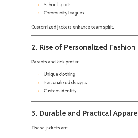
School sports
Community leagues
Customized jackets enhance team spirit.
2. Rise of Personalized Fashion
Parents and kids prefer:
Unique clothing
Personalized designs
Custom identity
3. Durable and Practical Appare
These jackets are: