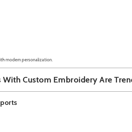
ith modern personalization.
s With Custom Embroidery Are Tren
Sports