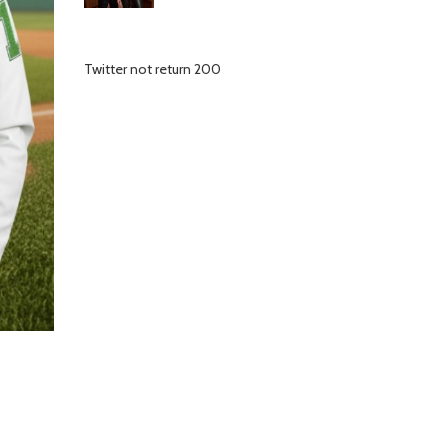
Twitter not return 200