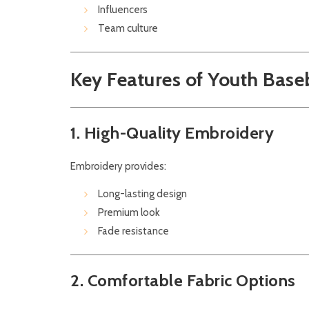
Influencers
Team culture
Key Features of Youth Base
1. High-Quality Embroidery
Embroidery provides:
Long-lasting design
Premium look
Fade resistance
2. Comfortable Fabric Options