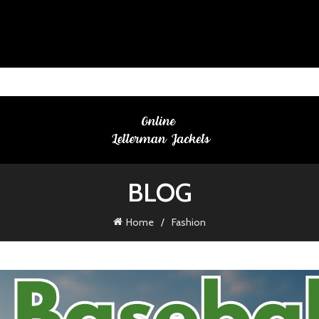
BLOG
Home
Fashion