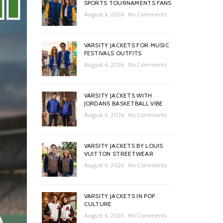
SPORTS TOURNAMENTS FANS
August 6, 2026
No Comments
VARSITY JACKETS FOR MUSIC
FESTIVALS OUTFITS
August 6, 2026
No Comments
VARSITY JACKETS WITH
JORDANS BASKETBALL VIBE
August 6, 2026
No Comments
VARSITY JACKETS BY LOUIS
VUITTON STREETWEAR
August 6, 2026
No Comments
VARSITY JACKETS IN POP
CULTURE
August 6, 2026
No Comments