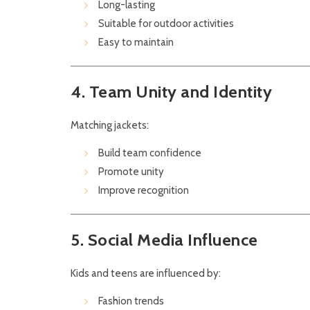
Long-lasting
Suitable for outdoor activities
Easy to maintain
4. Team Unity and Identity
Matching jackets:
Build team confidence
Promote unity
Improve recognition
5. Social Media Influence
Kids and teens are influenced by:
Fashion trends