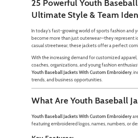
25 Powerful Youth Basebal
Ultimate Style & Team Iden
In today’s fast-growing world of sports fashion and
become more than just outerwear—they represent ident
casual streetwear, these jackets offer a perfect com
With the increasing demand for customized apparel, 
coaches, organizations, and young fashion enthusia
Youth Baseball Jackets With Custom Embroidery
, i
trends, and business opportunities.
What Are Youth Baseball J
Youth Baseball Jackets With Custom Embroidery
are
featuring embroidered logos, names, numbers, or de