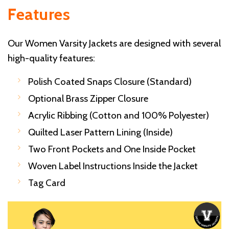
Features
Our Women Varsity Jackets are designed with several
high-quality features:
Polish Coated Snaps Closure (Standard)
Optional Brass Zipper Closure
Acrylic Ribbing (Cotton and 100% Polyester)
Quilted Laser Pattern Lining (Inside)
Two Front Pockets and One Inside Pocket
Woven Label Instructions Inside the Jacket
Tag Card