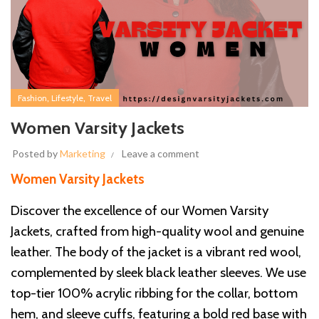
,
,
Fashion
Lifestyle
Travel
Women Varsity Jackets
Posted by
Marketing
Leave a comment
Women Varsity Jackets
Discover the excellence of our Women Varsity
Jackets, crafted from high-quality wool and genuine
leather. The body of the jacket is a vibrant red wool,
complemented by sleek black leather sleeves. We use
top-tier 100% acrylic ribbing for the collar, bottom
hem, and sleeve cuffs, featuring a bold red base with