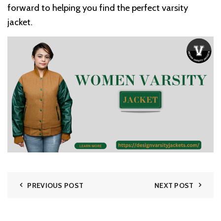
forward to helping you find the perfect varsity
jacket.
PREVIOUS POST
NEXT POST