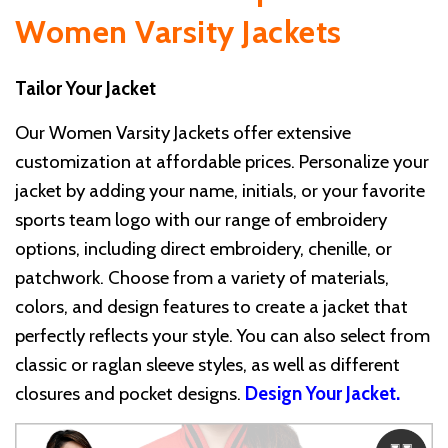
Women Varsity Jackets
Tailor Your Jacket
Our Women Varsity Jackets offer extensive
customization at affordable prices. Personalize your
jacket by adding your name, initials, or your favorite
sports team logo with our range of embroidery
options, including direct embroidery, chenille, or
patchwork. Choose from a variety of materials,
colors, and design features to create a jacket that
perfectly reflects your style. You can also select from
classic or raglan sleeve styles, as well as different
closures and pocket designs.
Design Your Jacket
.