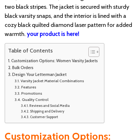
two black stripes. The jacket is secured with sturdy
black varsity snaps, and the interior is lined with a
cozy black quilted diamond laser pattern for added
warmth.
your product is here!
Table of Contents
Customization Options: Women Varsity Jackets
Bulk Orders
Design Your Letterman Jacket
Varsity Jacket Material Combinations
Features
Promotions
Quality Control
Reviews and Social Media
Shipping and Delivery
Customer Support
Customization Options: