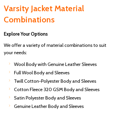
Varsity Jacket Material
Combinations
Explore Your Options
We offer a variety of material combinations to suit
your needs:
Wool Body with Genuine Leather Sleeves
Full Wool Body and Sleeves
Twill Cotton-Polyester Body and Sleeves
Cotton Fleece 320 GSM Body and Sleeves
Satin Polyester Body and Sleeves
Genuine Leather Body and Sleeves