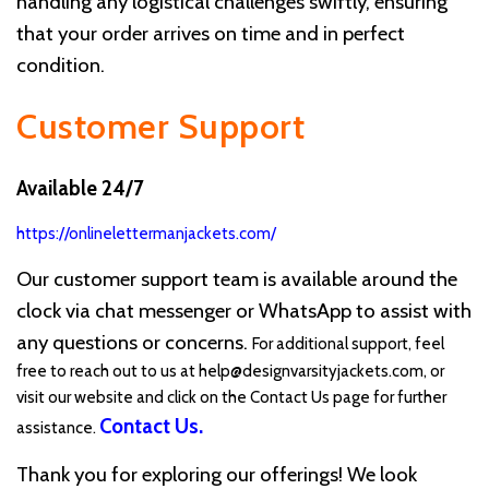
handling any logistical challenges swiftly, ensuring
that your order arrives on time and in perfect
condition.
Customer Support
Available 24/7
https://onlinelettermanjackets.com/
Our customer support team is available around the
clock via chat messenger or WhatsApp to assist with
any questions or concerns.
For additional support, feel
free to reach out to us at
help@designvarsityjackets.com
, or
visit our website and click on the Contact Us page for further
Contact Us
.
assistance.
Thank you for exploring our offerings! We look