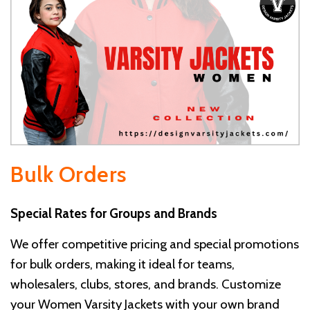
Bulk Orders
Special Rates for Groups and Brands
We offer competitive pricing and special promotions
for bulk orders, making it ideal for teams,
wholesalers, clubs, stores, and brands. Customize
your Women Varsity Jackets with your own brand