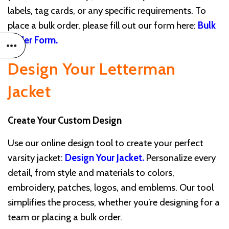
labels, tag cards, or any specific requirements. To
place a bulk order, please fill out our form here:
Bulk
Order Form
.
Design Your Letterman
Jacket
Create Your Custom Design
Use our online design tool to create your perfect
varsity jacket:
Design Your Jacket
.
Personalize every
detail, from style and materials to colors,
embroidery, patches, logos, and emblems. Our tool
simplifies the process, whether you’re designing for a
team or placing a bulk order.