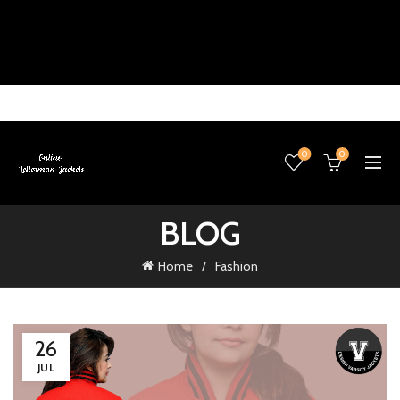
0
0
BLOG
Home
Fashion
26
JUL