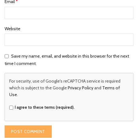
*
Email
Website
Save my name, email, and website in this browser for the next
time I comment.
For security, use of Google's reCAPTCHA service is required
which is subject to the Google
Privacy Policy
and
Terms of
Use
.
I agree to these terms (required).