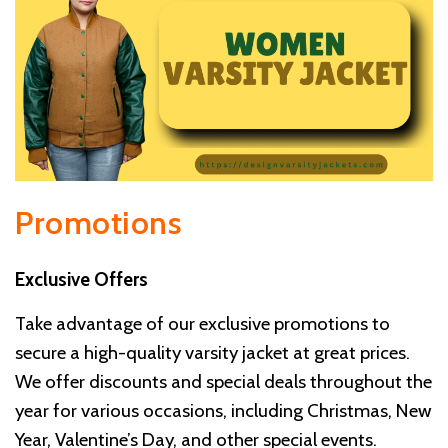
Promotions
Exclusive Offers
Take advantage of our exclusive promotions to
secure a high-quality varsity jacket at great prices.
We offer discounts and special deals throughout the
year for various occasions, including Christmas, New
Year, Valentine’s Day, and other special events.