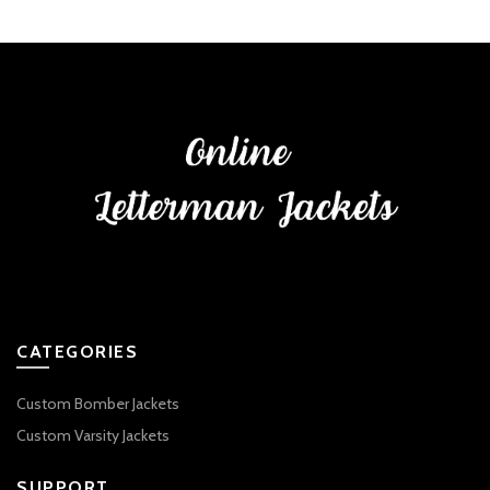
CATEGORIES
Custom Bomber Jackets
Custom Varsity Jackets
SUPPORT