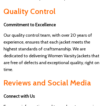
Quality Control
Commitment to Excellence
Our quality control team, with over 20 years of
experience, ensures that each jacket meets the
highest standards of craftsmanship. We are
dedicated to delivering Women Varsity Jackets that
are free of defects and exceptional quality, right on
time.
Reviews and Social Media
Connect with Us