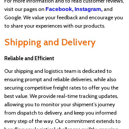
For more information and to read customer reviews,
visit our pages on
and
Facebook,
Instagram
,
Google. We value your feedback and encourage you
to share your experiences with our products.
Shipping and Delivery
Reliable and Efficient
Our shipping and logistics team is dedicated to
ensuring prompt and reliable deliveries, while also
securing competitive freight rates to offer you the
best value. We provide real-time tracking updates,
allowing you to monitor your shipment’s journey
from dispatch to delivery, and keep you informed
every step of the way. Our commitment extends to