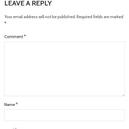
LEAVE A REPLY
Your email address will not be published.
Required fields are marked
*
*
Comment
*
Name