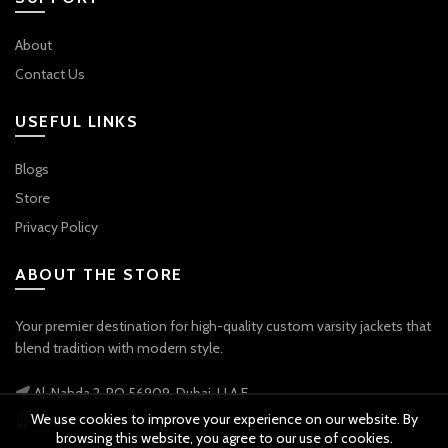
About
Contact Us
USEFUL LINKS
Blogs
Store
Privacy Policy
ABOUT THE STORE
Your premier destination for high-quality custom varsity jackets that
blend tradition with modern style.
Al-Nahda 2, PO 56909, Dubai, U.A.E
We use cookies to improve your experience on our website. By
Phone: +971 56 738 9778
browsing this website, you agree to our use of cookies.