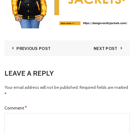
PREVIOUS POST
NEXT POST
LEAVE A REPLY
Your email address will not be published.
Required fields are marked
*
*
Comment