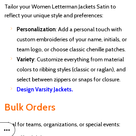
Tailor your Women Letterman Jackets Satin to
reflect your unique style and preferences:
Personalization
: Add a personal touch with
custom embroideries of your name, initials, or
team logo, or choose classic chenille patches.
Variety
: Customize everything from material
colors to ribbing styles (classic or raglan), and
select between zippers or snaps for closure.
Design Varsity Jackets
.
Bulk Orders
Ideal for teams, organizations, or special events: