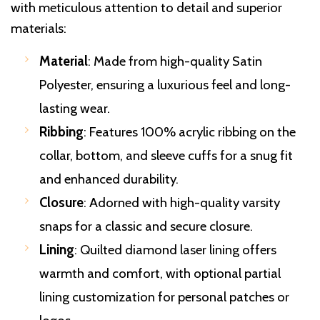
with meticulous attention to detail and superior
materials:
Material
: Made from high-quality Satin
Polyester, ensuring a luxurious feel and long-
lasting wear.
Ribbing
: Features 100% acrylic ribbing on the
collar, bottom, and sleeve cuffs for a snug fit
and enhanced durability.
Closure
: Adorned with high-quality varsity
snaps for a classic and secure closure.
Lining
: Quilted diamond laser lining offers
warmth and comfort, with optional partial
lining customization for personal patches or