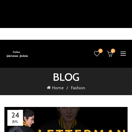
0
0
BLOG
Home
Fashion
24
JUL