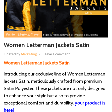
,
,
Fashion
Lifestyle
Travel
Women Letterman Jackets Satin
Posted by
Marketing
Leave a comment
Women Letterman Jackets Satin
Introducing our exclusive line of Women Letterman
Jackets Satin, meticulously crafted from premium
Satin Polyester. These jackets are not only designed
to enhance your style but also to provide
exceptional comfort and durability.
your product is
here!