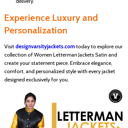
delivery.
Experience Luxury and
Personalization
Visit
designvarsityjackets.com
today to explore our
collection of Women Letterman Jackets Satin and
create your statement piece. Embrace elegance,
comfort, and personalized style with every jacket
designed exclusively for you.