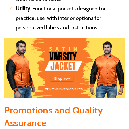
Utility
: Functional pockets designed for
practical use, with interior options for
personalized labels and instructions.
Promotions and Quality
Assurance