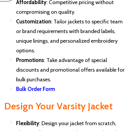
Affordability
: Competitive pricing without
compromising on quality.
Customization
: Tailor jackets to specific team
or brand requirements with branded labels,
unique linings, and personalized embroidery
options.
Promotions
: Take advantage of special
discounts and promotional offers available for
bulk purchases.
Bulk Order Form
Design Your Varsity Jacket
Flexibility
: Design your jacket from scratch,