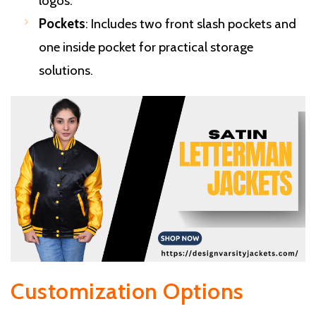
logos.
Pockets
: Includes two front slash pockets and
one inside pocket for practical storage
solutions.
Customization Options