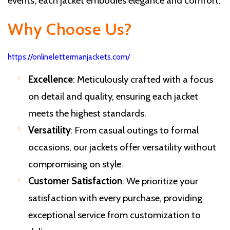
events, each jacket embodies elegance and comfort.
Why Choose Us?
https://onlinelettermanjackets.com/
Excellence
: Meticulously crafted with a focus
on detail and quality, ensuring each jacket
meets the highest standards.
Versatility
: From casual outings to formal
occasions, our jackets offer versatility without
compromising on style.
Customer Satisfaction
: We prioritize your
satisfaction with every purchase, providing
exceptional service from customization to