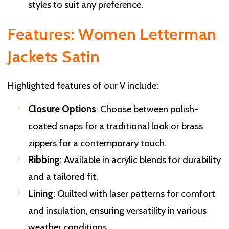
styles to suit any preference.
Features: Women Letterman
Jackets Satin
Highlighted features of our V include:
Closure Options
: Choose between polish-
coated snaps for a traditional look or brass
zippers for a contemporary touch.
Ribbing
: Available in acrylic blends for durability
and a tailored fit.
Lining
: Quilted with laser patterns for comfort
and insulation, ensuring versatility in various
weather conditions.