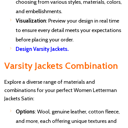
choosing from various styles, materials, colors,
and embellishments.
Visualization
: Preview your design in real time
to ensure every detail meets your expectations
before placing your order.
Design Varsity Jackets
.
Varsity Jackets Combination
Explore a diverse range of materials and
combinations for your perfect Women Letterman
Jackets Satin:
Options
: Wool, genuine leather, cotton fleece,
and more, each offering unique textures and