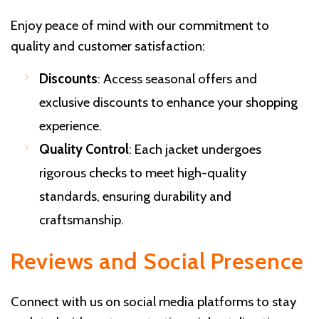
Enjoy peace of mind with our commitment to
quality and customer satisfaction:
Discounts
: Access seasonal offers and
exclusive discounts to enhance your shopping
experience.
Quality Control
: Each jacket undergoes
rigorous checks to meet high-quality
standards, ensuring durability and
craftsmanship.
Reviews and Social Presence
Connect with us on social media platforms to stay