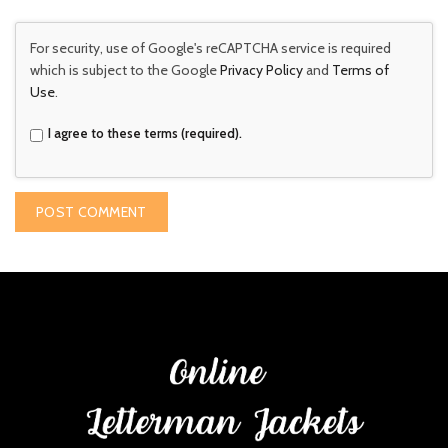
For security, use of Google's reCAPTCHA service is required
which is subject to the Google
Privacy Policy
and
Terms of
Use
.
I agree to these terms (required).