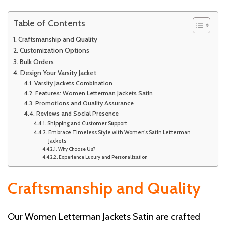
Table of Contents
Craftsmanship and Quality
Customization Options
Bulk Orders
Design Your Varsity Jacket
Varsity Jackets Combination
Features: Women Letterman Jackets Satin
Promotions and Quality Assurance
Reviews and Social Presence
Shipping and Customer Support
Embrace Timeless Style with Women’s Satin Letterman
Jackets
Why Choose Us?
Experience Luxury and Personalization
Craftsmanship and Quality
Our Women Letterman Jackets Satin are crafted