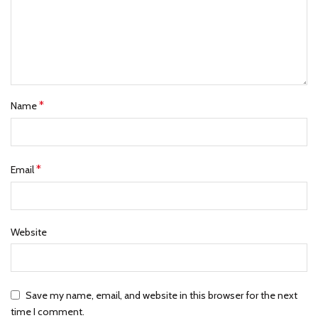
*
Name
*
Email
Website
Save my name, email, and website in this browser for the next
time I comment.