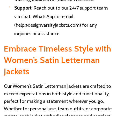
Support
: Reach out to our 24/7 support team
via chat, WhatsApp, or email
(
help@designvarsityjackets.com
) for any
inquiries or assistance.
Embrace Timeless Style with
Women’s Satin Letterman
Jackets
Our Women’s Satin Letterman Jackets are crafted to
exceed expectations in both style and functionality,
perfect for making a statement wherever you go.
Whether for personal use, team outfits, or corporate