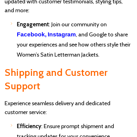
updated with customer testimonials, styling tips,
and more:
Engagement
: Join our community on
, and Google to share
Facebook,
Instagram
your experiences and see how others style their
Women’s Satin Letterman Jackets.
Shipping and Customer
Support
Experience seamless delivery and dedicated
customer service:
Efficiency
: Ensure prompt shipment and
tracking updates for your convenience.