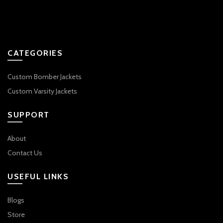
CATEGORIES
Custom Bomber Jackets
Custom Varsity Jackets
SUPPORT
About
Contact Us
USEFUL LINKS
Blogs
Store