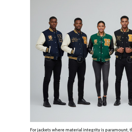
For jackets where material integrity is paramount, 