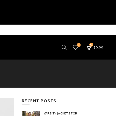
0
0
$
0.00
RECENT POSTS
VARSITY JACKETS FOR