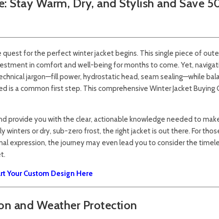
e: Stay Warm, Dry, and Stylish and Save 
 quest for the perfect winter jacket begins. This single piece of oute
investment in comfort and well-being for months to come. Yet, navigat
echnical jargon—fill power, hydrostatic head, seam sealing—while bal
lmed is a common first step. This comprehensive Winter Jacket Buying 
and provide you with the clear, actionable knowledge needed to mak
 winters or dry, sub-zero frost, the right jacket is out there. For thos
al expression, the journey may even lead you to consider the timel
t.
art Your Custom Design Here
ion and Weather Protection