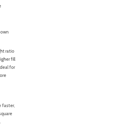
e
 Down
ht ratio
her fill
deal for
more
 faster,
 square
.