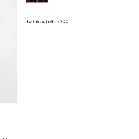
Twitter not return 200