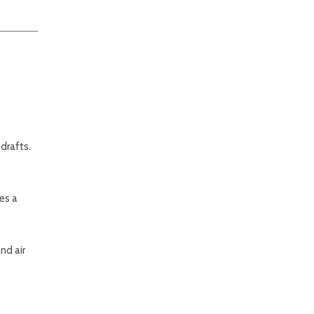
drafts.
es a
nd air