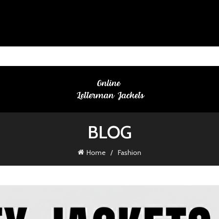
BLOG
Home
Fashion