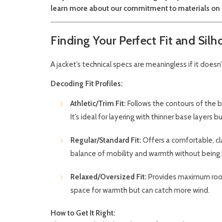
learn more about our commitment to materials on
Finding Your Perfect Fit and Silh
A jacket’s technical specs are meaningless if it doesn’
Decoding Fit Profiles:
Athletic/Trim Fit:
Follows the contours of the b
It’s ideal for layering with thinner base layers 
Regular/Standard Fit:
Offers a comfortable, cla
balance of mobility and warmth without being
Relaxed/Oversized Fit:
Provides maximum room f
space for warmth but can catch more wind.
How to Get It Right: