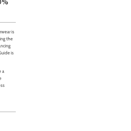
50%
rwear is
ing the
ancing
Guide is
e a
e
ess