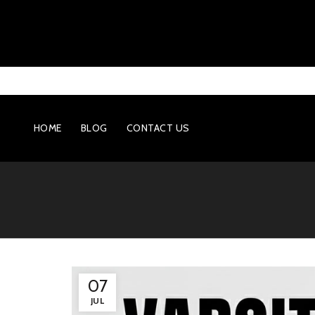
HOME
BLOG
CONTACT US
07
JUL