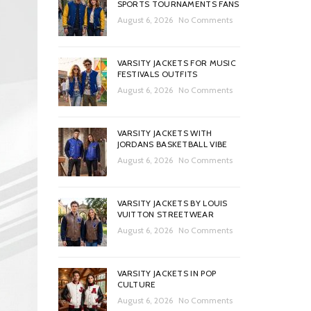
SPORTS TOURNAMENTS FANS
August 6, 2026
No Comments
VARSITY JACKETS FOR MUSIC
FESTIVALS OUTFITS
August 6, 2026
No Comments
VARSITY JACKETS WITH
JORDANS BASKETBALL VIBE
August 6, 2026
No Comments
VARSITY JACKETS BY LOUIS
VUITTON STREETWEAR
August 6, 2026
No Comments
VARSITY JACKETS IN POP
CULTURE
August 6, 2026
No Comments