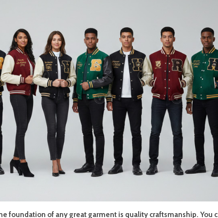
the foundation of any great garment is quality craftsmanship. You 