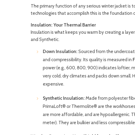
The primary function of any serious winter jacket is
technologies that accomplish this is the foundation 
Insulation: Your Thermal Barrier
Insulation is what keeps you warm by creating a laye
and Synthetic.
Down Insulation:
Sourced from the undercoatin
and compressibility. Its quality is measured in
F
power (e.g., 600, 800, 900) indicates loftier, 
very cold, dry climates and packs down small. H
expensive.
Synthetic Insulation:
Made from polyester fiber
PrimaLoft® or Thermolite® are the workhorses 
are more affordable, and are hypoallergenic. T
meter). They are bulkier and less compressible