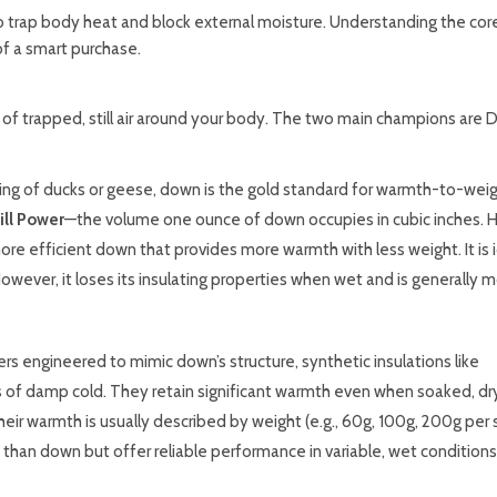
 to trap body heat and block external moisture. Understanding the cor
of a smart purchase.
r of trapped, still air around your body. The two main champions are
g of ducks or geese, down is the gold standard for warmth-to-weig
ill Power
—the volume one ounce of down occupies in cubic inches. Hig
more efficient down that provides more warmth with less weight. It is i
owever, it loses its insulating properties when wet and is generally 
s engineered to mimic down’s structure, synthetic insulations like
of damp cold. They retain significant warmth even when soaked, dry
heir warmth is usually described by weight (e.g., 60g, 100g, 200g per
 than down but offer reliable performance in variable, wet conditions