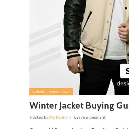
,
,
Fashion
Lifestyle
Travel
Winter Jacket Buying Gu
Posted by
Marketing
Leave a comment