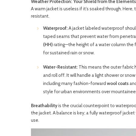
Weather Protection: Your Shield from the Elements
A warm jacket is useless if it’s soaked through. Her
resistant.
Waterproof:
A jacket labeled waterproof shoul
taped seams that prevent water from penetrati
(HH)
rating—the height of a water column the 
for sustained rain or snow.
Water-Resistant:
This means the outer fabric 
and roll off. It will handle a light shower or sn
including many fashion-forward
wool coats
and
style for urban environments over mountaineer
Breathability
is the crucial counterpoint to waterproo
the jacket. A balance is key; a fully waterproof jacke
use.