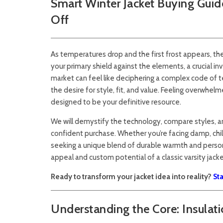
Smart Winter Jacket Buying Guid
Off
As temperatures drop and the first frost appears, the
your primary shield against the elements, a crucial 
market can feel like deciphering a complex code of t
the desire for style, fit, and value. Feeling overwhe
designed to be your definitive resource.
We will demystify the technology, compare styles, 
confident purchase. Whether you’re facing damp, chilly
seeking a unique blend of durable warmth and person
appeal and custom potential of a classic varsity jacke
Ready to transform your jacket idea into reality?
St
Understanding the Core: Insulat