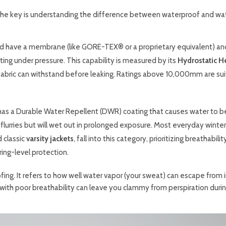
e, the key is understanding the difference between waterproof and wa
d have a membrane (like GORE-TEX® or a proprietary equivalent) and
ng under pressure. This capability is measured by its
Hydrostatic H
fabric can withstand before leaking. Ratings above 10,000mm are su
has a Durable Water Repellent (DWR) coating that causes water to 
ow flurries but will wet out in prolonged exposure. Most everyday winter
 classic
varsity jackets
, fall into this category, prioritizing breathabili
ing-level protection.
fing. It refers to how well water vapor (your sweat) can escape from 
t with poor breathability can leave you clammy from perspiration durin