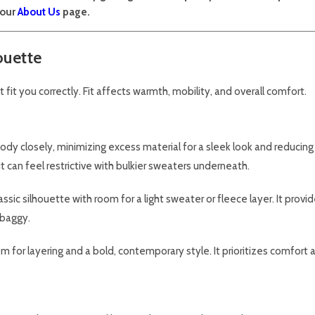
 our
About Us
page.
ouette
t fit you correctly. Fit affects warmth, mobility, and overall comfort.
ody closely, minimizing excess material for a sleek look and reducing 
but can feel restrictive with bulkier sweaters underneath.
ssic silhouette with room for a light sweater or fleece layer. It provid
 baggy.
or layering and a bold, contemporary style. It prioritizes comfort a