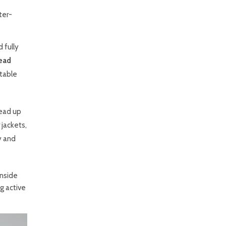
ter-
 fully
ead
itable
bead up
 jackets,
ty and
inside
g active