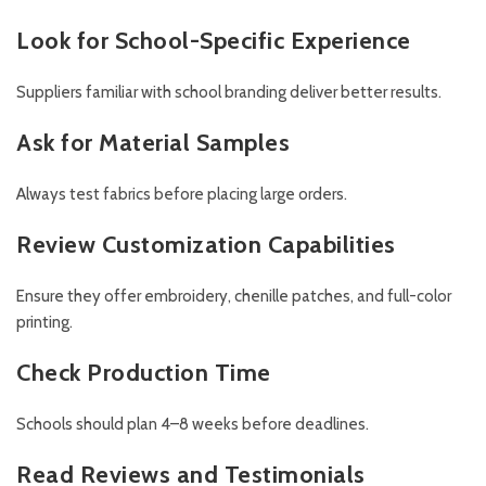
Look for School-Specific Experience
Suppliers familiar with school branding deliver better results.
Ask for Material Samples
Always test fabrics before placing large orders.
Review Customization Capabilities
Ensure they offer embroidery, chenille patches, and full-color
printing.
Check Production Time
Schools should plan 4–8 weeks before deadlines.
Read Reviews and Testimonials