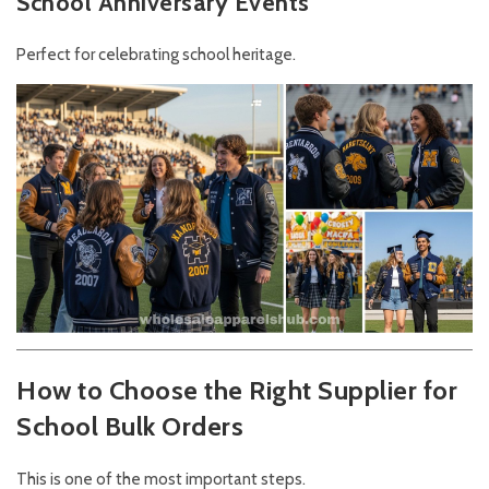
School Anniversary Events
Perfect for celebrating school heritage.
How to Choose the Right Supplier for
School Bulk Orders
This is one of the most important steps.