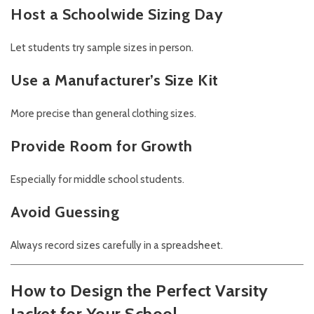
Host a Schoolwide Sizing Day
Let students try sample sizes in person.
Use a Manufacturer’s Size Kit
More precise than general clothing sizes.
Provide Room for Growth
Especially for middle school students.
Avoid Guessing
Always record sizes carefully in a spreadsheet.
How to Design the Perfect Varsity
Jacket for Your School