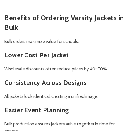
Benefits of Ordering Varsity Jackets in
Bulk
Bulk orders maximize value for schools.
Lower Cost Per Jacket
Wholesale discounts often reduce prices by 40–70%.
Consistency Across Designs
All jackets look identical, creating a unified image.
Easier Event Planning
Bulk production ensures jackets arrive together in time for