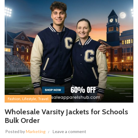
,
,
Fashion
Lifestyle
Travel
Wholesale Varsity Jackets for Schools
Bulk Order
Posted by
Marketing
Leave a comment