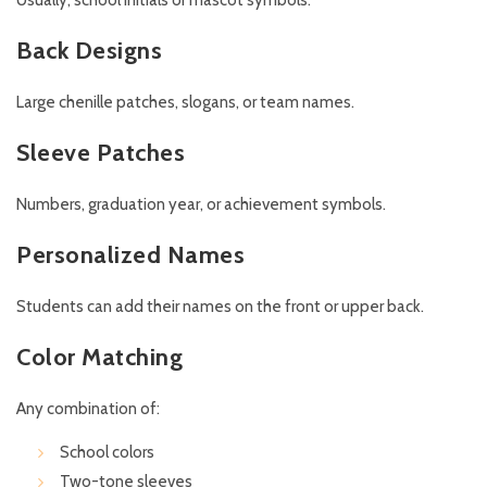
Usually, school initials or mascot symbols.
Back Designs
Large chenille patches, slogans, or team names.
Sleeve Patches
Numbers, graduation year, or achievement symbols.
Personalized Names
Students can add their names on the front or upper back.
Color Matching
Any combination of:
School colors
Two-tone sleeves