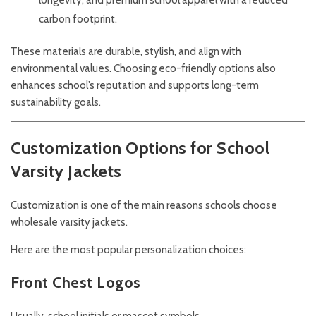
longevity, and premium school apparel with a reduced
carbon footprint.
These materials are durable, stylish, and align with
environmental values. Choosing eco-friendly options also
enhances school’s reputation and supports long-term
sustainability goals.
Customization Options for School
Varsity Jackets
Customization is one of the main reasons schools choose
wholesale varsity jackets.
Here are the most popular personalization choices:
Front Chest Logos