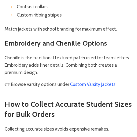
Contrast collars
Custom ribbing stripes
Match jackets with school branding for maximum effect.
Embroidery and Chenille Options
Chenille is the traditional textured patch used for team letters.
Embroidery adds finer details. Combining both creates a
premium design.
👉 Browse varsity options under
Custom Varsity Jackets
How to Collect Accurate Student Sizes
for Bulk Orders
Collecting accurate sizes avoids expensive remakes.