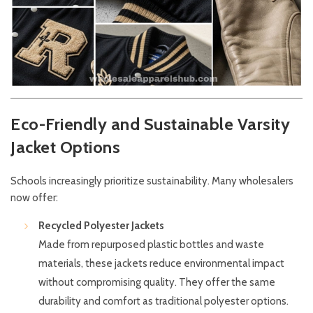
Eco-Friendly and Sustainable Varsity
Jacket Options
Schools increasingly prioritize sustainability. Many wholesalers
now offer:
Recycled Polyester Jackets
Made from repurposed plastic bottles and waste
materials, these jackets reduce environmental impact
without compromising quality. They offer the same
durability and comfort as traditional polyester options.