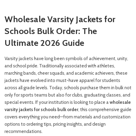
Wholesale Varsity Jackets for
Schools Bulk Order: The
Ultimate 2026 Guide
Varsity jackets have long been symbols of achievement, unity,
and school pride. Traditionally associated with athletes,
marching bands, cheer squads, and academic achievers, these
jackets have evolved into must-have apparel for students
across all grade levels. Today, schools purchase them in bulk not
only for sports teams but also for clubs, graduating classes, and
special events. If your institution is looking to place a
wholesale
varsity jackets for schools bulk order
, this comprehensive guide
covers everything you need—from materials and customization
options to ordering tips, pricing insights, and design
recommendations.