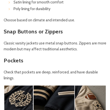
Satin lining for smooth comfort
Poly lining for durability
Choose based on climate and intended use.
Snap Buttons or Zippers
Classic varsity jackets use metal snap buttons. Zippers are more
modern but may affect traditional aesthetics.
Pockets
Check that pockets are deep, reinforced, and have durable
linings.