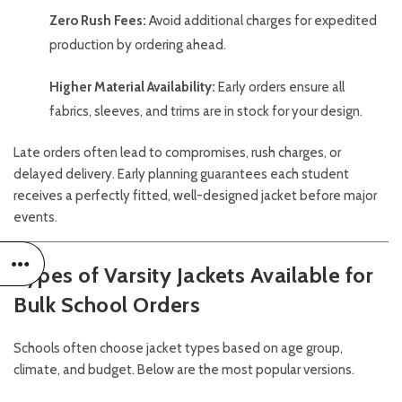
Zero Rush Fees:
Avoid additional charges for expedited
production by ordering ahead.
Higher Material Availability:
Early orders ensure all
fabrics, sleeves, and trims are in stock for your design.
Late orders often lead to compromises, rush charges, or
delayed delivery. Early planning guarantees each student
receives a perfectly fitted, well-designed jacket before major
events.
Types of Varsity Jackets Available for
Bulk School Orders
Schools often choose jacket types based on age group,
climate, and budget. Below are the most popular versions.