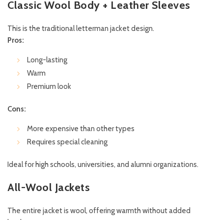
Classic Wool Body + Leather Sleeves
This is the traditional letterman jacket design.
Pros:
Long-lasting
Warm
Premium look
Cons:
More expensive than other types
Requires special cleaning
Ideal for high schools, universities, and alumni organizations.
All-Wool Jackets
The entire jacket is wool, offering warmth without added