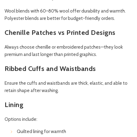
Wool blends with 60–80% wool offer durability and warmth.
Polyester blends are better for budget-friendly orders.
Chenille Patches vs Printed Designs
Always choose chenille or embroidered patches—they look
premium and last longer than printed graphics.
Ribbed Cuffs and Waistbands
Ensure the cuffs and waistbands are thick, elastic, and able to
retain shape after washing.
Lining
Options include:
Quilted lining for warmth