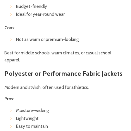
Budget-friendly
Ideal for year-round wear
Cons:
Not as warm or premium-looking
Best for middle schools, warm climates, or casual school
apparel.
Polyester or Performance Fabric Jackets
Modern and stylish, often used for athletics.
Pros:
Moisture-wicking
Lightweight
Easy to maintain