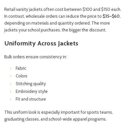
Retail varsity jackets often cost between $100 and $150 each.
In contrast, wholesale orders can reduce the price to
$35–$60
,
depending on materials and quantity ordered. The more
jackets your school purchases, the bigger the discount.
Uniformity Across Jackets
Bulk orders ensure consistency in:
Fabric
Colors
Stitching quality
Embroidery style
Fit and structure
This uniform look is especially important for sports teams,
graduating classes, and school-wide apparel programs.