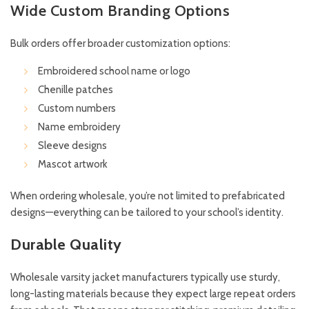
Wide Custom Branding Options
Bulk orders offer broader customization options:
Embroidered school name or logo
Chenille patches
Custom numbers
Name embroidery
Sleeve designs
Mascot artwork
When ordering wholesale, you’re not limited to prefabricated
designs—everything can be tailored to your school’s identity.
Durable Quality
Wholesale varsity jacket manufacturers typically use sturdy,
long-lasting materials because they expect large repeat orders