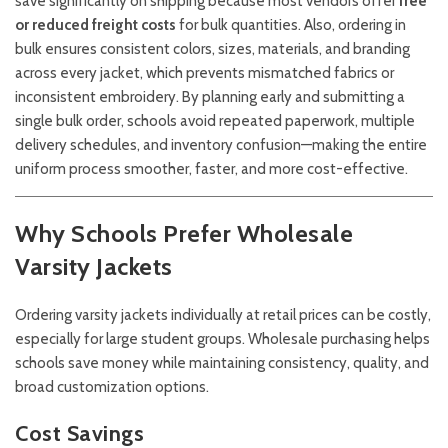
save significantly on shipping because most vendors offer
free
or reduced freight costs
for bulk quantities. Also, ordering in
bulk ensures consistent colors, sizes, materials, and branding
across every jacket, which prevents mismatched fabrics or
inconsistent embroidery. By planning early and submitting a
single bulk order, schools avoid repeated paperwork, multiple
delivery schedules, and inventory confusion—making the entire
uniform process smoother, faster, and more cost-effective.
Why Schools Prefer Wholesale
Varsity Jackets
Ordering varsity jackets individually at retail prices can be costly,
especially for large student groups. Wholesale purchasing helps
schools save money while maintaining consistency, quality, and
broad customization options.
Cost Savings