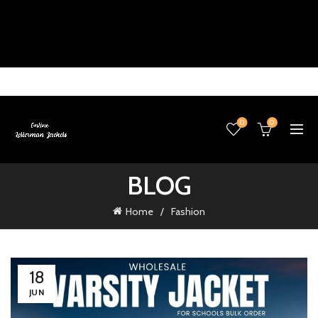
0
0
BLOG
Home
Fashion
18
JUN