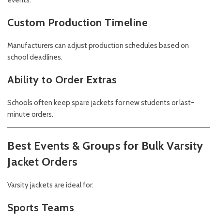
events.
Custom Production Timeline
Manufacturers can adjust production schedules based on
school deadlines.
Ability to Order Extras
Schools often keep spare jackets for new students or last-
minute orders.
Best Events & Groups for Bulk Varsity
Jacket Orders
Varsity jackets are ideal for:
Sports Teams