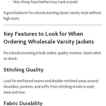
Very cheap faux leather may crack or peel
A good balance for schools wanting classic varsity style without
high costs.
Key Features to Look for When
Ordering Wholesale Varsity Jackets
For schools investing in bulk orders, quality matters. Here’s what
to check:
Stitching Quality
Look for reinforced seams and double-stitched areas around
shoulders, pockets, and cuffs. Poor stitching results in early
wear and tear.
Fabric Durability