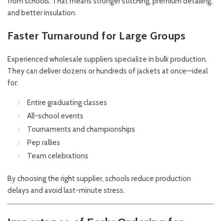
from schools. That means stronger stitching, premium detailing,
and better insulation.
Faster Turnaround for Large Groups
Experienced wholesale suppliers specialize in bulk production.
They can deliver dozens or hundreds of jackets at once—ideal
for:
Entire graduating classes
All-school events
Tournaments and championships
Pep rallies
Team celebrations
By choosing the right supplier, schools reduce production
delays and avoid last-minute stress.