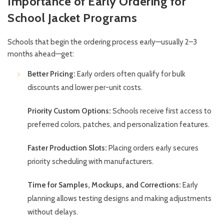
Importance of Early Ordering for
School Jacket Programs
Schools that begin the ordering process early—usually 2–3
months ahead—get:
Better Pricing:
Early orders often qualify for bulk
discounts and lower per-unit costs.
Priority Custom Options:
Schools receive first access to
preferred colors, patches, and personalization features.
Faster Production Slots:
Placing orders early secures
priority scheduling with manufacturers.
Time for Samples, Mockups, and Corrections:
Early
planning allows testing designs and making adjustments
without delays.