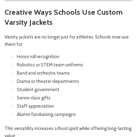
Creative Ways Schools Use Custom
Varsity Jackets
Varsity jackets are no longer just for athletes. Schools now use
them for:
Honor roll recognition
Robotics or STEM team uniforms
Band and orchestra teams
Drama or theater departments
Student government
Senior class gifts
Staff appreciation
Alumni fundraising campaigns
This versatility increases school spirit while offering long-lasting
value.