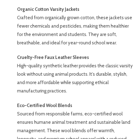
Organic Cotton Varsity Jackets
Crafted from organically grown cotton, these jackets use
fewer chemicals and pesticides, making them healthier
for the environment and students. They are soft,
breathable, and ideal for year-round school wear.
Cruelty-Free Faux Leather Sleeves
High-quality synthetic leather provides the classic varsity
look without using animal products. It’s durable, stylish,
and more affordable while supporting ethical
manufacturing practices.
Eco-Certified Wool Blends
Sourced from responsible farms, eco-certified wool
ensures humane animal treatment and sustainable land
management. These wool blends offer warmth,