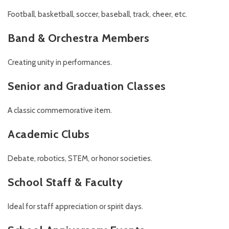
Football, basketball, soccer, baseball, track, cheer, etc.
Band & Orchestra Members
Creating unity in performances.
Senior and Graduation Classes
A classic commemorative item.
Academic Clubs
Debate, robotics, STEM, or honor societies.
School Staff & Faculty
Ideal for staff appreciation or spirit days.