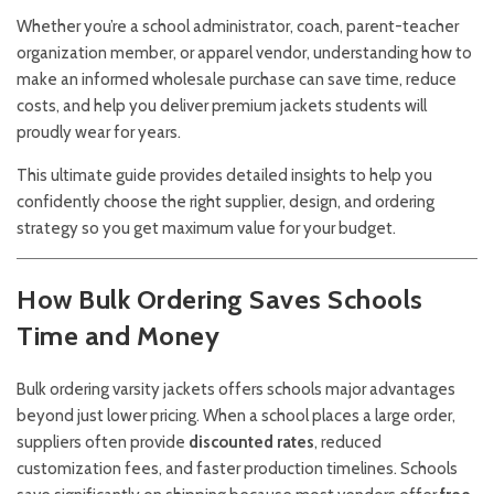
Whether you’re a school administrator, coach, parent-teacher
organization member, or apparel vendor, understanding how to
make an informed wholesale purchase can save time, reduce
costs, and help you deliver premium jackets students will
proudly wear for years.
This ultimate guide provides detailed insights to help you
confidently choose the right supplier, design, and ordering
strategy so you get maximum value for your budget.
How Bulk Ordering Saves Schools
Time and Money
Bulk ordering varsity jackets offers schools major advantages
beyond just lower pricing. When a school places a large order,
suppliers often provide
discounted rates
, reduced
customization fees, and faster production timelines. Schools