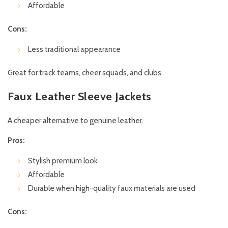
Affordable
Cons:
Less traditional appearance
Great for track teams, cheer squads, and clubs.
Faux Leather Sleeve Jackets
A cheaper alternative to genuine leather.
Pros:
Stylish premium look
Affordable
Durable when high-quality faux materials are used
Cons: