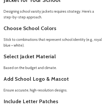
Designing school varsity jackets requires strategy. Here’s a
step-by-step approach.
Choose School Colors
Stick to combinations that represent school identity (e.g., royal
blue + white).
Select Jacket Material
Based on the budget and climate.
Add School Logo & Mascot
Ensure accurate, high-resolution designs.
Include Letter Patches