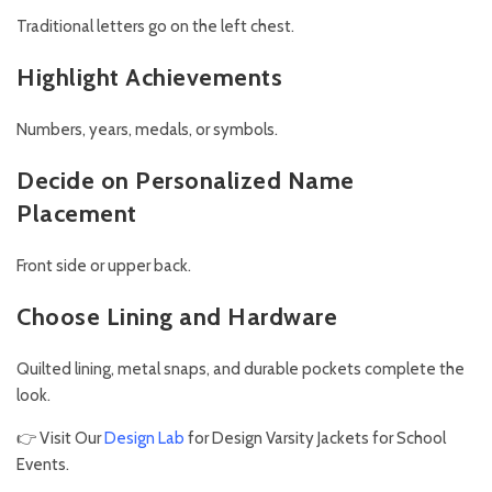
Traditional letters go on the left chest.
Highlight Achievements
Numbers, years, medals, or symbols.
Decide on Personalized Name
Placement
Front side or upper back.
Choose Lining and Hardware
Quilted lining, metal snaps, and durable pockets complete the
look.
👉 Visit Our
Design Lab
for Design Varsity Jackets for School
Events.