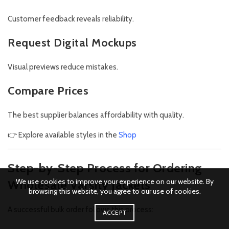
Customer feedback reveals reliability.
Request Digital Mockups
Visual previews reduce mistakes.
Compare Prices
The best supplier balances affordability with quality.
👉 Explore available styles in the
Shop
Step-by-Step Process for Ordering
We use cookies to improve your experience on our website. By
Wholesale Varsity Jackets
browsing this website, you agree to our use of cookies.
A successful bulk order follows this process:
ACCEPT