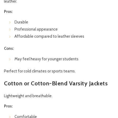
leather.
Pros:
Durable
Professional appearance
Affordable compared to leather sleeves
Cons:
May feel heavy for younger students
Perfect for cold climates or sports teams.
Cotton or Cotton-Blend Varsity Jackets
Lightweight and breathable.
Pros:
Comfortable