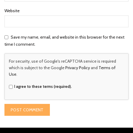
Website
Save my name, email, and website in this browser for the next
time I comment.
For security, use of Google's reCAPTCHA service is required
which is subject to the Google
Privacy Policy
and
Terms of
Use
.
I agree to these terms (required).