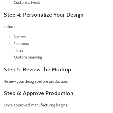
Custom artwork
Step 4: Personalize Your Design
Include:
Names
Numbers
Titles
Custom branding
Step 5: Review the Mockup
Review your design before production.
Step 6: Approve Production
Once approved, manufacturing begins.