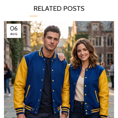
RELATED POSTS
06
AUG