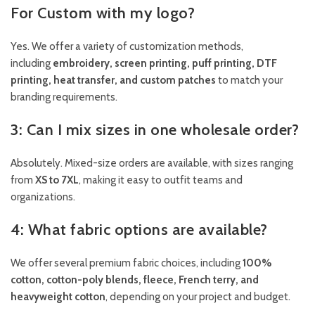
For Custom with my logo?
Yes. We offer a variety of customization methods,
including
embroidery, screen printing, puff printing, DTF
printing, heat transfer, and custom patches
to match your
branding requirements.
3: Can I mix sizes in one wholesale order?
Absolutely. Mixed-size orders are available, with sizes ranging
from
XS to 7XL
, making it easy to outfit teams and
organizations.
4: What fabric options are available?
We offer several premium fabric choices, including
100%
cotton, cotton-poly blends, fleece, French terry, and
heavyweight cotton
, depending on your project and budget.