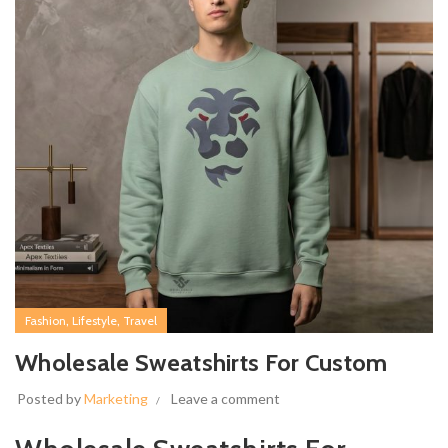
,
,
Fashion
Lifestyle
Travel
Wholesale Sweatshirts For Custom
Posted by
Marketing
Leave a comment