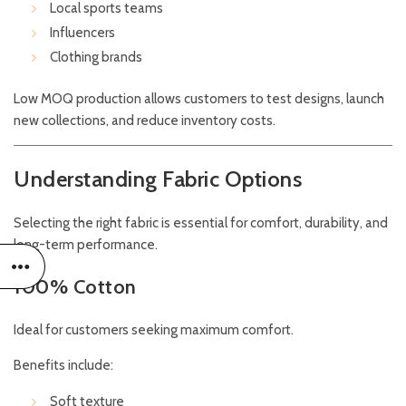
Local sports teams
Influencers
Clothing brands
Low MOQ production allows customers to test designs, launch
new collections, and reduce inventory costs.
Understanding Fabric Options
Selecting the right fabric is essential for comfort, durability, and
long-term performance.
100% Cotton
Ideal for customers seeking maximum comfort.
Benefits include:
Soft texture