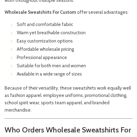
worn throughout multiple seasons.
Wholesale Sweatshirts For Custom
offer several advantages:
Soft and comfortable fabric
Warm yet breathable construction
Easy customization options
Affordable wholesale pricing
Professional appearance
Suitable for both men and women
Available in a wide range of sizes
Because of their versatility, these sweatshirts work equally well
as fashion apparel, employee uniforms, promotional clothing,
school spirit wear, sports team apparel, and branded
merchandise.
Who Orders Wholesale Sweatshirts For