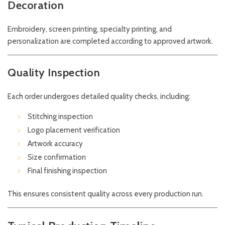
Decoration
Embroidery, screen printing, specialty printing, and
personalization are completed according to approved artwork.
Quality Inspection
Each order undergoes detailed quality checks, including:
Stitching inspection
Logo placement verification
Artwork accuracy
Size confirmation
Final finishing inspection
This ensures consistent quality across every production run.