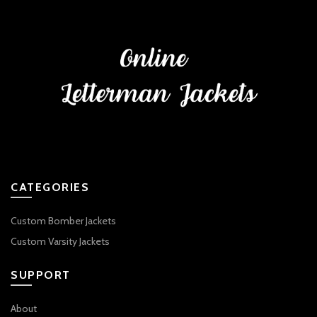
CATEGORIES
Custom Bomber Jackets
Custom Varsity Jackets
SUPPORT
About