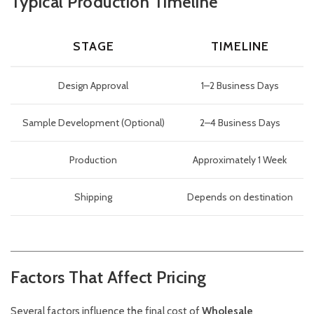
Typical Production Timeline
STAGE
TIMELINE
Design Approval
1–2 Business Days
Sample Development (Optional)
2–4 Business Days
Production
Approximately 1 Week
Shipping
Depends on destination
Factors That Affect Pricing
Several factors influence the final cost of
Wholesale