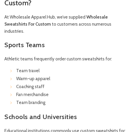
Custom?
At Wholesale Apparel Hub, we’ve supplied
Wholesale
Sweatshirts For Custom
to customers across numerous
industries.
Sports Teams
Athletic teams frequently order custom sweatshirts for:
Team travel
Warm-up apparel
Coaching staff
Fan merchandise
Team branding
Schools and Universities
Educational institutions commonly use custom sweatshirts for: