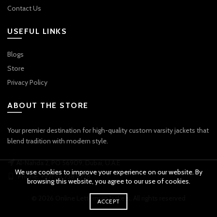
Contact Us
USEFUL LINKS
Blogs
Store
Privacy Policy
ABOUT THE STORE
Your premier destination for high-quality custom varsity jackets that
blend tradition with modern style.
Al-Nahda 2, PO 56909, Dubai, U.A.E
We use cookies to improve your experience on our website. By
Phone: +971 56 738 9778
browsing this website, you agree to our use of cookies.
© 2026
Online Letterman Jackets
. All rights reserved
ACCEPT