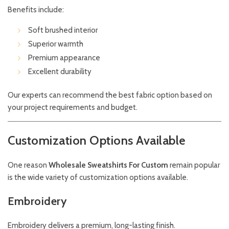
Benefits include:
Soft brushed interior
Superior warmth
Premium appearance
Excellent durability
Our experts can recommend the best fabric option based on
your project requirements and budget.
Customization Options Available
One reason
Wholesale Sweatshirts For Custom
remain popular
is the wide variety of customization options available.
Embroidery
Embroidery delivers a premium, long-lasting finish.