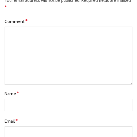
Your email address will not be published.
Required fields are marked
*
*
Comment
*
Name
*
Email