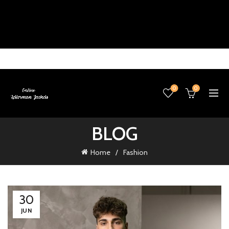
0
0
BLOG
Home
Fashion
30
JUN