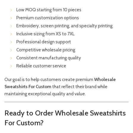
Low MOQ starting from 10 pieces
Premium customization options
Embroidery, screen printing, and specialty printing
Inclusive sizing from XS to 7XL
Professional design support
Competitive wholesale pricing
Consistent manufacturing quality
Reliable customer service
Our goal is to help customers create premium
Wholesale
Sweatshirts For Custom
that reflect their brand while
maintaining exceptional quality and value.
Ready to Order Wholesale Sweatshirts
For Custom?