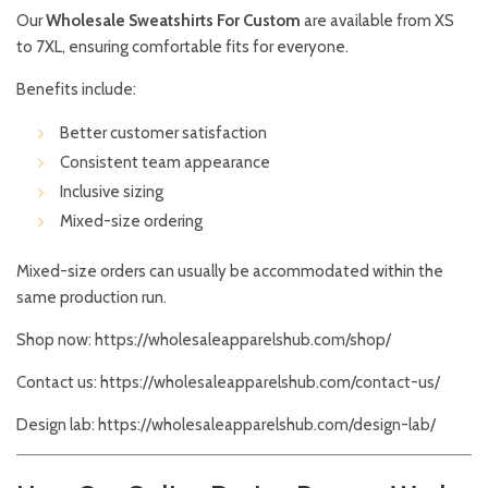
Our
Wholesale Sweatshirts For Custom
are available from XS
to 7XL, ensuring comfortable fits for everyone.
Benefits include:
Better customer satisfaction
Consistent team appearance
Inclusive sizing
Mixed-size ordering
Mixed-size orders can usually be accommodated within the
same production run.
Shop now:
https://wholesaleapparelshub.com/shop/
Contact us:
https://wholesaleapparelshub.com/contact-us/
Design lab:
https://wholesaleapparelshub.com/design-lab/