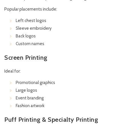
Popular placements include:
Left chest logos
Sleeve embroidery
Back logos
Custom names
Screen Printing
Ideal for:
Promotional graphics
Large logos
Event branding
Fashion artwork
Puff Printing & Specialty Printing