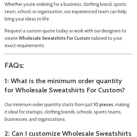
Whether you’re ordering for a business, clothing brand, sports
team, school, or organization, our experienced team can help
bring your ideas to life.
Request a custom quote today or work with our designers to
create
Wholesale Sweatshirts For Custom
tailored to your
exact requirements.
FAQs:
1: What is the minimum order quantity
for Wholesale Sweatshirts For Custom?
Our minimum order quantity starts from just
10 pieces
, making
it ideal for startups, clothing brands, schools, sports teams,
businesses, and organizations.
2: Can I customize Wholesale Sweatshirts