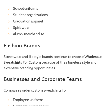
School uniforms
Student organizations
Graduation apparel
Spirit wear
Alumni merchandise
Fashion Brands
Streetwear and lifestyle brands continue to choose
Wholesale
Sweatshirts For Custom
because of their timeless style and
extensive branding opportunities.
Businesses and Corporate Teams
Companies order custom sweatshirts for:
Employee uniforms