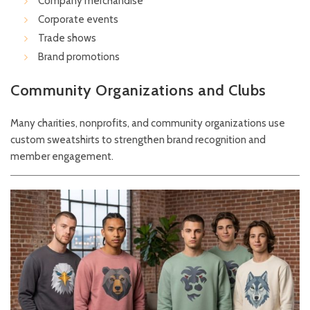
Company merchandise
Corporate events
Trade shows
Brand promotions
Community Organizations and Clubs
Many charities, nonprofits, and community organizations use
custom sweatshirts to strengthen brand recognition and
member engagement.