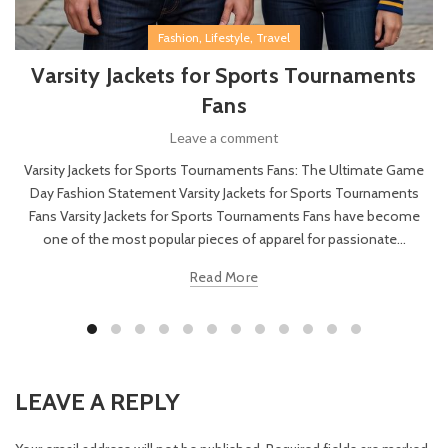
,
,
Fashion
Lifestyle
Travel
Varsity Jackets for Sports Tournaments
Fans
Leave a comment
Varsity Jackets for Sports Tournaments Fans: The Ultimate Game
Day Fashion Statement Varsity Jackets for Sports Tournaments
Fans Varsity Jackets for Sports Tournaments Fans have become
one of the most popular pieces of apparel for passionate...
Read More
LEAVE A REPLY