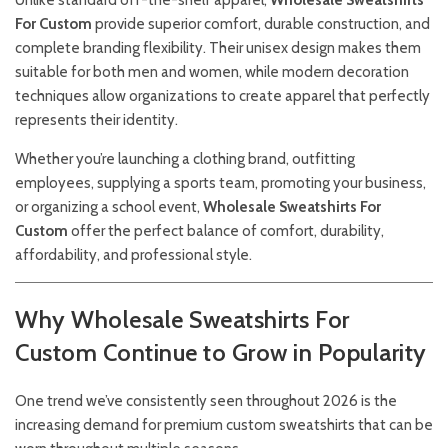
Unlike standard off-the-shelf apparel,
Wholesale Sweatshirts
For Custom
provide superior comfort, durable construction, and
complete branding flexibility. Their unisex design makes them
suitable for both men and women, while modern decoration
techniques allow organizations to create apparel that perfectly
represents their identity.
Whether you’re launching a clothing brand, outfitting
employees, supplying a sports team, promoting your business,
or organizing a school event,
Wholesale Sweatshirts For
Custom
offer the perfect balance of comfort, durability,
affordability, and professional style.
Why Wholesale Sweatshirts For
Custom Continue to Grow in Popularity
One trend we’ve consistently seen throughout 2026 is the
increasing demand for premium custom sweatshirts that can be