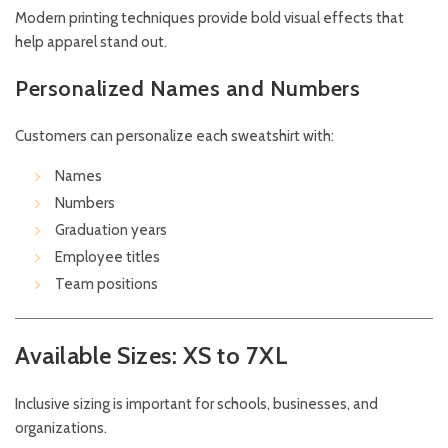
Modern printing techniques provide bold visual effects that
help apparel stand out.
Personalized Names and Numbers
Customers can personalize each sweatshirt with:
Names
Numbers
Graduation years
Employee titles
Team positions
Available Sizes: XS to 7XL
Inclusive sizing is important for schools, businesses, and
organizations.