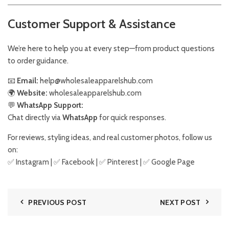
Customer Support & Assistance
We’re here to help you at every step—from product questions
to order guidance.
📧
Email:
help@wholesaleapparelshub.com
🌍
Website:
wholesaleapparelshub.com
💬
WhatsApp Support:
Chat directly via
WhatsApp
for quick responses.
For reviews, styling ideas, and real customer photos, follow us
on:
✅
Instagram
| ✅
Facebook
| ✅
Pinter
est
| ✅
Google Page
PREVIOUS POST
NEXT POST