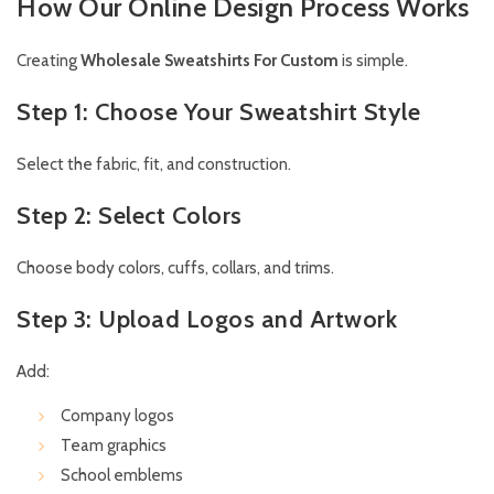
How Our Online Design Process Works
Creating
Wholesale Sweatshirts For Custom
is simple.
Step 1: Choose Your Sweatshirt Style
Select the fabric, fit, and construction.
Step 2: Select Colors
Choose body colors, cuffs, collars, and trims.
Step 3: Upload Logos and Artwork
Add:
Company logos
Team graphics
School emblems