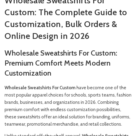
Wholesale Sweatshirts For
Custom: The Complete Guide to
Customization, Bulk Orders &
Online Design in 2026
Wholesale Sweatshirts For Custom:
Premium Comfort Meets Modern
Customization
Wholesale Sweatshirts For Custom
have become one of the
most popular apparel choices for schools, sports teams, fashion
brands, businesses, and organizations in 2026. Combining
premium comfort with endless customization possibilities,
these sweatshirts offer an ideal solution for branding, uniforms,
teamwear, promotional merchandise, and retail collections.