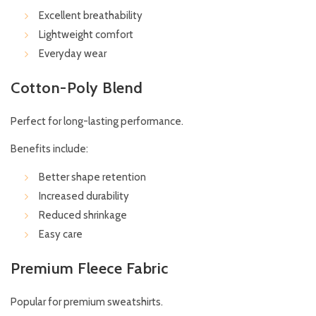
Excellent breathability
Lightweight comfort
Everyday wear
Cotton-Poly Blend
Perfect for long-lasting performance.
Benefits include:
Better shape retention
Increased durability
Reduced shrinkage
Easy care
Premium Fleece Fabric
Popular for premium sweatshirts.