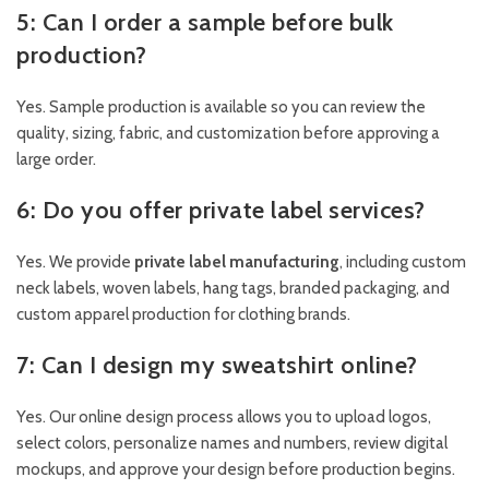
5: Can I order a sample before bulk
production?
Yes. Sample production is available so you can review the
quality, sizing, fabric, and customization before approving a
large order.
6: Do you offer private label services?
Yes. We provide
private label manufacturing
, including custom
neck labels, woven labels, hang tags, branded packaging, and
custom apparel production for clothing brands.
7: Can I design my sweatshirt online?
Yes. Our online design process allows you to upload logos,
select colors, personalize names and numbers, review digital
mockups, and approve your design before production begins.