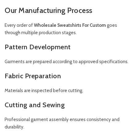
Our Manufacturing Process
Every order of
Wholesale Sweatshirts For Custom
goes
through multiple production stages.
Pattern Development
Garments are prepared according to approved specifications.
Fabric Preparation
Materials are inspected before cutting.
Cutting and Sewing
Professional garment assembly ensures consistency and
durability.