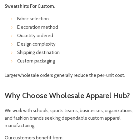
Sweatshirts For Custom
.
Fabric selection
Decoration method
Quantity ordered
Design complexity
Shipping destination
Custom packaging
Larger wholesale orders generally reduce the per-unit cost.
Why Choose Wholesale Apparel Hub?
We work with schools, sports teams, businesses, organizations,
and fashion brands seeking dependable custom apparel
manufacturing.
Our customers benefit from: