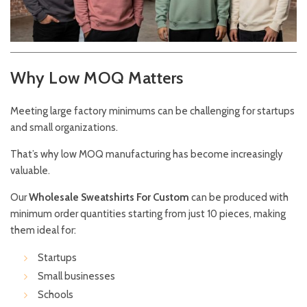
Why Low MOQ Matters
Meeting large factory minimums can be challenging for startups
and small organizations.
That’s why low MOQ manufacturing has become increasingly
valuable.
Our
Wholesale Sweatshirts For Custom
can be produced with
minimum order quantities starting from just 10 pieces, making
them ideal for:
Startups
Small businesses
Schools