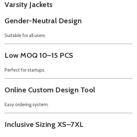
Varsity Jackets
Gender-Neutral Design
Suitable for all users.
Low MOQ 10–15 PCS
Perfect for startups.
Online Custom Design Tool
Easy ordering system.
Inclusive Sizing XS–7XL