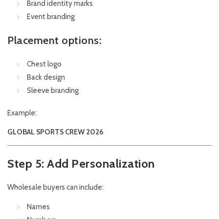
Brand identity marks
Event branding
Placement options:
Chest logo
Back design
Sleeve branding
Example:
GLOBAL SPORTS CREW 2026
Step 5: Add Personalization
Wholesale buyers can include:
Names