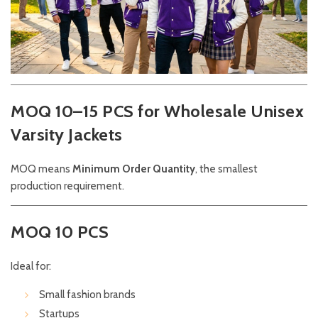
MOQ 10–15 PCS for Wholesale Unisex
Varsity Jackets
MOQ means
Minimum Order Quantity
, the smallest
production requirement.
MOQ 10 PCS
Ideal for:
Small fashion brands
Startups