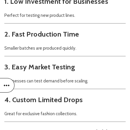
1. Low Investment for Businesses
Perfect for testing new product lines.
2. Fast Production Time
Smaller batches are produced quickly.
3. Easy Market Testing
Businesses can test demand before scaling.
4. Custom Limited Drops
Great for exclusive fashion collections.