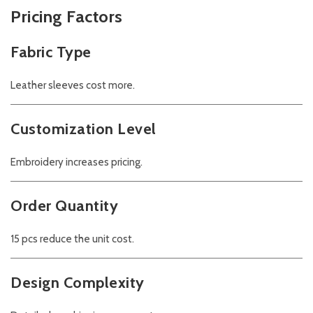
Pricing Factors
Fabric Type
Leather sleeves cost more.
Customization Level
Embroidery increases pricing.
Order Quantity
15 pcs reduce the unit cost.
Design Complexity