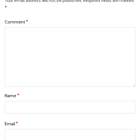
Your email address will not be published.
Required fields are marked
*
*
Comment
*
Name
*
Email