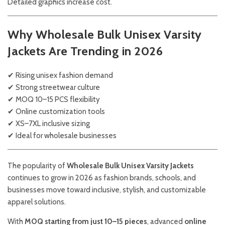
Detailed graphics increase cost.
Why Wholesale Bulk Unisex Varsity
Jackets Are Trending in 2026
✔ Rising unisex fashion demand
✔ Strong streetwear culture
✔ MOQ 10–15 PCS flexibility
✔ Online customization tools
✔ XS–7XL inclusive sizing
✔ Ideal for wholesale businesses
The popularity of
Wholesale Bulk Unisex Varsity Jackets
continues to grow in 2026 as fashion brands, schools, and
businesses move toward inclusive, stylish, and customizable
apparel solutions.
With
MOQ starting from just 10–15 pieces
, advanced
online