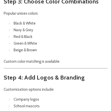
Step 3: Choose Color Combinations
Popular unisex colors:
Black & White
Navy & Grey
Red & Black
Green & White
Beige & Brown
Custom color matching is available.
Step 4: Add Logos & Branding
Customization options include:
Company logos
School mascots