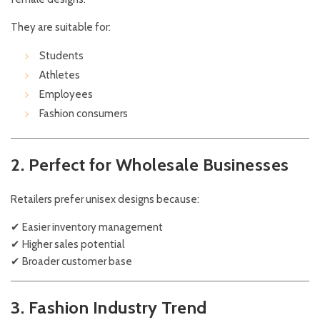
They are suitable for:
Students
Athletes
Employees
Fashion consumers
2. Perfect for Wholesale Businesses
Retailers prefer unisex designs because:
✔ Easier inventory management
✔ Higher sales potential
✔ Broader customer base
3. Fashion Industry Trend