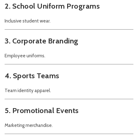
2. School Uniform Programs
Inclusive student wear.
3. Corporate Branding
Employee uniforms.
4. Sports Teams
Team identity apparel.
5. Promotional Events
Marketing merchandise.