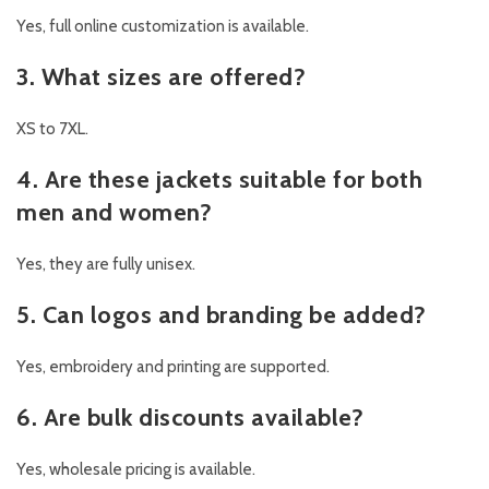
Yes, full online customization is available.
3. What sizes are offered?
XS to 7XL.
4. Are these jackets suitable for both
men and women?
Yes, they are fully unisex.
5. Can logos and branding be added?
Yes, embroidery and printing are supported.
6. Are bulk discounts available?
Yes, wholesale pricing is available.