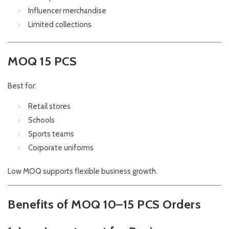
Influencer merchandise
Limited collections
MOQ 15 PCS
Best for:
Retail stores
Schools
Sports teams
Corporate uniforms
Low MOQ supports flexible business growth.
Benefits of MOQ 10–15 PCS Orders