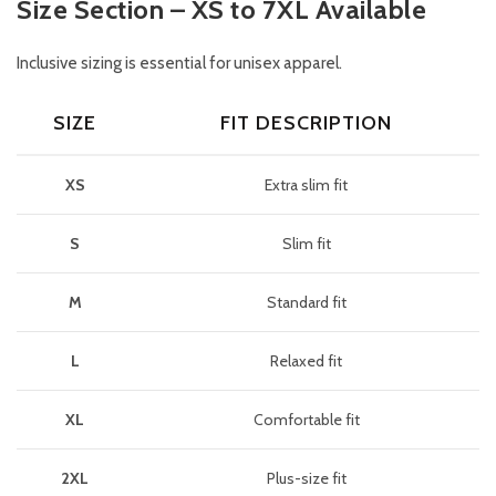
Size Section – XS to 7XL Available
Inclusive sizing is essential for unisex apparel.
SIZE
FIT DESCRIPTION
XS
Extra slim fit
S
Slim fit
M
Standard fit
L
Relaxed fit
XL
Comfortable fit
2XL
Plus-size fit