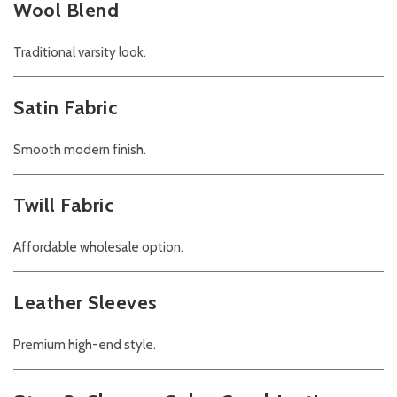
Wool Blend
Traditional varsity look.
Satin Fabric
Smooth modern finish.
Twill Fabric
Affordable wholesale option.
Leather Sleeves
Premium high-end style.