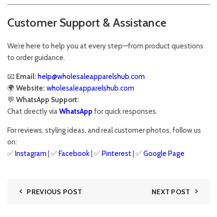
Customer Support & Assistance
We’re here to help you at every step—from product questions
to order guidance.
📧
Email:
help@wholesaleapparelshub.com
🌍
Website:
wholesaleapparelshub.com
💬
WhatsApp Support:
Chat directly via
WhatsApp
for quick responses.
For reviews, styling ideas, and real customer photos, follow us
on:
✅
Instagram
| ✅
Facebook
| ✅
Pinter
est
| ✅
Google Page
PREVIOUS POST
NEXT POST