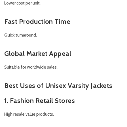
Lower cost per unit.
Fast Production Time
Quick turnaround.
Global Market Appeal
Suitable for worldwide sales.
Best Uses of Unisex Varsity Jackets
1. Fashion Retail Stores
High resale value products.