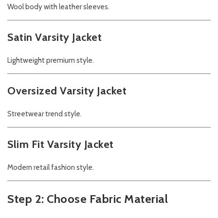
Wool body with leather sleeves.
Satin Varsity Jacket
Lightweight premium style.
Oversized Varsity Jacket
Streetwear trend style.
Slim Fit Varsity Jacket
Modern retail fashion style.
Step 2: Choose Fabric Material