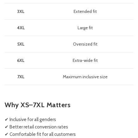
3XL
Extended fit
4XL
Large fit
5XL
Oversized fit
6XL
Extra-wide fit
7XL
Maximum inclusive size
Why XS–7XL Matters
✔ Inclusive for all genders
✔ Better retail conversion rates
✔ Comfortable fit for all customers