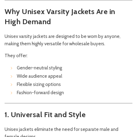
Why Unisex Varsity Jackets Are in
High Demand
Unisex varsity jackets are designed to be worn by anyone,
making them highly versatile for wholesale buyers.
They offer:
Gender-neutral styling
Wide audience appeal
Flexible sizing options
Fashion-forward design
1. Universal Fit and Style
Unisex jackets eliminate the need for separate male and
female designs.