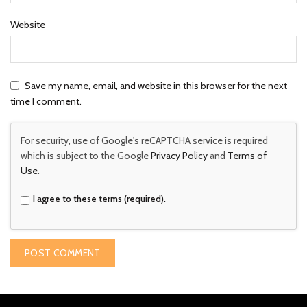
Website
Save my name, email, and website in this browser for the next
time I comment.
For security, use of Google's reCAPTCHA service is required
which is subject to the Google
Privacy Policy
and
Terms of
Use
.
I agree to these terms (required).