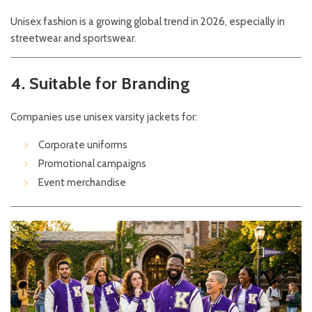
Unisex fashion is a growing global trend in 2026, especially in
streetwear and sportswear.
4. Suitable for Branding
Companies use unisex varsity jackets for:
Corporate uniforms
Promotional campaigns
Event merchandise