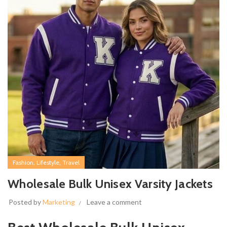
,
,
Fashion
Lifestyle
Travel
Wholesale Bulk Unisex Varsity Jackets
Posted by
Marketing
Leave a comment