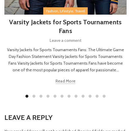
,
,
Fashion
Lifestyle
Travel
Varsity Jackets for Sports Tournaments
Fans
Leave a comment
Varsity Jackets for Sports Tournaments Fans: The Ultimate Game
Day Fashion Statement Varsity Jackets for Sports Tournaments
Fans Varsity Jackets for Sports Tournaments Fans have become
one of the most popular pieces of apparel for passionate...
Read More
LEAVE A REPLY