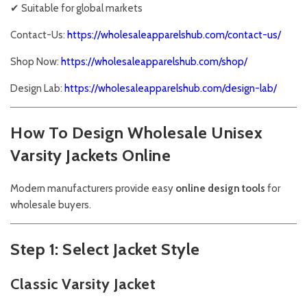
✔ Suitable for global markets
Contact-Us:
https://wholesaleapparelshub.com/contact-us/
Shop Now:
https://wholesaleapparelshub.com/shop/
Design Lab:
https://wholesaleapparelshub.com/design-lab/
How To Design Wholesale Unisex
Varsity Jackets Online
Modern manufacturers provide easy
online design tools
for
wholesale buyers.
Step 1: Select Jacket Style
Classic Varsity Jacket