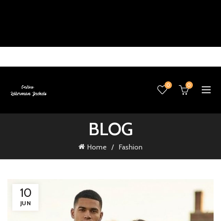
0
0
BLOG
Home
Fashion
10
JUN