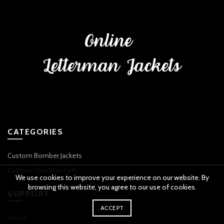
CATEGORIES
Custom Bomber Jackets
Custom Varsity Jackets
We use cookies to improve your experience on our website. By
browsing this website, you agree to our use of cookies.
SUPPORT
ACCEPT
About