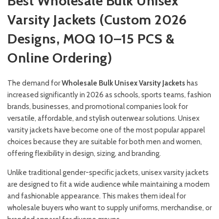
Best Wholesale Bulk Unisex
Varsity Jackets (Custom 2026
Designs, MOQ 10–15 PCS &
Online Ordering)
The demand for
Wholesale Bulk Unisex Varsity Jackets
has
increased significantly in 2026 as schools, sports teams, fashion
brands, businesses, and promotional companies look for
versatile, affordable, and stylish outerwear solutions. Unisex
varsity jackets have become one of the most popular apparel
choices because they are suitable for both men and women,
offering flexibility in design, sizing, and branding.
Unlike traditional gender-specific jackets, unisex varsity jackets
are designed to fit a wide audience while maintaining a modern
and fashionable appearance. This makes them ideal for
wholesale buyers who want to supply uniforms, merchandise, or