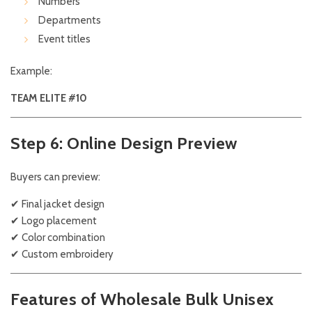
Numbers
Departments
Event titles
Example:
TEAM ELITE #10
Step 6: Online Design Preview
Buyers can preview:
✔ Final jacket design
✔ Logo placement
✔ Color combination
✔ Custom embroidery
Features of Wholesale Bulk Unisex