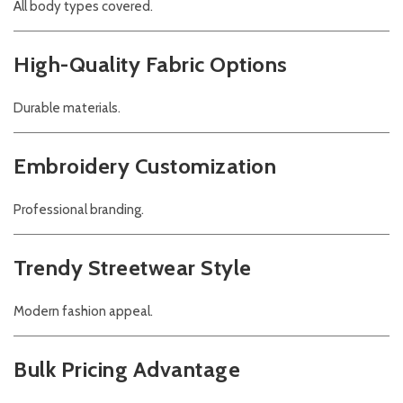
All body types covered.
High-Quality Fabric Options
Durable materials.
Embroidery Customization
Professional branding.
Trendy Streetwear Style
Modern fashion appeal.
Bulk Pricing Advantage