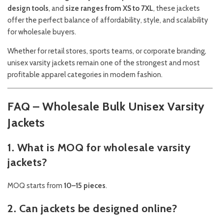
design tools
, and
size ranges from XS to 7XL
, these jackets
offer the perfect balance of affordability, style, and scalability
for wholesale buyers.
Whether for retail stores, sports teams, or corporate branding,
unisex varsity jackets remain one of the strongest and most
profitable apparel categories in modern fashion.
FAQ – Wholesale Bulk Unisex Varsity
Jackets
1. What is MOQ for wholesale varsity
jackets?
MOQ starts from
10–15 pieces
.
2. Can jackets be designed online?