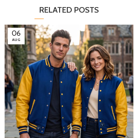
RELATED POSTS
06
AUG