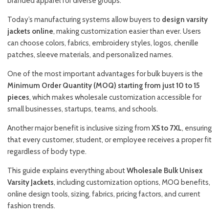
branded apparel for diverse groups.
Today’s manufacturing systems allow buyers to
design varsity
jackets online
, making customization easier than ever. Users
can choose colors, fabrics, embroidery styles, logos, chenille
patches, sleeve materials, and personalized names.
One of the most important advantages for bulk buyers is the
Minimum Order Quantity (MOQ) starting from just 10 to 15
pieces
, which makes wholesale customization accessible for
small businesses, startups, teams, and schools.
Another major benefit is inclusive sizing from
XS to 7XL
, ensuring
that every customer, student, or employee receives a proper fit
regardless of body type.
This guide explains everything about
Wholesale Bulk Unisex
Varsity Jackets
, including customization options, MOQ benefits,
online design tools, sizing, fabrics, pricing factors, and current
fashion trends.