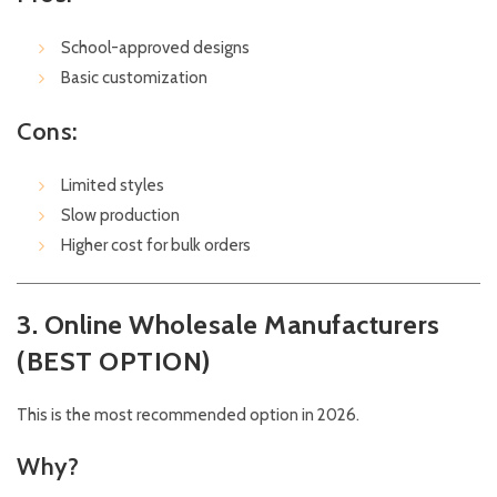
School-approved designs
Basic customization
Cons:
Limited styles
Slow production
Higher cost for bulk orders
3. Online Wholesale Manufacturers
(BEST OPTION)
This is the most recommended option in 2026.
Why?