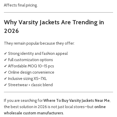
Affects final pricing.
Why Varsity Jackets Are Trending in
2026
They remain popular because they offer:
✔ Strong identity and fashion appeal
✔ Full customization options
✔ Affordable MOQ 10–15 pcs
✔ Online design convenience
✔ Inclusive sizing XS–7XL
✔ Streetwear + classic blend
If you are searching for
Where To Buy Varsity Jackets Near Me
,
the best solution in 2026 is not just local stores—but
online
wholesale custom manufacturers
.