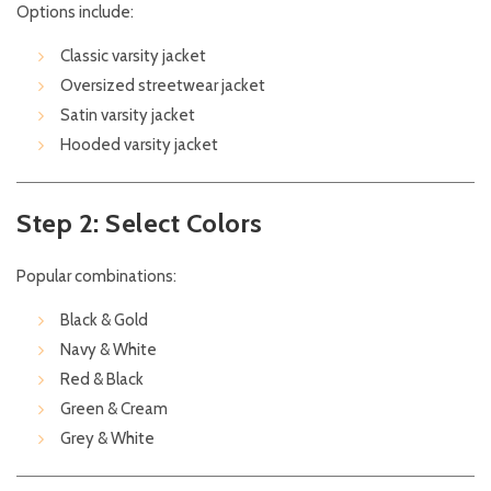
Options include:
Classic varsity jacket
Oversized streetwear jacket
Satin varsity jacket
Hooded varsity jacket
Step 2: Select Colors
Popular combinations:
Black & Gold
Navy & White
Red & Black
Green & Cream
Grey & White