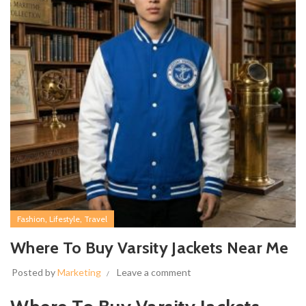
,
,
Fashion
Lifestyle
Travel
Where To Buy Varsity Jackets Near Me
Posted by
Marketing
Leave a comment