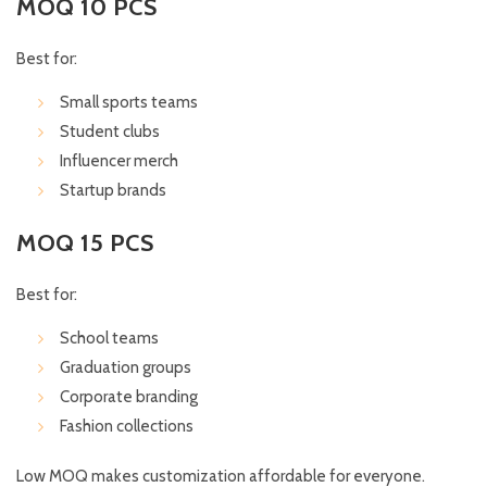
MOQ 10 PCS
Best for:
Small sports teams
Student clubs
Influencer merch
Startup brands
MOQ 15 PCS
Best for:
School teams
Graduation groups
Corporate branding
Fashion collections
Low MOQ makes customization affordable for everyone.