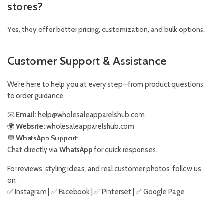
stores?
Yes, they offer better pricing, customization, and bulk options.
Customer Support & Assistance
We’re here to help you at every step—from product questions
to order guidance.
📧
Email:
help@wholesaleapparelshub.com
🌍
Website:
wholesaleapparelshub.com
💬
WhatsApp Support:
Chat directly via
WhatsApp
for quick responses.
For reviews, styling ideas, and real customer photos, follow us
on:
✅
Instagram
| ✅
Facebook
| ✅
Pinter
s
et
| ✅
Google Page