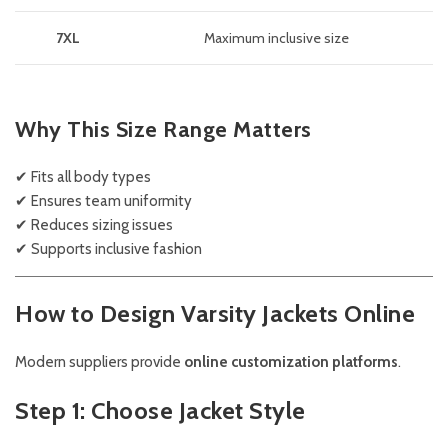
7XL
Maximum inclusive size
Why This Size Range Matters
✔ Fits all body types
✔ Ensures team uniformity
✔ Reduces sizing issues
✔ Supports inclusive fashion
How to Design Varsity Jackets Online
Modern suppliers provide
online customization platforms
.
Step 1: Choose Jacket Style