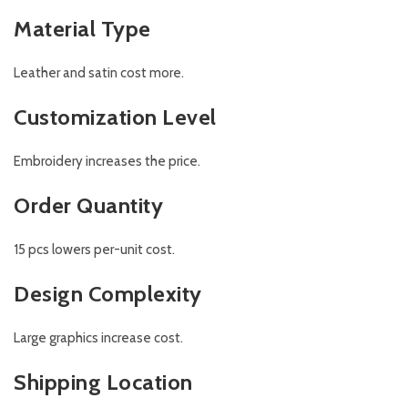
Material Type
Leather and satin cost more.
Customization Level
Embroidery increases the price.
Order Quantity
15 pcs lowers per-unit cost.
Design Complexity
Large graphics increase cost.
Shipping Location