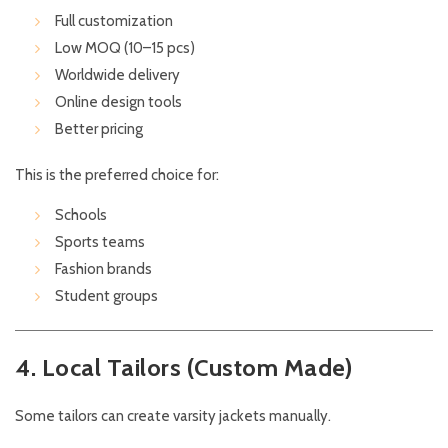
Full customization
Low MOQ (10–15 pcs)
Worldwide delivery
Online design tools
Better pricing
This is the preferred choice for:
Schools
Sports teams
Fashion brands
Student groups
4. Local Tailors (Custom Made)
Some tailors can create varsity jackets manually.