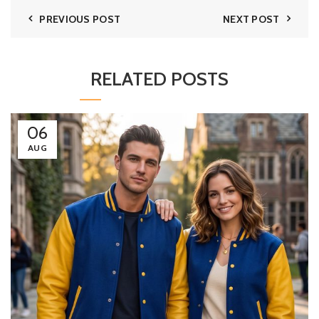
PREVIOUS POST
NEXT POST
RELATED POSTS
06
AUG