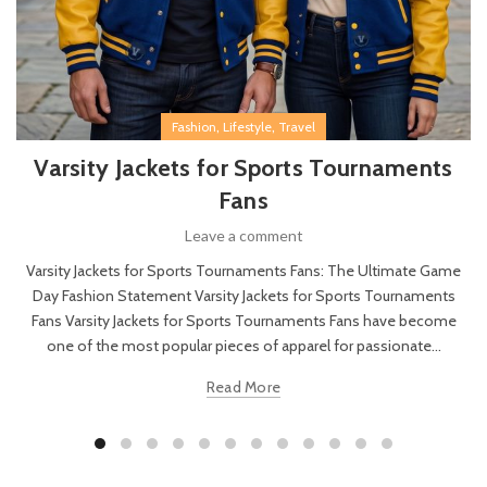
,
,
Fashion
Lifestyle
Travel
Varsity Jackets for Sports Tournaments
Fans
Leave a comment
Varsity Jackets for Sports Tournaments Fans: The Ultimate Game
Day Fashion Statement Varsity Jackets for Sports Tournaments
Fans Varsity Jackets for Sports Tournaments Fans have become
one of the most popular pieces of apparel for passionate...
Read More