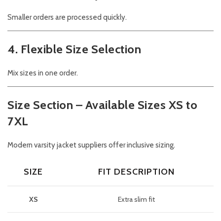
Smaller orders are processed quickly.
4. Flexible Size Selection
Mix sizes in one order.
Size Section – Available Sizes XS to
7XL
Modern varsity jacket suppliers offer inclusive sizing.
SIZE
FIT DESCRIPTION
XS
Extra slim fit