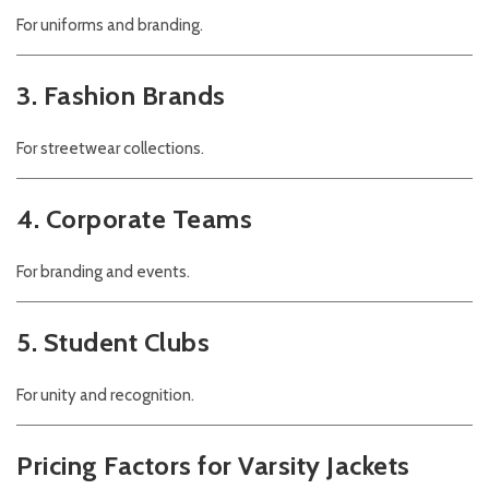
For uniforms and branding.
3. Fashion Brands
For streetwear collections.
4. Corporate Teams
For branding and events.
5. Student Clubs
For unity and recognition.
Pricing Factors for Varsity Jackets