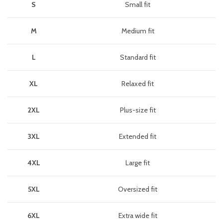
S
Small fit
M
Medium fit
L
Standard fit
XL
Relaxed fit
2XL
Plus-size fit
3XL
Extended fit
4XL
Large fit
5XL
Oversized fit
6XL
Extra wide fit