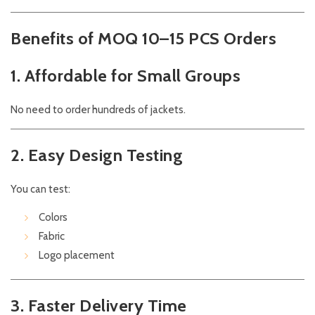
Benefits of MOQ 10–15 PCS Orders
1. Affordable for Small Groups
No need to order hundreds of jackets.
2. Easy Design Testing
You can test:
Colors
Fabric
Logo placement
3. Faster Delivery Time