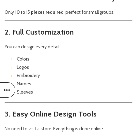
Only
10 to 15 pieces required
, perfect for small groups.
2. Full Customization
You can design every detail:
Colors
Logos
Embroidery
Names
Sleeves
3. Easy Online Design Tools
No need to visit a store. Everything is done online.