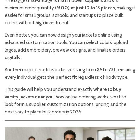
The biggest advantage is that modern suppliers allow a
minimum order quantity
(MOQ) of just 10 to 15 pieces
, making it
easier for small groups, schools, and startups to place bulk
orders without high investment.
Even better, you can now design your jackets online using
advanced customization tools. You can select colors, upload
logos, add embroidery, preview designs, and finalize orders
digitally.
Another major benefit is inclusive sizing from
XS to 7XL
, ensuring
every individual gets the perfect fit regardless of body type.
This guide will help you understand exactly
where to buy
varsity jackets near you
, how online ordering works, what to
look for in a supplier, customization options, pricing, and the
best way to place bulk orders in 2026.