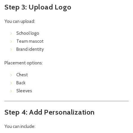
Step 3: Upload Logo
You can upload:
School logo
Team mascot
Brand identity
Placement options:
Chest
Back
Sleeves
Step 4: Add Personalization
You can include: