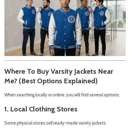
Where To Buy Varsity Jackets Near
Me? (Best Options Explained)
When searching locally or online, you will find several options:
1. Local Clothing Stores
Some physical stores sell ready-made varsity jackets.