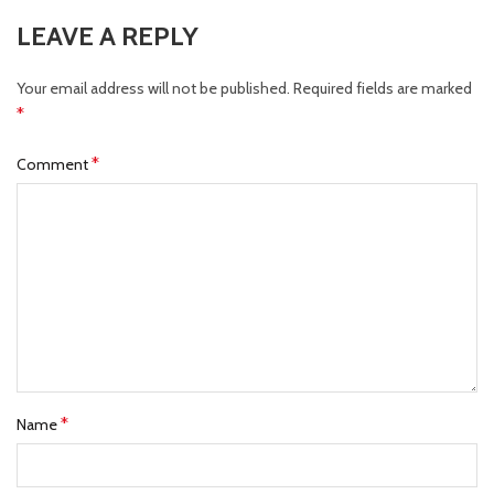
LEAVE A REPLY
Your email address will not be published.
Required fields are marked
*
*
Comment
*
Name