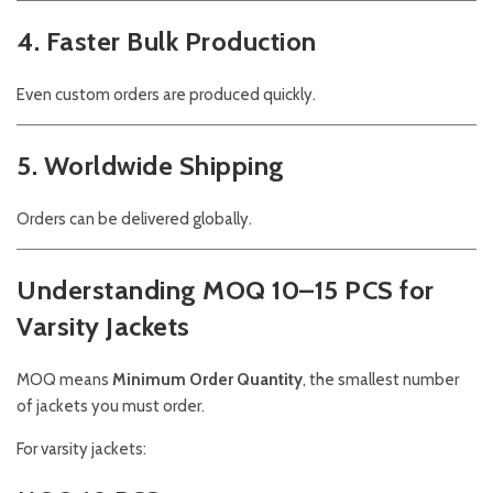
4. Faster Bulk Production
Even custom orders are produced quickly.
5. Worldwide Shipping
Orders can be delivered globally.
Understanding MOQ 10–15 PCS for
Varsity Jackets
MOQ means
Minimum Order Quantity
, the smallest number
of jackets you must order.
For varsity jackets: