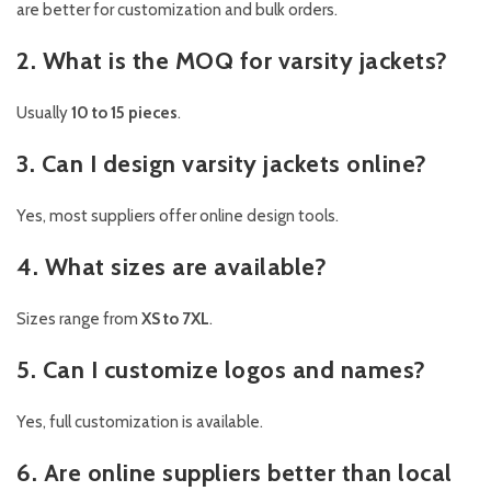
are better for customization and bulk orders.
2. What is the MOQ for varsity jackets?
Usually
10 to 15 pieces
.
3. Can I design varsity jackets online?
Yes, most suppliers offer online design tools.
4. What sizes are available?
Sizes range from
XS to 7XL
.
5. Can I customize logos and names?
Yes, full customization is available.
6. Are online suppliers better than local