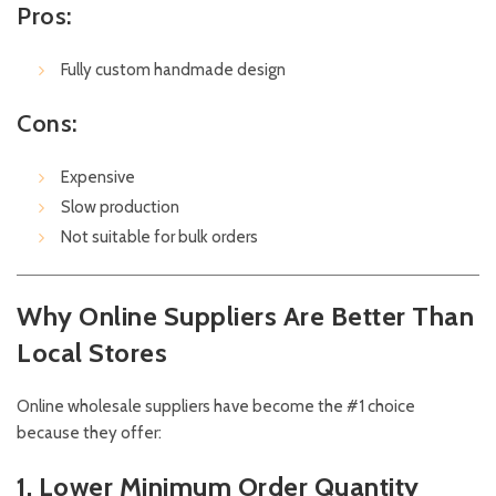
Pros:
Fully custom handmade design
Cons:
Expensive
Slow production
Not suitable for bulk orders
Why Online Suppliers Are Better Than
Local Stores
Online wholesale suppliers have become the #1 choice
because they offer:
1. Lower Minimum Order Quantity