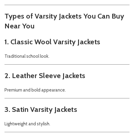
Types of Varsity Jackets You Can Buy
Near You
1. Classic Wool Varsity Jackets
Traditional school look.
2. Leather Sleeve Jackets
Premium and bold appearance.
3. Satin Varsity Jackets
Lightweight and stylish.