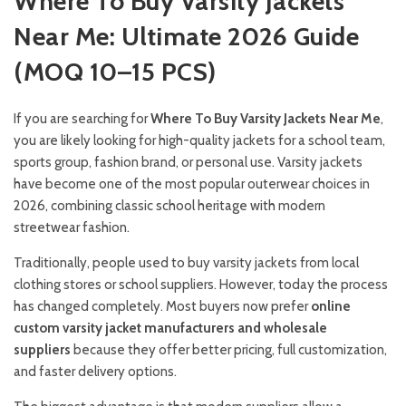
Where To Buy Varsity Jackets
Near Me: Ultimate 2026 Guide
(MOQ 10–15 PCS)
If you are searching for
Where To Buy Varsity Jackets Near Me
,
you are likely looking for high-quality jackets for a school team,
sports group, fashion brand, or personal use. Varsity jackets
have become one of the most popular outerwear choices in
2026, combining classic school heritage with modern
streetwear fashion.
Traditionally, people used to buy varsity jackets from local
clothing stores or school suppliers. However, today the process
has changed completely. Most buyers now prefer
online
custom varsity jacket manufacturers and wholesale
suppliers
because they offer better pricing, full customization,
and faster delivery options.