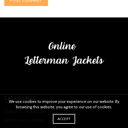
CATEGORIES
We use cookies to improve your experience on our website. By
browsing this website, you agree to our use of cookies.
Custom Bomber Jackets
ACCEPT
Custom Varsity Jackets