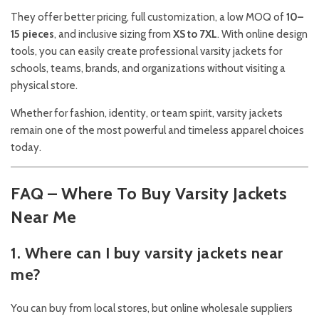
They offer better pricing, full customization, a low MOQ of
10–
15 pieces
, and inclusive sizing from
XS to 7XL
. With online design
tools, you can easily create professional varsity jackets for
schools, teams, brands, and organizations without visiting a
physical store.
Whether for fashion, identity, or team spirit, varsity jackets
remain one of the most powerful and timeless apparel choices
today.
FAQ – Where To Buy Varsity Jackets
Near Me
1. Where can I buy varsity jackets near
me?
You can buy from local stores, but online wholesale suppliers