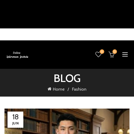
0
0
BLOG
Home
Fashion
18
JUN