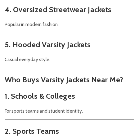
4. Oversized Streetwear Jackets
Popular in modern fashion.
5. Hooded Varsity Jackets
Casual everyday style.
Who Buys Varsity Jackets Near Me?
1. Schools & Colleges
For sports teams and student identity.
2. Sports Teams