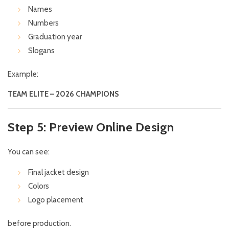
Names
Numbers
Graduation year
Slogans
Example:
TEAM ELITE – 2026 CHAMPIONS
Step 5: Preview Online Design
You can see:
Final jacket design
Colors
Logo placement
before production.