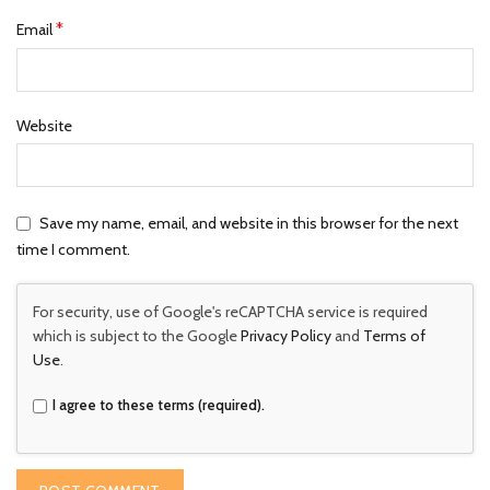
*
Email
Website
Save my name, email, and website in this browser for the next
time I comment.
For security, use of Google's reCAPTCHA service is required
which is subject to the Google
Privacy Policy
and
Terms of
Use
.
I agree to these terms (required).