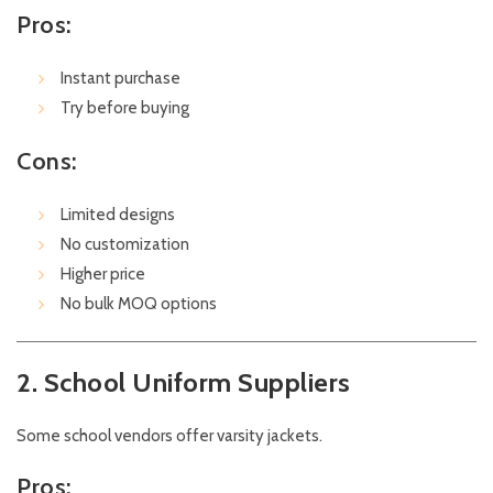
Pros:
Instant purchase
Try before buying
Cons:
Limited designs
No customization
Higher price
No bulk MOQ options
2. School Uniform Suppliers
Some school vendors offer varsity jackets.
Pros: