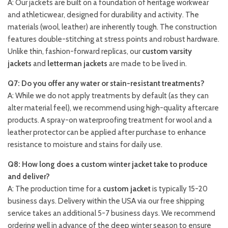
A: Our jackets are built on a foundation of heritage workwear
and athleticwear, designed for durability and activity. The
materials (wool, leather) are inherently tough. The construction
features double-stitching at stress points and robust hardware.
Unlike thin, fashion-forward replicas, our
custom varsity
jackets
and
letterman jackets
are made to be lived in.
Q7: Do you offer any water or stain-resistant treatments?
A: While we do not apply treatments by default (as they can
alter material feel), we recommend using high-quality aftercare
products. A spray-on waterproofing treatment for wool and a
leather protector can be applied after purchase to enhance
resistance to moisture and stains for daily use.
Q8: How long does a custom winter jacket take to produce
and deliver?
A: The production time for a
custom jacket
is typically 15-20
business days. Delivery within the USA via our free shipping
service takes an additional 5-7 business days. We recommend
ordering well in advance of the deep winter season to ensure