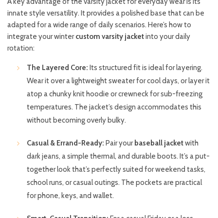
A key advantage of the varsity jacket for everyday wear is its
innate style versatility. It provides a polished base that can be
adapted for a wide range of daily scenarios. Here’s how to
integrate your winter
custom varsity jacket
into your daily
rotation:
The Layered Core:
Its structured fit is ideal for layering.
Wear it over a lightweight sweater for cool days, or layer it
atop a chunky knit hoodie or crewneck for sub-freezing
temperatures. The jacket’s design accommodates this
without becoming overly bulky.
Casual & Errand-Ready:
Pair your
baseball jacket
with
dark jeans, a simple thermal, and durable boots. It’s a put-
together look that’s perfectly suited for weekend tasks,
school runs, or casual outings. The pockets are practical
for phone, keys, and wallet.