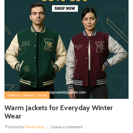
,
,
Fashion
Lifestyle
Travel
Warm Jackets for Everyday Winter
Wear
Posted by
Marketing
Leave a comment