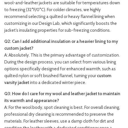
wool-and-leather jackets are suitable for temperatures down
to freezing (32°F/0°C). For colder climates, we highly
recommend selecting a quilted or heavy flannel lining when
customizing in our Design Lab, which significantly boosts the
jacket’s insulating properties for sub-freezing conditions.
Q2: Can I add additional insulation or a heavier lining to my
custom jacket?
A: Absolutely. This is the primary advantage of customization.
During the design process, you can select from various lining
options specifically designed for enhanced warmth, such as
quilted nylon or soft brushed flannel, turning your
custom
varsity jacket
into a dedicated winter piece.
Q3: How do I care for my wool and leather jacket to maintain
its warmth and appearance?
A: For the wool body, spot cleaning is best. For overall cleaning,
professional dry cleaning is recommended to preserve the
materials. For leather sleeves, use a damp cloth for dirt and