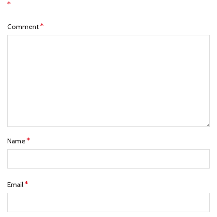
*
*
Comment
*
Name
*
Email