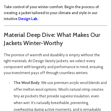
Take control of your winter comfort. Begin the process of
creating a jacket tailored to your climate and style in our
intuitive
Design Lab
.
Material Deep Dive: What Makes Our
Jackets Winter-Worthy
The promise of warmth and durability is empty without the
right materials. At Design Varsity Jackets, we select every
component with longevity and performance in mind, ensuring
your investment pays off through countless winters.
The Wool Body:
We use premium acrylic wool blends and
offer melton wool options. Wool’s natural crimp creates
tiny air pockets that provide superior insulation, even
when wet. It’s naturally breathable, preventing
overheating during active moments, and is remarkably