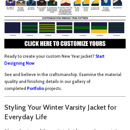
Ready to create your custom New Year jacket?
Start
Designing Now
See and believe in the craftsmanship. Examine the material
quality and finishing details in our gallery of
completed
Portfolio
projects.
Styling Your Winter Varsity Jacket for
Everyday Life