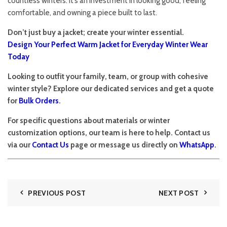
countless winters. It’s an investment in looking good, feeling
comfortable, and owning a piece built to last.
Don’t just buy a jacket; create your winter essential.
Design Your Perfect Warm Jacket for Everyday Winter Wear
Today
Looking to outfit your family, team, or group with cohesive
winter style? Explore our dedicated services and get a quote
for
Bulk Orders
.
For specific questions about materials or winter
customization options, our team is here to help. Contact us
via our
Contact Us
page or message us directly on
WhatsApp
.
PREVIOUS POST
NEXT POST