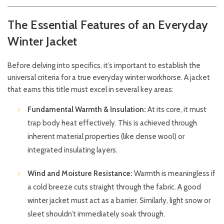
The Essential Features of an Everyday
Winter Jacket
Before delving into specifics, it’s important to establish the
universal criteria for a true everyday winter workhorse. A jacket
that earns this title must excel in several key areas:
Fundamental Warmth & Insulation:
At its core, it must
trap body heat effectively. This is achieved through
inherent material properties (like dense wool) or
integrated insulating layers.
Wind and Moisture Resistance:
Warmth is meaningless if
a cold breeze cuts straight through the fabric. A good
winter jacket must act as a barrier. Similarly, light snow or
sleet shouldn’t immediately soak through.