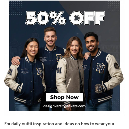
For daily outfit inspiration and ideas on how to wear your