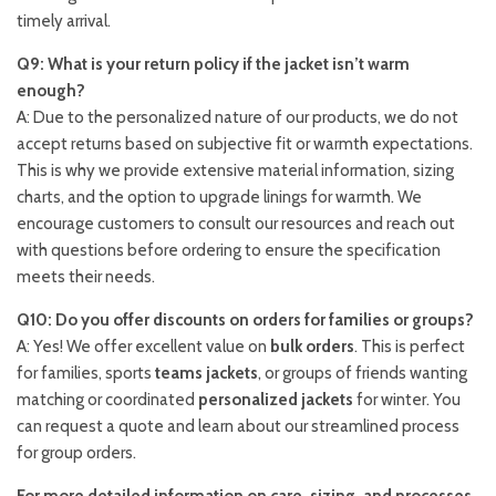
timely arrival.
Q9: What is your return policy if the jacket isn’t warm
enough?
A: Due to the personalized nature of our products, we do not
accept returns based on subjective fit or warmth expectations.
This is why we provide extensive material information, sizing
charts, and the option to upgrade linings for warmth. We
encourage customers to consult our resources and reach out
with questions before ordering to ensure the specification
meets their needs.
Q10: Do you offer discounts on orders for families or groups?
A: Yes! We offer excellent value on
bulk orders
. This is perfect
for families, sports
teams jackets
, or groups of friends wanting
matching or coordinated
personalized jackets
for winter. You
can request a quote and learn about our streamlined process
for group orders.