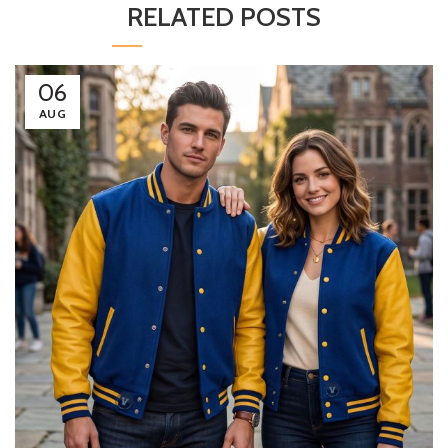
RELATED POSTS
06
AUG