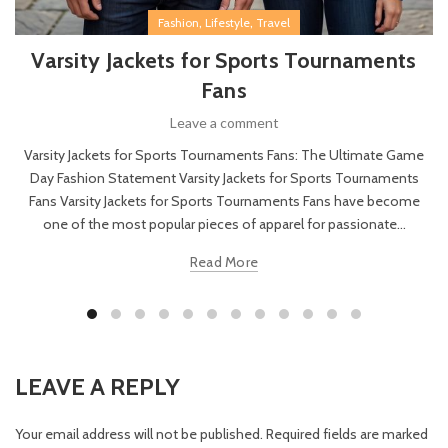
,
,
Fashion
Lifestyle
Travel
Varsity Jackets for Sports Tournaments
Fans
Leave a comment
Varsity Jackets for Sports Tournaments Fans: The Ultimate Game
Day Fashion Statement Varsity Jackets for Sports Tournaments
Fans Varsity Jackets for Sports Tournaments Fans have become
one of the most popular pieces of apparel for passionate...
Read More
LEAVE A REPLY
Your email address will not be published.
Required fields are marked