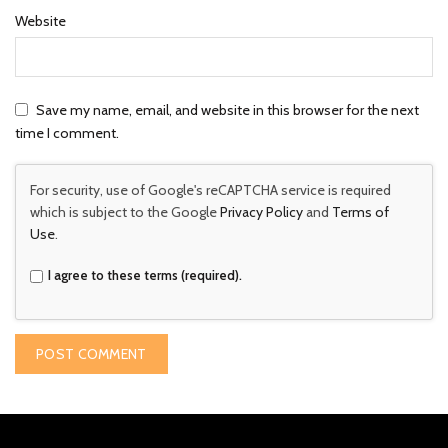
Website
Save my name, email, and website in this browser for the next
time I comment.
For security, use of Google's reCAPTCHA service is required
which is subject to the Google
Privacy Policy
and
Terms of
Use
.
I agree to these terms (required).