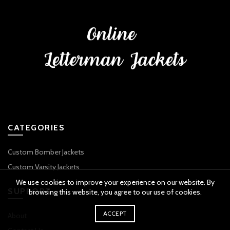
CATEGORIES
Custom Bomber Jackets
Custom Varsity Jackets
We use cookies to improve your experience on our website. By
SUPPORT
browsing this website, you agree to our use of cookies.
ACCEPT
About