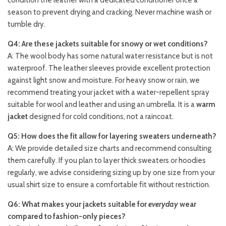
condition the leather with a dedicated conditioner once a
season to prevent drying and cracking. Never machine wash or
tumble dry.
Q4: Are these jackets suitable for snowy or wet conditions?
A: The wool body has some natural water resistance but is not
waterproof. The leather sleeves provide excellent protection
against light snow and moisture. For heavy snow or rain, we
recommend treating your jacket with a water-repellent spray
suitable for wool and leather and using an umbrella. It is a
warm
jacket
designed for cold conditions, not a raincoat.
Q5: How does the fit allow for layering sweaters underneath?
A: We provide detailed size charts and recommend consulting
them carefully. If you plan to layer thick sweaters or hoodies
regularly, we advise considering sizing up by one size from your
usual shirt size to ensure a comfortable fit without restriction.
Q6: What makes your jackets suitable for
everyday
wear
compared to fashion-only pieces?