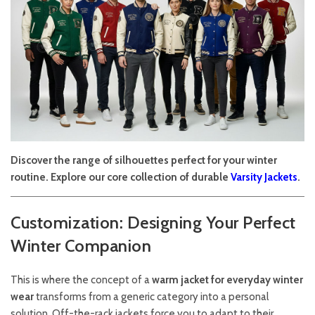
Discover the range of silhouettes perfect for your winter
routine. Explore our core collection of durable
Varsity Jackets
.
Customization: Designing Your Perfect
Winter Companion
This is where the concept of a
warm jacket for everyday winter
wear
transforms from a generic category into a personal
solution. Off-the-rack jackets force you to adapt to their