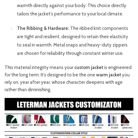
warmth directly against your body. This choice directly
tailors the jacket’s performance to your local climate.
The Ribbing & Hardware:
The ribbed knit components
are tight and resilient, designed to retain their elasticity
to seal in warmth. Metal snaps and heavy-duty zippers
are chosen for reliability through constant winter use.
This material integrity means your
custom jacket
is engineered
for the long term. It’s designed to be the one
warm jacket
you
rely on, year after year, whose character deepens with age
rather than diminishing.