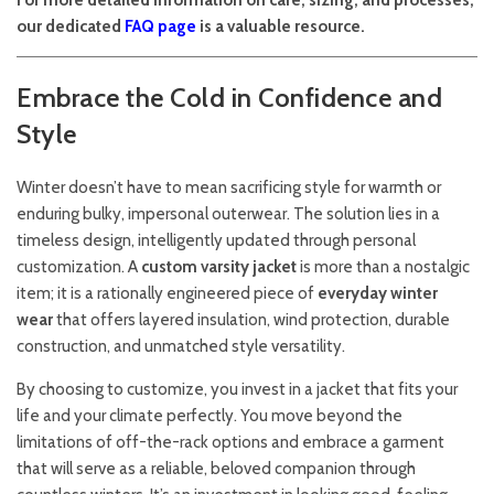
For more detailed information on care, sizing, and processes,
our dedicated
FAQ page
is a valuable resource.
Embrace the Cold in Confidence and
Style
Winter doesn’t have to mean sacrificing style for warmth or
enduring bulky, impersonal outerwear. The solution lies in a
timeless design, intelligently updated through personal
customization. A
custom varsity jacket
is more than a nostalgic
item; it is a rationally engineered piece of
everyday winter
wear
that offers layered insulation, wind protection, durable
construction, and unmatched style versatility.
By choosing to customize, you invest in a jacket that fits your
life and your climate perfectly. You move beyond the
limitations of off-the-rack options and embrace a garment
that will serve as a reliable, beloved companion through