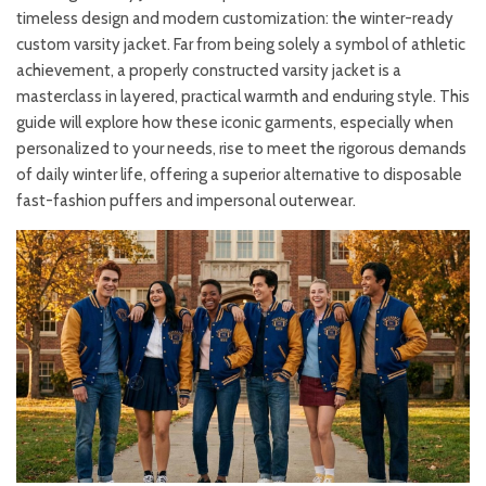
timeless design and modern customization: the winter-ready
custom varsity jacket. Far from being solely a symbol of athletic
achievement, a properly constructed varsity jacket is a
masterclass in layered, practical warmth and enduring style. This
guide will explore how these iconic garments, especially when
personalized to your needs, rise to meet the rigorous demands
of daily winter life, offering a superior alternative to disposable
fast-fashion puffers and impersonal outerwear.