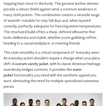
trapping heat close to the body. The genuine leather sleeves
provide a robust shield against wind, a common weakness in
many cloth jackets. This combination creates a versatile range
of warmth—suitable for crisp fall days and, when layered
correctly, perfectly adequate for freezing winter temperatures.
The structured build offers a sharp, defined silhouette that
looks deliberate and stylish, whether you’re grabbing coffee,
heading to a casual workplace, or meeting friends.
This style versatility is a critical component of “everyday wear.”
An everyday jacket shouldn’t require a change when your plans
shift. A
custom varsity jacket
, with its classic American heritage,
seamlessly bridges contexts. It provides the
warm
jacket
functionality you need with the aesthetic appeal you
want, eliminating the need for multiple specialized outerwear
pieces.