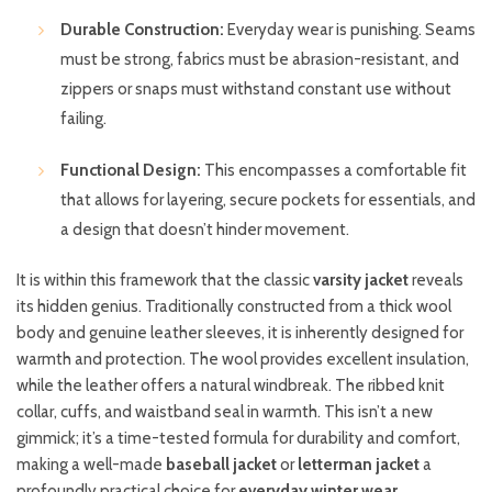
Durable Construction:
Everyday wear is punishing. Seams
must be strong, fabrics must be abrasion-resistant, and
zippers or snaps must withstand constant use without
failing.
Functional Design:
This encompasses a comfortable fit
that allows for layering, secure pockets for essentials, and
a design that doesn’t hinder movement.
It is within this framework that the classic
varsity jacket
reveals
its hidden genius. Traditionally constructed from a thick wool
body and genuine leather sleeves, it is inherently designed for
warmth and protection. The wool provides excellent insulation,
while the leather offers a natural windbreak. The ribbed knit
collar, cuffs, and waistband seal in warmth. This isn’t a new
gimmick; it’s a time-tested formula for durability and comfort,
making a well-made
baseball jacket
or
letterman jacket
a
profoundly practical choice for
everyday winter wear
.