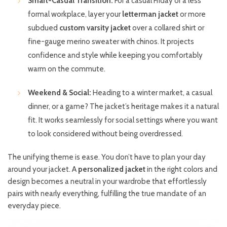
Smart-Casual Transition:
For a casual Friday or a less
formal workplace, layer your
letterman jacket
or more
subdued
custom varsity jacket
over a collared shirt or
fine-gauge merino sweater with chinos. It projects
confidence and style while keeping you comfortably
warm on the commute.
Weekend & Social:
Heading to a winter market, a casual
dinner, or a game? The jacket’s heritage makes it a natural
fit. It works seamlessly for social settings where you want
to look considered without being overdressed.
The unifying theme is ease. You don’t have to plan your day
around your jacket. A
personalized jacket
in the right colors and
design becomes a neutral in your wardrobe that effortlessly
pairs with nearly everything, fulfilling the true mandate of an
everyday piece.