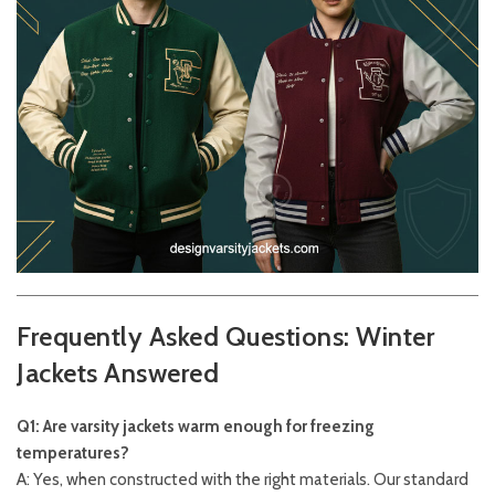
Frequently Asked Questions: Winter
Jackets Answered
Q1: Are varsity jackets warm enough for freezing
temperatures?
A: Yes, when constructed with the right materials. Our standard