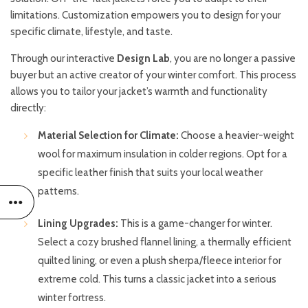
limitations. Customization empowers you to design for your
specific climate, lifestyle, and taste.
Through our interactive
Design Lab
, you are no longer a passive
buyer but an active creator of your winter comfort. This process
allows you to tailor your jacket’s warmth and functionality
directly:
Material Selection for Climate:
Choose a heavier-weight
wool for maximum insulation in colder regions. Opt for a
specific leather finish that suits your local weather
patterns.
Lining Upgrades:
This is a game-changer for winter.
Select a cozy brushed flannel lining, a thermally efficient
quilted lining, or even a plush sherpa/fleece interior for
extreme cold. This turns a classic jacket into a serious
winter fortress.