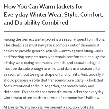
How You Can Warm Jackets for
Everyday Winter Wear: Style, Comfort,
and Durability Combined
Finding the perfect winter jacket is a seasonal quest for millions.
The ideal piece must navigate a complex set of demands: it
needs to provide genuine, reliable warmth against biting winds
and freezing temperatures, yet remain comfortable enough for
all-day wear during commutes, errands, and casual outings. It
must be durable enough to withstand daily use, season after
season, without losing its shape or functionality. And, crucially, it
should possess a style that transcends pure utility—a look that
feels intentional and put-together, not merely bulky and
defensive. This search for a versatile, warm jacket for everyday
winter wear often leads to a cycle of compromise. Until now.
At Design Varsity Jackets, we present a solution rooted in