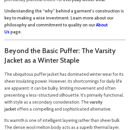
Understanding the “why” behind a garment’s construction is
key to making a wise investment. Learn more about our
philosophy and commitment to quality on our
About
Us
page.
Beyond the Basic Puffer: The Varsity
Jacket as a Winter Staple
The ubiquitous puffer jacket has dominated winter wear for its
sheer insulating power. However, its shortcomings for daily life
are apparent: it can be bulky, limiting movement and often
presenting a less-structured silhouette. It’s primarily functional,
with style as a secondary consideration. The
varsity
jacket
offers a compelling and sophisticated alternative.
Its warmth is one of intelligent layering rather than sheer bulk.
The dense wool melton body acts as a superb thermal layer,