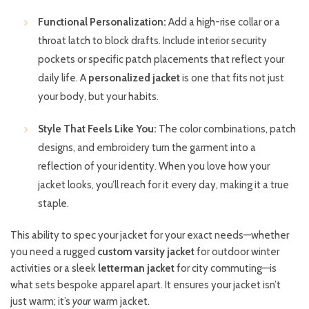
Functional Personalization:
Add a high-rise collar or a
throat latch to block drafts. Include interior security
pockets or specific patch placements that reflect your
daily life. A
personalized jacket
is one that fits not just
your body, but your habits.
Style That Feels Like You:
The color combinations, patch
designs, and embroidery turn the garment into a
reflection of your identity. When you love how your
jacket looks, you’ll reach for it every day, making it a true
staple.
This ability to spec your jacket for your exact needs—whether
you need a rugged
custom varsity jacket
for outdoor winter
activities or a sleek
letterman jacket
for city commuting—is
what sets bespoke apparel apart. It ensures your jacket isn’t
just warm; it’s
your
warm jacket.