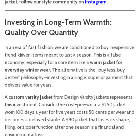
jacket, follow our style community on
Instagram
.
Investing in Long-Term Warmth:
Quality Over Quantity
In an era of fast fashion, we are conditioned to buy inexpensive,
trend-driven items meant to last a season. This is a false
economy, especially for a core item like a
warm jacket for
everyday winter wear
. The alternative is the “buy less, buy
better” philosophy—investing in a single, superior garment that
delivers value for years.
A
custom varsity jacket
from Design Varsity Jackets represents
this investment. Consider the cost-per-wear: a $250 jacket
worn 100 days a year for five years costs 50 cents per wear and
becomes a beloved staple. A $80 jacket that loses its shape,
filling, or zipper function after one season is a financial and
environmental loss.