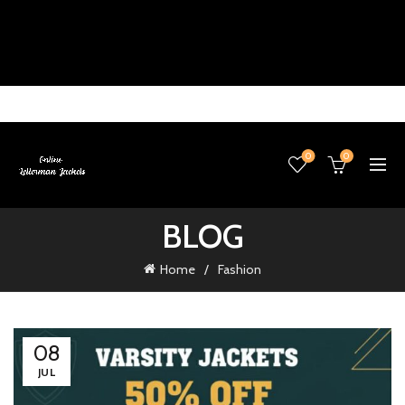
0
0
BLOG
Home
Fashion
08
JUL