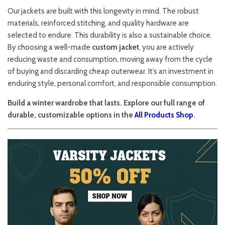
Our jackets are built with this longevity in mind. The robust
materials, reinforced stitching, and quality hardware are
selected to endure. This durability is also a sustainable choice.
By choosing a well-made
custom jacket
, you are actively
reducing waste and consumption, moving away from the cycle
of buying and discarding cheap outerwear. It’s an investment in
enduring style, personal comfort, and responsible consumption.
Build a winter wardrobe that lasts. Explore our full range of
durable, customizable options in the
All Products Shop
.