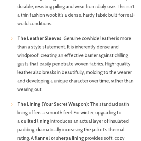
durable, resisting pilling and wear from daily use. This isn’t
a thin fashion wool; it’s a dense, hardy fabric built for real-
world conditions.
The Leather Sleeves:
Genuine cowhide leather is more
than a style statement. It is inherently dense and
windproof, creating an effective barrier against chilling
gusts that easily penetrate woven fabrics. High-quality
leather also breaks in beautifully, molding to the wearer
and developing a unique character over time, rather than
wearing out.
The Lining (Your Secret Weapon):
The standard satin
lining offers a smooth feel. For winter, upgrading to
a
quilted lining
introduces an actual layer of insulated
padding, dramatically increasing the jacket’s thermal
rating. A
flannel or sherpa lining
provides soft, cozy