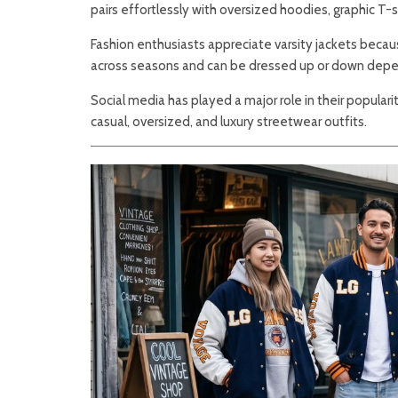
pairs effortlessly with oversized hoodies, graphic T-
Fashion enthusiasts appreciate varsity jackets beca
across seasons and can be dressed up or down depe
Social media has played a major role in their populari
casual, oversized, and luxury streetwear outfits.