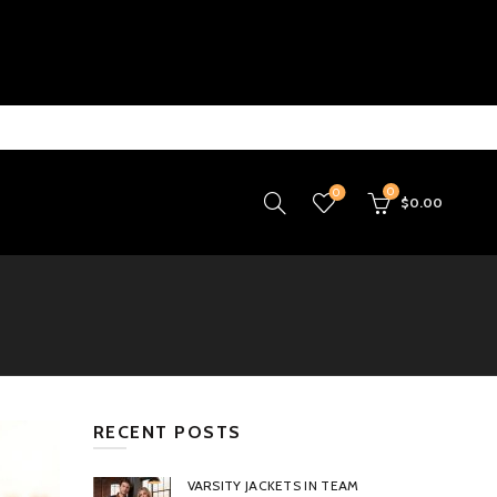
0
0
$
0.00
RECENT POSTS
VARSITY JACKETS IN TEAM