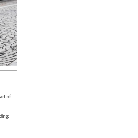
art of
ding: