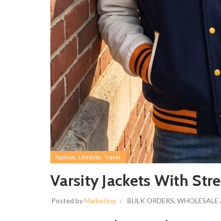
,
,
Fashion
Lifestyle
Travel
Varsity Jackets With Str
Posted by
Marketing
BULK ORDERS
,
WHOLESALE 