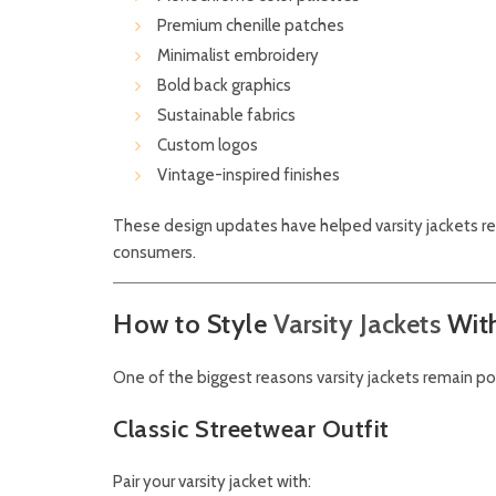
Premium chenille patches
Minimalist embroidery
Bold back graphics
Sustainable fabrics
Custom logos
Vintage-inspired finishes
These design updates have helped varsity jackets re
consumers.
How to Style
Varsity Jackets
Wit
One of the biggest reasons varsity jackets remain popul
Classic Streetwear Outfit
Pair your varsity jacket with: