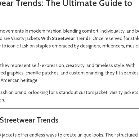
wear Trends: The Ultimate Guide to
ovements in modern fashion, blending comfort, individuality, and b
nd are
Varsity Jackets
With Streetwear Trends
. Once reserved for ath
nto iconic fashion staples embraced by designers, influencers, music
hey represent self-expression, creativity, and timeless style. With
d graphics, chenille patches, and custom branding, they fit seamless
 American heritage.
shion brand, or looking for a standout custom jacket, varsity jacket
on.
 Streetwear Trends
ty jackets offer endless ways to create unique looks. Their structured