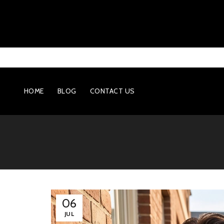
HOME
BLOG
CONTACT US
06
JUL