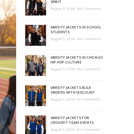
SPIRIT
August 5, 2026
No Comments
VARSITY JACKETS IN SCHOOL
STUDENTS
August 5, 2026
No Comments
VARSITY JACKETS IN CHICAGO
HIP HOP CULTURE
August 5, 2026
No Comments
VARSITY JACKETS BULK
ORDERS WITH DISCOUNT
August 3, 2026
No Comments
VARSITY JACKETS FOR
CROSSFIT TEAM EVENTS
August 3, 2026
No Comments