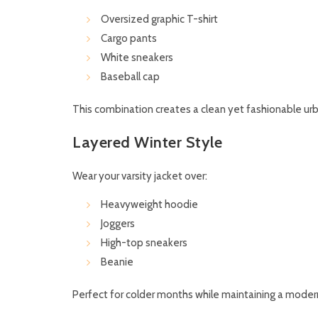
Oversized graphic T-shirt
Cargo pants
White sneakers
Baseball cap
This combination creates a clean yet fashionable urb
Layered Winter Style
Wear your varsity jacket over:
Heavyweight hoodie
Joggers
High-top sneakers
Beanie
Perfect for colder months while maintaining a moder