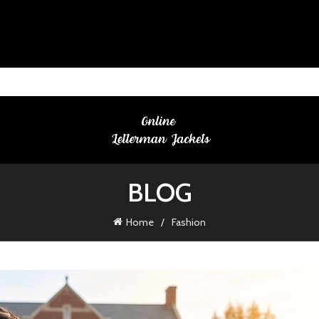
BLOG
Home
Fashion