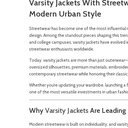
Varsity Jackets With Street
Modern Urban Style
Streetwear has become one of the most influential m
design. Among the standout pieces shaping this tre
and college campuses, varsity jackets have evolved i
streetwear enthusiasts worldwide.
Today, varsity jackets are more than just outerwear—t
oversized silhouettes, premium materials, embroidere
contemporary streetwear while honoring their classic
Whether you’re updating your wardrobe, launching a fa
one of the most versatile investments in urban fashi
Why
Varsity Jackets
Are Leading
Modern streetwear is built on individuality, and varsi