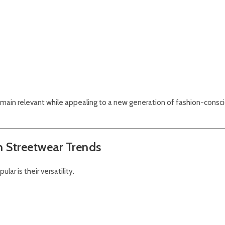
main relevant while appealing to a new generation of fashion-consc
h Streetwear Trends
ar is their versatility.