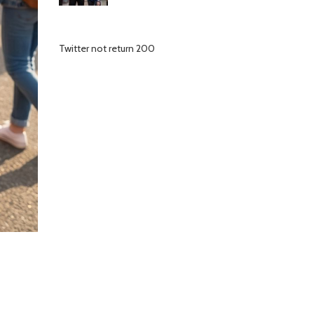
Twitter not return 200