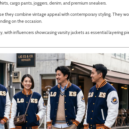
shirts, cargo pants, joggers, denim, and premium sneakers.
use they combine vintage appeal with contemporary styling. They wo
nding on the occasion.
ty, with influencers showcasing varsity jackets as essential layering pi