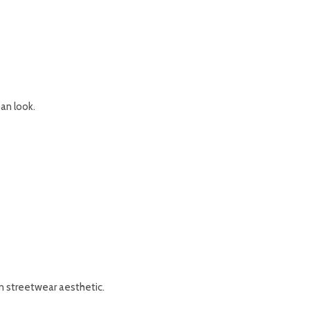
an look.
n streetwear aesthetic.