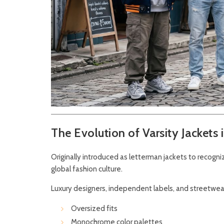
The Evolution of Varsity Jackets 
Originally introduced as letterman jackets to recogn
global fashion culture.
Luxury designers, independent labels, and streetwear
Oversized fits
Monochrome color palettes