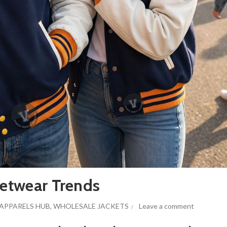
eetwear Trends
APPARELS HUB
,
WHOLESALE JACKETS
Leave a comment