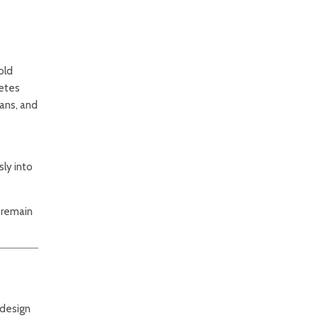
old
letes
ians, and
ly into
s remain
 design