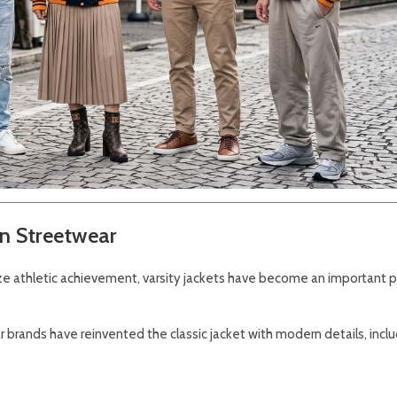
in Streetwear
ize athletic achievement, varsity jackets have become an important p
 brands have reinvented the classic jacket with modern details, inclu