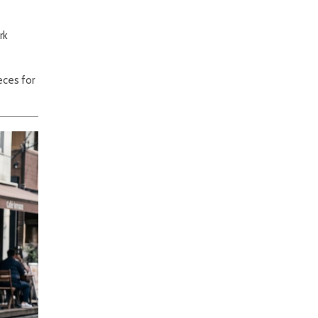
rk
eces for