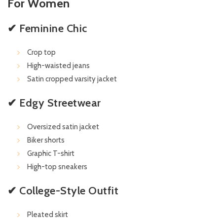
For Women
✔ Feminine Chic
Crop top
High-waisted jeans
Satin cropped varsity jacket
✔ Edgy Streetwear
Oversized satin jacket
Biker shorts
Graphic T-shirt
High-top sneakers
✔ College-Style Outfit
Pleated skirt