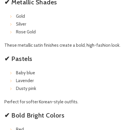
✔ Metallic Shades
Gold
Silver
Rose Gold
These metallic satin finishes create a bold, high-fashion look.
✔ Pastels
Baby blue
Lavender
Dusty pink
Perfect for softer Korean-style outfits.
✔ Bold Bright Colors
Red