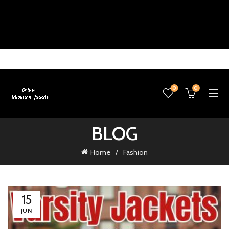
0
0
BLOG
Home
Fashion
15
JUN