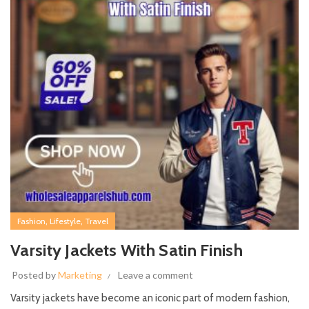
,
,
Fashion
Lifestyle
Travel
Varsity Jackets With Satin Finish
Posted by
Marketing
Leave a comment
Varsity jackets have become an iconic part of modern fashion,