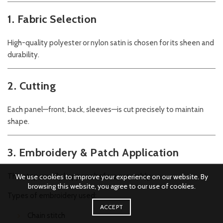
1. Fabric Selection
High-quality polyester or nylon satin is chosen for its sheen and
durability.
2. Cutting
Each panel—front, back, sleeves—is cut precisely to maintain
shape.
3. Embroidery & Patch Application
This step usually happens before assembly.
We use cookies to improve your experience on our website. By
browsing this website, you agree to our use of cookies.
Types of embroidery used:
ACCEPT
Chain stitch