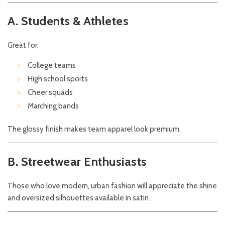
A. Students & Athletes
Great for:
College teams
High school sports
Cheer squads
Marching bands
The glossy finish makes team apparel look premium.
B. Streetwear Enthusiasts
Those who love modern, urban fashion will appreciate the shine
and oversized silhouettes available in satin.