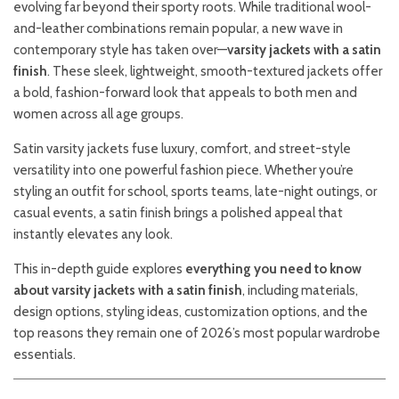
evolving far beyond their sporty roots. While traditional wool-
and-leather combinations remain popular, a new wave in
contemporary style has taken over—
varsity jackets with a satin
finish
. These sleek, lightweight, smooth-textured jackets offer
a bold, fashion-forward look that appeals to both men and
women across all age groups.
Satin varsity jackets fuse luxury, comfort, and street-style
versatility into one powerful fashion piece. Whether you’re
styling an outfit for school, sports teams, late-night outings, or
casual events, a satin finish brings a polished appeal that
instantly elevates any look.
This in-depth guide explores
everything you need to know
about varsity jackets with a satin finish
, including materials,
design options, styling ideas, customization options, and the
top reasons they remain one of 2026’s most popular wardrobe
essentials.