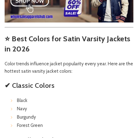
⭐
Best Colors for Satin Varsity Jackets
in 2026
Color trends influence jacket popularity every year. Here are the
hottest satin varsity jacket colors:
✔ Classic Colors
Black
Navy
Burgundy
Forest Green