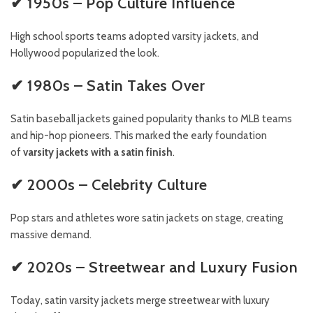
✔ 1950s – Pop Culture Influence
High school sports teams adopted varsity jackets, and
Hollywood popularized the look.
✔ 1980s – Satin Takes Over
Satin baseball jackets gained popularity thanks to MLB teams
and hip-hop pioneers. This marked the early foundation
of
varsity jackets with a satin finish
.
✔ 2000s – Celebrity Culture
Pop stars and athletes wore satin jackets on stage, creating
massive demand.
✔ 2020s – Streetwear and Luxury Fusion
Today, satin varsity jackets merge streetwear with luxury