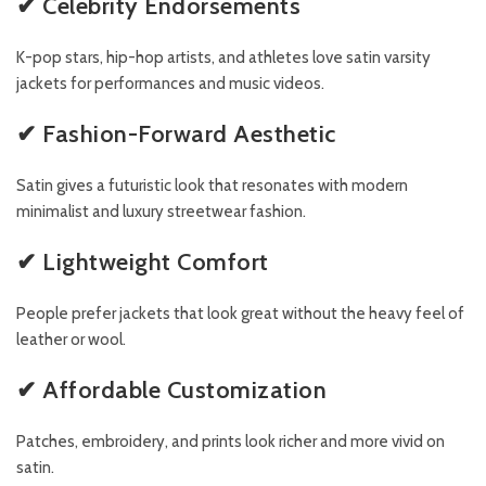
✔ Celebrity Endorsements
K-pop stars, hip-hop artists, and athletes love satin varsity
jackets for performances and music videos.
✔ Fashion-Forward Aesthetic
Satin gives a futuristic look that resonates with modern
minimalist and luxury streetwear fashion.
✔ Lightweight Comfort
People prefer jackets that look great without the heavy feel of
leather or wool.
✔ Affordable Customization
Patches, embroidery, and prints look richer and more vivid on
satin.