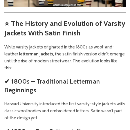
⭐
The History and Evolution of Varsity
Jackets With Satin Finish
While varsity jackets originated in the 1800s as wool-and-
leather
letterman jackets
, the satin finish version didn’t emerge
until the rise of modern streetwear. The evolution looks like
this:
✔ 1800s – Traditional Letterman
Beginnings
Harvard University introduced the first varsity-style jackets with
classic wool bodies and embroidered letters. Satin wasn’t part
of the design yet.