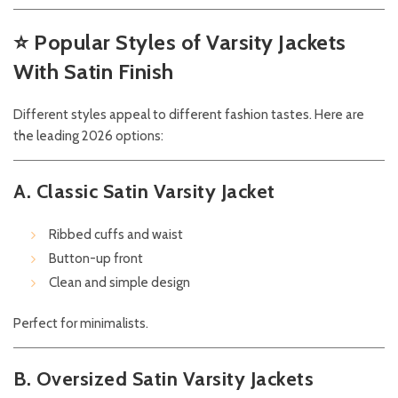
⭐
Popular Styles of Varsity Jackets
With Satin Finish
Different styles appeal to different fashion tastes. Here are
the leading 2026 options:
A. Classic Satin Varsity Jacket
Ribbed cuffs and waist
Button-up front
Clean and simple design
Perfect for minimalists.
B. Oversized Satin Varsity Jackets