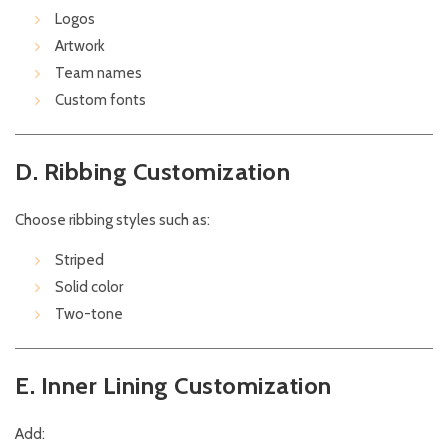
Logos
Artwork
Team names
Custom fonts
D. Ribbing Customization
Choose ribbing styles such as:
Striped
Solid color
Two-tone
E. Inner Lining Customization
Add: