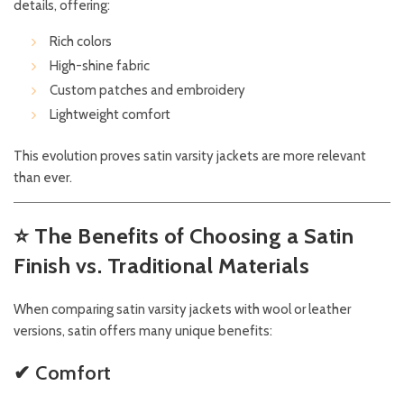
details, offering:
Rich colors
High-shine fabric
Custom patches and embroidery
Lightweight comfort
This evolution proves satin varsity jackets are more relevant
than ever.
⭐
The Benefits of Choosing a Satin
Finish vs. Traditional Materials
When comparing satin varsity jackets with wool or leather
versions, satin offers many unique benefits:
✔ Comfort