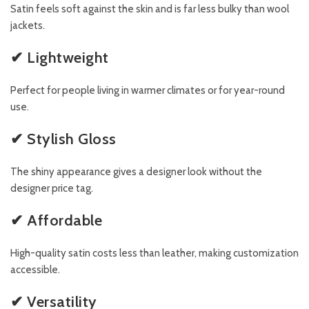
Satin feels soft against the skin and is far less bulky than wool
jackets.
✔ Lightweight
Perfect for people living in warmer climates or for year-round
use.
✔ Stylish Gloss
The shiny appearance gives a designer look without the
designer price tag.
✔ Affordable
High-quality satin costs less than leather, making customization
accessible.
✔ Versatility