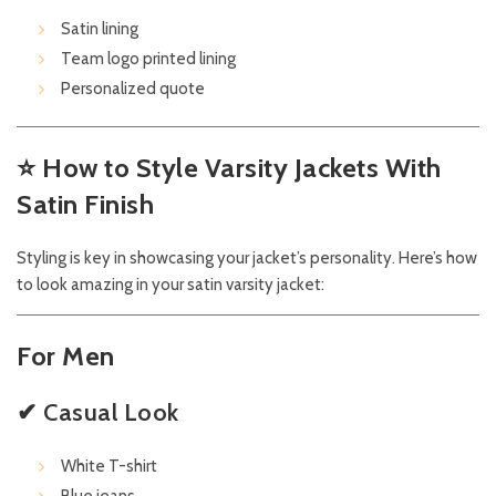
Satin lining
Team logo printed lining
Personalized quote
⭐
How to Style Varsity Jackets With
Satin Finish
Styling is key in showcasing your jacket’s personality. Here’s how
to look amazing in your satin varsity jacket:
For Men
✔ Casual Look
White T-shirt