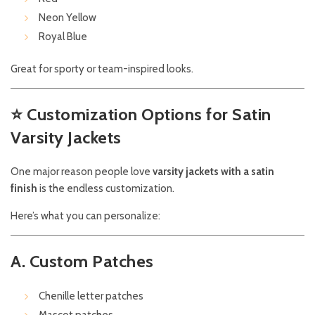
Neon Yellow
Royal Blue
Great for sporty or team-inspired looks.
⭐
Customization Options for Satin
Varsity Jackets
One major reason people love
varsity jackets with a satin
finish
is the endless customization.
Here’s what you can personalize:
A. Custom Patches
Chenille letter patches