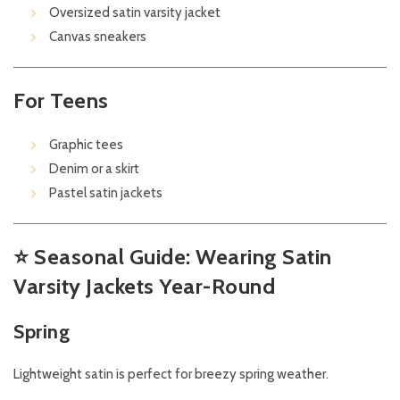
Oversized satin varsity jacket
Canvas sneakers
For Teens
Graphic tees
Denim or a skirt
Pastel satin jackets
⭐
Seasonal Guide: Wearing Satin
Varsity Jackets Year-Round
Spring
Lightweight satin is perfect for breezy spring weather.