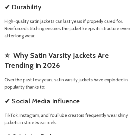
✔ Durability
High-quality satin jackets can last years if properly cared for.
Reinforced stitching ensures the jacket keeps its structure even
after long wear.
⭐
Why Satin Varsity Jackets Are
Trending in 2026
Over the past few years, satin varsity jackets have exploded in
popularity thanks to:
✔ Social Media Influence
TikTok, Instagram, and YouTube creators frequently wear shiny
jackets in streetwear reels.