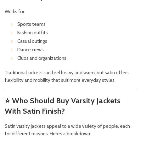
Works for:
Sports teams
Fashion outfits
Casual outings
Dance crews
Clubs and organizations
Traditional jackets can feel heavy and warm, but satin offers
flexibility and mobility that suit more everyday styles.
⭐
Who Should Buy Varsity Jackets
With Satin Finish?
Satin varsity jackets appeal to a wide variety of people, each
for different reasons. Here’s a breakdown: