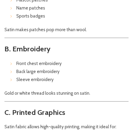
Mascot patches
Name patches
Sports badges
Satin makes patches pop more than wool.
B. Embroidery
Front chest embroidery
Back large embroidery
Sleeve embroidery
Gold or white thread looks stunning on satin.
C. Printed Graphics
Satin fabric allows high-quality printing, making it ideal for: