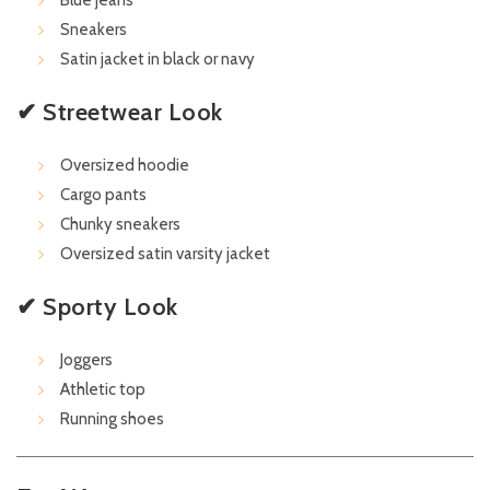
Blue jeans
Sneakers
Satin jacket in black or navy
✔ Streetwear Look
Oversized hoodie
Cargo pants
Chunky sneakers
Oversized satin varsity jacket
✔ Sporty Look
Joggers
Athletic top
Running shoes