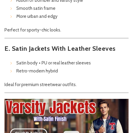
Fusion of bomber and varsity style
Smooth satin frame
More urban and edgy
Perfect for sporty-chic looks.
E. Satin Jackets With Leather Sleeves
Satin body + PU or real leather sleeves
Retro-modern hybrid
Ideal for premium streetwear outfits.