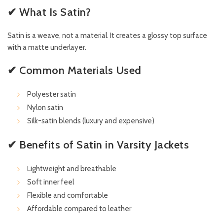
✔ What Is Satin?
Satin is a weave, not a material. It creates a glossy top surface
with a matte underlayer.
✔ Common Materials Used
Polyester satin
Nylon satin
Silk-satin blends (luxury and expensive)
✔ Benefits of Satin in Varsity Jackets
Lightweight and breathable
Soft inner feel
Flexible and comfortable
Affordable compared to leather