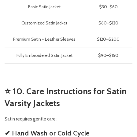
Basic Satin Jacket
$30–$60
Customized Satin Jacket
$60–$120
Premium Satin + Leather Sleeves
$120–$200
Fully Embroidered Satin Jacket
$90–$150
⭐
10. Care Instructions for Satin
Varsity Jackets
Satin requires gentle care:
✔ Hand Wash or Cold Cycle