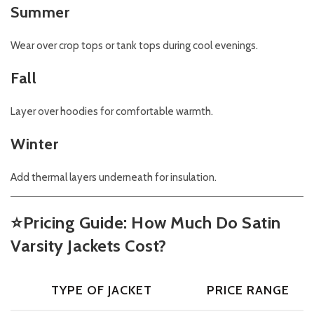
Summer
Wear over crop tops or tank tops during cool evenings.
Fall
Layer over hoodies for comfortable warmth.
Winter
Add thermal layers underneath for insulation.
⭐
Pricing Guide: How Much Do Satin
Varsity Jackets Cost?
TYPE OF JACKET
PRICE RANGE