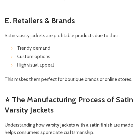
E. Retailers & Brands
Satin varsity jackets are profitable products due to their:
Trendy demand
Custom options
High visual appeal
This makes them perfect for boutique brands or online stores.
⭐
The Manufacturing Process of Satin
Varsity Jackets
Understanding how
varsity jackets with a satin finish
are made
helps consumers appreciate craftsmanship.