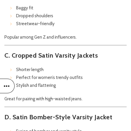
Baggy fit
Dropped shoulders
Streetwear-friendly
Popular among Gen Z and influencers.
C. Cropped Satin Varsity Jackets
Shorter length
Perfect for women’s trendy outfits
Stylish and flattering
Great for pairing with high-waisted jeans.
D. Satin Bomber-Style Varsity Jacket