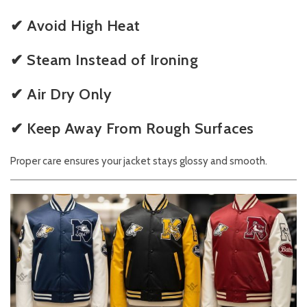
✔ Avoid High Heat
✔ Steam Instead of Ironing
✔ Air Dry Only
✔ Keep Away From Rough Surfaces
Proper care ensures your jacket stays glossy and smooth.