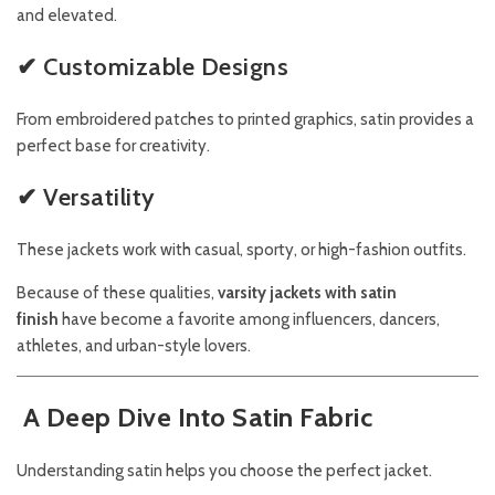
and elevated.
✔ Customizable Designs
From embroidered patches to printed graphics, satin provides a
perfect base for creativity.
✔ Versatility
These jackets work with casual, sporty, or high-fashion outfits.
Because of these qualities,
varsity jackets with satin
finish
have become a favorite among influencers, dancers,
athletes, and urban-style lovers.
A Deep Dive Into Satin Fabric
Understanding satin helps you choose the perfect jacket.