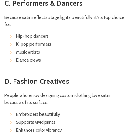
C. Performers & Dancers
Because satin reflects stage lights beautifully, it’s a top choice
for:
Hip-hop dancers
K-pop performers
Music artists
Dance crews
D. Fashion Creatives
People who enjoy designing custom clothing love satin
because of its surface:
Embroiders beautifully
Supports vivid prints
Enhances color vibrancy