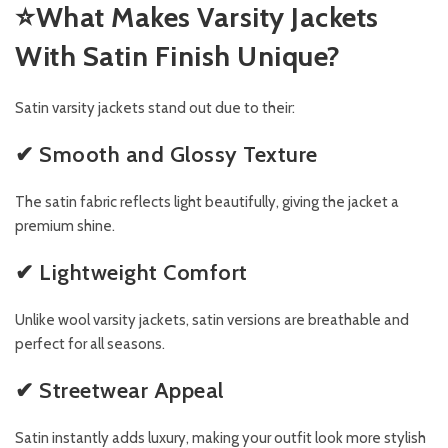
⭐
What Makes Varsity Jackets
With Satin Finish Unique?
Satin varsity jackets stand out due to their:
✔ Smooth and Glossy Texture
The satin fabric reflects light beautifully, giving the jacket a
premium shine.
✔ Lightweight Comfort
Unlike wool varsity jackets, satin versions are breathable and
perfect for all seasons.
✔ Streetwear Appeal
Satin instantly adds luxury, making your outfit look more stylish