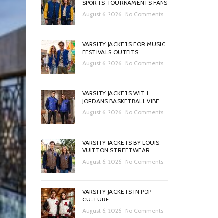
SPORTS TOURNAMENTS FANS
August 6, 2026
No Comments
VARSITY JACKETS FOR MUSIC
FESTIVALS OUTFITS
August 6, 2026
No Comments
VARSITY JACKETS WITH
JORDANS BASKETBALL VIBE
August 6, 2026
No Comments
VARSITY JACKETS BY LOUIS
VUITTON STREETWEAR
August 6, 2026
No Comments
VARSITY JACKETS IN POP
CULTURE
August 6, 2026
No Comments