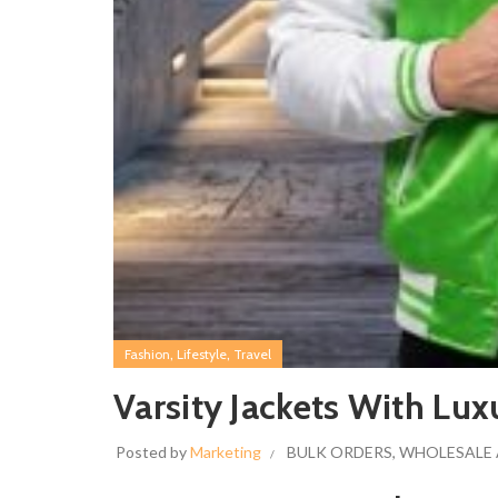
,
,
Fashion
Lifestyle
Travel
Varsity Jackets With Lux
Posted by
Marketing
BULK ORDERS
,
WHOLESALE 