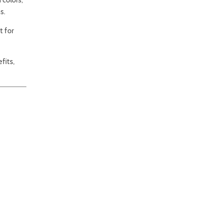
s.
t for
fits,