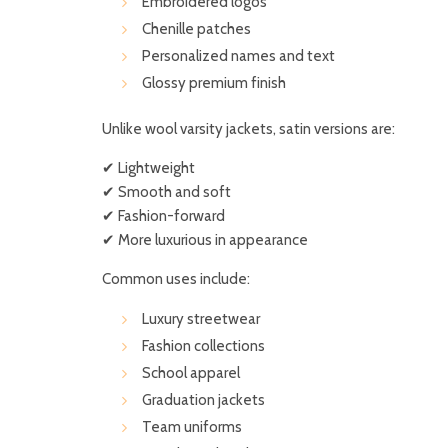
Embroidered logos
Chenille patches
Personalized names and text
Glossy premium finish
Unlike wool varsity jackets, satin versions are:
✔ Lightweight
✔ Smooth and soft
✔ Fashion-forward
✔ More luxurious in appearance
Common uses include:
Luxury streetwear
Fashion collections
School apparel
Graduation jackets
Team uniforms