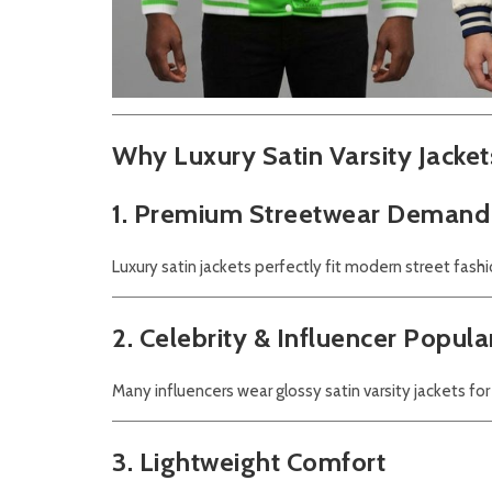
Why Luxury Satin Varsity Jacket
1. Premium Streetwear Demand
Luxury satin jackets perfectly fit modern street fashi
2. Celebrity & Influencer Popula
Many influencers wear glossy satin varsity jackets for
3. Lightweight Comfort