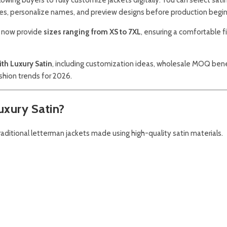
hes, personalize names, and preview designs before production begin
rs now provide
sizes ranging from XS to 7XL
, ensuring a comfortable fi
ith Luxury Satin
, including customization ideas, wholesale MOQ bene
ashion trends for 2026.
uxury Satin?
raditional letterman jackets made using high-quality satin materials.