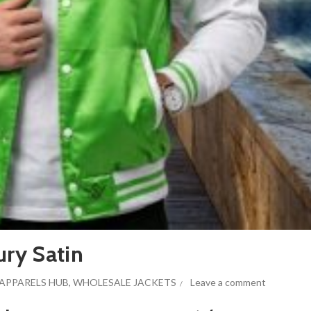
ury Satin
APPARELS HUB
,
WHOLESALE JACKETS
Leave a comment