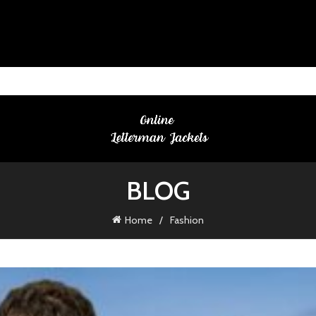
BLOG
Home
Fashion