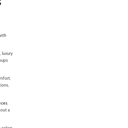
5
with
, luxury
roups
omfort,
ions,
eces
.
hout a
 colors,