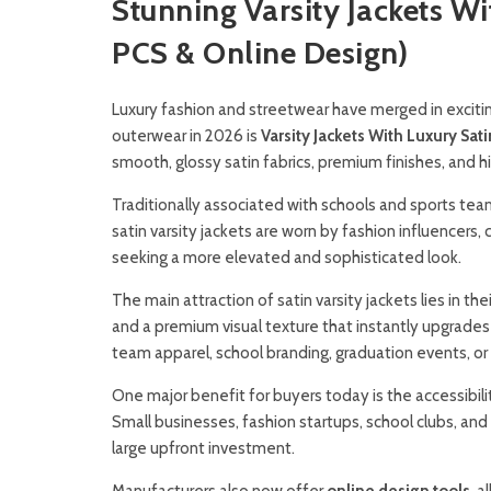
Stunning Varsity Jackets W
PCS & Online Design)
Luxury fashion and streetwear have merged in excit
outerwear in 2026 is
Varsity Jackets With Luxury Sati
smooth, glossy satin fabrics, premium finishes, and 
Traditionally associated with schools and sports teams
satin varsity jackets are worn by fashion influencers
seeking a more elevated and sophisticated look.
The main attraction of satin varsity jackets lies in t
and a premium visual texture that instantly upgrades 
team apparel, school branding, graduation events, or 
One major benefit for buyers today is the accessibili
Small businesses, fashion startups, school clubs, and
large upfront investment.
Manufacturers also now offer
online design tools
, a