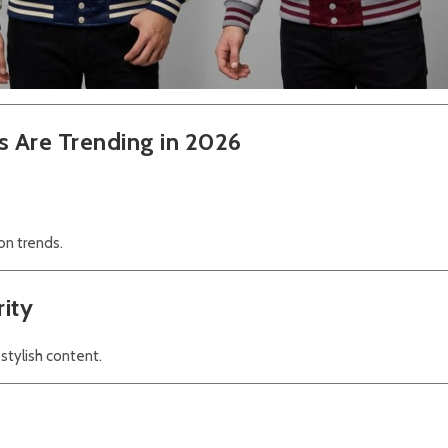
s Are Trending in 2026
on trends.
rity
 stylish content.