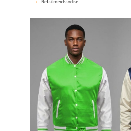
Retail merchandise