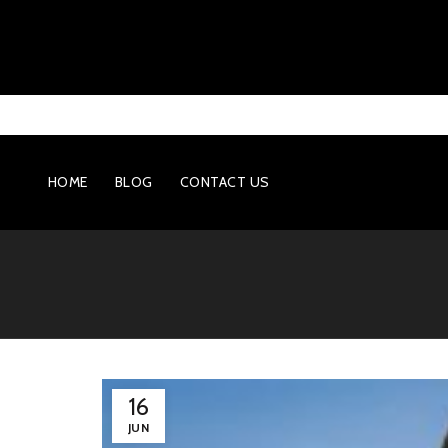
HOME
BLOG
CONTACT US
16
JUN