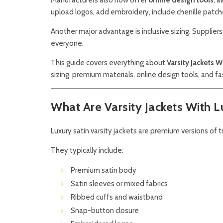
upload logos, add embroidery, include chenille patc
Another major advantage is inclusive sizing. Supplie
everyone.
This guide covers everything about
Varsity Jackets W
sizing, premium materials, online design tools, and f
What Are Varsity Jackets With L
Luxury satin varsity jackets are premium versions of t
They typically include:
Premium satin body
Satin sleeves or mixed fabrics
Ribbed cuffs and waistband
Snap-button closure