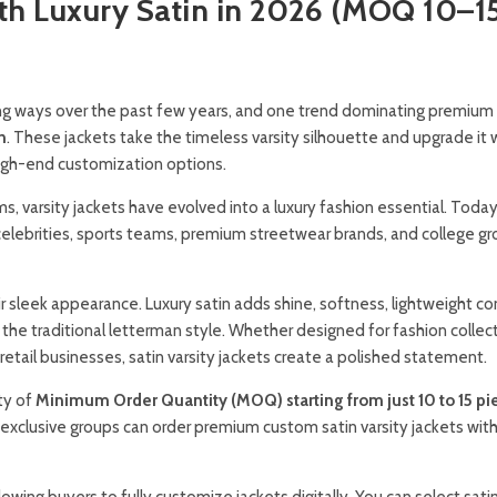
ith Luxury Satin in 2026 (MOQ 10–1
ing ways over the past few years, and one trend dominating premium
n
. These jackets take the timeless varsity silhouette and upgrade it 
high-end customization options.
, varsity jackets have evolved into a luxury fashion essential. Today
, celebrities, sports teams, premium streetwear brands, and college g
heir sleek appearance. Luxury satin adds shine, softness, lightweight c
the traditional letterman style. Whether designed for fashion collect
retail businesses, satin varsity jackets create a polished statement.
ty of
Minimum Order Quantity (MOQ) starting from just 10 to 15 pi
 exclusive groups can order premium custom satin varsity jackets wit
llowing buyers to fully customize jackets digitally. You can select satin