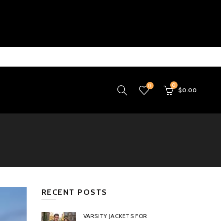
0
0
$
0.00
RECENT POSTS
VARSITY JACKETS FOR