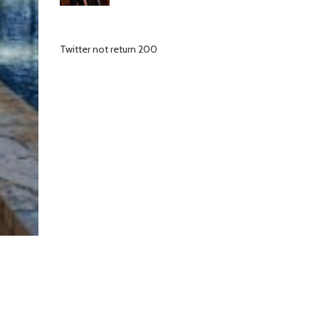
Twitter not return 200