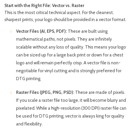
Start with the Right File: Vector vs. Raster
This is the most critical technical aspect. For the cleanest,
sharpest prints, your logo should be provided in a vector format.
Vector Files (AI, EPS, PDF):
These are built using
mathematical paths, not pixels. They are infinitely
scalable without any loss of quality. This means your logo
can be sized up for a large back print or down for a chest
logo and will remain perfectly crisp. A vector file is non-
negotiable for vinyl cutting and is strongly preferred for
DTG printing.
Raster Files (JPEG, PNG, PSD):
These are made of pixels.
If you scale a raster file too large, it will become blurry and
pixelated. While a high-resolution (300 DPI) raster file can
be used for DTG printing, vector is always king for quality
and flexibility.