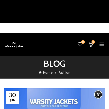
0
0
BLOG
Home
Fashion
30
JUN