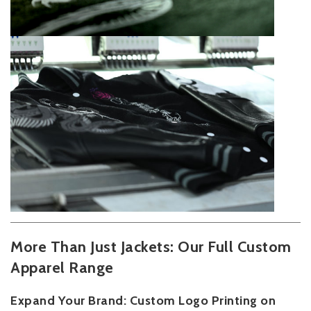
More Than Just Jackets: Our Full Custom
Apparel Range
Expand Your Brand: Custom Logo Printing on