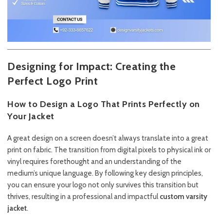
Designing for Impact: Creating the
Perfect Logo Print
How to Design a Logo That Prints Perfectly on
Your Jacket
A great design on a screen doesn’t always translate into a great
print on fabric. The transition from digital pixels to physical ink or
vinyl requires forethought and an understanding of the
medium’s unique language. By following key design principles,
you can ensure your logo not only survives this transition but
thrives, resulting in a professional and impactful
custom varsity
jacket
.