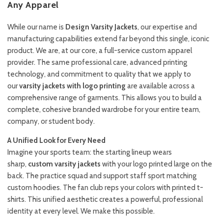
Any Apparel
While our name is
Design Varsity Jackets
, our expertise and
manufacturing capabilities extend far beyond this single, iconic
product. We are, at our core, a full-service custom apparel
provider. The same professional care, advanced printing
technology, and commitment to quality that we apply to
our
varsity jackets with logo printing
are available across a
comprehensive range of garments. This allows you to build a
complete, cohesive branded wardrobe for your entire team,
company, or student body.
A Unified Look for Every Need
Imagine your sports team: the starting lineup wears
sharp,
custom varsity jackets
with your logo printed large on the
back. The practice squad and support staff sport matching
custom hoodies. The fan club reps your colors with printed t-
shirts. This unified aesthetic creates a powerful, professional
identity at every level. We make this possible.