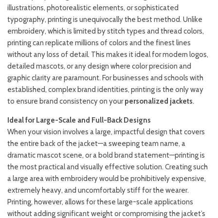
illustrations, photorealistic elements, or sophisticated
typography, printing is unequivocally the best method. Unlike
embroidery, which is limited by stitch types and thread colors,
printing can replicate millions of colors and the finest lines
without any loss of detail. This makes it ideal for modern logos,
detailed mascots, or any design where color precision and
graphic clarity are paramount. For businesses and schools with
established, complex brand identities, printing is the only way
to ensure brand consistency on your
personalized jackets
.
Ideal for Large-Scale and Full-Back Designs
When your vision involves a large, impactful design that covers
the entire back of the jacket—a sweeping team name, a
dramatic mascot scene, or a bold brand statement—printing is
the most practical and visually effective solution. Creating such
a large area with embroidery would be prohibitively expensive,
extremely heavy, and uncomfortably stiff for the wearer.
Printing, however, allows for these large-scale applications
without adding significant weight or compromising the jacket’s