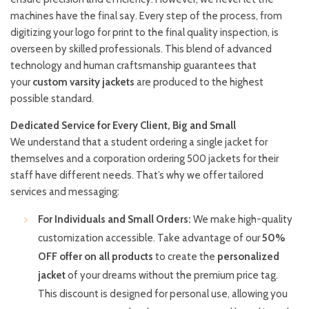
machines have the final say. Every step of the process, from
digitizing your logo for print to the final quality inspection, is
overseen by skilled professionals. This blend of advanced
technology and human craftsmanship guarantees that
your
custom varsity jackets
are produced to the highest
possible standard.
Dedicated Service for Every Client, Big and Small
We understand that a student ordering a single jacket for
themselves and a corporation ordering 500 jackets for their
staff have different needs. That’s why we offer tailored
services and messaging:
For Individuals and Small Orders:
We make high-quality
customization accessible. Take advantage of our
50%
OFF offer on all products
to create the
personalized
jacket
of your dreams without the premium price tag.
This discount is designed for personal use, allowing you