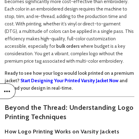
becomes significantly more cost-effective than embroidery.
Each color in an embroidered design requires the machine to
stop, trim, and re-thread, adding to the production time and
cost. With printing, whether it’s vinyl or direct-to-garment
(DTG), a multitude of colors can be applied in a single pass. This
efficiency makes high-quality, full-color customization
accessible, especially for
bulk orders
where budget is a key
consideration. You get a vibrant, complex logo without the
premium price tag associated with multi-color embroidery.
Ready to see how your logo would look printed on a premium
jacket?
Start Designing Your Printed Varsity Jacket Now
and
upload your design in real-time.
Beyond the Thread: Understanding Logo
Printing Techniques
How Logo Printing Works on Varsity Jackets