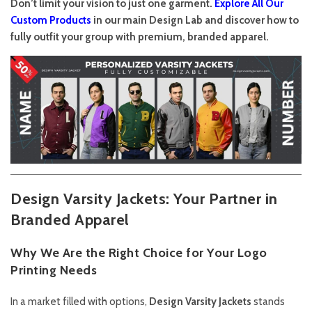
Don’t limit your vision to just one garment.
Explore All Our
Custom Products
in our main Design Lab and discover how to
fully outfit your group with premium, branded apparel.
Design Varsity Jackets: Your Partner in
Branded Apparel
Why We Are the Right Choice for Your Logo
Printing Needs
In a market filled with options,
Design Varsity Jackets
stands