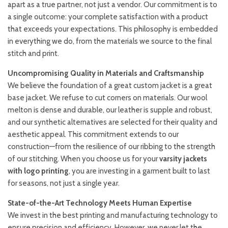
apart as a true partner, not just a vendor. Our commitment is to
a single outcome: your complete satisfaction with a product
that exceeds your expectations. This philosophy is embedded
in everything we do, from the materials we source to the final
stitch and print.
Uncompromising Quality in Materials and Craftsmanship
We believe the foundation of a great custom jacket is a great
base jacket. We refuse to cut corners on materials. Our wool
melton is dense and durable, our leather is supple and robust,
and our synthetic alternatives are selected for their quality and
aesthetic appeal. This commitment extends to our
construction—from the resilience of our ribbing to the strength
of our stitching. When you choose us for your
varsity jackets
with logo printing
, you are investing in a garment built to last
for seasons, not just a single year.
State-of-the-Art Technology Meets Human Expertise
We invest in the best printing and manufacturing technology to
ensure precision and efficiency. However, we never let the