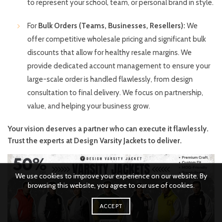
to represent your school, team, or personal brand in style.
For
Bulk Orders (Teams, Businesses, Resellers):
We
offer competitive wholesale pricing and significant bulk
discounts that allow for healthy resale margins. We
provide dedicated account management to ensure your
large-scale order is handled flawlessly, from design
consultation to final delivery. We focus on partnership,
value, and helping your business grow.
Your vision deserves a partner who can execute it flawlessly.
Trust the experts at Design Varsity Jackets to deliver.
We use cookies to improve your experience on our website. By
browsing this website, you agree to our use of cookies.
ACCEPT