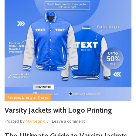
,
,
Fashion
Lifestyle
Travel
Varsity Jackets with Logo Printing
Posted by
Marketing
Leave a comment
The Ultimate Guide to Varsity Jackets