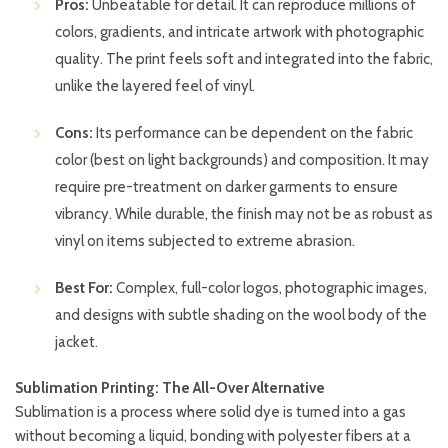
Pros:
Unbeatable for detail. It can reproduce millions of
colors, gradients, and intricate artwork with photographic
quality. The print feels soft and integrated into the fabric,
unlike the layered feel of vinyl.
Cons:
Its performance can be dependent on the fabric
color (best on light backgrounds) and composition. It may
require pre-treatment on darker garments to ensure
vibrancy. While durable, the finish may not be as robust as
vinyl on items subjected to extreme abrasion.
Best For:
Complex, full-color logos, photographic images,
and designs with subtle shading on the wool body of the
jacket.
Sublimation Printing: The All-Over Alternative
Sublimation is a process where solid dye is turned into a gas
without becoming a liquid, bonding with polyester fibers at a