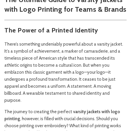
with Logo Printing for Teams & Brands
The Power of a Printed Identity
There’s something undeniably powerful about a varsity jacket.
It’s a symbol of achievement, a marker of camaraderie, and a
timeless piece of American style that has transcended its
athletic origins to become a cultural icon. But when you
emblazon this classic garment with a logo—your logo—it
undergoes a profound transformation. It ceases to be just
apparel and becomes a uniform. A statement. A moving
billboard. A wearable testament to shared identity and
purpose.
The journey to creating the perfect
varsity jackets with logo
printing
, however, is filled with crucial decisions. Should you
choose printing over embroidery? What kind of printing works