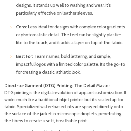
designs. It stands up well to washing and wear. It’s
particularly effective on leather sleeves.
Cons:
Less ideal for designs with complex color gradients
or photorealistic detail. The feel can be slightly plastic-
like to the touch, and it adds a layer on top of the fabric.
Best For:
Team names, bold lettering, and simple,
impactful logos with a limited color palette. It’s the go-to
for creating a classic, athletic look.
Direct-to-Garment (DTG) Printing: The Detail Master
DTG printing is the digital revolution of apparel customization. It
works much like a traditional inkjet printer, but it’s scaled up for
fabric. Specialized water-based inks are sprayed directly onto
the surface of the jacket in microscopic droplets, penetrating
the fibers to create a soft, breathable print.