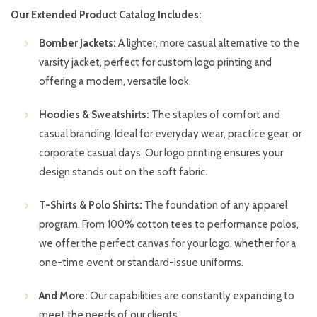
Our Extended Product Catalog Includes:
Bomber Jackets:
A lighter, more casual alternative to the
varsity jacket, perfect for custom logo printing and
offering a modern, versatile look.
Hoodies & Sweatshirts:
The staples of comfort and
casual branding. Ideal for everyday wear, practice gear, or
corporate casual days. Our logo printing ensures your
design stands out on the soft fabric.
T-Shirts & Polo Shirts:
The foundation of any apparel
program. From 100% cotton tees to performance polos,
we offer the perfect canvas for your logo, whether for a
one-time event or standard-issue uniforms.
And More:
Our capabilities are constantly expanding to
meet the needs of our clients.