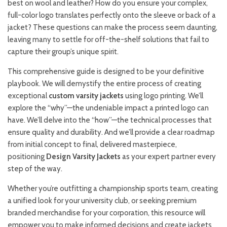
best on wool and leather? How do you ensure your complex,
full-color logo translates perfectly onto the sleeve or back of a
jacket? These questions can make the process seem daunting,
leaving many to settle for off-the-shelf solutions that fail to
capture their group’s unique spirit.
This comprehensive guide is designed to be your definitive
playbook. We will demystify the entire process of creating
exceptional
custom varsity jackets
using logo printing. We’ll
explore the “why”—the undeniable impact a printed logo can
have. We’ll delve into the “how”—the technical processes that
ensure quality and durability. And we’ll provide a clear roadmap
from initial concept to final, delivered masterpiece,
positioning
Design Varsity Jackets
as your expert partner every
step of the way.
Whether you’re outfitting a championship sports team, creating
a unified look for your university club, or seeking premium
branded merchandise for your corporation, this resource will
empower you to make informed decisions and create jackets