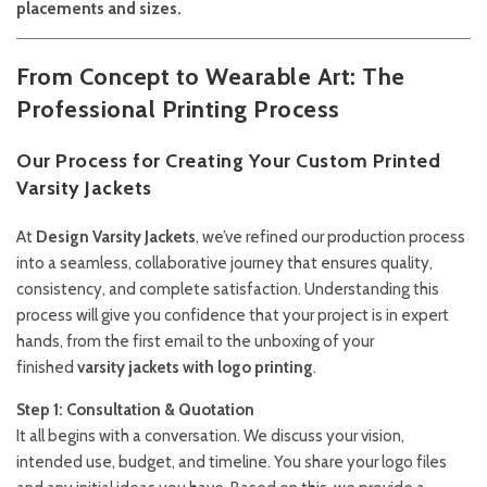
placements and sizes.
From Concept to Wearable Art: The
Professional Printing Process
Our Process for Creating Your Custom Printed
Varsity Jackets
At
Design Varsity Jackets
, we’ve refined our production process
into a seamless, collaborative journey that ensures quality,
consistency, and complete satisfaction. Understanding this
process will give you confidence that your project is in expert
hands, from the first email to the unboxing of your
finished
varsity jackets with logo printing
.
Step 1: Consultation & Quotation
It all begins with a conversation. We discuss your vision,
intended use, budget, and timeline. You share your logo files