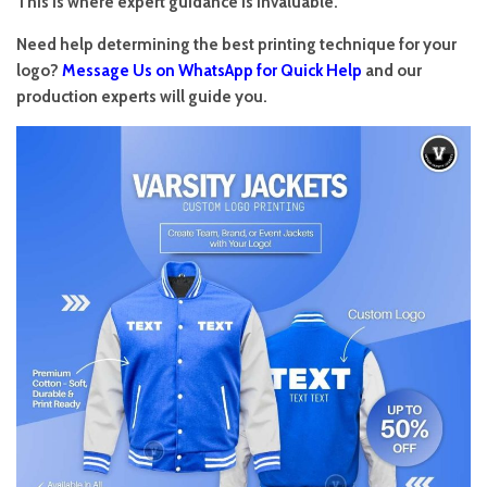
This is where expert guidance is invaluable.
Need help determining the best printing technique for your
logo?
Message Us on WhatsApp for Quick Help
and our
production experts will guide you.