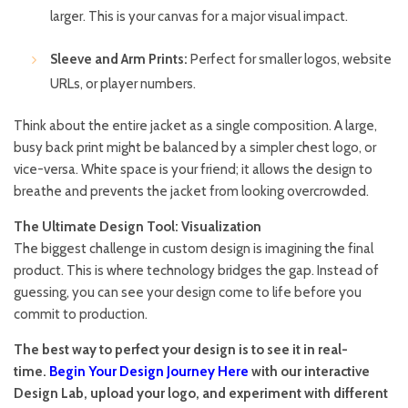
larger. This is your canvas for a major visual impact.
Sleeve and Arm Prints:
Perfect for smaller logos, website
URLs, or player numbers.
Think about the entire jacket as a single composition. A large,
busy back print might be balanced by a simpler chest logo, or
vice-versa. White space is your friend; it allows the design to
breathe and prevents the jacket from looking overcrowded.
The Ultimate Design Tool: Visualization
The biggest challenge in custom design is imagining the final
product. This is where technology bridges the gap. Instead of
guessing, you can see your design come to life before you
commit to production.
The best way to perfect your design is to see it in real-
time.
Begin Your Design Journey Here
with our interactive
Design Lab, upload your logo, and experiment with different