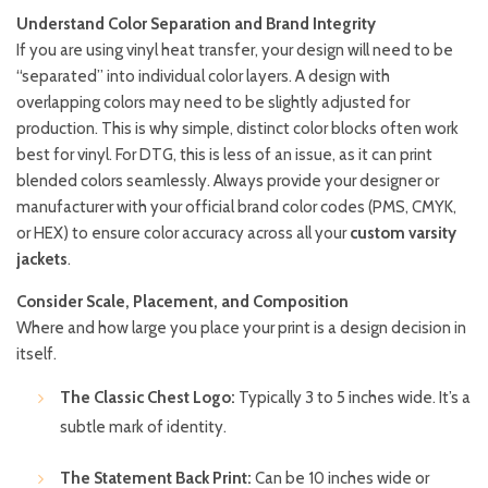
Understand Color Separation and Brand Integrity
If you are using vinyl heat transfer, your design will need to be
“separated” into individual color layers. A design with
overlapping colors may need to be slightly adjusted for
production. This is why simple, distinct color blocks often work
best for vinyl. For DTG, this is less of an issue, as it can print
blended colors seamlessly. Always provide your designer or
manufacturer with your official brand color codes (PMS, CMYK,
or HEX) to ensure color accuracy across all your
custom varsity
jackets
.
Consider Scale, Placement, and Composition
Where and how large you place your print is a design decision in
itself.
The Classic Chest Logo:
Typically 3 to 5 inches wide. It’s a
subtle mark of identity.
The Statement Back Print:
Can be 10 inches wide or