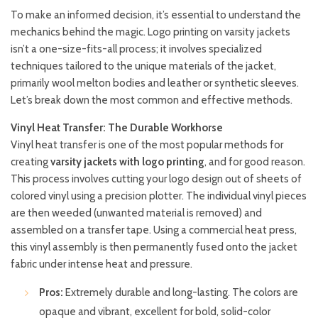
To make an informed decision, it’s essential to understand the
mechanics behind the magic. Logo printing on varsity jackets
isn’t a one-size-fits-all process; it involves specialized
techniques tailored to the unique materials of the jacket,
primarily wool melton bodies and leather or synthetic sleeves.
Let’s break down the most common and effective methods.
Vinyl Heat Transfer: The Durable Workhorse
Vinyl heat transfer is one of the most popular methods for
creating
varsity jackets with logo printing
, and for good reason.
This process involves cutting your logo design out of sheets of
colored vinyl using a precision plotter. The individual vinyl pieces
are then weeded (unwanted material is removed) and
assembled on a transfer tape. Using a commercial heat press,
this vinyl assembly is then permanently fused onto the jacket
fabric under intense heat and pressure.
Pros:
Extremely durable and long-lasting. The colors are
opaque and vibrant, excellent for bold, solid-color