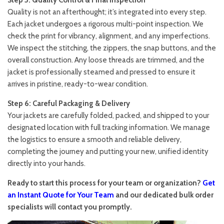
Step 5: Quality Control & Final Inspection
Quality is not an afterthought; it’s integrated into every step.
Each jacket undergoes a rigorous multi-point inspection. We
check the print for vibrancy, alignment, and any imperfections.
We inspect the stitching, the zippers, the snap buttons, and the
overall construction. Any loose threads are trimmed, and the
jacket is professionally steamed and pressed to ensure it
arrives in pristine, ready-to-wear condition.
Step 6: Careful Packaging & Delivery
Your jackets are carefully folded, packed, and shipped to your
designated location with full tracking information. We manage
the logistics to ensure a smooth and reliable delivery,
completing the journey and putting your new, unified identity
directly into your hands.
Ready to start this process for your team or organization?
Get
an Instant Quote for Your Team
and our dedicated bulk order
specialists will contact you promptly.