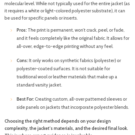
molecular level. While not typically used for the entire jacket (as
it requires a white or light-colored polyester substrate), it can
be used for specific panels or inserts.
Pros:
The print is permanent, won’t crack, peel, or fade,
and it feels completely like the original fabric. It allows for
all-over, edge-to-edge printing without any feel.
Cons:
It only works on synthetic fabrics (polyester) or
polyester-coated surfaces. It is not suitable for
traditional wool or leather materials that make up a
standard varsity jacket.
Best For:
Creating custom, all-over patterned sleeves or
side panels on jackets that incorporate polyester blends.
Choosing the right method depends on your design
complexity, the jacket’s materials, and the desired final look.