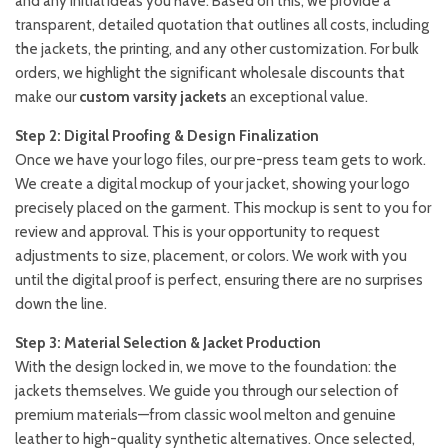
and any initial ideas you have. Based on this, we provide a
transparent, detailed quotation that outlines all costs, including
the jackets, the printing, and any other customization. For bulk
orders, we highlight the significant wholesale discounts that
make our
custom varsity jackets
an exceptional value.
Step 2: Digital Proofing & Design Finalization
Once we have your logo files, our pre-press team gets to work.
We create a digital mockup of your jacket, showing your logo
precisely placed on the garment. This mockup is sent to you for
review and approval. This is your opportunity to request
adjustments to size, placement, or colors. We work with you
until the digital proof is perfect, ensuring there are no surprises
down the line.
Step 3: Material Selection & Jacket Production
With the design locked in, we move to the foundation: the
jackets themselves. We guide you through our selection of
premium materials—from classic wool melton and genuine
leather to high-quality synthetic alternatives. Once selected,