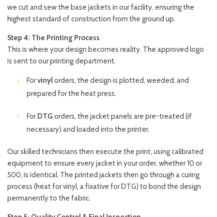
we cut and sew the base jackets in our facility, ensuring the
highest standard of construction from the ground up.
Step 4: The Printing Process
This is where your design becomes reality. The approved logo
is sent to our printing department.
For
vinyl
orders, the design is plotted, weeded, and
prepared for the heat press.
For
DTG
orders, the jacket panels are pre-treated (if
necessary) and loaded into the printer.
Our skilled technicians then execute the print, using calibrated
equipment to ensure every jacket in your order, whether 10 or
500, is identical. The printed jackets then go through a curing
process (heat for vinyl, a fixative for DTG) to bond the design
permanently to the fabric.