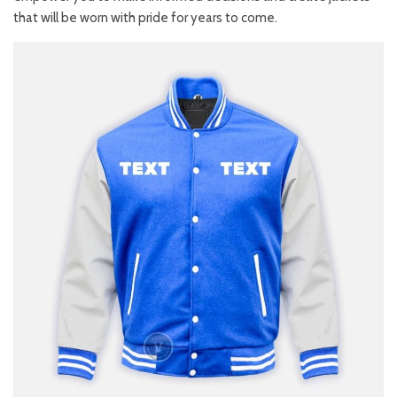
that will be worn with pride for years to come.