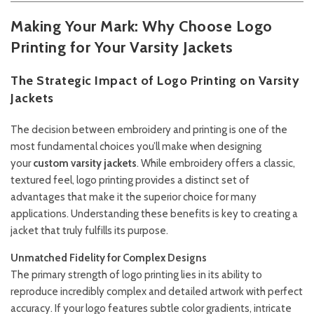
Making Your Mark: Why Choose Logo
Printing for Your Varsity Jackets
The Strategic Impact of Logo Printing on Varsity
Jackets
The decision between embroidery and printing is one of the
most fundamental choices you’ll make when designing
your
custom varsity jackets
. While embroidery offers a classic,
textured feel, logo printing provides a distinct set of
advantages that make it the superior choice for many
applications. Understanding these benefits is key to creating a
jacket that truly fulfills its purpose.
Unmatched Fidelity for Complex Designs
The primary strength of logo printing lies in its ability to
reproduce incredibly complex and detailed artwork with perfect
accuracy. If your logo features subtle color gradients, intricate