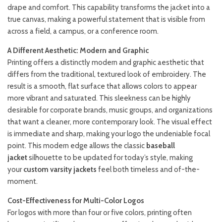
drape and comfort. This capability transforms the jacket into a
true canvas, making a powerful statement that is visible from
across a field, a campus, or a conference room.
A Different Aesthetic: Modern and Graphic
Printing offers a distinctly modern and graphic aesthetic that
differs from the traditional, textured look of embroidery. The
result is a smooth, flat surface that allows colors to appear
more vibrant and saturated. This sleekness can be highly
desirable for corporate brands, music groups, and organizations
that want a cleaner, more contemporary look. The visual effect
is immediate and sharp, making your logo the undeniable focal
point. This modern edge allows the classic
baseball
jacket
silhouette to be updated for today’s style, making
your
custom varsity jackets
feel both timeless and of-the-
moment.
Cost-Effectiveness for Multi-Color Logos
For logos with more than four or five colors, printing often