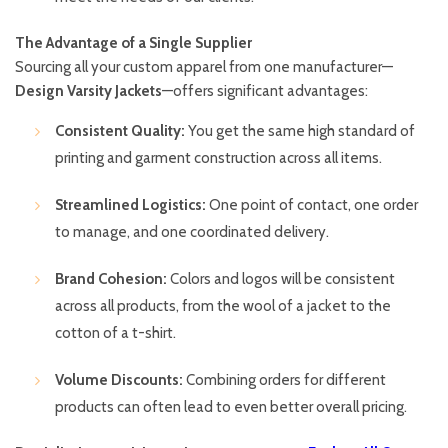
The Advantage of a Single Supplier
Sourcing all your custom apparel from one manufacturer—
Design Varsity Jackets
—offers significant advantages:
Consistent Quality:
You get the same high standard of
printing and garment construction across all items.
Streamlined Logistics:
One point of contact, one order
to manage, and one coordinated delivery.
Brand Cohesion:
Colors and logos will be consistent
across all products, from the wool of a jacket to the
cotton of a t-shirt.
Volume Discounts:
Combining orders for different
products can often lead to even better overall pricing.