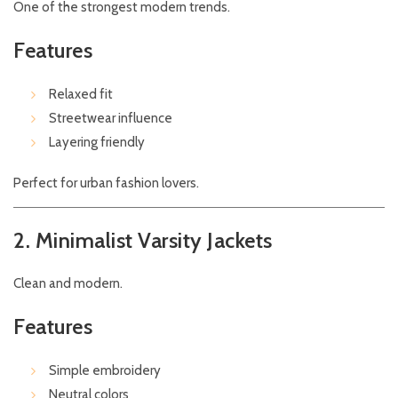
One of the strongest modern trends.
Features
Relaxed fit
Streetwear influence
Layering friendly
Perfect for urban fashion lovers.
2. Minimalist Varsity Jackets
Clean and modern.
Features
Simple embroidery
Neutral colors