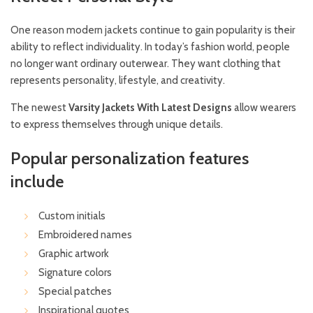
One reason modern jackets continue to gain popularity is their
ability to reflect individuality. In today’s fashion world, people
no longer want ordinary outerwear. They want clothing that
represents personality, lifestyle, and creativity.
The newest
Varsity Jackets With Latest Designs
allow wearers
to express themselves through unique details.
Popular personalization features
include
Custom initials
Embroidered names
Graphic artwork
Signature colors
Special patches
Inspirational quotes