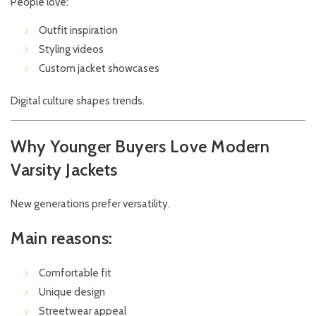
People love:
Outfit inspiration
Styling videos
Custom jacket showcases
Digital culture shapes trends.
Why Younger Buyers Love Modern
Varsity Jackets
New generations prefer versatility.
Main reasons:
Comfortable fit
Unique design
Streetwear appeal