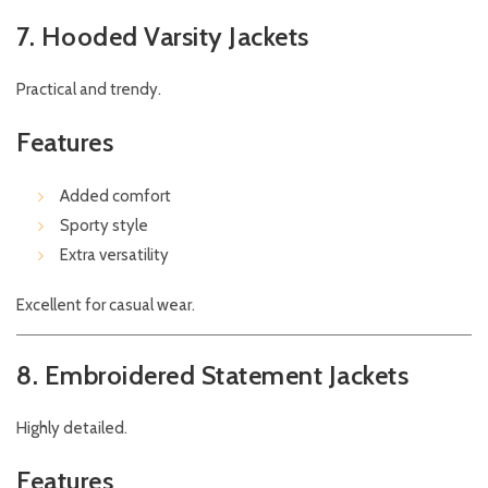
7. Hooded Varsity Jackets
Practical and trendy.
Features
Added comfort
Sporty style
Extra versatility
Excellent for casual wear.
8. Embroidered Statement Jackets
Highly detailed.
Features