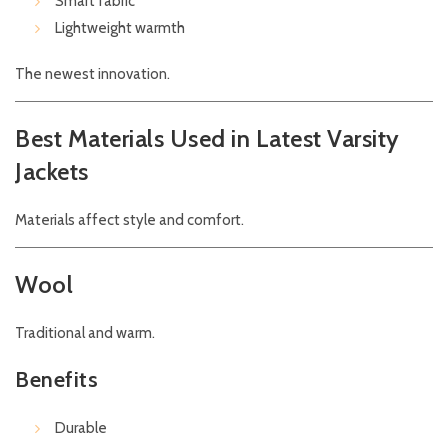
Smart fabric
Lightweight warmth
The newest innovation.
Best Materials Used in Latest Varsity
Jackets
Materials affect style and comfort.
Wool
Traditional and warm.
Benefits
Durable