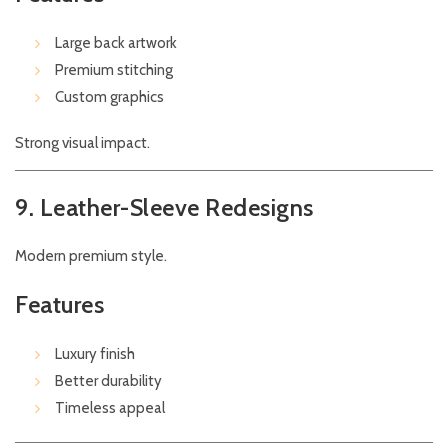
Large back artwork
Premium stitching
Custom graphics
Strong visual impact.
9. Leather-Sleeve Redesigns
Modern premium style.
Features
Luxury finish
Better durability
Timeless appeal