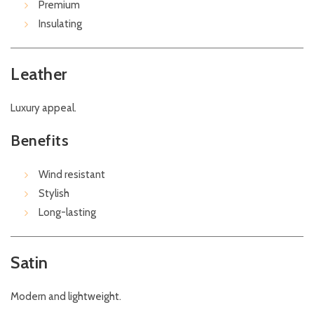
Premium
Insulating
Leather
Luxury appeal.
Benefits
Wind resistant
Stylish
Long-lasting
Satin
Modern and lightweight.