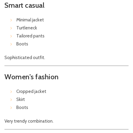
Smart casual
Minimal jacket
Turtleneck
Tailored pants
Boots
Sophisticated outfit.
Women’s fashion
Cropped jacket
Skirt
Boots
Very trendy combination.