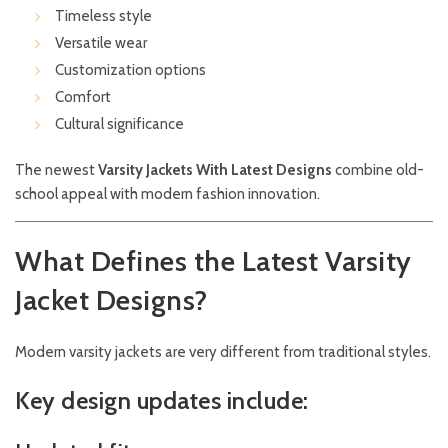
Timeless style
Versatile wear
Customization options
Comfort
Cultural significance
The newest
Varsity Jackets With Latest Designs
combine old-
school appeal with modern fashion innovation.
What Defines the Latest Varsity
Jacket Designs?
Modern varsity jackets are very different from traditional styles.
Key design updates include: