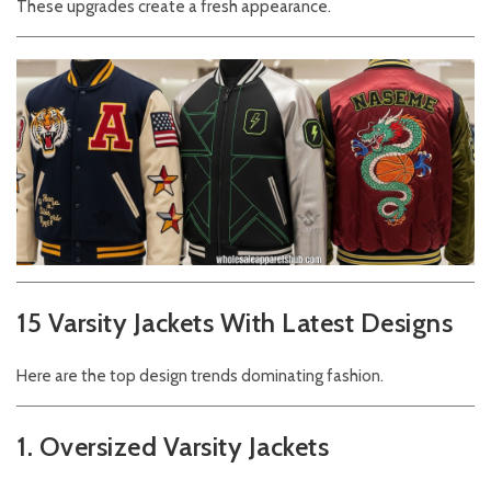
These upgrades create a fresh appearance.
15 Varsity Jackets With Latest Designs
Here are the top design trends dominating fashion.
1. Oversized Varsity Jackets