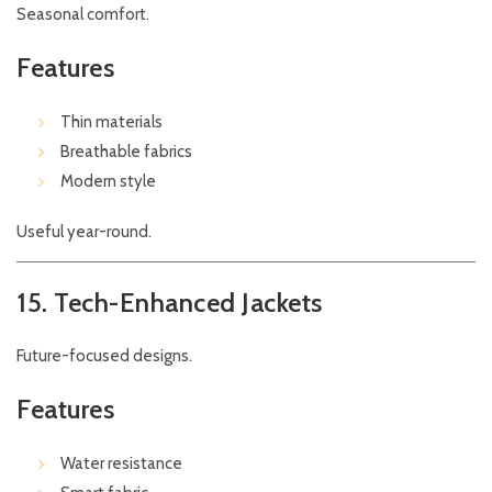
Seasonal comfort.
Features
Thin materials
Breathable fabrics
Modern style
Useful year-round.
15. Tech-Enhanced Jackets
Future-focused designs.
Features
Water resistance