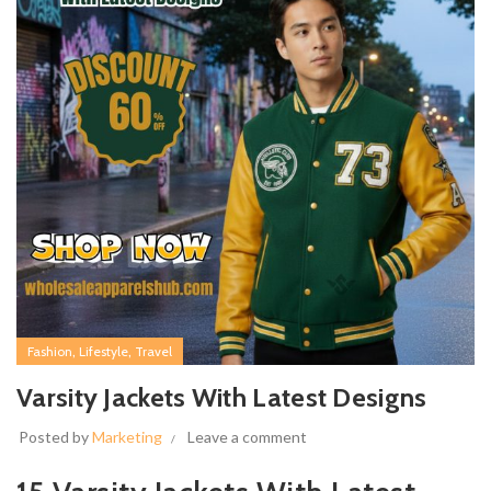
,
,
Fashion
Lifestyle
Travel
Varsity Jackets With Latest Designs
Posted by
Marketing
Leave a comment