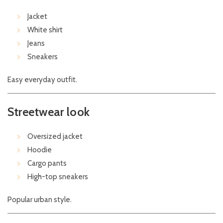
Jacket
White shirt
Jeans
Sneakers
Easy everyday outfit.
Streetwear look
Oversized jacket
Hoodie
Cargo pants
High-top sneakers
Popular urban style.