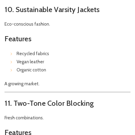
10. Sustainable Varsity Jackets
Eco-conscious fashion.
Features
Recycled fabrics
Vegan leather
Organic cotton
A growing market.
11. Two-Tone Color Blocking
Fresh combinations.
Features