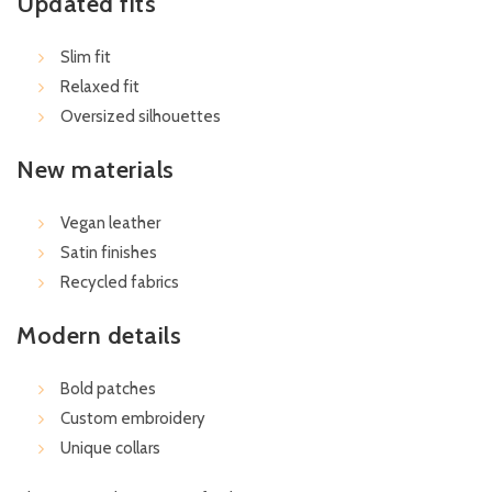
Updated fits
Slim fit
Relaxed fit
Oversized silhouettes
New materials
Vegan leather
Satin finishes
Recycled fabrics
Modern details
Bold patches
Custom embroidery
Unique collars