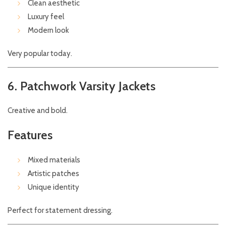
Clean aesthetic
Luxury feel
Modern look
Very popular today.
6. Patchwork Varsity Jackets
Creative and bold.
Features
Mixed materials
Artistic patches
Unique identity
Perfect for statement dressing.