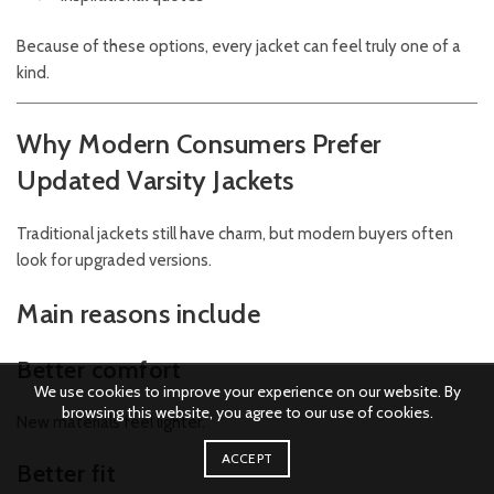
Because of these options, every jacket can feel truly one of a
kind.
Why Modern Consumers Prefer
Updated Varsity Jackets
Traditional jackets still have charm, but modern buyers often
look for upgraded versions.
Main reasons include
Better comfort
We use cookies to improve your experience on our website. By
browsing this website, you agree to our use of cookies.
New materials feel lighter.
ACCEPT
Better fit