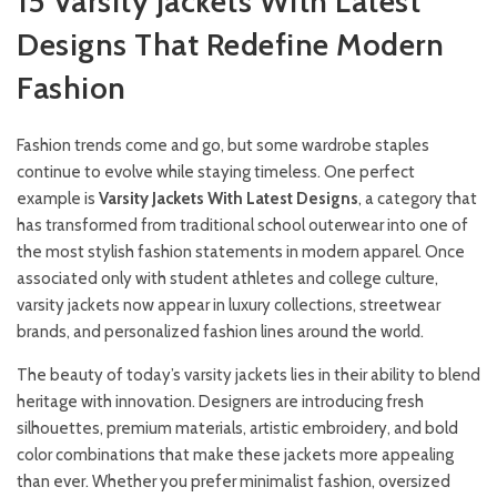
15 Varsity Jackets With Latest
Designs That Redefine Modern
Fashion
Fashion trends come and go, but some wardrobe staples
continue to evolve while staying timeless. One perfect
example is
Varsity Jackets With Latest Designs
, a category that
has transformed from traditional school outerwear into one of
the most stylish fashion statements in modern apparel. Once
associated only with student athletes and college culture,
varsity jackets now appear in luxury collections, streetwear
brands, and personalized fashion lines around the world.
The beauty of today’s varsity jackets lies in their ability to blend
heritage with innovation. Designers are introducing fresh
silhouettes, premium materials, artistic embroidery, and bold
color combinations that make these jackets more appealing
than ever. Whether you prefer minimalist fashion, oversized