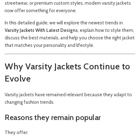
streetwear, or premium custom styles, modern varsity jackets
now offer something for everyone.
In this detailed guide, we will explore the newest trends in
Varsity Jackets With Latest Designs
, explain how to style them,
discuss the best materials, and help you choose the right jacket
that matches your personality and lifestyle.
Why Varsity Jackets Continue to
Evolve
Varsity jackets have remained relevant because they adapt to
changing fashion trends.
Reasons they remain popular
They offer: