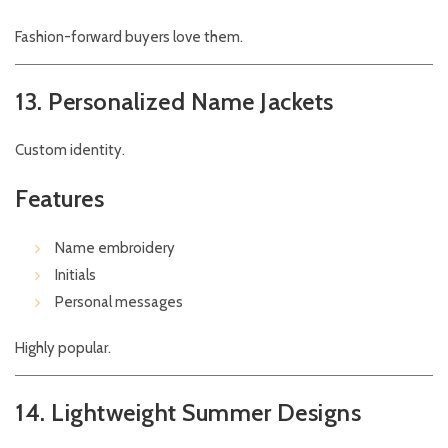
Fashion-forward buyers love them.
13. Personalized Name Jackets
Custom identity.
Features
Name embroidery
Initials
Personal messages
Highly popular.
14. Lightweight Summer Designs