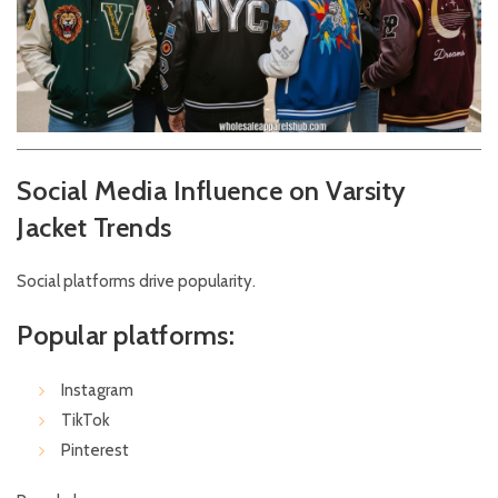
Social Media Influence on Varsity
Jacket Trends
Social platforms drive popularity.
Popular platforms:
Instagram
TikTok
Pinterest