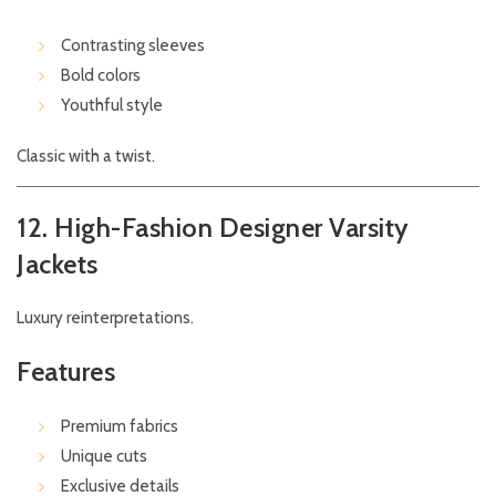
Contrasting sleeves
Bold colors
Youthful style
Classic with a twist.
12. High-Fashion Designer Varsity
Jackets
Luxury reinterpretations.
Features
Premium fabrics
Unique cuts
Exclusive details