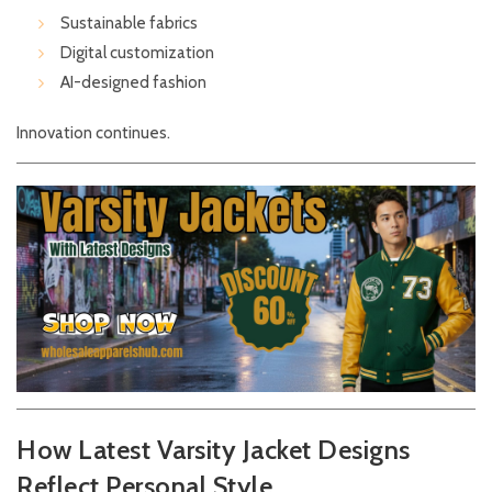
Sustainable fabrics
Digital customization
AI-designed fashion
Innovation continues.
How Latest Varsity Jacket Designs
Reflect Personal Style