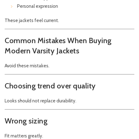
Personal expression
These jackets feel current.
Common Mistakes When Buying
Modern Varsity Jackets
Avoid these mistakes.
Choosing trend over quality
Looks should not replace durability.
Wrong sizing
Fit matters greatly.