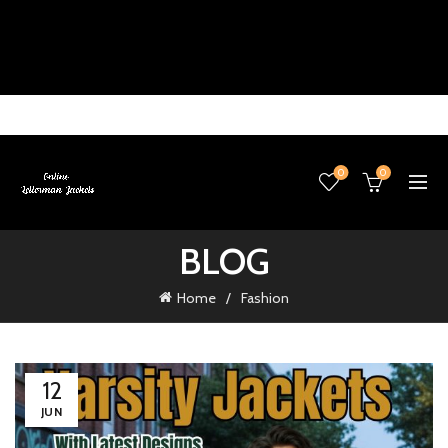
0
0
BLOG
Home
Fashion
12
JUN