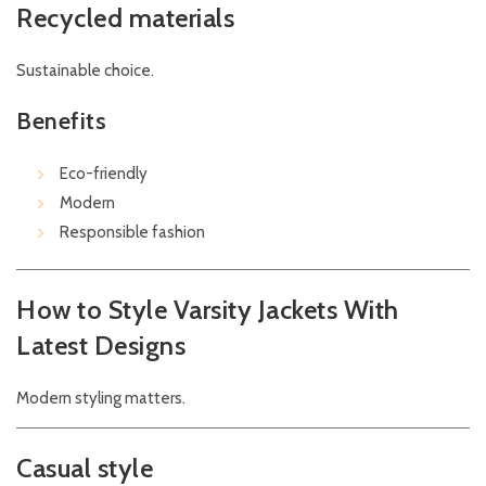
Recycled materials
Sustainable choice.
Benefits
Eco-friendly
Modern
Responsible fashion
How to Style Varsity Jackets With
Latest Designs
Modern styling matters.
Casual style