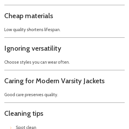
Cheap materials
Low quality shortens lifespan.
Ignoring versatility
Choose styles you can wear often.
Caring for Modern Varsity Jackets
Good care preserves quality.
Cleaning tips
Spot clean