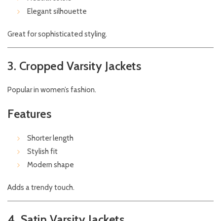
Elegant silhouette
Great for sophisticated styling.
3. Cropped Varsity Jackets
Popular in women’s fashion.
Features
Shorter length
Stylish fit
Modern shape
Adds a trendy touch.
4. Satin Varsity Jackets