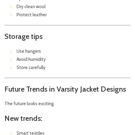
Dry clean wool
Protect leather
Storage tips
Use hangers
Avoid humidity
Store carefully
Future Trends in Varsity Jacket Designs
The future looks exciting.
New trends:
Smart textiles