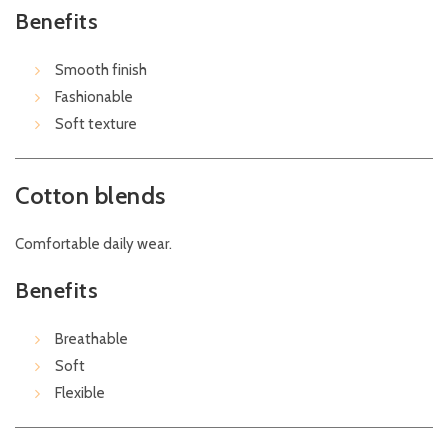
Benefits
Smooth finish
Fashionable
Soft texture
Cotton blends
Comfortable daily wear.
Benefits
Breathable
Soft
Flexible