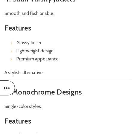
Smooth and fashionable.
Features
Glossy finish
Lightweight design
Premium appearance
A stylish alternative.
5. Monochrome Designs
Single-color styles.
Features