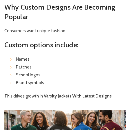
Why Custom Designs Are Becoming
Popular
Consumers want unique fashion.
Custom options include:
Names
Patches
School logos
Brand symbols
This drives growth in
Varsity Jackets With Latest Designs