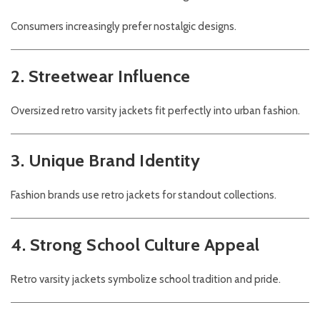
Consumers increasingly prefer nostalgic designs.
2. Streetwear Influence
Oversized retro varsity jackets fit perfectly into urban fashion.
3. Unique Brand Identity
Fashion brands use retro jackets for standout collections.
4. Strong School Culture Appeal
Retro varsity jackets symbolize school tradition and pride.