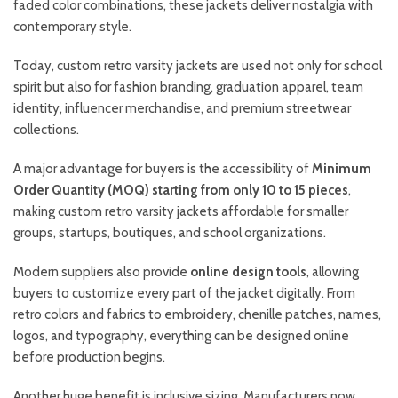
faded color combinations, these jackets deliver nostalgia with
contemporary style.
Today, custom retro varsity jackets are used not only for school
spirit but also for fashion branding, graduation apparel, team
identity, influencer merchandise, and premium streetwear
collections.
A major advantage for buyers is the accessibility of
Minimum
Order Quantity (MOQ) starting from only 10 to 15 pieces
,
making custom retro varsity jackets affordable for smaller
groups, startups, boutiques, and school organizations.
Modern suppliers also provide
online design tools
, allowing
buyers to customize every part of the jacket digitally. From
retro colors and fabrics to embroidery, chenille patches, names,
logos, and typography, everything can be designed online
before production begins.
Another huge benefit is inclusive sizing. Manufacturers now