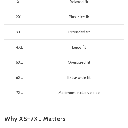
XL
Relaxed fit
2XL
Plus-size fit
3XL
Extended fit
4XL
Large fit
5XL
Oversized fit
6XL
Extra-wide fit
7XL
Maximum inclusive size
Why XS–7XL Matters