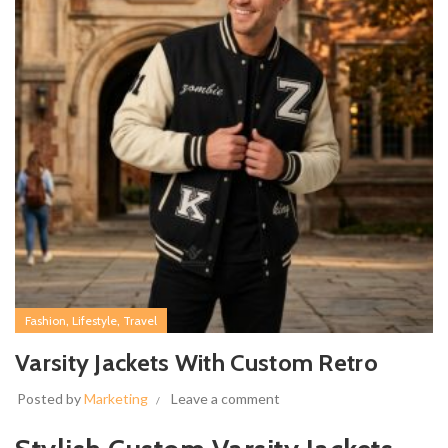
,
,
Fashion
Lifestyle
Travel
Varsity Jackets With Custom Retro
Posted by
Marketing
Leave a comment