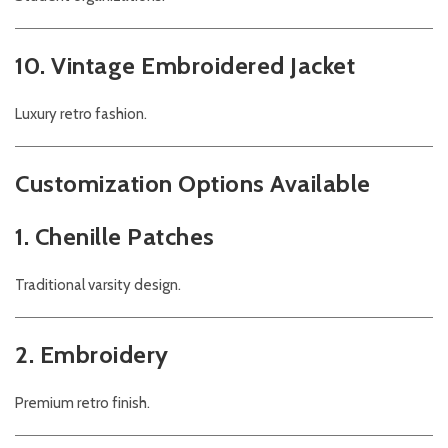
10. Vintage Embroidered Jacket
Luxury retro fashion.
Customization Options Available
1. Chenille Patches
Traditional varsity design.
2. Embroidery
Premium retro finish.