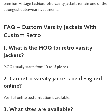
premium vintage fashion, retro varsity jackets remain one of the
strongest outerwear investments.
FAQ – Custom Varsity Jackets With
Custom Retro
1. What is the MOQ for retro varsity
jackets?
MOQ usually starts from
10 to 15 pieces
.
2. Can retro varsity jackets be designed
online?
Yes, full online customization is available.
3. What sizes are available?