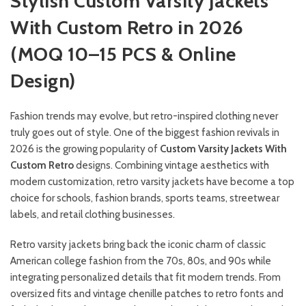
Stylish Custom Varsity Jackets
With Custom Retro in 2026
(MOQ 10–15 PCS & Online
Design)
Fashion trends may evolve, but retro-inspired clothing never
truly goes out of style. One of the biggest fashion revivals in
2026 is the growing popularity of
Custom Varsity Jackets With
Custom Retro
designs. Combining vintage aesthetics with
modern customization, retro varsity jackets have become a top
choice for schools, fashion brands, sports teams, streetwear
labels, and retail clothing businesses.
Retro varsity jackets bring back the iconic charm of classic
American college fashion from the 70s, 80s, and 90s while
integrating personalized details that fit modern trends. From
oversized fits and vintage chenille patches to retro fonts and