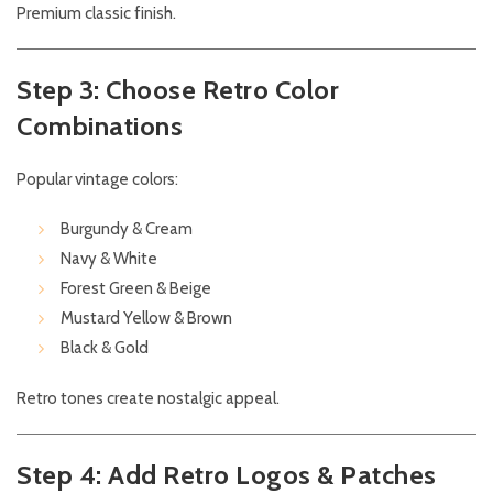
Premium classic finish.
Step 3: Choose Retro Color
Combinations
Popular vintage colors:
Burgundy & Cream
Navy & White
Forest Green & Beige
Mustard Yellow & Brown
Black & Gold
Retro tones create nostalgic appeal.
Step 4: Add Retro Logos & Patches