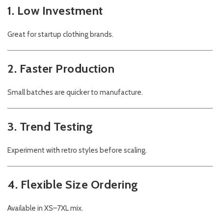
1. Low Investment
Great for startup clothing brands.
2. Faster Production
Small batches are quicker to manufacture.
3. Trend Testing
Experiment with retro styles before scaling.
4. Flexible Size Ordering
Available in XS–7XL mix.