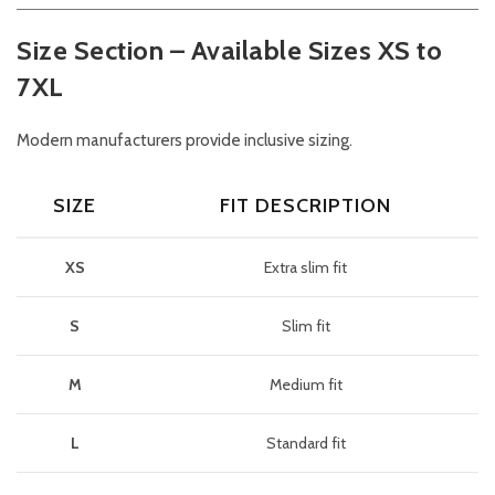
Size Section – Available Sizes XS to
7XL
Modern manufacturers provide inclusive sizing.
SIZE
FIT DESCRIPTION
XS
Extra slim fit
S
Slim fit
M
Medium fit
L
Standard fit