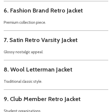
6. Fashion Brand Retro Jacket
Premium collection piece.
7. Satin Retro Varsity Jacket
Glossy nostalgic appeal.
8. Wool Letterman Jacket
Traditional classic style.
9. Club Member Retro Jacket
Student organizations.