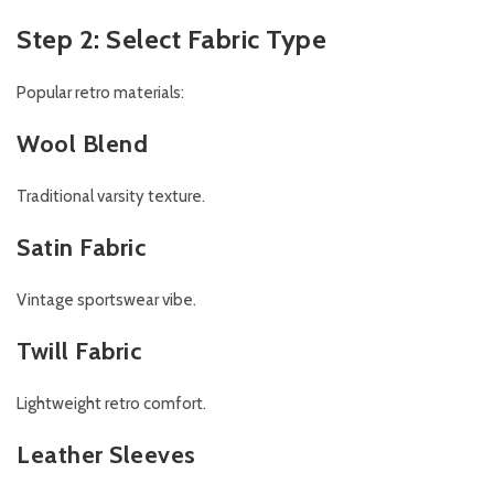
Step 2: Select Fabric Type
Popular retro materials:
Wool Blend
Traditional varsity texture.
Satin Fabric
Vintage sportswear vibe.
Twill Fabric
Lightweight retro comfort.
Leather Sleeves