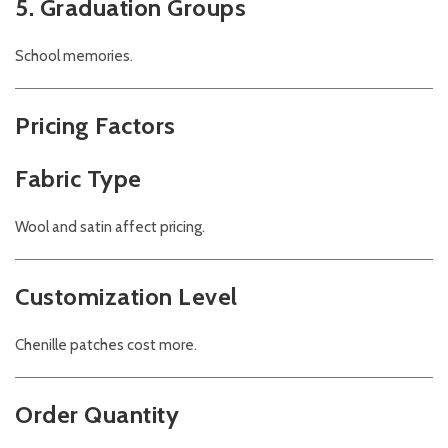
5. Graduation Groups
School memories.
Pricing Factors
Fabric Type
Wool and satin affect pricing.
Customization Level
Chenille patches cost more.
Order Quantity