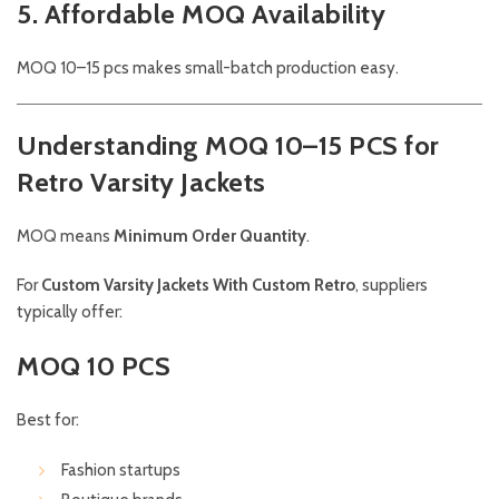
5. Affordable MOQ Availability
MOQ 10–15 pcs makes small-batch production easy.
Understanding MOQ 10–15 PCS for
Retro Varsity Jackets
MOQ means
Minimum Order Quantity
.
For
Custom Varsity Jackets With Custom Retro
, suppliers
typically offer:
MOQ 10 PCS
Best for:
Fashion startups