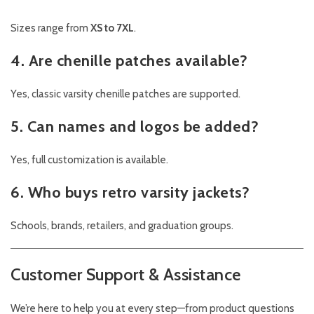
Sizes range from
XS to 7XL
.
4. Are chenille patches available?
Yes, classic varsity chenille patches are supported.
5. Can names and logos be added?
Yes, full customization is available.
6. Who buys retro varsity jackets?
Schools, brands, retailers, and graduation groups.
Customer Support & Assistance
We’re here to help you at every step—from product questions