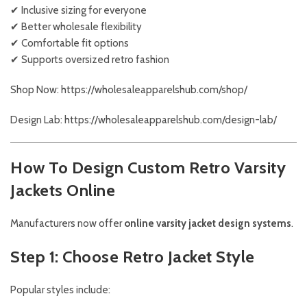
✔ Inclusive sizing for everyone
✔ Better wholesale flexibility
✔ Comfortable fit options
✔ Supports oversized retro fashion
Shop Now: https://wholesaleapparelshub.com/shop/
Design Lab: https://wholesaleapparelshub.com/design-lab/
How To Design Custom Retro Varsity
Jackets Online
Manufacturers now offer
online varsity jacket design systems
.
Step 1: Choose Retro Jacket Style
Popular styles include: