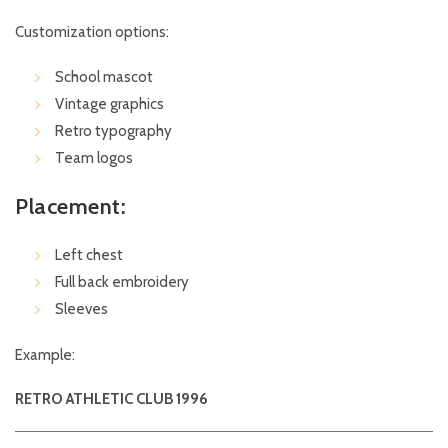
Customization options:
School mascot
Vintage graphics
Retro typography
Team logos
Placement:
Left chest
Full back embroidery
Sleeves
Example:
RETRO ATHLETIC CLUB 1996