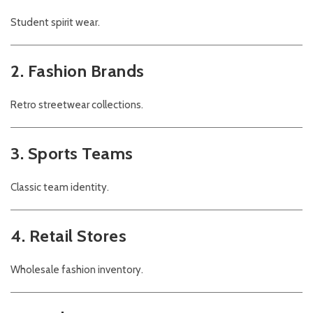
Student spirit wear.
2. Fashion Brands
Retro streetwear collections.
3. Sports Teams
Classic team identity.
4. Retail Stores
Wholesale fashion inventory.