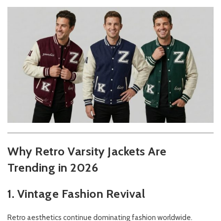
Why Retro Varsity Jackets Are
Trending in 2026
1. Vintage Fashion Revival
Retro aesthetics continue dominating fashion worldwide.