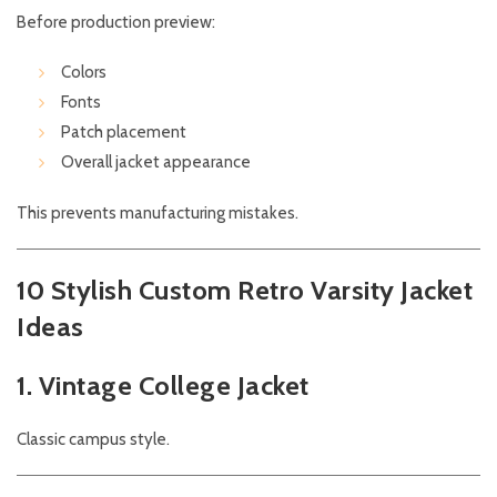
Before production preview:
Colors
Fonts
Patch placement
Overall jacket appearance
This prevents manufacturing mistakes.
10 Stylish Custom Retro Varsity Jacket
Ideas
1. Vintage College Jacket
Classic campus style.