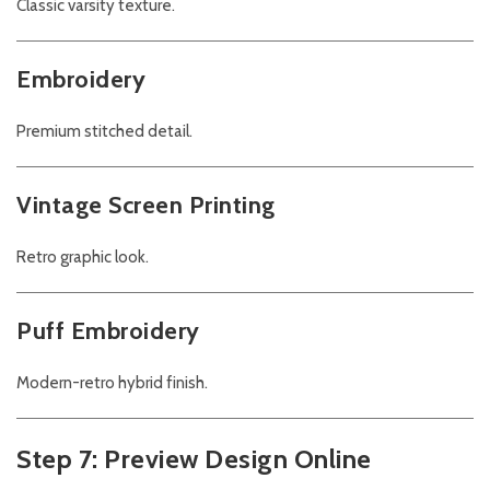
Classic varsity texture.
Embroidery
Premium stitched detail.
Vintage Screen Printing
Retro graphic look.
Puff Embroidery
Modern-retro hybrid finish.
Step 7: Preview Design Online