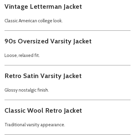
Vintage Letterman Jacket
Classic American college look.
90s Oversized Varsity Jacket
Loose, relaxed fit.
Retro Satin Varsity Jacket
Glossy nostalgic finish.
Classic Wool Retro Jacket
Traditional varsity appearance.