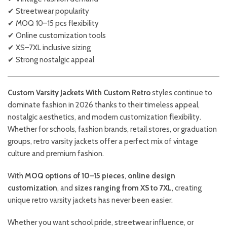
✔ Streetwear popularity
✔ MOQ 10–15 pcs flexibility
✔ Online customization tools
✔ XS–7XL inclusive sizing
✔ Strong nostalgic appeal
Custom Varsity Jackets With Custom Retro
styles continue to
dominate fashion in 2026 thanks to their timeless appeal,
nostalgic aesthetics, and modern customization flexibility.
Whether for schools, fashion brands, retail stores, or graduation
groups, retro varsity jackets offer a perfect mix of vintage
culture and premium fashion.
With
MOQ options of 10–15 pieces
,
online design
customization
, and
sizes ranging from XS to 7XL
, creating
unique retro varsity jackets has never been easier.
Whether you want school pride, streetwear influence, or