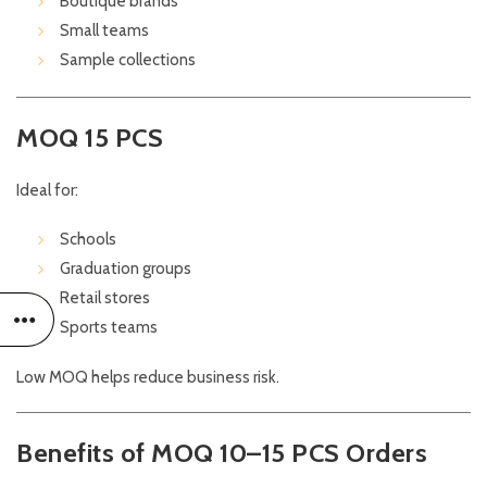
Boutique brands
Small teams
Sample collections
MOQ 15 PCS
Ideal for:
Schools
Graduation groups
Retail stores
Sports teams
Low MOQ helps reduce business risk.
Benefits of MOQ 10–15 PCS Orders