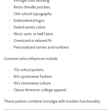
Vintage color blocking
Retro chenille patches
Old-school typography
Embroidered logos
Faded varsity colors
Wool, satin, or twill fabric
Oversized or relaxed fit
Personalized names and numbers
Common retro influences include:
70s school jackets
80s sportswear fashion
90s streetwear culture
Classic American college apparel
These jackets combine nostalgia with modern functionality.