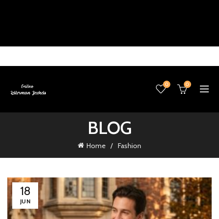
0
0
BLOG
Home
Fashion
18
JUN