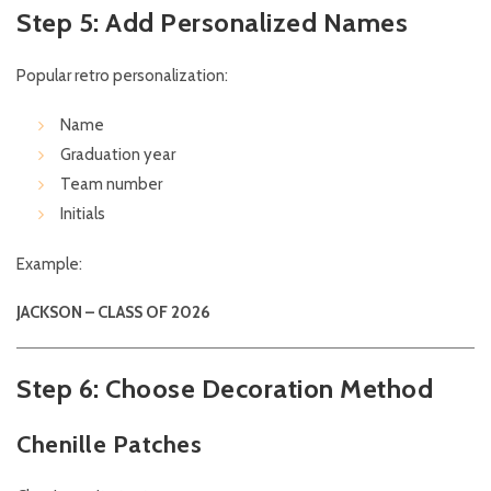
Step 5: Add Personalized Names
Popular retro personalization:
Name
Graduation year
Team number
Initials
Example:
JACKSON – CLASS OF 2026
Step 6: Choose Decoration Method
Chenille Patches