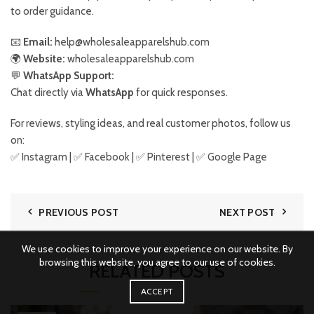
to order guidance.
📧
Email:
help@wholesaleapparelshub.com
🌍
Website:
wholesaleapparelshub.com
💬
WhatsApp Support:
Chat directly via
WhatsApp
for quick responses.
For reviews, styling ideas, and real customer photos, follow us
on:
✅
Instagram
| ✅
Facebook
| ✅ Pinterest | ✅
Google Page
PREVIOUS POST
NEXT POST
We use cookies to improve your experience on our website. By
browsing this website, you agree to our use of cookies.
RELATED POSTS
ACCEPT