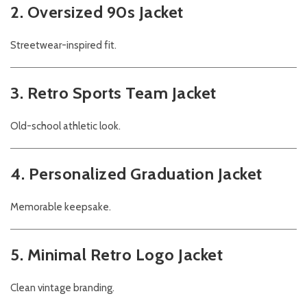
2. Oversized 90s Jacket
Streetwear-inspired fit.
3. Retro Sports Team Jacket
Old-school athletic look.
4. Personalized Graduation Jacket
Memorable keepsake.
5. Minimal Retro Logo Jacket
Clean vintage branding.