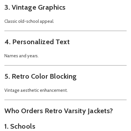
3. Vintage Graphics
Classic old-school appeal.
4. Personalized Text
Names and years.
5. Retro Color Blocking
Vintage aesthetic enhancement.
Who Orders Retro Varsity Jackets?
1. Schools