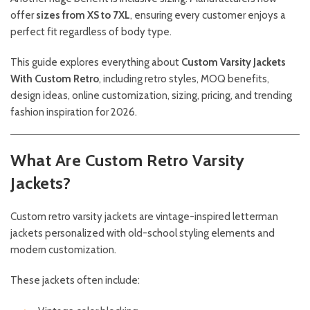
offer
sizes from XS to 7XL
, ensuring every customer enjoys a
perfect fit regardless of body type.
This guide explores everything about
Custom Varsity Jackets
With Custom Retro
, including retro styles, MOQ benefits,
design ideas, online customization, sizing, pricing, and trending
fashion inspiration for 2026.
What Are Custom Retro Varsity
Jackets?
Custom retro varsity jackets are vintage-inspired letterman
jackets personalized with old-school styling elements and
modern customization.
These jackets often include: