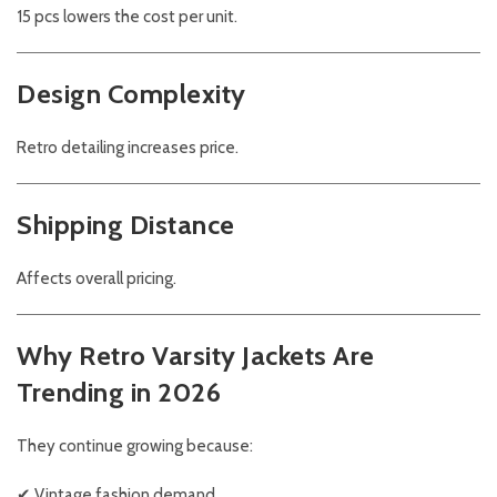
15 pcs lowers the cost per unit.
Design Complexity
Retro detailing increases price.
Shipping Distance
Affects overall pricing.
Why Retro Varsity Jackets Are
Trending in 2026
They continue growing because:
✔ Vintage fashion demand