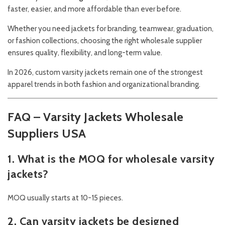
faster, easier, and more affordable than ever before.
Whether you need jackets for branding, teamwear, graduation,
or fashion collections, choosing the right wholesale supplier
ensures quality, flexibility, and long-term value.
In 2026, custom varsity jackets remain one of the strongest
apparel trends in both fashion and organizational branding.
FAQ – Varsity Jackets Wholesale
Suppliers USA
1. What is the MOQ for wholesale varsity
jackets?
MOQ usually starts at 10-15 pieces.
2. Can varsity jackets be designed