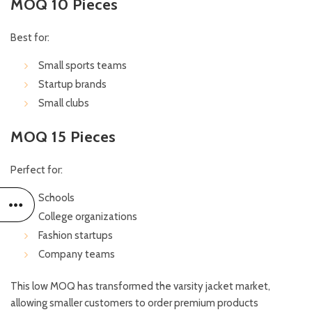
MOQ 10 Pieces
Best for:
Small sports teams
Startup brands
Small clubs
MOQ 15 Pieces
Perfect for:
Schools
College organizations
Fashion startups
Company teams
This low MOQ has transformed the varsity jacket market,
allowing smaller customers to order premium products