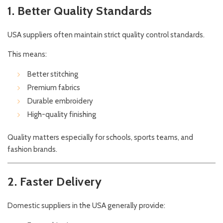
1. Better Quality Standards
USA suppliers often maintain strict quality control standards.
This means:
Better stitching
Premium fabrics
Durable embroidery
High-quality finishing
Quality matters especially for schools, sports teams, and
fashion brands.
2. Faster Delivery
Domestic suppliers in the USA generally provide: