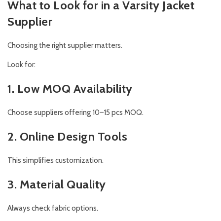
What to Look for in a Varsity Jacket
Supplier
Choosing the right supplier matters.
Look for:
1. Low MOQ Availability
Choose suppliers offering 10–15 pcs MOQ.
2. Online Design Tools
This simplifies customization.
3. Material Quality
Always check fabric options.