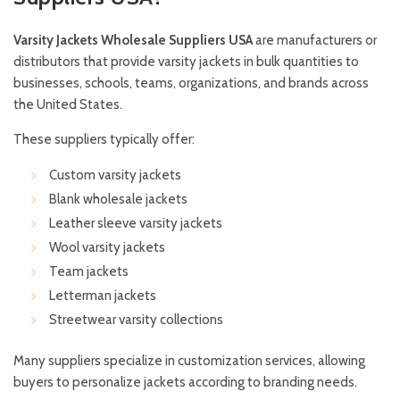
Varsity Jackets Wholesale Suppliers USA
are manufacturers or
distributors that provide varsity jackets in bulk quantities to
businesses, schools, teams, organizations, and brands across
the United States.
These suppliers typically offer:
Custom varsity jackets
Blank wholesale jackets
Leather sleeve varsity jackets
Wool varsity jackets
Team jackets
Letterman jackets
Streetwear varsity collections
Many suppliers specialize in customization services, allowing
buyers to personalize jackets according to branding needs.