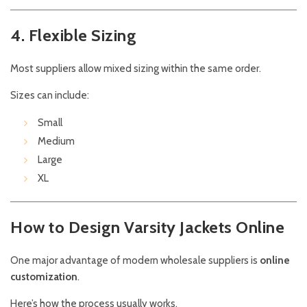
4. Flexible Sizing
Most suppliers allow mixed sizing within the same order.
Sizes can include:
Small
Medium
Large
XL
How to Design Varsity Jackets Online
One major advantage of modern wholesale suppliers is
online
customization
.
Here’s how the process usually works.