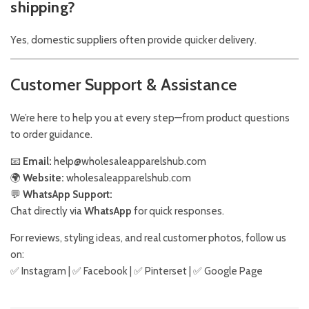
shipping?
Yes, domestic suppliers often provide quicker delivery.
Customer Support & Assistance
We’re here to help you at every step—from product questions
to order guidance.
📧
Email:
help@wholesaleapparelshub.com
🌍
Website:
wholesaleapparelshub.com
💬
WhatsApp Support:
Chat directly via
WhatsApp
for quick responses.
For reviews, styling ideas, and real customer photos, follow us
on:
✅
Instagram
| ✅
Facebook
| ✅
Pinter
s
et
| ✅
Google Page