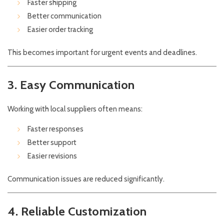
Faster shipping
Better communication
Easier order tracking
This becomes important for urgent events and deadlines.
3. Easy Communication
Working with local suppliers often means:
Faster responses
Better support
Easier revisions
Communication issues are reduced significantly.
4. Reliable Customization