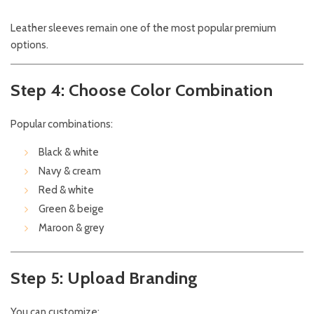
Leather sleeves remain one of the most popular premium
options.
Step 4: Choose Color Combination
Popular combinations:
Black & white
Navy & cream
Red & white
Green & beige
Maroon & grey
Step 5: Upload Branding
You can customize: