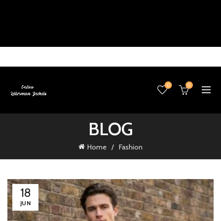
0
0
BLOG
Home
Fashion
18
JUN