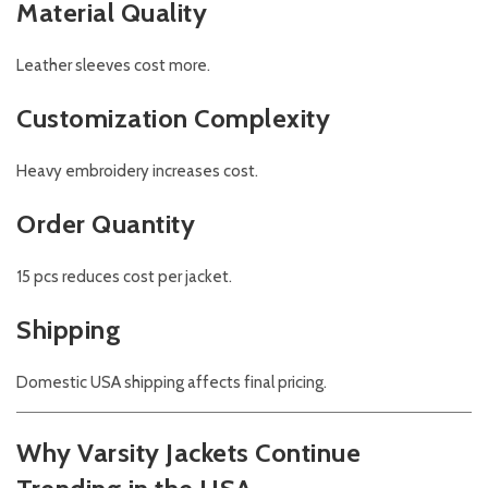
Material Quality
Leather sleeves cost more.
Customization Complexity
Heavy embroidery increases cost.
Order Quantity
15 pcs reduces cost per jacket.
Shipping
Domestic USA shipping affects final pricing.
Why Varsity Jackets Continue