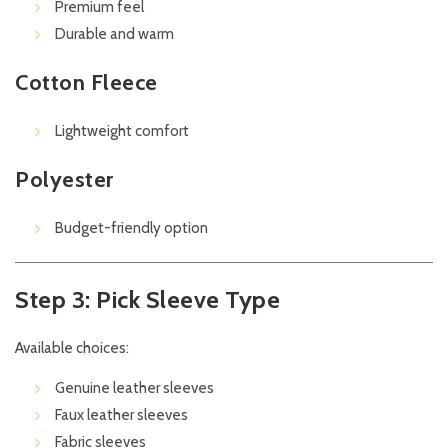
Premium feel
Durable and warm
Cotton Fleece
Lightweight comfort
Polyester
Budget-friendly option
Step 3: Pick Sleeve Type
Available choices:
Genuine leather sleeves
Faux leather sleeves
Fabric sleeves