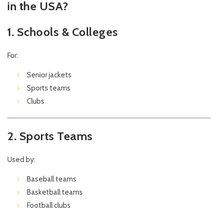
in the USA?
1. Schools & Colleges
For:
Senior jackets
Sports teams
Clubs
2. Sports Teams
Used by:
Baseball teams
Basketball teams
Football clubs