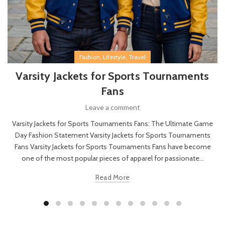
,
,
Fashion
Lifestyle
Travel
Varsity Jackets for Sports Tournaments
Fans
Leave a comment
Varsity Jackets for Sports Tournaments Fans: The Ultimate Game
Day Fashion Statement Varsity Jackets for Sports Tournaments
Fans Varsity Jackets for Sports Tournaments Fans have become
one of the most popular pieces of apparel for passionate...
Read More