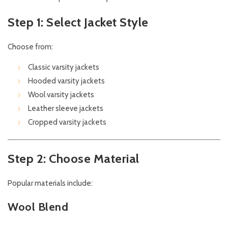
Step 1: Select Jacket Style
Choose from:
Classic varsity jackets
Hooded varsity jackets
Wool varsity jackets
Leather sleeve jackets
Cropped varsity jackets
Step 2: Choose Material
Popular materials include:
Wool Blend