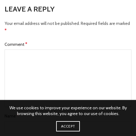
LEAVE A REPLY
Your email address will not be published.
Required fields are marked
*
*
Comment
We use cookies to improve your experience on our website. By
browsing this website, you agree to our use of cookies.
*
Name
ACCEPT