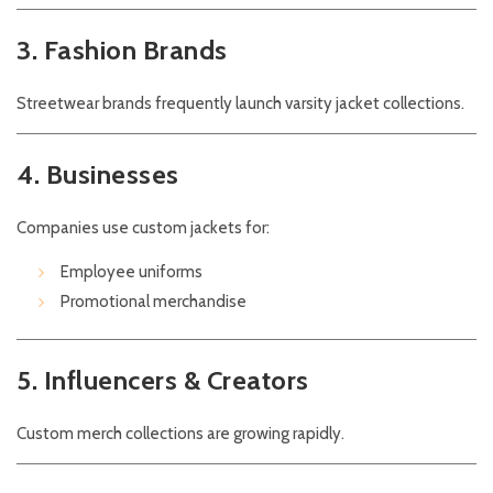
3. Fashion Brands
Streetwear brands frequently launch varsity jacket collections.
4. Businesses
Companies use custom jackets for:
Employee uniforms
Promotional merchandise
5. Influencers & Creators
Custom merch collections are growing rapidly.