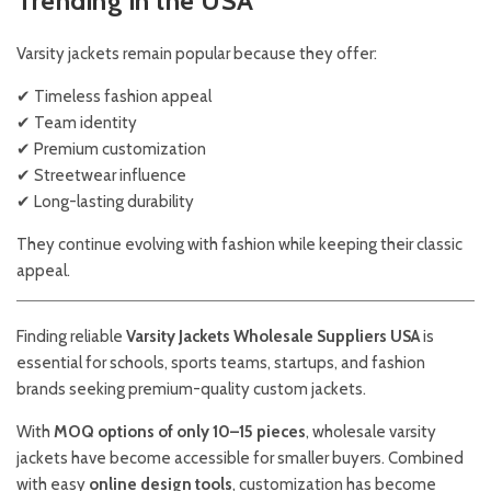
Trending in the USA
Varsity jackets remain popular because they offer:
✔ Timeless fashion appeal
✔ Team identity
✔ Premium customization
✔ Streetwear influence
✔ Long-lasting durability
They continue evolving with fashion while keeping their classic
appeal.
Finding reliable
Varsity Jackets Wholesale Suppliers USA
is
essential for schools, sports teams, startups, and fashion
brands seeking premium-quality custom jackets.
With
MOQ options of only 10–15 pieces
, wholesale varsity
jackets have become accessible for smaller buyers. Combined
with easy
online design tools
, customization has become