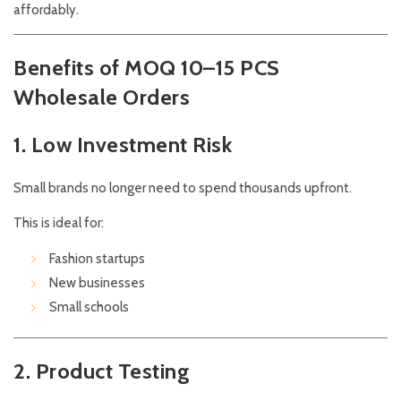
affordably.
Benefits of MOQ 10–15 PCS
Wholesale Orders
1. Low Investment Risk
Small brands no longer need to spend thousands upfront.
This is ideal for:
Fashion startups
New businesses
Small schools
2. Product Testing