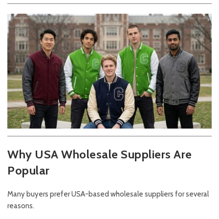
Why USA Wholesale Suppliers Are
Popular
Many buyers prefer USA-based wholesale suppliers for several
reasons.