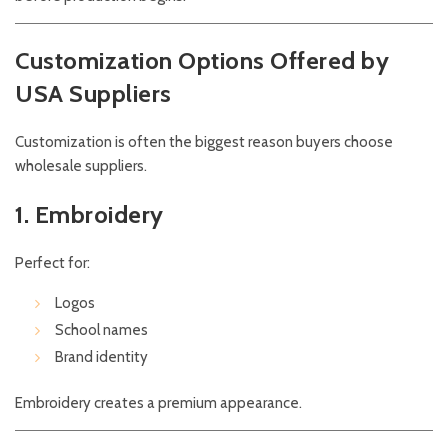
Customization Options Offered by
USA Suppliers
Customization is often the biggest reason buyers choose
wholesale suppliers.
1. Embroidery
Perfect for:
Logos
School names
Brand identity
Embroidery creates a premium appearance.