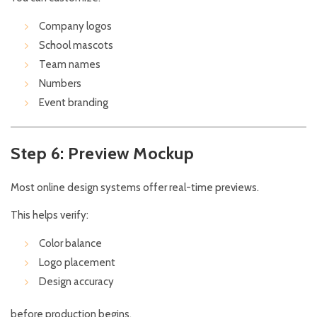
Company logos
School mascots
Team names
Numbers
Event branding
Step 6: Preview Mockup
Most online design systems offer real-time previews.
This helps verify:
Color balance
Logo placement
Design accuracy
before production begins.