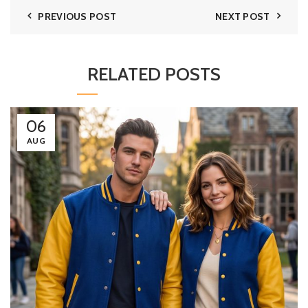
PREVIOUS POST
NEXT POST
RELATED POSTS
06
AUG