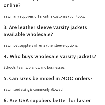
online?
Yes, many suppliers offer online customization tools.
3. Are leather sleeve varsity jackets
available wholesale?
Yes, most suppliers offer leather sleeve options.
4. Who buys wholesale varsity jackets?
Schools, teams, brands, and businesses.
5. Can sizes be mixed in MOQ orders?
Yes, mixed sizing is commonly allowed.
6. Are USA suppliers better for faster