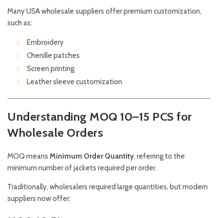
Many USA wholesale suppliers offer premium customization,
such as:
Embroidery
Chenille patches
Screen printing
Leather sleeve customization
Understanding MOQ 10–15 PCS for
Wholesale Orders
MOQ means
Minimum Order Quantity
, referring to the
minimum number of jackets required per order.
Traditionally, wholesalers required large quantities, but modern
suppliers now offer: