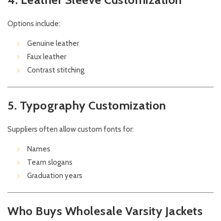
Options include:
Genuine leather
Faux leather
Contrast stitching
5. Typography Customization
Suppliers often allow custom fonts for:
Names
Team slogans
Graduation years
Who Buys Wholesale Varsity Jackets