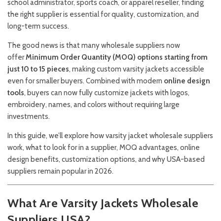
school administrator, sports coach, or apparel reseller, finding
the right supplier is essential for quality, customization, and
long-term success.
The good news is that many wholesale suppliers now
offer
Minimum Order Quantity (MOQ) options starting from
just 10 to 15 pieces
, making custom varsity jackets accessible
even for smaller buyers. Combined with modern
online design
tools
, buyers can now fully customize jackets with logos,
embroidery, names, and colors without requiring large
investments.
In this guide, we’ll explore how varsity jacket wholesale suppliers
work, what to look for in a supplier, MOQ advantages, online
design benefits, customization options, and why USA-based
suppliers remain popular in 2026.
What Are Varsity Jackets Wholesale
Suppliers USA?