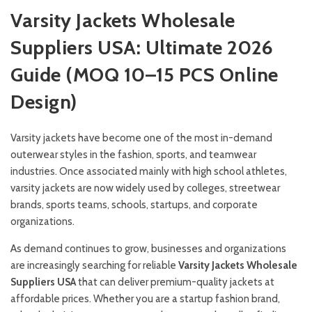
Varsity Jackets Wholesale
Suppliers USA: Ultimate 2026
Guide (MOQ 10–15 PCS Online
Design)
Varsity jackets have become one of the most in-demand
outerwear styles in the fashion, sports, and teamwear
industries. Once associated mainly with high school athletes,
varsity jackets are now widely used by colleges, streetwear
brands, sports teams, schools, startups, and corporate
organizations.
As demand continues to grow, businesses and organizations
are increasingly searching for reliable
Varsity Jackets Wholesale
Suppliers USA
that can deliver premium-quality jackets at
affordable prices. Whether you are a startup fashion brand,