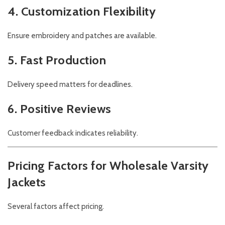
4. Customization Flexibility
Ensure embroidery and patches are available.
5. Fast Production
Delivery speed matters for deadlines.
6. Positive Reviews
Customer feedback indicates reliability.
Pricing Factors for Wholesale Varsity
Jackets
Several factors affect pricing.