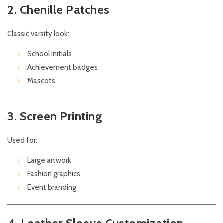
2. Chenille Patches
Classic varsity look:
School initials
Achievement badges
Mascots
3. Screen Printing
Used for:
Large artwork
Fashion graphics
Event branding
4. Leather Sleeve Customization