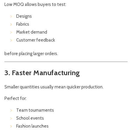
Low MOQ allows buyers to test:
Designs
Fabrics
Market demand
Customer feedback
before placing larger orders.
3. Faster Manufacturing
Smaller quantities usually mean quicker production.
Perfect for:
Team tournaments
School events
Fashion launches