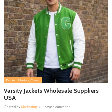
,
,
Fashion
Lifestyle
Travel
Varsity Jackets Wholesale Suppliers
USA
Posted by
Marketing
Leave a comment