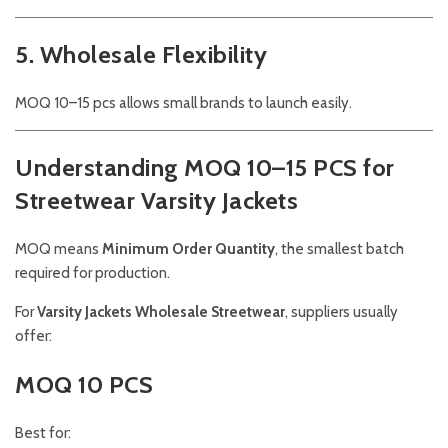
5. Wholesale Flexibility
MOQ 10–15 pcs allows small brands to launch easily.
Understanding MOQ 10–15 PCS for
Streetwear Varsity Jackets
MOQ means
Minimum Order Quantity
, the smallest batch
required for production.
For
Varsity Jackets Wholesale Streetwear
, suppliers usually
offer:
MOQ 10 PCS
Best for: