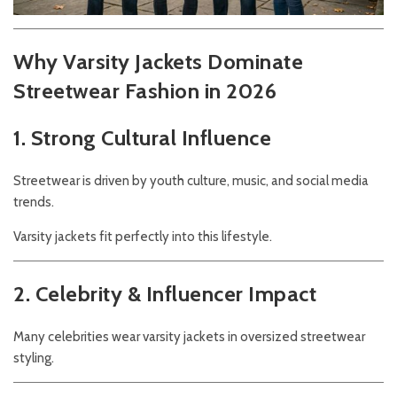
Why Varsity Jackets Dominate
Streetwear Fashion in 2026
1. Strong Cultural Influence
Streetwear is driven by youth culture, music, and social media
trends.
Varsity jackets fit perfectly into this lifestyle.
2. Celebrity & Influencer Impact
Many celebrities wear varsity jackets in oversized streetwear
styling.