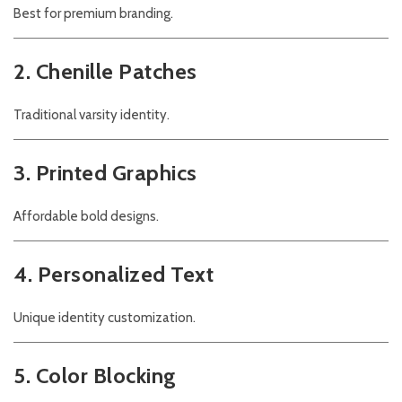
Best for premium branding.
2. Chenille Patches
Traditional varsity identity.
3. Printed Graphics
Affordable bold designs.
4. Personalized Text
Unique identity customization.
5. Color Blocking