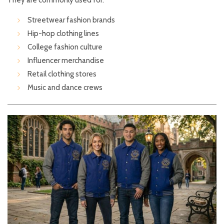
They are commonly used for:
Streetwear fashion brands
Hip-hop clothing lines
College fashion culture
Influencer merchandise
Retail clothing stores
Music and dance crews