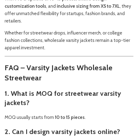
customization tools
, and
inclusive sizing from XS to 7XL
, they
offer unmatched flexibility for startups, fashion brands, and
retailers.
Whether for streetwear drops, influencer merch, or college
fashion collections, wholesale varsity jackets remain a top-tier
apparel investment.
FAQ – Varsity Jackets Wholesale
Streetwear
1. What is MOQ for streetwear varsity
jackets?
MOQ usually starts from
10 to 15 pieces
.
2. Can I design varsity jackets online?