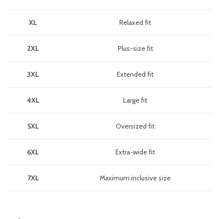
XL
Relaxed fit
2XL
Plus-size fit
3XL
Extended fit
4XL
Large fit
5XL
Oversized fit
6XL
Extra-wide fit
7XL
Maximum inclusive size