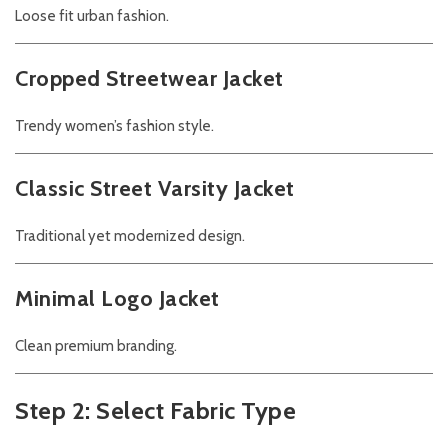
Loose fit urban fashion.
Cropped Streetwear Jacket
Trendy women’s fashion style.
Classic Street Varsity Jacket
Traditional yet modernized design.
Minimal Logo Jacket
Clean premium branding.
Step 2: Select Fabric Type