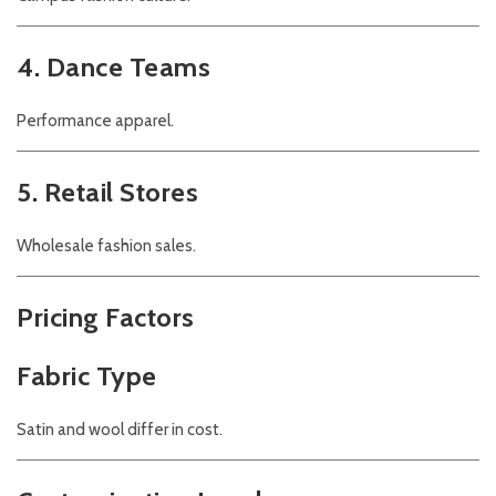
4. Dance Teams
Performance apparel.
5. Retail Stores
Wholesale fashion sales.
Pricing Factors
Fabric Type
Satin and wool differ in cost.