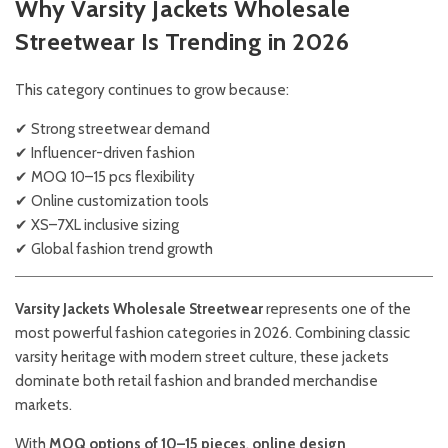
Why Varsity Jackets Wholesale
Streetwear Is Trending in 2026
This category continues to grow because:
✔ Strong streetwear demand
✔ Influencer-driven fashion
✔ MOQ 10–15 pcs flexibility
✔ Online customization tools
✔ XS–7XL inclusive sizing
✔ Global fashion trend growth
Varsity Jackets Wholesale Streetwear
represents one of the
most powerful fashion categories in 2026. Combining classic
varsity heritage with modern street culture, these jackets
dominate both retail fashion and branded merchandise
markets.
With
MOQ options of 10–15 pieces
,
online design