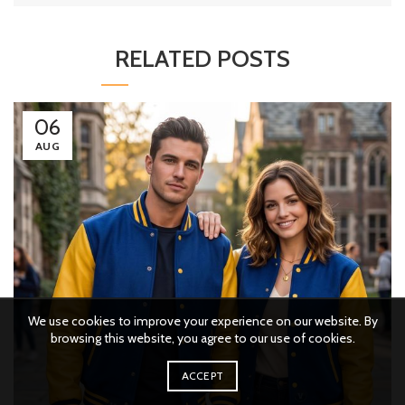
RELATED POSTS
06
AUG
We use cookies to improve your experience on our website. By
browsing this website, you agree to our use of cookies.
ACCEPT