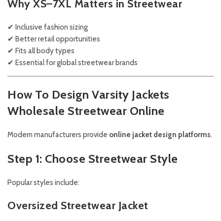
Why XS–7XL Matters in Streetwear
✔ Inclusive fashion sizing
✔ Better retail opportunities
✔ Fits all body types
✔ Essential for global streetwear brands
How To Design Varsity Jackets
Wholesale Streetwear Online
Modern manufacturers provide
online jacket design platforms
.
Step 1: Choose Streetwear Style
Popular styles include:
Oversized Streetwear Jacket