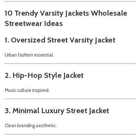
10 Trendy Varsity Jackets Wholesale
Streetwear Ideas
1. Oversized Street Varsity Jacket
Urban fashion essential.
2. Hip-Hop Style Jacket
Music culture inspired.
3. Minimal Luxury Street Jacket
Clean branding aesthetic.