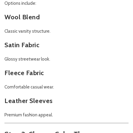
Options include:
Wool Blend
Classic varsity structure.
Satin Fabric
Glossy streetwear look.
Fleece Fabric
Comfortable casual wear.
Leather Sleeves
Premium fashion appeal.