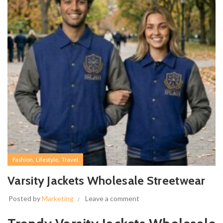
,
,
Fashion
Lifestyle
Travel
Varsity Jackets Wholesale Streetwear
Posted by
Marketing
Leave a comment