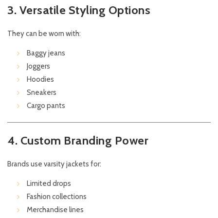
3. Versatile Styling Options
They can be worn with:
Baggy jeans
Joggers
Hoodies
Sneakers
Cargo pants
4. Custom Branding Power
Brands use varsity jackets for:
Limited drops
Fashion collections
Merchandise lines