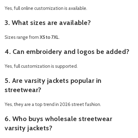
Yes, full online customization is available.
3. What sizes are available?
Sizes range from
XS to 7XL
.
4. Can embroidery and logos be added?
Yes, full customization is supported.
5. Are varsity jackets popular in
streetwear?
Yes, they are a top trend in 2026 street fashion.
6. Who buys wholesale streetwear
varsity jackets?