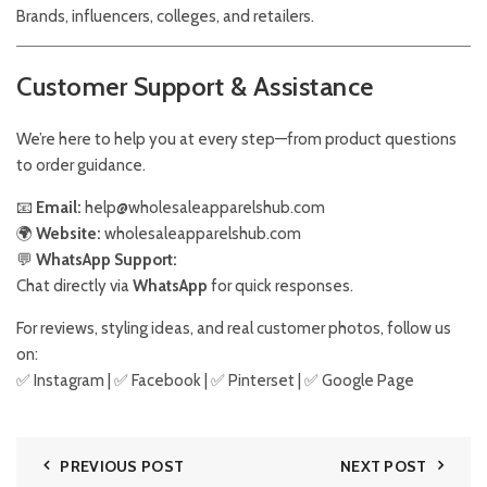
Brands, influencers, colleges, and retailers.
Customer Support & Assistance
We’re here to help you at every step—from product questions
to order guidance.
📧
Email:
help@wholesaleapparelshub.com
🌍
Website:
wholesaleapparelshub.com
💬
WhatsApp Support:
Chat directly via
WhatsApp
for quick responses.
For reviews, styling ideas, and real customer photos, follow us
on:
✅
Instagram
| ✅
Facebook
| ✅
Pinter
s
et
| ✅
Google Page
PREVIOUS POST
NEXT POST