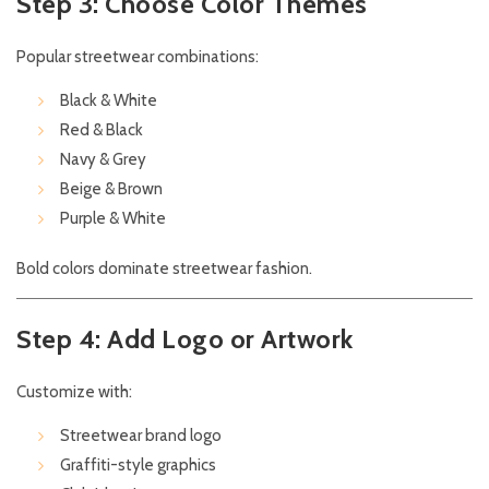
Step 3: Choose Color Themes
Popular streetwear combinations:
Black & White
Red & Black
Navy & Grey
Beige & Brown
Purple & White
Bold colors dominate streetwear fashion.
Step 4: Add Logo or Artwork
Customize with:
Streetwear brand logo
Graffiti-style graphics