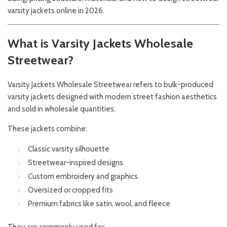
varsity jackets online in 2026.
What is Varsity Jackets Wholesale
Streetwear?
Varsity Jackets Wholesale Streetwear refers to bulk-produced
varsity jackets designed with modern street fashion aesthetics
and sold in wholesale quantities.
These jackets combine:
Classic varsity silhouette
Streetwear-inspired designs
Custom embroidery and graphics
Oversized or cropped fits
Premium fabrics like satin, wool, and fleece