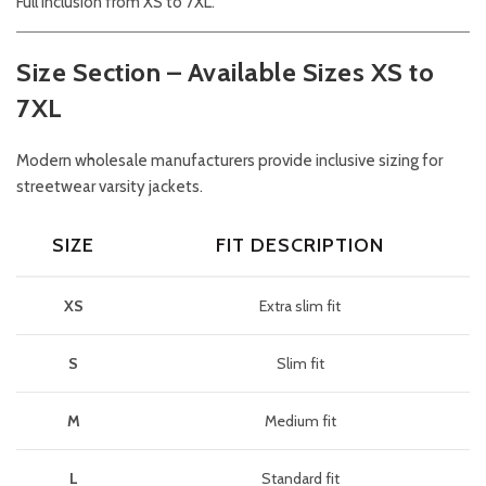
Full inclusion from XS to 7XL.
Size Section – Available Sizes XS to
7XL
Modern wholesale manufacturers provide inclusive sizing for
streetwear varsity jackets.
SIZE
FIT DESCRIPTION
XS
Extra slim fit
S
Slim fit
M
Medium fit
L
Standard fit