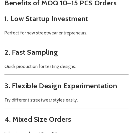
Benefits of MOQ 10–15 PCS Orders
1. Low Startup Investment
Perfect for new streetwear entrepreneurs.
2. Fast Sampling
Quick production for testing designs.
3. Flexible Design Experimentation
Try different streetwear styles easily.
4. Mixed Size Orders