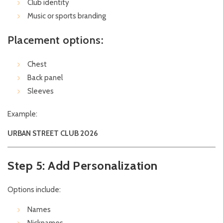
Club identity
Music or sports branding
Placement options:
Chest
Back panel
Sleeves
Example:
URBAN STREET CLUB 2026
Step 5: Add Personalization
Options include:
Names