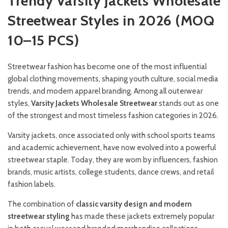
Trendy Varsity Jackets Wholesale
Streetwear Styles in 2026 (MOQ
10–15 PCS)
Streetwear fashion has become one of the most influential
global clothing movements, shaping youth culture, social media
trends, and modern apparel branding. Among all outerwear
styles,
Varsity Jackets Wholesale Streetwear
stands out as one
of the strongest and most timeless fashion categories in 2026.
Varsity jackets, once associated only with school sports teams
and academic achievement, have now evolved into a powerful
streetwear staple. Today, they are worn by influencers, fashion
brands, music artists, college students, dance crews, and retail
fashion labels.
The combination of
classic varsity design and modern
streetwear styling
has made these jackets extremely popular