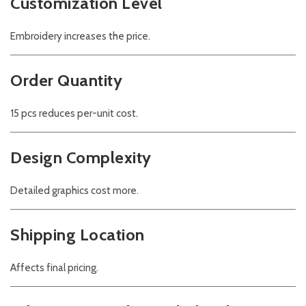
Customization Level
Embroidery increases the price.
Order Quantity
15 pcs reduces per-unit cost.
Design Complexity
Detailed graphics cost more.
Shipping Location
Affects final pricing.