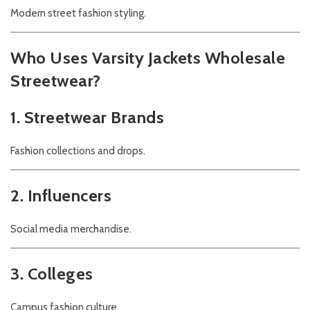
Modern street fashion styling.
Who Uses Varsity Jackets Wholesale
Streetwear?
1. Streetwear Brands
Fashion collections and drops.
2. Influencers
Social media merchandise.
3. Colleges
Campus fashion culture.