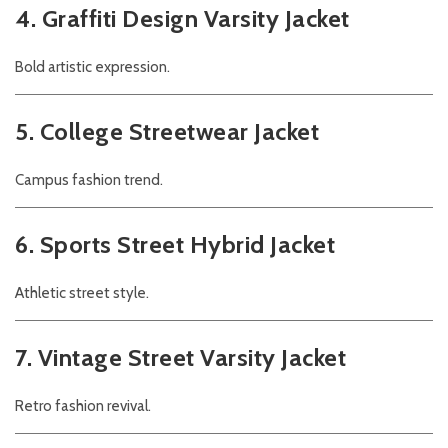
4. Graffiti Design Varsity Jacket
Bold artistic expression.
5. College Streetwear Jacket
Campus fashion trend.
6. Sports Street Hybrid Jacket
Athletic street style.
7. Vintage Street Varsity Jacket
Retro fashion revival.