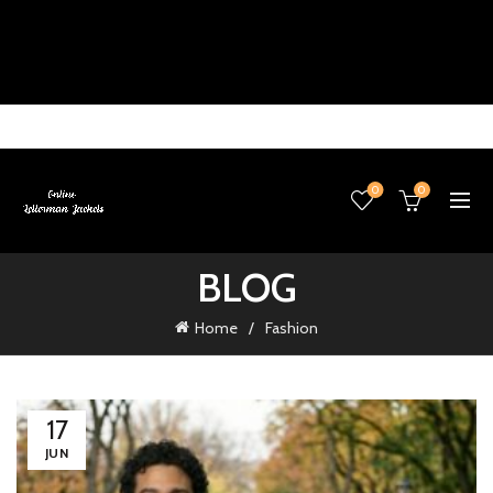
0
0
BLOG
Home
Fashion
17
JUN