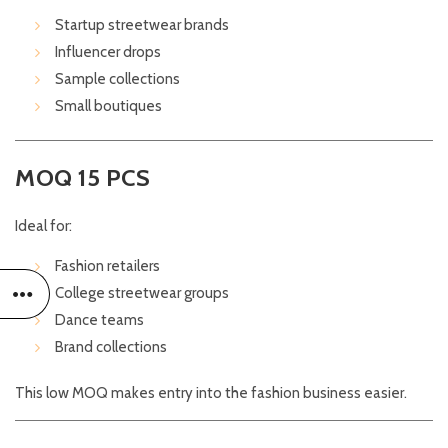
Startup streetwear brands
Influencer drops
Sample collections
Small boutiques
MOQ 15 PCS
Ideal for:
Fashion retailers
College streetwear groups
Dance teams
Brand collections
This low MOQ makes entry into the fashion business easier.