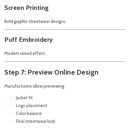
Screen Printing
Bold graphic streetwear designs.
Puff Embroidery
Modern raised effect.
Step 7: Preview Online Design
Manufacturers allow previewing:
Jacket fit
Logo placement
Color balance
Final streetwear look