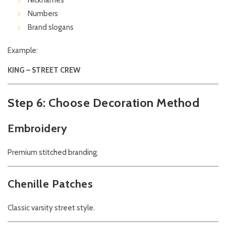
Nicknames
Numbers
Brand slogans
Example:
KING – STREET CREW
Step 6: Choose Decoration Method
Embroidery
Premium stitched branding.
Chenille Patches
Classic varsity street style.