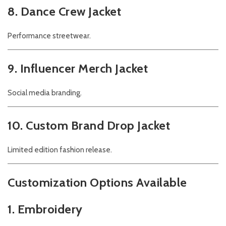
8. Dance Crew Jacket
Performance streetwear.
9. Influencer Merch Jacket
Social media branding.
10. Custom Brand Drop Jacket
Limited edition fashion release.
Customization Options Available
1. Embroidery