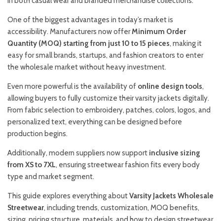
in both casual wear and branded merchandise collections.
One of the biggest advantages in today’s market is
accessibility. Manufacturers now offer
Minimum Order
Quantity (MOQ) starting from just 10 to 15 pieces
, making it
easy for small brands, startups, and fashion creators to enter
the wholesale market without heavy investment.
Even more powerful is the availability of
online design tools
,
allowing buyers to fully customize their varsity jackets digitally.
From fabric selection to embroidery, patches, colors, logos, and
personalized text, everything can be designed before
production begins.
Additionally, modern suppliers now support
inclusive sizing
from XS to 7XL
, ensuring streetwear fashion fits every body
type and market segment.
This guide explores everything about
Varsity Jackets Wholesale
Streetwear
, including trends, customization, MOQ benefits,
sizing, pricing structure, materials, and how to design streetwear