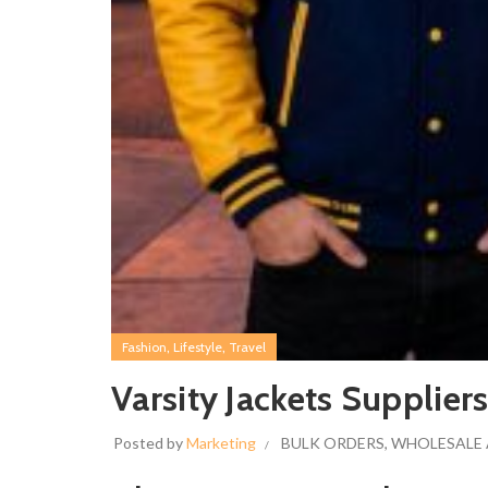
,
,
Fashion
Lifestyle
Travel
Varsity Jackets Supplier
Posted by
Marketing
BULK ORDERS
,
WHOLESALE 