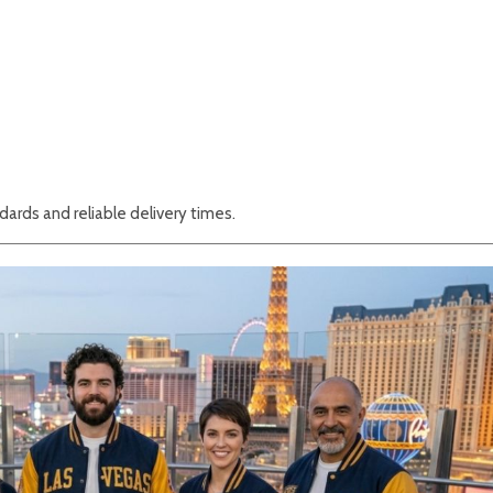
ards and reliable delivery times.