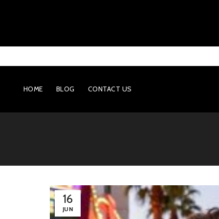
HOME
BLOG
CONTACT US
16
JUN