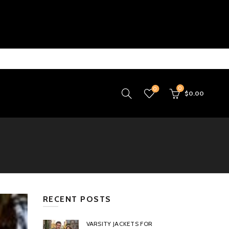
0
0
$
0.00
RECENT POSTS
VARSITY JACKETS FOR