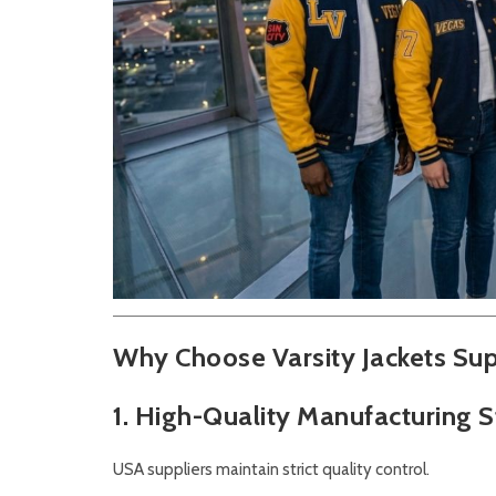
Why Choose Varsity Jackets Sup
1. High-Quality Manufacturing 
USA suppliers maintain strict quality control.