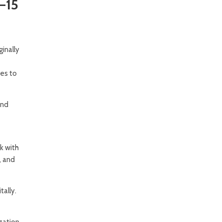
–15
inally
es to
and
k with
, and
tally.
ization