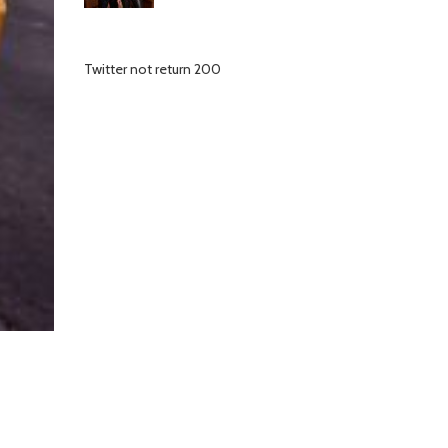
Twitter not return 200