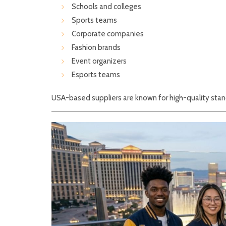
Schools and colleges
Sports teams
Corporate companies
Fashion brands
Event organizers
Esports teams
USA-based suppliers are known for high-quality stand