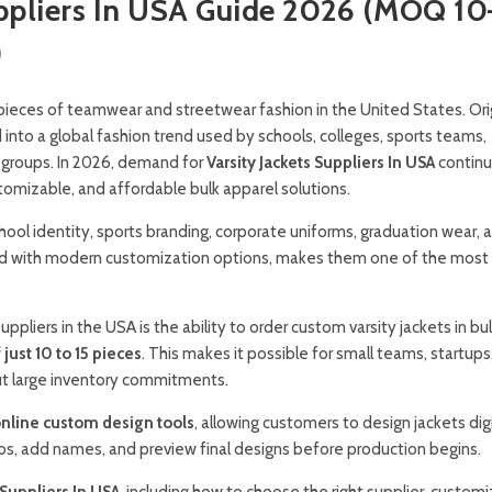
uppliers In USA Guide 2026 (MOQ 10
)
pieces of teamwear and streetwear fashion in the United States. Orig
into a global fashion trend used by schools, colleges, sports teams,
 groups. In 2026, demand for
Varsity Jackets Suppliers In USA
continu
tomizable, and affordable bulk apparel solutions.
chool identity, sports branding, corporate uniforms, graduation wear, 
ned with modern customization options, makes them one of the most
iers in the USA is the ability to order custom varsity jackets in bul
ust 10 to 15 pieces
. This makes it possible for small teams, startups
ut large inventory commitments.
nline custom design tools
, allowing customers to design jackets digi
gos, add names, and preview final designs before production begins.
 Suppliers In USA
, including how to choose the right supplier, custom