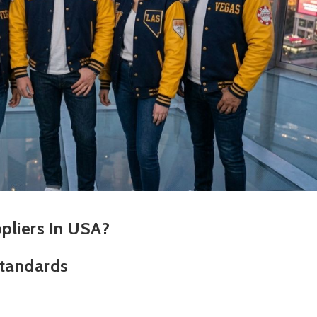
pliers In USA?
Standards