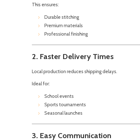
This ensures:
Durable stitching
Premium materials
Professional finishing
2. Faster Delivery Times
Local production reduces shipping delays.
Ideal for:
School events
Sports tournaments
Seasonal launches
3. Easy Communication