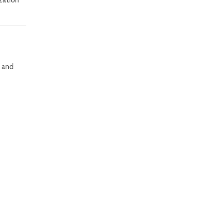
e and