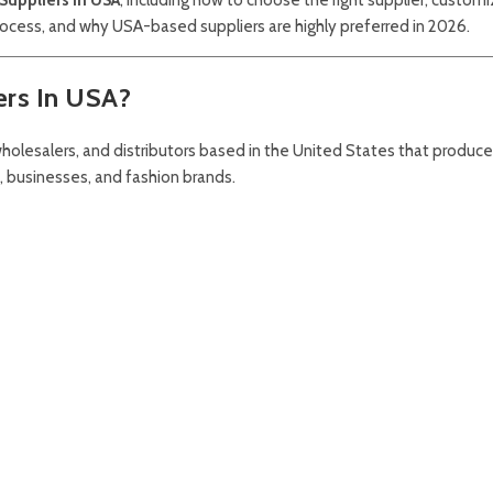
rocess, and why USA-based suppliers are highly preferred in 2026.
ers In USA?
holesalers, and distributors based in the United States that produc
, businesses, and fashion brands.