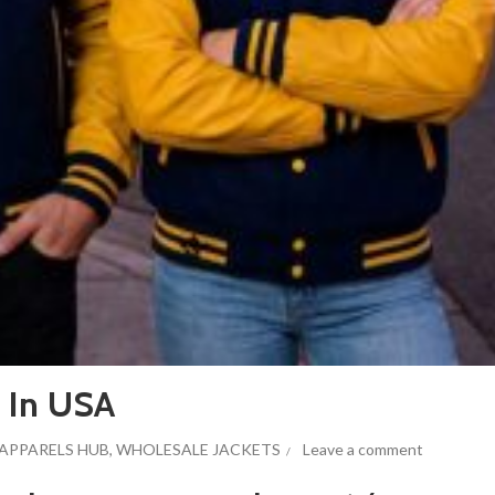
s In USA
APPARELS HUB
,
WHOLESALE JACKETS
Leave a comment