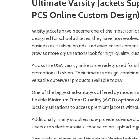
Ultimate Varsity Jackets S
PCS Online Custom Design
Varsity jackets have become one of the most iconic 
designed for school athletes, they have now evolved 
businesses, fashion brands, and even entertainment
grow as more organizations look for high-quality, cus
Across the USA, varsity jackets are widely used for s
promotional fashion. Their timeless design, combi
versatile outerwear products available today.
One of the biggest advantages offered by modern suppl
flexible
Minimum Order Quantity (MOQ) options of j
local organizations to access premium jackets witho
Additionally, many suppliers now provide advanced
o
Users can select materials, choose colors, upload lo
This guide explores everything about
Varsity Jackets