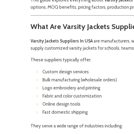
options, MOQ benefits, pricing factors, production p
What Are Varsity Jackets Suppli
Varsity Jackets Suppliers In USA
are manufacturers, w
supply customized varsity jackets for schools, teams
These suppliers typically offer:
Custom design services
Bulk manufacturing (wholesale orders)
Logo embroidery and printing
Fabric and color customization
Online design tools
Fast domestic shipping
They serve a wide range of industries including: