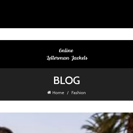
BLOG
Home
Fashion