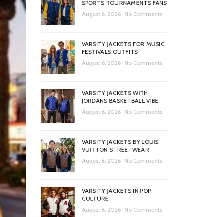
SPORTS TOURNAMENTS FANS
August 6, 2026
No Comments
VARSITY JACKETS FOR MUSIC
FESTIVALS OUTFITS
August 6, 2026
No Comments
VARSITY JACKETS WITH
JORDANS BASKETBALL VIBE
August 6, 2026
No Comments
VARSITY JACKETS BY LOUIS
VUITTON STREETWEAR
August 6, 2026
No Comments
VARSITY JACKETS IN POP
CULTURE
August 6, 2026
No Comments