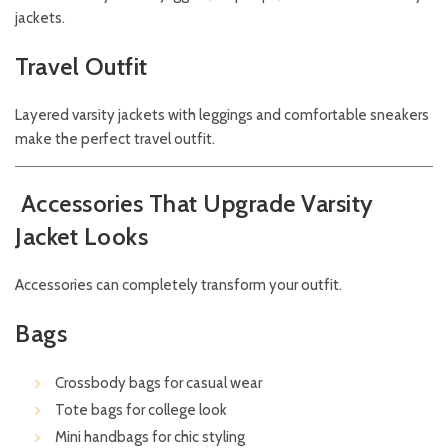
jackets.
Travel Outfit
Layered varsity jackets with leggings and comfortable sneakers
make the perfect travel outfit.
Accessories That Upgrade Varsity
Jacket Looks
Accessories can completely transform your outfit.
Bags
Crossbody bags for casual wear
Tote bags for college look
Mini handbags for chic styling