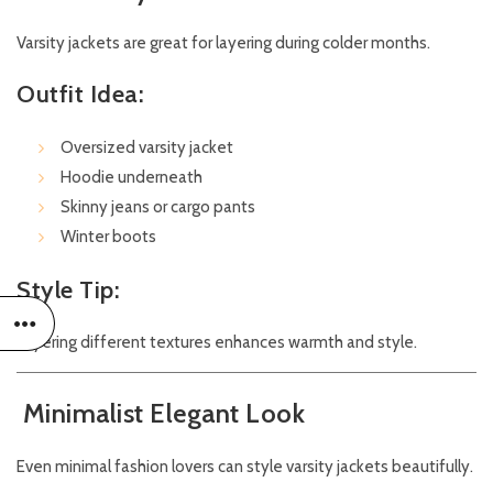
Varsity jackets are great for layering during colder months.
Outfit Idea:
Oversized varsity jacket
Hoodie underneath
Skinny jeans or cargo pants
Winter boots
Style Tip:
Layering different textures enhances warmth and style.
Minimalist Elegant Look
Even minimal fashion lovers can style varsity jackets beautifully.