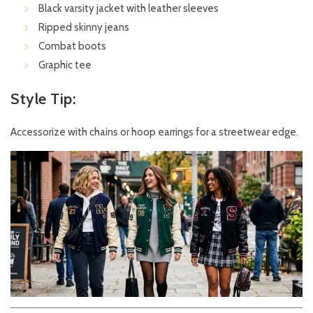
Black varsity jacket with leather sleeves
Ripped skinny jeans
Combat boots
Graphic tee
Style Tip:
Accessorize with chains or hoop earrings for a streetwear edge.