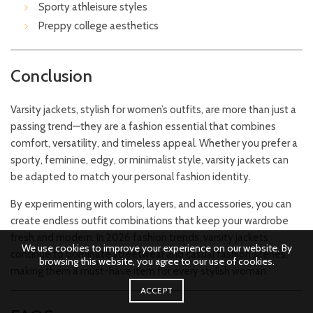
Sporty athleisure styles
Preppy college aesthetics
Conclusion
Varsity jackets, stylish for women’s outfits, are more than just a
passing trend—they are a fashion essential that combines
comfort, versatility, and timeless appeal. Whether you prefer a
sporty, feminine, edgy, or minimalist style, varsity jackets can
be adapted to match your personal fashion identity.
By experimenting with colors, layers, and accessories, you can
create endless outfit combinations that keep your wardrobe
fresh and modern. In 2026 fashion trends, varsity jackets
We use cookies to improve your experience on our website. By
continue to dominate streetwear and casual fashion scenes,
browsing this website, you agree to our use of cookies.
making them a must-have item for every stylish woman.
ACCEPT