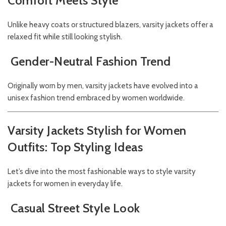
Comfort Meets Style
Unlike heavy coats or structured blazers, varsity jackets offer a
relaxed fit while still looking stylish.
Gender-Neutral Fashion Trend
Originally worn by men, varsity jackets have evolved into a
unisex fashion trend embraced by women worldwide.
Varsity Jackets Stylish for Women
Outfits: Top Styling Ideas
Let’s dive into the most fashionable ways to style varsity
jackets for women in everyday life.
Casual Street Style Look