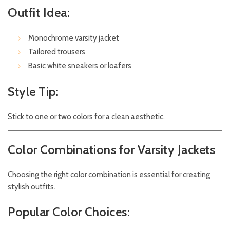
Outfit Idea:
Monochrome varsity jacket
Tailored trousers
Basic white sneakers or loafers
Style Tip:
Stick to one or two colors for a clean aesthetic.
Color Combinations for Varsity Jackets
Choosing the right color combination is essential for creating
stylish outfits.
Popular Color Choices: