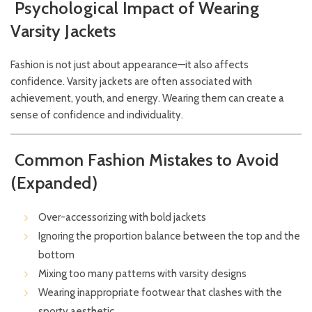
Psychological Impact of Wearing
Varsity Jackets
Fashion is not just about appearance—it also affects
confidence. Varsity jackets are often associated with
achievement, youth, and energy. Wearing them can create a
sense of confidence and individuality.
Common Fashion Mistakes to Avoid
(Expanded)
Over-accessorizing with bold jackets
Ignoring the proportion balance between the top and the
bottom
Mixing too many patterns with varsity designs
Wearing inappropriate footwear that clashes with the
sporty aesthetic