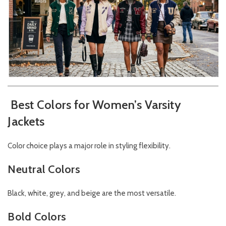
Best Colors for Women’s Varsity
Jackets
Color choice plays a major role in styling flexibility.
Neutral Colors
Black, white, grey, and beige are the most versatile.
Bold Colors