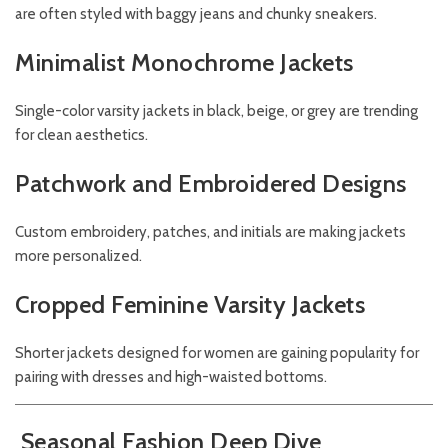
are often styled with baggy jeans and chunky sneakers.
Minimalist Monochrome Jackets
Single-color varsity jackets in black, beige, or grey are trending
for clean aesthetics.
Patchwork and Embroidered Designs
Custom embroidery, patches, and initials are making jackets
more personalized.
Cropped Feminine Varsity Jackets
Shorter jackets designed for women are gaining popularity for
pairing with dresses and high-waisted bottoms.
Seasonal Fashion Deep Dive