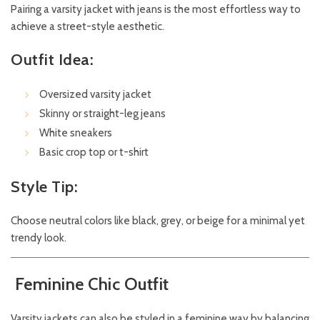
Pairing a varsity jacket with jeans is the most effortless way to
achieve a street-style aesthetic.
Outfit Idea:
Oversized varsity jacket
Skinny or straight-leg jeans
White sneakers
Basic crop top or t-shirt
Style Tip:
Choose neutral colors like black, grey, or beige for a minimal yet
trendy look.
Feminine Chic Outfit
Varsity jackets can also be styled in a feminine way by balancing