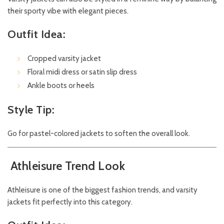
their sporty vibe with elegant pieces.
Outfit Idea:
Cropped varsity jacket
Floral midi dress or satin slip dress
Ankle boots or heels
Style Tip:
Go for pastel-colored jackets to soften the overall look.
Athleisure Trend Look
Athleisure is one of the biggest fashion trends, and varsity
jackets fit perfectly into this category.