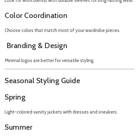
Look for wool blends with durable sleeves for long-lasting wear.
Color Coordination
Choose colors that match most of your wardrobe pieces.
Branding & Design
Minimal logos are better for versatile styling.
Seasonal Styling Guide
Spring
Light-colored varsity jackets with dresses and sneakers.
Summer