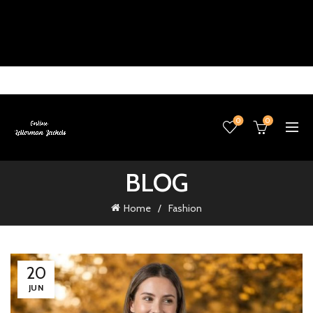
0
0
BLOG
Home
Fashion
20
JUN