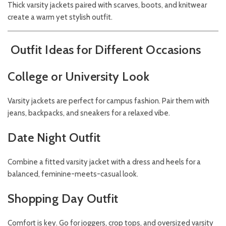
Thick varsity jackets paired with scarves, boots, and knitwear
create a warm yet stylish outfit.
Outfit Ideas for Different Occasions
College or University Look
Varsity jackets are perfect for campus fashion. Pair them with
jeans, backpacks, and sneakers for a relaxed vibe.
Date Night Outfit
Combine a fitted varsity jacket with a dress and heels for a
balanced, feminine-meets-casual look.
Shopping Day Outfit
Comfort is key. Go for joggers, crop tops, and oversized varsity