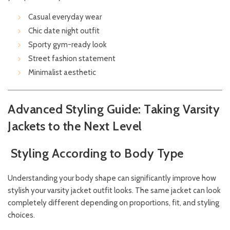
Casual everyday wear
Chic date night outfit
Sporty gym-ready look
Street fashion statement
Minimalist aesthetic
Advanced Styling Guide: Taking Varsity
Jackets to the Next Level
Styling According to Body Type
Understanding your body shape can significantly improve how
stylish your varsity jacket outfit looks. The same jacket can look
completely different depending on proportions, fit, and styling
choices.