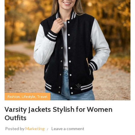
,
,
Fashion
Lifestyle
Travel
Varsity Jackets Stylish for Women
Outfits
Posted by
Marketing
Leave a comment