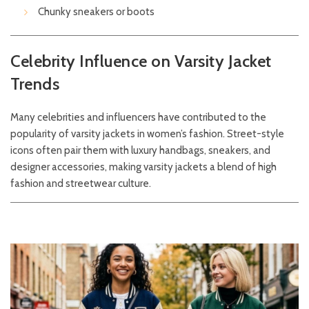
Chunky sneakers or boots
Celebrity Influence on Varsity Jacket
Trends
Many celebrities and influencers have contributed to the
popularity of varsity jackets in women’s fashion. Street-style
icons often pair them with luxury handbags, sneakers, and
designer accessories, making varsity jackets a blend of high
fashion and streetwear culture.