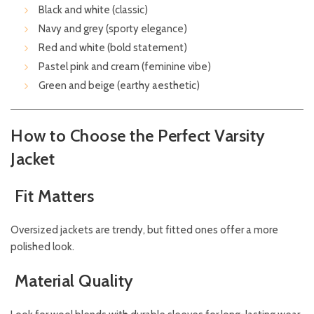
Black and white (classic)
Navy and grey (sporty elegance)
Red and white (bold statement)
Pastel pink and cream (feminine vibe)
Green and beige (earthy aesthetic)
How to Choose the Perfect Varsity
Jacket
Fit Matters
Oversized jackets are trendy, but fitted ones offer a more
polished look.
Material Quality