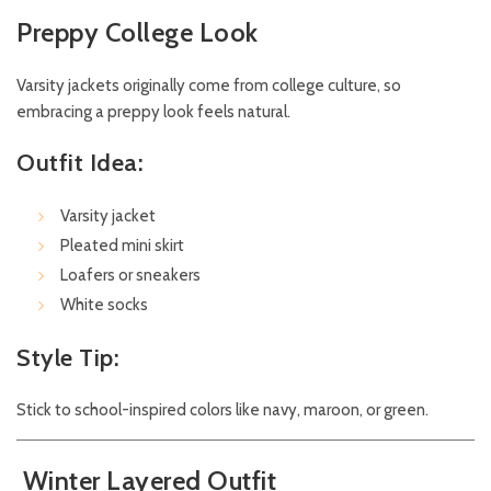
Preppy College Look
Varsity jackets originally come from college culture, so
embracing a preppy look feels natural.
Outfit Idea:
Varsity jacket
Pleated mini skirt
Loafers or sneakers
White socks
Style Tip:
Stick to school-inspired colors like navy, maroon, or green.
Winter Layered Outfit