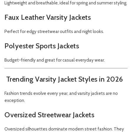
Lightweight and breathable, ideal for spring and summer styling.
Faux Leather Varsity Jackets
Perfect for edgy streetwear outfits and night looks.
Polyester Sports Jackets
Budget-friendly and great for casual everyday wear.
Trending Varsity Jacket Styles in 2026
Fashion trends evolve every year, and varsity jackets are no
exception.
Oversized Streetwear Jackets
Oversized silhouettes dominate modern street fashion. They