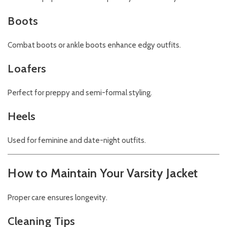
Boots
Combat boots or ankle boots enhance edgy outfits.
Loafers
Perfect for preppy and semi-formal styling.
Heels
Used for feminine and date-night outfits.
How to Maintain Your Varsity Jacket
Proper care ensures longevity.
Cleaning Tips