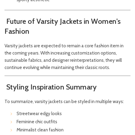
Future of Varsity Jackets in Women’s
Fashion
Varsity jackets are expected to remain a core fashion item in
the coming years. With increasing customization options,
sustainable fabrics, and designer reinterpretations, they will
continue evolving while maintaining their classic roots.
Styling Inspiration Summary
To summarize, varsity jackets can be styled in multiple ways:
Streetwear edgy looks
Feminine chic outfits
Minimalist clean fashion