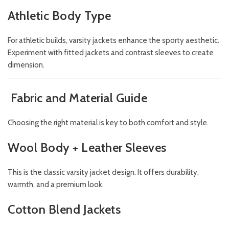
Athletic Body Type
For athletic builds, varsity jackets enhance the sporty aesthetic.
Experiment with fitted jackets and contrast sleeves to create
dimension.
Fabric and Material Guide
Choosing the right material is key to both comfort and style.
Wool Body + Leather Sleeves
This is the classic varsity jacket design. It offers durability,
warmth, and a premium look.
Cotton Blend Jackets