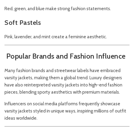
Red, green, and blue make strong fashion statements.
Soft Pastels
Pink, lavender, and mint create a feminine aesthetic.
Popular Brands and Fashion Influence
Many fashion brands and streetwear labels have embraced
varsity jackets, making them a global trend. Luxury designers
have also reinterpreted varsity jackets into high-end fashion
pieces, blending sporty aesthetics with premium materials.
Influencers on social media platforms frequently showcase
varsity jackets styled in unique ways, inspiring millions of outfit
ideas worldwide.