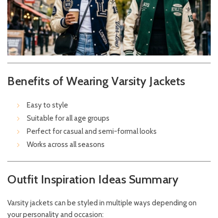
Benefits of Wearing Varsity Jackets
Easy to style
Suitable for all age groups
Perfect for casual and semi-formal looks
Works across all seasons
Outfit Inspiration Ideas Summary
Varsity jackets can be styled in multiple ways depending on
your personality and occasion: