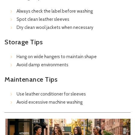
Always check the label before washing
Spot clean leather sleeves
Dry clean wool jackets when necessary
Storage Tips
Hang on wide hangers to maintain shape
Avoid damp environments
Maintenance Tips
Use leather conditioner for sleeves
Avoid excessive machine washing