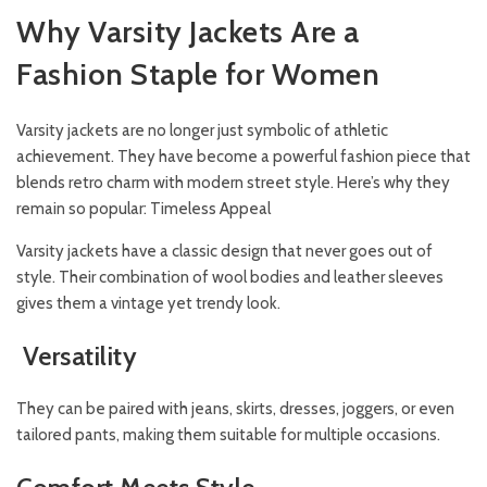
Why Varsity Jackets Are a
Fashion Staple for Women
Varsity jackets are no longer just symbolic of athletic
achievement. They have become a powerful fashion piece that
blends retro charm with modern street style. Here’s why they
remain so popular: Timeless Appeal
Varsity jackets have a classic design that never goes out of
style. Their combination of wool bodies and leather sleeves
gives them a vintage yet trendy look.
Versatility
They can be paired with jeans, skirts, dresses, joggers, or even
tailored pants, making them suitable for multiple occasions.