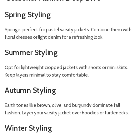
Spring Styling
Spring is perfect for pastel varsity jackets. Combine them with
floral dresses or light denim for a refreshing look.
Summer Styling
Opt for lightweight cropped jackets with shorts or mini skirts.
Keep layers minimal to stay comfortable.
Autumn Styling
Earth tones like brown, olive, and burgundy dominate fall
fashion. Layer your varsity jacket over hoodies or turtlenecks.
Winter Styling