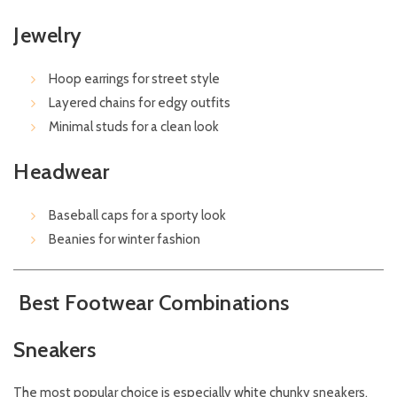
Jewelry
Hoop earrings for street style
Layered chains for edgy outfits
Minimal studs for a clean look
Headwear
Baseball caps for a sporty look
Beanies for winter fashion
Best Footwear Combinations
Sneakers
The most popular choice is especially white chunky sneakers.