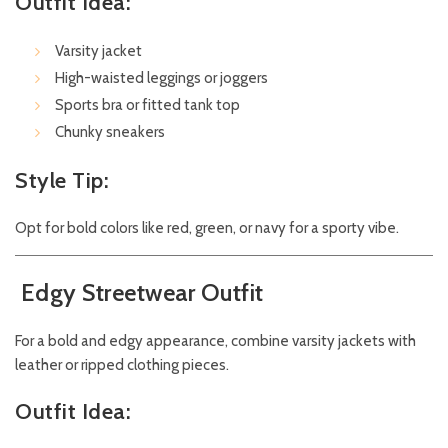
Outfit Idea:
Varsity jacket
High-waisted leggings or joggers
Sports bra or fitted tank top
Chunky sneakers
Style Tip:
Opt for bold colors like red, green, or navy for a sporty vibe.
Edgy Streetwear Outfit
For a bold and edgy appearance, combine varsity jackets with
leather or ripped clothing pieces.
Outfit Idea: