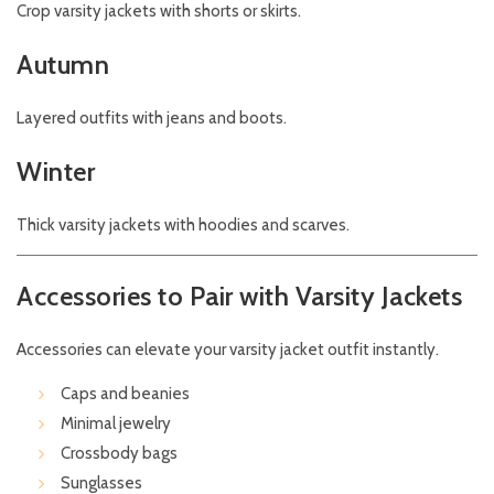
Crop varsity jackets with shorts or skirts.
Autumn
Layered outfits with jeans and boots.
Winter
Thick varsity jackets with hoodies and scarves.
Accessories to Pair with Varsity Jackets
Accessories can elevate your varsity jacket outfit instantly.
Caps and beanies
Minimal jewelry
Crossbody bags
Sunglasses