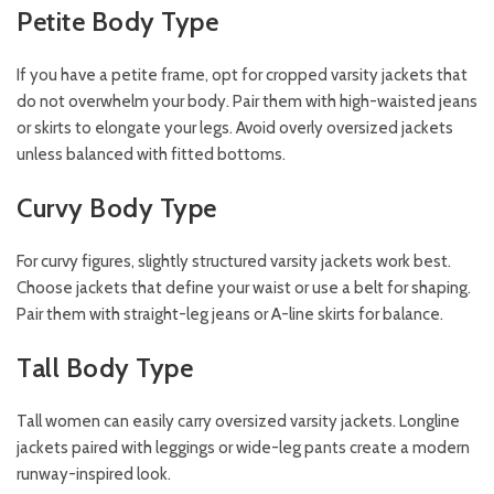
Petite Body Type
If you have a petite frame, opt for cropped varsity jackets that
do not overwhelm your body. Pair them with high-waisted jeans
or skirts to elongate your legs. Avoid overly oversized jackets
unless balanced with fitted bottoms.
Curvy Body Type
For curvy figures, slightly structured varsity jackets work best.
Choose jackets that define your waist or use a belt for shaping.
Pair them with straight-leg jeans or A-line skirts for balance.
Tall Body Type
Tall women can easily carry oversized varsity jackets. Longline
jackets paired with leggings or wide-leg pants create a modern
runway-inspired look.