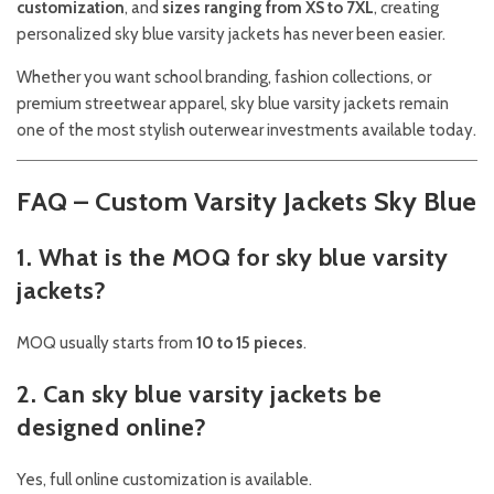
customization
, and
sizes ranging from XS to 7XL
, creating
personalized sky blue varsity jackets has never been easier.
Whether you want school branding, fashion collections, or
premium streetwear apparel, sky blue varsity jackets remain
one of the most stylish outerwear investments available today.
FAQ – Custom Varsity Jackets Sky Blue
1. What is the MOQ for sky blue varsity
jackets?
MOQ usually starts from
10 to 15 pieces
.
2. Can sky blue varsity jackets be
designed online?
Yes, full online customization is available.