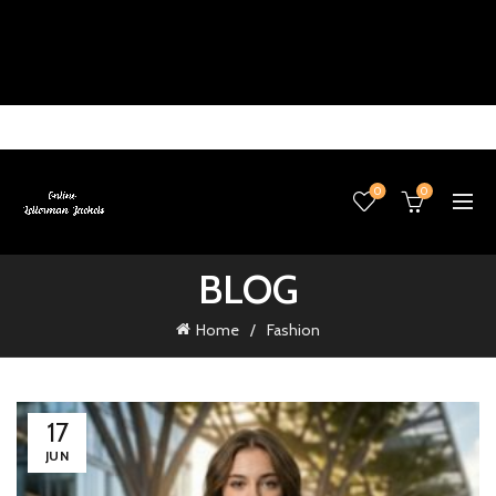
0
0
BLOG
Home
Fashion
17
JUN