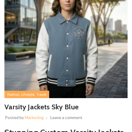
,
,
Fashion
Lifestyle
Travel
Varsity Jackets Sky Blue
Posted by
Marketing
Leave a comment