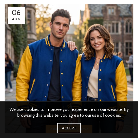
06
AUG
We use cookies to improve your experience on our website. By
browsing this website, you agree to our use of cookies.
ACCEPT
,
,
Fashion
Lifestyle
Travel