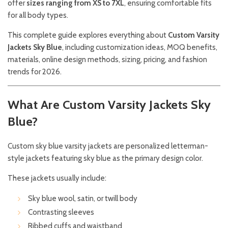
offer
sizes ranging from XS to 7XL
, ensuring comfortable fits
for all body types.
This complete guide explores everything about
Custom Varsity
Jackets Sky Blue
, including customization ideas, MOQ benefits,
materials, online design methods, sizing, pricing, and fashion
trends for 2026.
What Are Custom Varsity Jackets Sky
Blue?
Custom sky blue varsity jackets are personalized letterman-
style jackets featuring sky blue as the primary design color.
These jackets usually include:
Sky blue wool, satin, or twill body
Contrasting sleeves
Ribbed cuffs and waistband