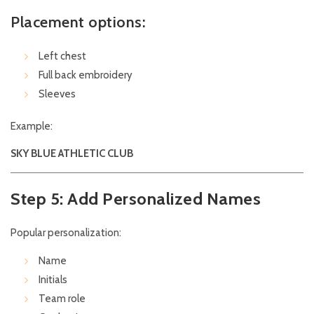
Placement options:
Left chest
Full back embroidery
Sleeves
Example:
SKY BLUE ATHLETIC CLUB
Step 5: Add Personalized Names
Popular personalization:
Name
Initials
Team role