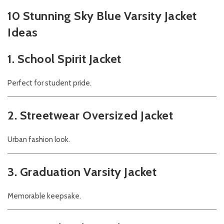
10 Stunning Sky Blue Varsity Jacket
Ideas
1. School Spirit Jacket
Perfect for student pride.
2. Streetwear Oversized Jacket
Urban fashion look.
3. Graduation Varsity Jacket
Memorable keepsake.