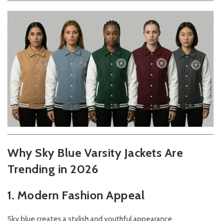
Why Sky Blue Varsity Jackets Are
Trending in 2026
1. Modern Fashion Appeal
Sky blue creates a stylish and youthful appearance.