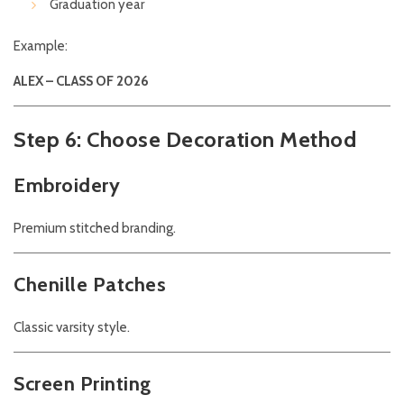
Graduation year
Example:
ALEX – CLASS OF 2026
Step 6: Choose Decoration Method
Embroidery
Premium stitched branding.
Chenille Patches
Classic varsity style.
Screen Printing