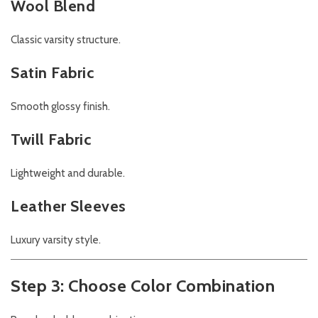
Wool Blend
Classic varsity structure.
Satin Fabric
Smooth glossy finish.
Twill Fabric
Lightweight and durable.
Leather Sleeves
Luxury varsity style.
Step 3: Choose Color Combination