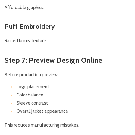
Affordable graphics.
Puff Embroidery
Raised luxury texture.
Step 7: Preview Design Online
Before production preview:
Logo placement
Color balance
Sleeve contrast
Overall jacket appearance
This reduces manufacturing mistakes.