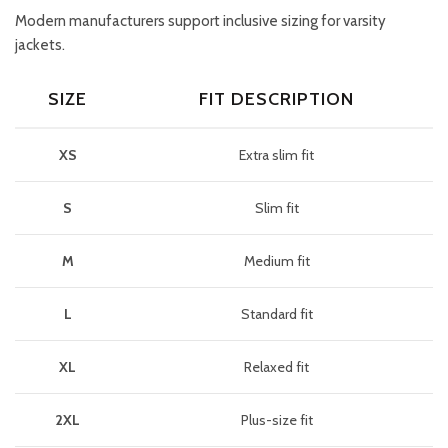
Modern manufacturers support inclusive sizing for varsity
jackets.
SIZE
FIT DESCRIPTION
XS
Extra slim fit
S
Slim fit
M
Medium fit
L
Standard fit
XL
Relaxed fit
2XL
Plus-size fit