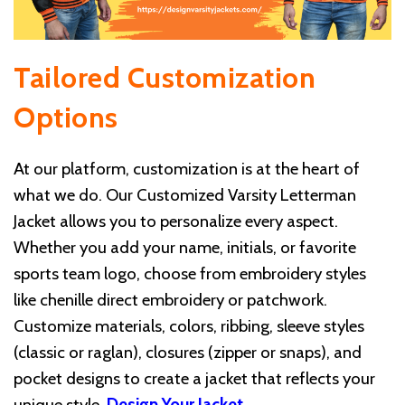
Tailored Customization
Options
At our platform, customization is at the heart of
what we do. Our Customized Varsity Letterman
Jacket allows you to personalize every aspect.
Whether you add your name, initials, or favorite
sports team logo, choose from embroidery styles
like chenille direct embroidery or patchwork.
Customize materials, colors, ribbing, sleeve styles
(classic or raglan), closures (zipper or snaps), and
pocket designs to create a jacket that reflects your
unique style.
Design Your Jacket
.