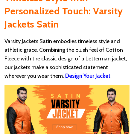
Personalized Touch: Varsity
Jackets Satin
Varsity Jackets Satin embodies timeless style and
athletic grace. Combining the plush feel of Cotton
Fleece with the classic design of a Letterman jacket,
our jackets make a sophisticated statement
wherever you wear them.
Design Your Jacket
.