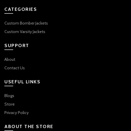
CATEGORIES
Custom Bomber Jackets
Custom Varsity Jackets
SUPPORT
About
Contact Us
USEFUL LINKS
Blogs
Store
Privacy Policy
ABOUT THE STORE