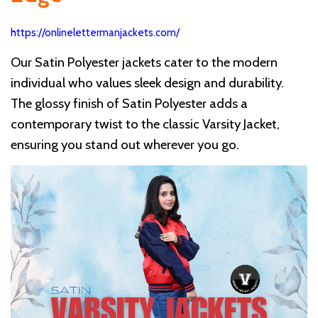
https://onlinelettermanjackets.com/
Our Satin Polyester jackets cater to the modern
individual who values sleek design and durability.
The glossy finish of Satin Polyester adds a
contemporary twist to the classic Varsity Jacket,
ensuring you stand out wherever you go.