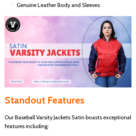
Genuine Leather Body and Sleeves
Standout Features
Our Baseball Varsity Jackets Satin boasts exceptional
features including: