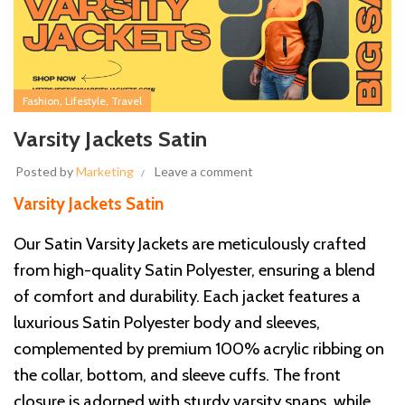
,
,
Fashion
Lifestyle
Travel
Varsity Jackets Satin
Posted by
Marketing
Leave a comment
Varsity Jackets Satin
Our Satin Varsity Jackets are meticulously crafted
from high-quality Satin Polyester, ensuring a blend
of comfort and durability. Each jacket features a
luxurious Satin Polyester body and sleeves,
complemented by premium 100% acrylic ribbing on
the collar, bottom, and sleeve cuffs. The front
closure is adorned with sturdy varsity snaps, while