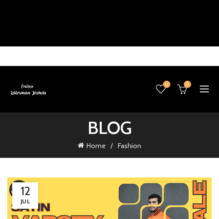
0
0
BLOG
Home
Fashion
12
JUL