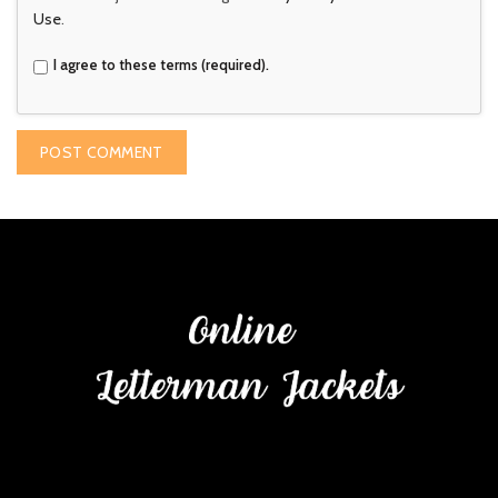
Use
.
I agree to these terms (required).