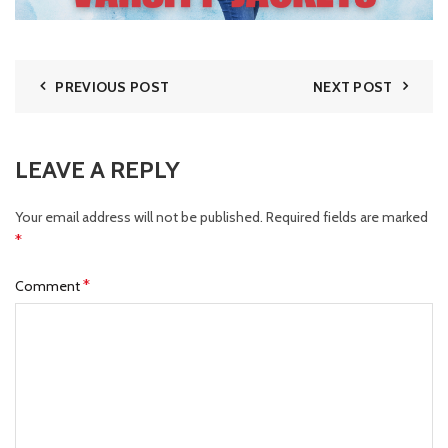
PREVIOUS POST
NEXT POST
LEAVE A REPLY
Your email address will not be published.
Required fields are marked
*
*
Comment