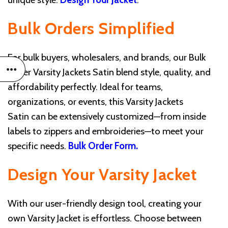
Bulk Orders Simplified
For bulk buyers, wholesalers, and brands, our Bulk
Order Varsity Jackets Satin blend style, quality, and
affordability perfectly. Ideal for teams,
organizations, or events, this Varsity Jackets
Satin can be extensively customized—from inside
labels to zippers and embroideries—to meet your
specific needs.
Bulk Order Form
.
Design Your Varsity Jacket
With our user-friendly design tool, creating your
own Varsity Jacket is effortless. Choose between