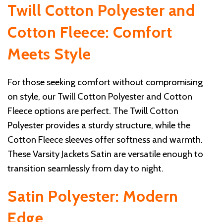
Twill Cotton Polyester and
Cotton Fleece: Comfort
Meets Style
For those seeking comfort without compromising
on style, our Twill Cotton Polyester and Cotton
Fleece options are perfect. The Twill Cotton
Polyester provides a sturdy structure, while the
Cotton Fleece sleeves offer softness and warmth.
These Varsity Jackets Satin are versatile enough to
transition seamlessly from day to night.
Satin Polyester: Modern
Edge