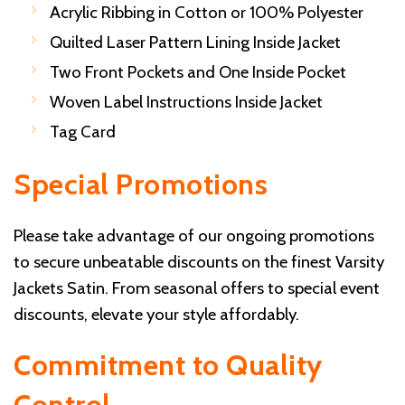
Acrylic Ribbing in Cotton or 100% Polyester
Quilted Laser Pattern Lining Inside Jacket
Two Front Pockets and One Inside Pocket
Woven Label Instructions Inside Jacket
Tag Card
Special Promotions
Please take advantage of our ongoing promotions
to secure unbeatable discounts on the finest Varsity
Jackets Satin. From seasonal offers to special event
discounts, elevate your style affordably.
Commitment to Quality
Control