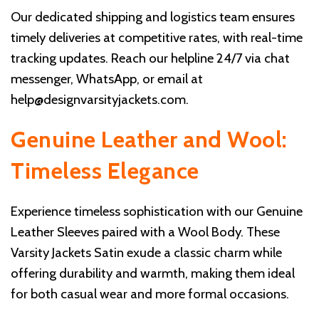
Our dedicated shipping and logistics team ensures
timely deliveries at competitive rates, with real-time
tracking updates. Reach our helpline 24/7 via chat
messenger, WhatsApp, or email at
help@designvarsityjackets.com
.
Genuine Leather and Wool:
Timeless Elegance
Experience timeless sophistication with our Genuine
Leather Sleeves paired with a Wool Body. These
Varsity Jackets Satin exude a classic charm while
offering durability and warmth, making them ideal
for both casual wear and more formal occasions.