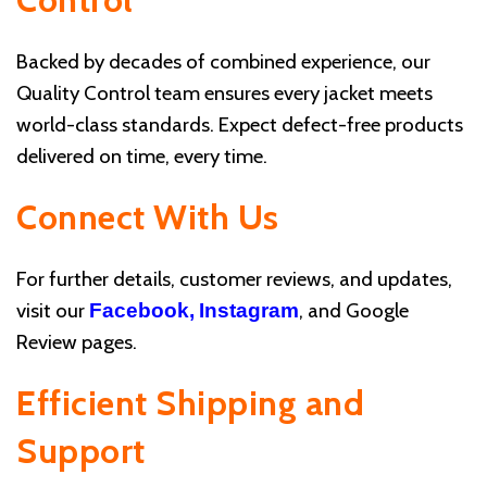
Backed by decades of combined experience, our
Quality Control team ensures every jacket meets
world-class standards. Expect defect-free products
delivered on time, every time.
Connect With Us
For further details, customer reviews, and updates,
visit our
, and Google
Facebook,
Instagram
Review pages.
Efficient Shipping and
Support