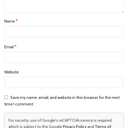
*
Name
*
Email
Website
Save my name, email, and website in this browser for the next
time I comment.
For security, use of Google's reCAPTCHA service is required
which is subject to the Google
Privacy Policy
and
Terms of