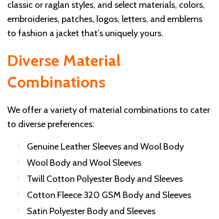
classic or raglan styles, and select materials, colors,
embroideries, patches, logos, letters, and emblems
to fashion a jacket that’s uniquely yours.
Diverse Material
Combinations
We offer a variety of material combinations to cater
to diverse preferences:
Genuine Leather Sleeves and Wool Body
Wool Body and Wool Sleeves
Twill Cotton Polyester Body and Sleeves
Cotton Fleece 320 GSM Body and Sleeves
Satin Polyester Body and Sleeves