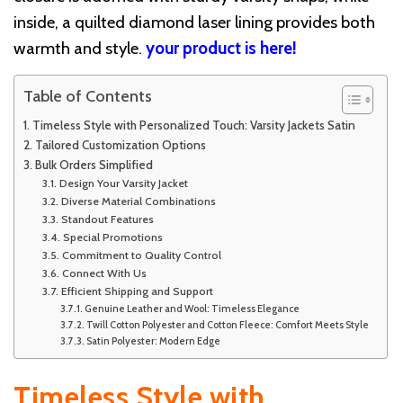
inside, a quilted diamond laser lining provides both
warmth and style.
your product is here!
Table of Contents
Timeless Style with Personalized Touch: Varsity Jackets Satin
Tailored Customization Options
Bulk Orders Simplified
Design Your Varsity Jacket
Diverse Material Combinations
Standout Features
Special Promotions
Commitment to Quality Control
Connect With Us
Efficient Shipping and Support
Genuine Leather and Wool: Timeless Elegance
Twill Cotton Polyester and Cotton Fleece: Comfort Meets Style
Satin Polyester: Modern Edge
Timeless Style with